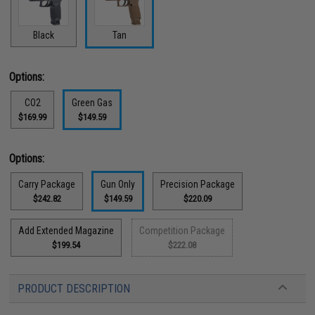
Black
Tan
Options:
CO2
Green Gas
$169.99
$149.59
Options:
Carry Package
Gun Only
Precision Package
$242.82
$149.59
$220.09
Add Extended Magazine
Competition Package
$199.54
$222.08
PRODUCT DESCRIPTION