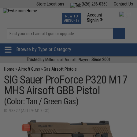
Store Locations
(626) 286-0360
Contact Us
Airsoft
Fishing
Air Gun
TCG
Events
Account
NEW TO
0
»
Sign In
AIRSOFT?
Phone Support M-F 7am-5pm PST
View
»
Wishlist
Browse by Type or Category
Trusted
by Millions of Airsoft Players
Since 2001
Home
»
Airsoft Guns
»
Gas Airsoft Pistols
SIG Sauer ProForce P320 M17
MHS Airsoft GBB Pistol
(Color: Tan / Green Gas)
ID: 93827 (AIR-PF-M17-GG)