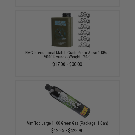
EMG International Match Grade 6mm Airsoft BBs -
5000 Rounds (Weight: .20g)
$17.00 - $30.00
Aim Top Large 1100 Green Gas (Package: 1 Can)
$12.95 - $428.90