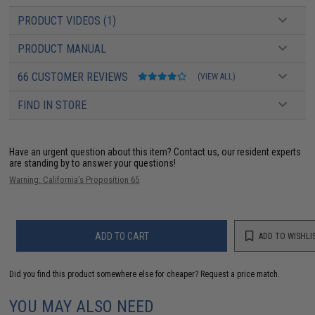
PRODUCT VIDEOS (1)
PRODUCT MANUAL
66 CUSTOMER REVIEWS
(VIEW ALL)
FIND IN STORE
Have an urgent question about this item?
Contact us, our resident experts
are standing by to answer your questions!
Warning: California's Proposition 65
ADD TO CART
ADD TO WISHLI
Did you find this product somewhere else for cheaper?
Request a price match.
YOU MAY ALSO NEED