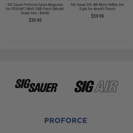
r
SIG Sauer ProForce Spare Magazine
SIG Sauer SIG AIR Micro Reflex Dot
ls
for P320 M17 MHS GBB Pistol (Model:
Sight for Airsoft Pistols
Green Gas / Black)
P
$59.99
(
$39.99