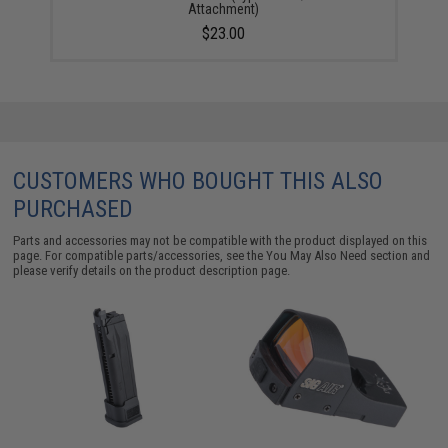
Attachment)
$23.00
CUSTOMERS WHO BOUGHT THIS ALSO
PURCHASED
Parts and accessories may not be compatible with the product displayed on this
page. For compatible parts/accessories, see the
You May Also Need section
and
please verify details on the product description page.