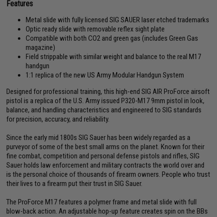
Features
Metal slide with fully licensed SIG SAUER laser etched trademarks
Optic ready slide with removable reflex sight plate
Compatible with both CO2 and green gas (includes Green Gas
magazine)
Field strippable with similar weight and balance to the real M17
handgun
1:1 replica of the new US Army Modular Handgun System
Designed for professional training, this high-end SIG AIR ProForce airsoft
pistol is a replica of the U.S. Army issued P320-M17 9mm pistol in look,
balance, and handling characteristics and engineered to SIG standards
for precision, accuracy, and reliability.
Since the early mid 1800s SIG Sauer has been widely regarded as a
purveyor of some of the best small arms on the planet. Known for their
fine combat, competition and personal defense pistols and rifles, SIG
Sauer holds law enforcement and military contracts the world over and
is the personal choice of thousands of firearm owners. People who trust
their lives to a firearm put their trust in SIG Sauer.
The ProForce M17 features a polymer frame and metal slide with full
blow-back action. An adjustable hop-up feature creates spin on the BBs