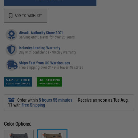
ADD TO WISHLIST
Airsoft Authority Since 2001
Serving enthusiasts for over 25 years
Industry-Leading Warranty
Buy with confidence - 90 day warranty
Ships Fast from US Warehouses
Free shipping over $149 in lower 48 states
MAP PROTECTED
FREE SHIPPING
EXEMPT FROM COUPONS
NO COUPON REQUIRED
Order within
5 hours 55 minutes
Receive as soon as
Tue Aug.
11
with
Free Shipping
Color Options: