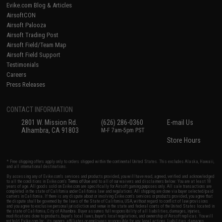
Evike.com Blog & Articles
AirsoftCON
Airsoft Palooza
Airsoft Trading Post
Airsoft Field/Team Map
Airsoft Field Support
Testimonials
Careers
Press Releases
CONTACT INFORMATION
2801 W. Mission Rd.
(626) 286-0360
E-mail Us
Alhambra, CA 91803
M-F 7am-5pm PST
Store Hours
* Free shipping offers apply only to orders shipped within the continental United States. This excludes Alaska, Hawaii,
and all international destinations.
By accessing any of Evike.com's services and products provided, you will have read, agreed, verified and acknowledged
to all the conditions in Evike.com's
Terms of Use
and to all of our waivers and disclaimers below: You are at least 18
years of age. All goods sold on Evike.com are specifically for Airsoft gaming purposes only. All sale transactions are
completed in the state of California under California law and regulations. All shipping are done via buyer selected/paid
carriers in California. If there is any dispute about or involving Evike.com's services or products provided, you agree that
the dispute shall be governed by the laws of the State of California, USA, without regard to conflict of law provisions
and you agree to exclusive personal jurisdiction and venue in the state and federal courts of the United States located in
the state of California, City of Alhambra. Buyer assumes full responsibility of all liabilities, damages, injuries,
modifications done to products, buyer's local laws, buyer's local regulations, and ownership of Airsoft replicas. You will
not hold Evike.com Inc., its owners, affiliates or employees responsible for any legal actions, liabilities, damages,