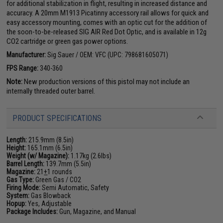
for additional stabilization in flight, resulting in increased distance and
accuracy. A 20mm M1913 Picatinny accessory rail allows for quick and
easy accessory mounting, comes with an optic cut for the addition of
the soon-to-be-released SIG AIR Red Dot Optic, and is available in 12g
CO2 cartridge or green gas power options.
Manufacturer:
Sig Sauer / OEM: VFC (UPC: 798681605071)
FPS Range:
340-360
Note:
New production versions of this pistol may not include an
internally threaded outer barrel.
PRODUCT SPECIFICATIONS
Length:
215.9mm (8.5in)
Height:
165.1mm (6.5in)
Weight (w/ Magazine):
1.17kg (2.6lbs)
Barrel Length:
139.7mm (5.5in)
Magazine:
21
+
1 rounds
Gas Type:
Green Gas / CO2
Firing Mode:
Semi Automatic, Safety
System:
Gas Blowback
Hopup:
Yes, Adjustable
Package Includes:
Gun, Magazine, and Manual