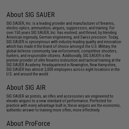
About SIG SAUER
SIG SAUER, Inc. is a leading provider and manufacturer of firearms,
electro-optics, ammunition, airguns, suppressors, and training. For
over 150 years SIG SAUER, Inc. has evolved, and thrived, by blending
American ingenuity, German engineering, and Swiss precision. Today,
SIG SAUER is synonymous with industry-leading quality and innovation
which has made it the brand of choice amongst the U.S. Military, the
global defense community, law enforcement, competitive shooters,
hunters, and responsible citizens. Additionally, SIG SAUER is the
premier provider of elite firearms instruction and tactical training at the
SIG SAUER Academy. Headquartered in Newington, New Hampshire,
SIG SAUER has almost 2,000 employees across eight locations in the
U.S. and around the world.
About SIG AIR
SIG SAUER air pistols, air rifles and accessories are engineered to
elevate airguns to a new standard of performance. Perfected for
practice with every advantage built in, these airguns are the economic,
authentic answer to training more often, more effectively.
About ProForce