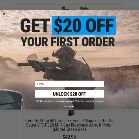
SIG Sauer ProForce Spare Magazine for P320 M17
MHS GBB Pistol (Model: Green Gas / Tan)
$39.99 - $49.99
Email
No thanks
6mmProShop 50 Round Extended Magazine for Sig
Sauer VFC P320 M17 Gas Blowback Airsoft Pistol
(Model: Green Gas)
$49.95