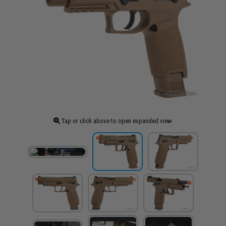
Tap or click above to open expanded view