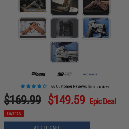
66 Customer Reviews
(Write a review)
$169.99
$149.59
Epic Deal
SAVE 12%
ADD TO CART