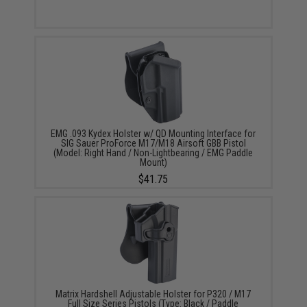
EMG .093 Kydex Holster w/ QD Mounting Interface for
SIG Sauer ProForce M17/M18 Airsoft GBB Pistol
(Model: Right Hand / Non-Lightbearing / EMG Paddle
Mount)
$41.75
Matrix Hardshell Adjustable Holster for P320 / M17
Full Size Series Pistols (Type: Black / Paddle