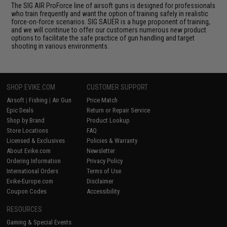
The SIG AIR ProForce line of airsoft guns is designed for professionals
who train frequently and want the option of training safely in realistic
force-on-force scenarios. SIG SAUER is a huge proponent of training,
and we will continue to offer our customers numerous new product
options to facilitate the safe practice of gun handling and target
shooting in various environments.
SHOP EVIKE.COM
CUSTOMER SUPPORT
Airsoft
|
Fishing
|
Air Gun
Price Match
Epic Deals
Return or Repair Service
Shop by Brand
Product Lookup
Store Locations
FAQ
Licensed & Exclusives
Policies & Warranty
About Evike.com
Newsletter
Ordering Information
Privacy Policy
International Orders
Terms of Use
Evike-Europe.com
Disclaimer
Coupon Codes
Accessibility
RESOURCES
Gaming & Special Events