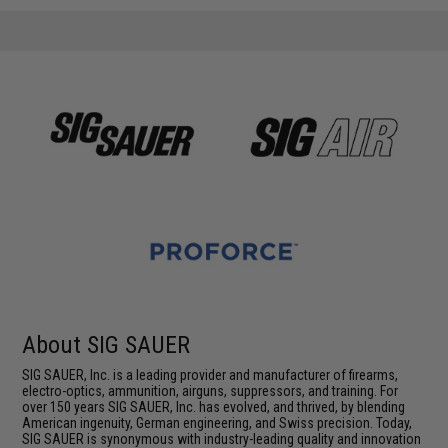
About SIG SAUER
SIG SAUER, Inc. is a leading provider and manufacturer of firearms,
electro-optics, ammunition, airguns, suppressors, and training. For
over 150 years SIG SAUER, Inc. has evolved, and thrived, by blending
American ingenuity, German engineering, and Swiss precision. Today,
SIG SAUER is synonymous with industry-leading quality and innovation