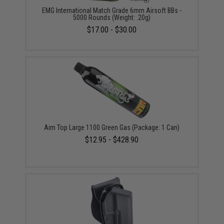
EMG International Match Grade 6mm Airsoft BBs -
5000 Rounds (Weight: .20g)
$17.00 - $30.00
Aim Top Large 1100 Green Gas (Package: 1 Can)
$12.95 - $428.90