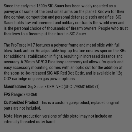
Since the early mid 1800s SIG Sauer has been widely regarded as a
purveyor of some of the best small arms on the planet. Known for their
fine combat, competition and personal defense pistols and rifles, SIG
Sauer holds law enforcement and military contracts the world over and
is the personal choice of thousands of firearm owners. People who trust
their lives to a firearm put their trust in SIG Sauer.
The ProForce M17 features a polymer frame and metal slide with full
blow-back action. An adjustable hop-up feature creates spin on the BBs
for additional stabilization in flight, resulting in increased distance and
accuracy. A 20mm M1913 Picatinny accessory rail allows for quick and
easy accessory mounting, comes with an optic cut for the addition of
the soon-to-be-released SIG AIR Red Dot Optic, and is available in 12g
CO2 cartridge or green gas power options.
Manufacturer:
Sig Sauer / OEM: VFC (UPC: 798681605071)
FPS Range:
340-360
Customized Product:
This is a custom gun/product, replaced original
parts are not included.
Note:
New production versions of this pistol may not include an
internally threaded outer barrel.