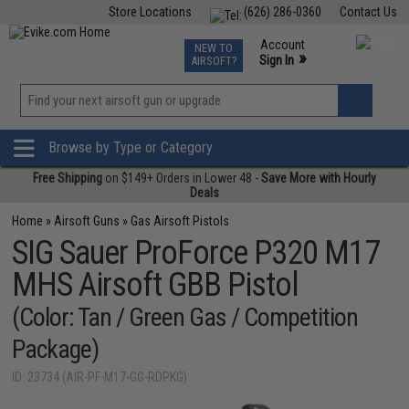
Store Locations
(626) 286-0360
Contact Us
Airsoft
Fishing
Air Gun
TCG
Events
Account
NEW TO
0
»
Sign In
AIRSOFT?
Phone Support M-F 7am-5pm PST
View
»
Wishlist
Browse by Type or Category
Free Shipping
on $149+ Orders in Lower 48 -
Save More with Hourly
Deals
Home
»
Airsoft Guns
»
Gas Airsoft Pistols
SIG Sauer ProForce P320 M17
MHS Airsoft GBB Pistol
(Color: Tan / Green Gas / Competition
Package)
ID: 23734 (AIR-PF-M17-GG-RDPKG)