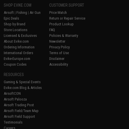
SHOP EVIKE.COM
CUSTOMER SUPPORT
Airsoft
|
Fishing
|
Air Gun
Price Match
Epic Deals
Return or Repair Service
Shop by Brand
Product Lookup
Store Locations
FAQ
Licensed & Exclusives
Policies & Warranty
About Evike.com
Newsletter
Ordering Information
Privacy Policy
International Orders
Terms of Use
Evike-Europe.com
Disclaimer
Coupon Codes
Accessibility
RESOURCES
Gaming & Special Events
Evike.com Blog & Articles
AirsoftCON
Airsoft Palooza
Airsoft Trading Post
Airsoft Field/Team Map
Airsoft Field Support
Testimonials
Careers