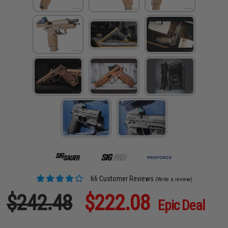
66 Customer Reviews
(Write a review)
$242.48
$222.08
Epic Deal