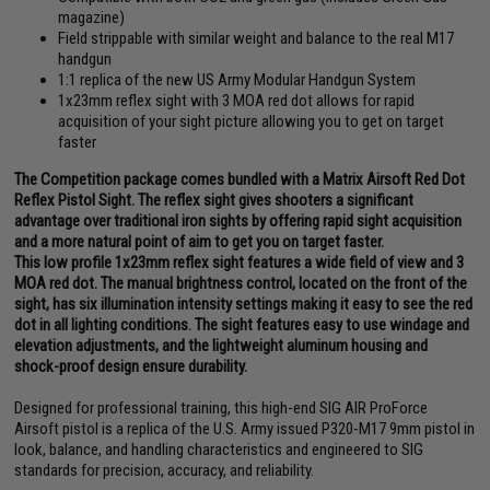
magazine)
Field strippable with similar weight and balance to the real M17
handgun
1:1 replica of the new US Army Modular Handgun System
1x23mm reflex sight with 3 MOA red dot allows for rapid
acquisition of your sight picture allowing you to get on target
faster
The Competition package comes bundled with a Matrix Airsoft Red Dot
Reflex Pistol Sight. The reflex sight gives shooters a significant
advantage over traditional iron sights by offering rapid sight acquisition
and a more natural point of aim to get you on target faster.
This low profile 1x23mm reflex sight features a wide field of view and 3
MOA red dot. The manual brightness control, located on the front of the
sight, has six illumination intensity settings making it easy to see the red
dot in all lighting conditions. The sight features easy to use windage and
elevation adjustments, and the lightweight aluminum housing and
shock-proof design ensure durability.
Designed for professional training, this high-end SIG AIR ProForce
Airsoft pistol is a replica of the U.S. Army issued P320-M17 9mm pistol in
look, balance, and handling characteristics and engineered to SIG
standards for precision, accuracy, and reliability.