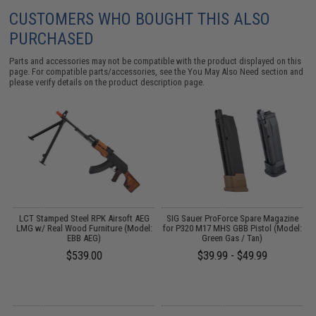
CUSTOMERS WHO BOUGHT THIS ALSO
PURCHASED
Parts and accessories may not be compatible with the product displayed on this
page. For compatible parts/accessories, see the
You May Also Need section
and
please verify details on the product description page.
g
LCT Stamped Steel RPK Airsoft AEG
SIG Sauer ProForce Spare Magazine
t
LMG w/ Real Wood Furniture (Model:
for P320 M17 MHS GBB Pistol (Model:
EBB AEG)
Green Gas / Tan)
$539.00
$39.99 - $49.99