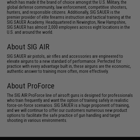
which has made it the brand of choice amongst the U.S. Military, the
global defense community, law enforcement, competitive shooters,
hunters, and responsible citizens. Additionally, SIG SAUER is the
premier provider of elite firearms instruction and tactical training at the
SIG SAUER Academy. Headquartered in Newington, New Hampshire,
SIG SAUER has almost 2,000 employees across eight locations in the
U.S. and around the world.
About SIG AIR
SIG SAUER air pistols, air rifles and accessories are engineered to
elevate airguns to a new standard of performance. Perfected for
practice with every advantage built in, these airguns are the economic,
authentic answer to training more often, more effectively.
About ProForce
The SIG AIR ProForce line of airsoft guns is designed for professionals
who train frequently and want the option of training safely in realistic
force-on-force scenarios. SIG SAUER is a huge proponent of training,
and we will continue to offer our customers numerous new product
options to facilitate the safe practice of gun handling and target
shooting in various environments.