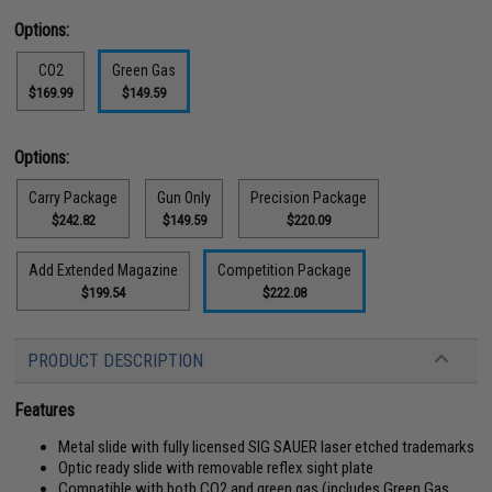
Options:
CO2
Green Gas
$169.99
$149.59
Options:
Carry Package
Gun Only
Precision Package
$242.82
$149.59
$220.09
Add Extended Magazine
Competition Package
$199.54
$222.08
PRODUCT DESCRIPTION
Features
Metal slide with fully licensed SIG SAUER laser etched trademarks
Optic ready slide with removable reflex sight plate
Compatible with both CO2 and green gas (includes Green Gas