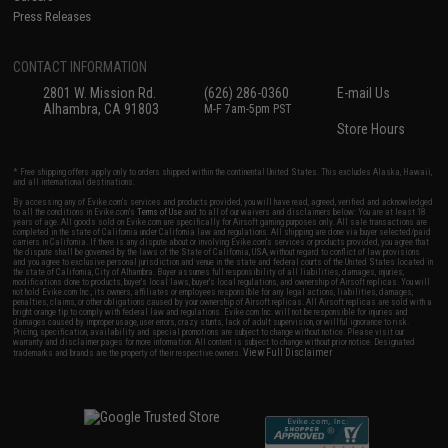
Press Releases
CONTACT INFORMATION
2801 W. Mission Rd.
(626) 286-0360
E-mail Us
Alhambra, CA 91803
M-F 7am-5pm PST
Store Hours
* Free shipping offers apply only to orders shipped within the continental United States. This excludes Alaska, Hawaii,
and all international destinations.
By accessing any of Evike.com's services and products provided, you will have read, agreed, verified and acknowledged
to all the conditions in Evike.com's
Terms of Use
and to all of our waivers and disclaimers below: You are at least 18
years of age. All goods sold on Evike.com are specifically for Airsoft gaming purposes only. All sale transactions are
completed in the state of California under California law and regulations. All shipping are done via buyer selected/paid
carriers in California. If there is any dispute about or involving Evike.com's services or products provided, you agree that
the dispute shall be governed by the laws of the State of California, USA, without regard to conflict of law provisions
and you agree to exclusive personal jurisdiction and venue in the state and federal courts of the United States located in
the state of California, City of Alhambra. Buyer assumes full responsibility of all liabilities, damages, injuries,
modifications done to products, buyer's local laws, buyer's local regulations, and ownership of Airsoft replicas. You will
not hold Evike.com Inc., its owners, affiliates or employees responsible for any legal actions, liabilities, damages,
penalties, claims, or other obligations caused by your ownership of Airsoft replicas. All Airsoft replicas are sold with a
bright orange tip to comply with federal law and regulations. Evike.com Inc. will not be responsible for injuries and
damages caused by improper usage, user errors, crazy stunts, lack of adult supervision, or willful ignorance to risk.
Pricing, specification, availability and special promotions are subject to change without notice. Please visit our
warranty and disclaimer pages for more information. All content is subject to change without prior notice. Designated
View Full Disclaimer
trademarks and brands are the property of their respective owners.