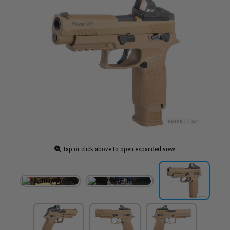
Tap or click above to open expanded view