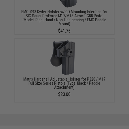
EMG .093 Kydex Holster w/ QD Mounting Interface for
SIG Sauer ProForce M17/M18 Airsoft GBB Pistol
(Model: Right Hand / Non-Lightbearing / EMG Paddle
Mount)
$41.75
Matrix Hardshell Adjustable Holster for P320 / M17
Full Size Series Pistols (Type: Black / Paddle
Attachment)
$23.00