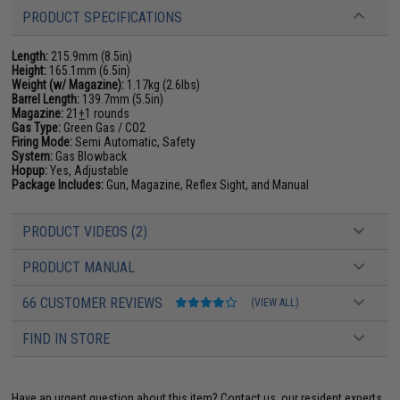
PRODUCT SPECIFICATIONS
Length:
215.9mm (8.5in)
Height:
165.1mm (6.5in)
Weight (w/ Magazine):
1.17kg (2.6lbs)
Barrel Length:
139.7mm (5.5in)
Magazine:
21
+
1 rounds
Gas Type:
Green Gas / CO2
Firing Mode:
Semi Automatic, Safety
System:
Gas Blowback
Hopup:
Yes, Adjustable
Package Includes:
Gun, Magazine, Reflex Sight, and Manual
PRODUCT VIDEOS (2)
PRODUCT MANUAL
66 CUSTOMER REVIEWS
(VIEW ALL)
FIND IN STORE
Have an urgent question about this item?
Contact us, our resident experts