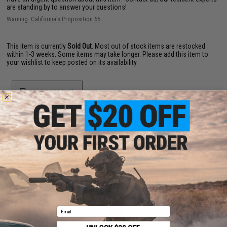
are standing by to answer your questions!
Warning: California's Proposition 65
This item is currently
Sold Out
. Most out of stock items are restocked
within 1-3 weeks. Some items may take longer. Please add this item to
your wishlist to keep posted on its availability.
ADD TO WISHLIST
Did you find this product somewhere else for cheaper?
Request a price match.
YOU MAY ALSO NEED
Email