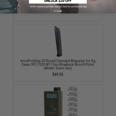
SIG Sauer ProForce Spare Magazine for P320 M17
MHS GBB Pistol (Model: Green Gas / Tan)
$39.99 - $49.99
No thanks
6mmProShop 50 Round Extended Magazine for Sig
Sauer VFC P320 M17 Gas Blowback Airsoft Pistol
(Model: Green Gas)
$49.95