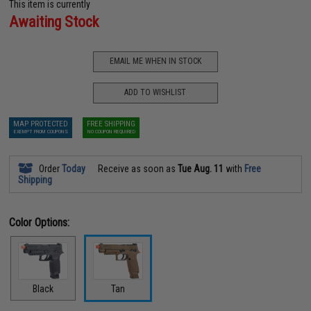
This item is currently
Awaiting Stock
EMAIL ME WHEN IN STOCK
ADD TO WISHLIST
MAP PROTECTED
FREE SHIPPING
EXEMPT FROM COUPONS
NO COUPON REQUIRED
Order
Today
Receive as soon as
Tue Aug. 11
with
Free
Shipping
Color Options:
Black
Tan