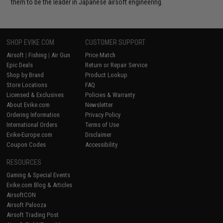
them to be the leader in Japanese airsoft engineering.
SHOP EVIKE.COM
CUSTOMER SUPPORT
Airsoft
|
Fishing
|
Air Gun
Price Match
Epic Deals
Return or Repair Service
Shop by Brand
Product Lookup
Store Locations
FAQ
Licensed & Exclusives
Policies & Warranty
About Evike.com
Newsletter
Ordering Information
Privacy Policy
International Orders
Terms of Use
Evike-Europe.com
Disclaimer
Coupon Codes
Accessibility
RESOURCES
Gaming & Special Events
Evike.com Blog & Articles
AirsoftCON
Airsoft Palooza
Airsoft Trading Post