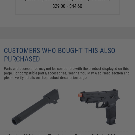
$29.00 - $44.60
CUSTOMERS WHO BOUGHT THIS ALSO
PURCHASED
Parts and accessories may not be compatible with the product displayed on this
page. For compatible parts/accessories, see the
You May Also Need section
and
please verify details on the product description page.