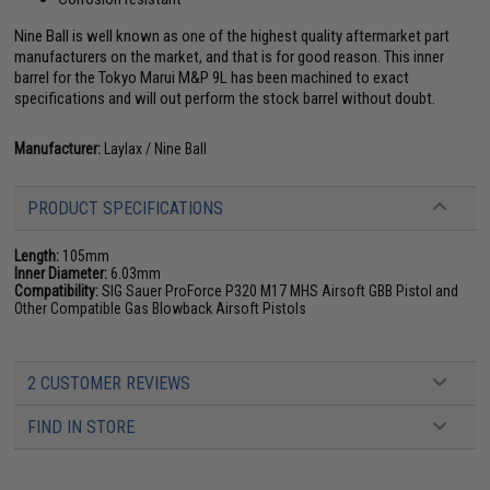
Nine Ball is well known as one of the highest quality aftermarket part
manufacturers on the market, and that is for good reason. This inner
barrel for the Tokyo Marui M&P 9L has been machined to exact
specifications and will out perform the stock barrel without doubt.
Manufacturer:
Laylax / Nine Ball
PRODUCT SPECIFICATIONS
Length:
105mm
Inner Diameter:
6.03mm
Compatibility:
SIG Sauer ProForce P320 M17 MHS Airsoft GBB Pistol and
Other Compatible Gas Blowback Airsoft Pistols
2 CUSTOMER REVIEWS
FIND IN STORE