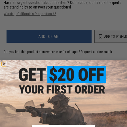
Have an urgent question about this item?
Contact us, our resident experts
are standing by to answer your questions!
Warning: California's Proposition 65
ADD TO CART
ADD TO WISHLI
Did you find this product somewhere else for cheaper?
Request a price match.
YOU MAY ALSO NEED
SIG Sauer ProForce P320 M17 MHS Airsoft GBB Pistol
(Color: Tan / CO2)
$149.59 - $242.82
Email