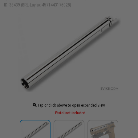
ID: 38439 (BRL-Laylax-4571443176028)
Tap or click above to open expanded view
Pistol not included