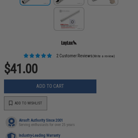
2 Customer Reviews
(Write a review)
$41.00
ADD TO CART
ADD TO WISHLIST
Airsoft Authority Since 2001
Serving enthusiasts for over 25 years
Industry-Leading Warranty