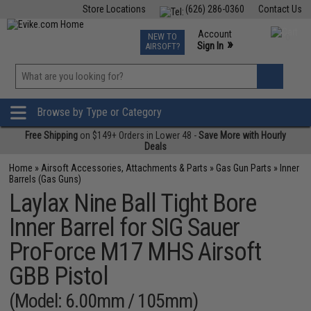
Store Locations
(626) 286-0360
Contact Us
Airsoft
Fishing
Air Gun
TCG
Events
Account
NEW TO
0
»
Sign In
AIRSOFT?
Phone Support M-F 7am-5pm PST
View
»
Wishlist
Browse by Type or Category
Free Shipping
on $149+ Orders in Lower 48 -
Save More with Hourly
Deals
Home
»
Airsoft Accessories, Attachments & Parts
»
Gas Gun Parts
»
Inner
Barrels (Gas Guns)
Laylax Nine Ball Tight Bore
Inner Barrel for SIG Sauer
ProForce M17 MHS Airsoft
GBB Pistol
(Model: 6.00mm / 105mm)