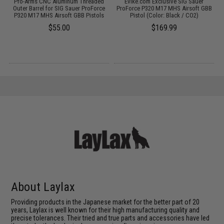
Pro-Arms CNC Aluminum Threaded
Evike.com Exclusive SIG Sauer
Outer Barrel for SIG Sauer ProForce
ProForce P320 M17 MHS Airsoft GBB
P320 M17 MHS Airsoft GBB Pistols
Pistol (Color: Black / CO2)
$55.00
$169.99
About Laylax
Providing products in the Japanese market for the better part of 20
years, Laylax is well known for their high manufacturing quality and
precise tolerances. Their tried and true parts and accessories have led