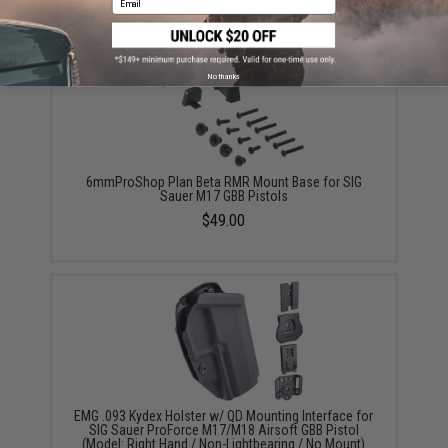
No thanks
6mmProShop Plan Beta RMR Mount Base for SIG
Sauer M17 GBB Pistols
$49.00
EMG .093 Kydex Holster w/ QD Mounting Interface for
SIG Sauer ProForce M17/M18 Airsoft GBB Pistol
(Model: Right Hand / Non-Lightbearing / No Mount)