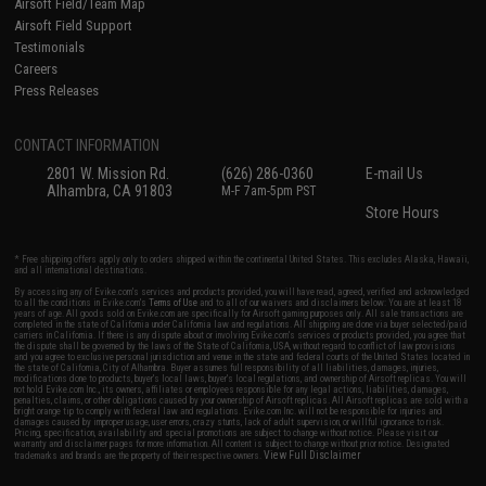
Airsoft Field/Team Map
Airsoft Field Support
Testimonials
Careers
Press Releases
CONTACT INFORMATION
2801 W. Mission Rd.
(626) 286-0360
E-mail Us
Alhambra, CA 91803
M-F 7am-5pm PST
Store Hours
* Free shipping offers apply only to orders shipped within the continental United States. This excludes Alaska, Hawaii,
and all international destinations.
By accessing any of Evike.com's services and products provided, you will have read, agreed, verified and acknowledged
to all the conditions in Evike.com's
Terms of Use
and to all of our waivers and disclaimers below: You are at least 18
years of age. All goods sold on Evike.com are specifically for Airsoft gaming purposes only. All sale transactions are
completed in the state of California under California law and regulations. All shipping are done via buyer selected/paid
carriers in California. If there is any dispute about or involving Evike.com's services or products provided, you agree that
the dispute shall be governed by the laws of the State of California, USA, without regard to conflict of law provisions
and you agree to exclusive personal jurisdiction and venue in the state and federal courts of the United States located in
the state of California, City of Alhambra. Buyer assumes full responsibility of all liabilities, damages, injuries,
modifications done to products, buyer's local laws, buyer's local regulations, and ownership of Airsoft replicas. You will
not hold Evike.com Inc., its owners, affiliates or employees responsible for any legal actions, liabilities, damages,
penalties, claims, or other obligations caused by your ownership of Airsoft replicas. All Airsoft replicas are sold with a
bright orange tip to comply with federal law and regulations. Evike.com Inc. will not be responsible for injuries and
damages caused by improper usage, user errors, crazy stunts, lack of adult supervision, or willful ignorance to risk.
Pricing, specification, availability and special promotions are subject to change without notice. Please visit our
warranty and disclaimer pages for more information. All content is subject to change without prior notice. Designated
View Full Disclaimer
trademarks and brands are the property of their respective owners.