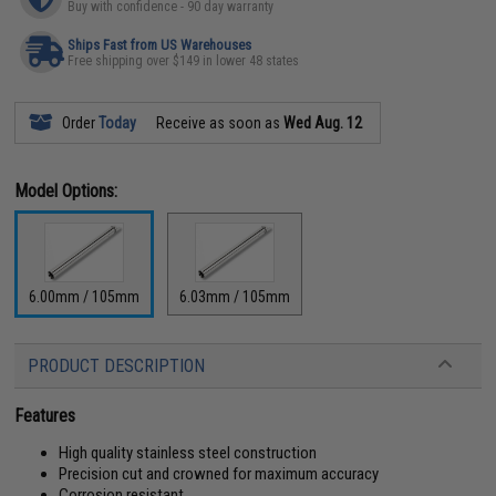
Buy with confidence - 90 day warranty
Ships Fast from US Warehouses
Free shipping over $149 in lower 48 states
Order
Today
Receive as soon as
Wed Aug. 12
Model Options:
6.00mm / 105mm
6.03mm / 105mm
PRODUCT DESCRIPTION
Features
High quality stainless steel construction
Precision cut and crowned for maximum accuracy
Corrosion resistant