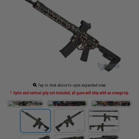
Tap or click above to open expanded view
Optic and vertical grip not included, all guns will ship with an orange tip