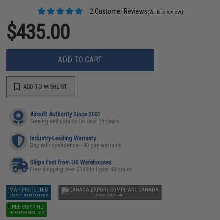
2 Customer Reviews
(Write a review)
$435.00
ADD TO CART
ADD TO WISHLIST
Airsoft Authority Since 2001
Serving enthusiasts for over 25 years
Industry-Leading Warranty
Buy with confidence - 90 day warranty
Ships Fast from US Warehouses
Free shipping over $149 in lower 48 states
MAP PROTECTED
CANADA
EXEMPT FROM COUPONS
EXPORT COMPLIANT
FREE SHIPPING
NO COUPON REQUIRED