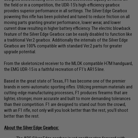
the field or in a competition, the UDR-15's high-efficiency gearbox
provides superior performance in all settings. The Silver Edge Gearbox
powering this rifle has been polished and tuned to reduce friction on all
moving parts granting greater performance, lower wear, and lower
current draw resulting in higher battery efficiency. The electric blowback
feature of the Silver Edge Gearbox can be easily disabled to function like
a traditional Ver.2 gearbox. Additionally the internals of the Silver Edge
Gearbox are 100% compatible with standard Ver.2 parts for greater
upgrade potential.
From the skeletonized receiver to the MLOK compatible H7M handguard,
the EMG UDR-15 is a faithful recreation of F1's AR15 line.
Based in the great state of Texas, F1 has become one of the premier
brands in semi-automatic sporting rifles. Utilizing premium materials and
cutting-edge manufacturing processes, F1 produces firearms that are
lighter, stronger, more accurate and built to more demanding tolerances
than their competition. F1 are designed to stand out from the crowd,
with an F1 rifle, not only will you look better than the rest, you'll shoot
better than the rest.
About the Silver Edge Gearbox: