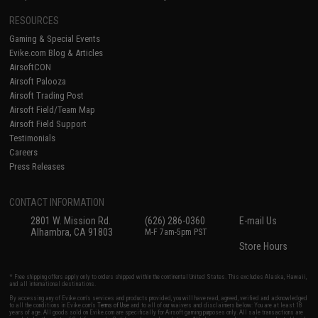
RESOURCES
Gaming & Special Events
Evike.com Blog & Articles
AirsoftCON
Airsoft Palooza
Airsoft Trading Post
Airsoft Field/Team Map
Airsoft Field Support
Testimonials
Careers
Press Releases
CONTACT INFORMATION
2801 W. Mission Rd.
(626) 286-0360
E-mail Us
Alhambra, CA 91803
M-F 7am-5pm PST
Store Hours
* Free shipping offers apply only to orders shipped within the continental United States. This excludes Alaska, Hawaii,
and all international destinations.
By accessing any of Evike.com's services and products provided, you will have read, agreed, verified and acknowledged
to all the conditions in Evike.com's
Terms of Use
and to all of our waivers and disclaimers below: You are at least 18
years of age. All goods sold on Evike.com are specifically for Airsoft gaming purposes only. All sale transactions are