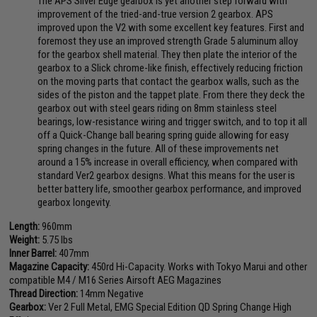
The APS Silver Edge gearbox is yet another step forward with
improvement of the tried-and-true version 2 gearbox. APS
improved upon the V2 with some excellent key features. First and
foremost they use an improved strength Grade 5 aluminum alloy
for the gearbox shell material. They then plate the interior of the
gearbox to a Slick chrome-like finish, effectively reducing friction
on the moving parts that contact the gearbox walls, such as the
sides of the piston and the tappet plate. From there they deck the
gearbox out with steel gears riding on 8mm stainless steel
bearings, low-resistance wiring and trigger switch, and to top it all
off a Quick-Change ball bearing spring guide allowing for easy
spring changes in the future. All of these improvements net
around a 15% increase in overall efficiency, when compared with
standard Ver2 gearbox designs. What this means for the user is
better battery life, smoother gearbox performance, and improved
gearbox longevity.
Length:
960mm
Weight:
5.75 lbs
Inner Barrel:
407mm
Magazine Capacity:
450rd Hi-Capacity. Works with Tokyo Marui and other
compatible M4 / M16 Series Airsoft AEG Magazines
Thread Direction:
14mm Negative
Gearbox:
Ver 2 Full Metal, EMG Special Edition QD Spring Change High