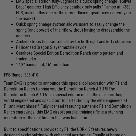
EMG special edition fully-upgradeable quick spring change "eSilver
Edge" gearbox. High Efficiency gearbox only pulls 11amps at ~380
FPS, making this one of the most efficient gearboxes currently on
the market
Quick spring change system allows users to easily change the
spring (and power) of the rifle without having to disassemble the
gearbox
Ambidextrous fire controls allow for both right and lefty shooters
F1 licensed Dragon Slayer muzzle device
Cerakote Special Edition Demolition Ranch camo pattern and
trademarks
14.3" handguard, 16" outer barrel
FPS Range:
385-410
Team EMG is proud to announce this special collaboration with F1 and
Demolition Ranch to bring you the Demolition Ranch AR-15! The
Demolition Ranch AR-15 is a special edition rifle in the real shooting
world engineered and spec'd out to perfection by the elite engineers at
F1 and Matt himself. Fully licensed featuring authentic F1 and Demolition
Ranch engravings, this EMG airsoft parallel training rifle is a stunning
recreation of the real firearm this was based on.
Built to specifications provided by F1, the UDR-15 features newly
designed skeletonizing with enhanced aesthetics. Equally at home on