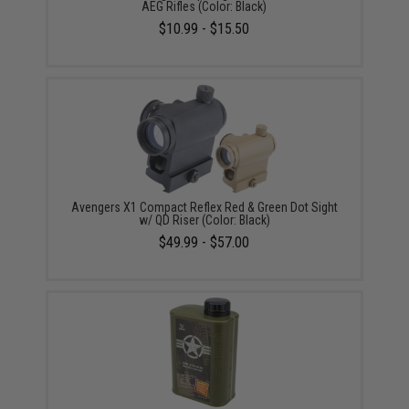
AEG Rifles (Color: Black)
$10.99 - $15.50
Avengers X1 Compact Reflex Red & Green Dot Sight
w/ QD Riser (Color: Black)
$49.99 - $57.00