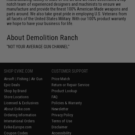
notch team of experienced designers and machinists to ensure we
manufacture and provide the finest 100% American Made weapons and
parts around. We also take great pride in employing U.S. Veterans from
all facets of the United States Military. With our 100% product warranty
we hope to have your business for life.
About Demolition Ranch
"NOT YOUR AVERAGE GUN CHANNEL"
SHOP EVIKE.COM
CUSTOMER SUPPORT
Airsoft
|
Fishing
|
Air Gun
Price Match
Epic Deals
Return or Repair Service
Shop by Brand
Product Lookup
Store Locations
FAQ
Licensed & Exclusives
Policies & Warranty
About Evike.com
Newsletter
Ordering Information
Privacy Policy
International Orders
Terms of Use
Evike-Europe.com
Disclaimer
Coupon Codes
Accessibility