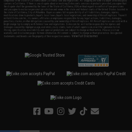
completed in the state of California under California law and regulations. All shipping are done via buyer selected/paid
carriers in California. If there is any dispute about or involving Evike.com's services or products provided, you agree that
the dispute shall be governed by the laws of the State of California, USA, without regard to conflict of law provisions
and you agree to exclusive personal jurisdiction and venue in the state and federal courts of the United States located in
the state of California, City of Alhambra. Buyer assumes full responsibility of all liabilities, damages, injuries,
modifications done to products, buyer's local laws, buyer's local regulations, and ownership of Airsoft replicas. You will
not hold Evike.com Inc., its owners, affiliates or employees responsible for any legal actions, liabilities, damages,
penalties, claims, or other obligations caused by your ownership of Airsoft replicas. All Airsoft replicas are sold with a
bright orange tip to comply with federal law and regulations. Evike.com Inc. will not be responsible for injuries and
damages caused by improper usage, user errors, crazy stunts, lack of adult supervision, or willful ignorance to risk.
Pricing, specification, availability and special promotions are subject to change without notice. Please visit our
warranty and disclaimer pages for more information. All content is subject to change without prior notice. Designated
View Full Disclaimer
trademarks and brands are the property of their respective owners.