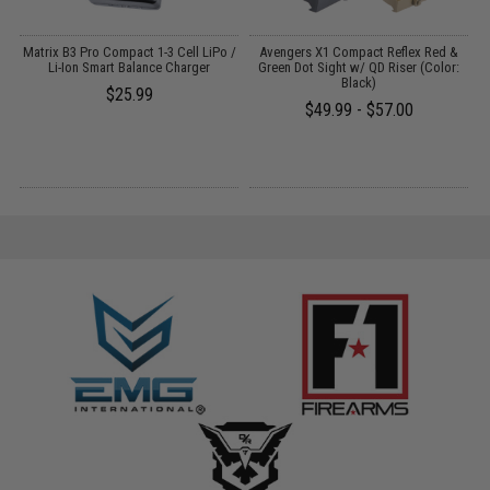
o
Matrix B3 Pro Compact 1-3 Cell LiPo /
Avengers X1 Compact Reflex Red &
Li-Ion Smart Balance Charger
Green Dot Sight w/ QD Riser (Color:
Black)
1
$25.99
$49.99 - $57.00