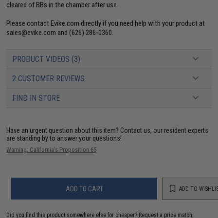
cleared of BBs in the chamber after use.
Please contact Evike.com directly if you need help with your product at
sales@evike.com
and (626) 286-0360.
PRODUCT VIDEOS (3)
2 CUSTOMER REVIEWS
FIND IN STORE
Have an urgent question about this item?
Contact us, our resident experts
are standing by to answer your questions!
Warning: California's Proposition 65
ADD TO CART
ADD TO WISHLI
Did you find this product somewhere else for cheaper?
Request a price match.