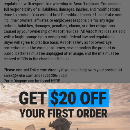
regulations with respect to ownership of Airsoft replicas. You assume
full responsibility of all liabilities, damages, injuries, and modifications
done to product. You will not hold Demolition Ranch, F1, and Evike.com
Inc., their owners, affiliates or employees responsible for any legal
actions, liabilities, damages, penalties, claims, or other obligations
caused by your ownership of Airsoft replicas. All Airsoft replicas are sold
with a bright orange tip to comply with federal law and regulations.
Buyer will agree to practice basic Airsoft safety as followed: Eye
protection must be worn at all times, never brandish the product in
public, batteries must be unplugged after usage, and the rifle must be
cleared of BBs in the chamber after use.
Please contact Evike.com directly if you need help with your product at
sales@evike.com
and (626) 286-0360.
Parts Diagram can be found
HERE
Demolition Ranch UDR User Manual can be found
HERE
EMG AEG Starter Manual can be found
HERE
EBB to Non-EBB conversion instructions can be found
HERE