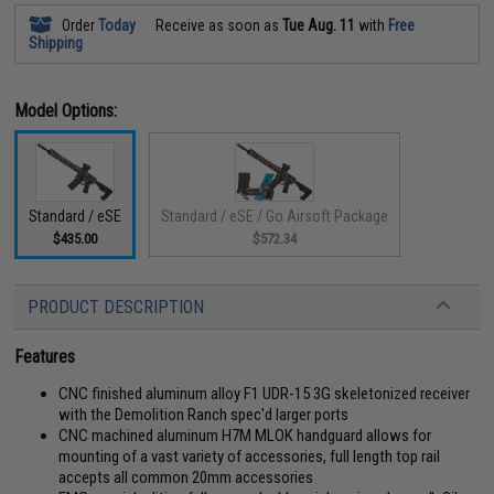
Order
Today
Receive as soon as
Tue Aug. 11
with
Free
Shipping
Model Options:
Standard / eSE
Standard / eSE / Go Airsoft Package
$435.00
$572.34
PRODUCT DESCRIPTION
Features
CNC finished aluminum alloy F1 UDR-15 3G skeletonized receiver
with the Demolition Ranch spec'd larger ports
CNC machined aluminum H7M MLOK handguard allows for
mounting of a vast variety of accessories, full length top rail
accepts all common 20mm accessories