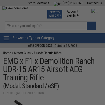
Store Locations
(626) 286-0360
Contact Us
Airsoft
Fishing
Air Gun
TCG
Events
Account
NEW TO
0
»
Sign In
AIRSOFT?
Phone Support M-F 7am-5pm PST
View
»
Wishlist
Browse by Type or Category
AIRSOFTCON 2026
- October 17, 2026
Home
»
Airsoft Guns
»
Airsoft Electric Rifles
EMG x F1 x Demolition Ranch
UDR-15 AR15 Airsoft AEG
Training Rifle
(Model: Standard / eSE)
ID: 90880 (AEG-F1-eUDR-STND)