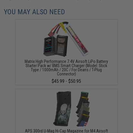
YOU MAY ALSO NEED
Matrix High Performance 7.4V Airsoft LiPo Battery
Starter Pack w/ BMS Smart Charger (Model: Stick
Type / 1000mAh / 20C / For Deans / T-Plug
Connector)
$45.99 - $50.95
APS 300rd U-Mag Hi-Cap Magazine for M4 Airsoft