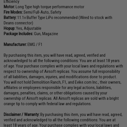
Efficiency
Motor:
Long Type high torque performance motor
Fire Modes:
Semi/Full-Auto, Safety
Battery:
11.1v Buffer Type LiPo recommended (Wired to stock with
Deans connector)
Hopup:
Yes, Adjustable
Package Includes:
Gun, Magazine
Manufacturer:
EMG / F1
By purchasing this item, you will have read, agreed, verified and
acknowledged to all the following conditions: You are at least 18 years
of age. Your purchase complies with your local laws and regulations with
respect to ownership of Airsoft replicas. You assume full responsibility
of all liabilities, damages, injuries, and modifications done to product.
You will not hold Demolition Ranch, F1, and Evike.com Inc., their owners,
affiliates or employees responsible for any legal actions, liabilities,
damages, penalties, claims, or other obligations caused by your
ownership of Airsoft replicas. All Airsoft replicas are sold with a bright
orange tip to comply with federal law and regulations.
Disclaimer / Warranty:
By purchasing this item, you will have read, agreed,
verified and acknowledged to all the following conditions: You are at
least 18 years of age. Your purchase complies with your local laws and