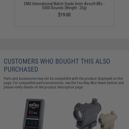
EMG International Match Grade 6mm Airsoft BBs -
5000 Rounds (Weight: .25g)
$19.00
CUSTOMERS WHO BOUGHT THIS ALSO
PURCHASED
Parts and accessories may not be compatible with the product displayed on this
page. For compatible parts/accessories, see the
You May Also Need section
and
please verify details on the product description page.