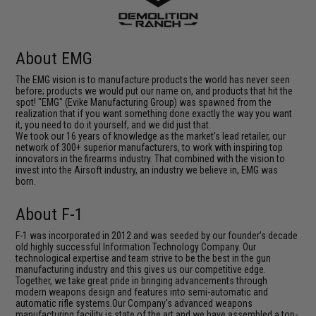
About EMG
The EMG vision is to manufacture products the world has never seen
before; products we would put our name on, and products that hit the
spot! "EMG" (Evike Manufacturing Group) was spawned from the
realization that if you want something done exactly the way you want
it, you need to do it yourself, and we did just that.
We took our 16 years of knowledge as the market's lead retailer, our
network of 300+ superior manufacturers, to work with inspiring top
innovators in the firearms industry. That combined with the vision to
invest into the Airsoft industry, an industry we believe in, EMG was
born.
About F-1
F-1 was incorporated in 2012 and was seeded by our founder's decade
old highly successful Information Technology Company. Our
technological expertise and team strive to be the best in the gun
manufacturing industry and this gives us our competitive edge.
Together, we take great pride in bringing advancements through
modern weapons design and features into semi-automatic and
automatic rifle systems.Our Company's advanced weapons
manufacturing facility is state of the art and we have assembled a top-