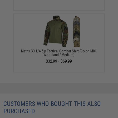
Matrix G3 1/4 Zip Tactical Combat Shirt (Color: M81
Woodland / Medium)
$32.99 - $69.99
CUSTOMERS WHO BOUGHT THIS ALSO
PURCHASED