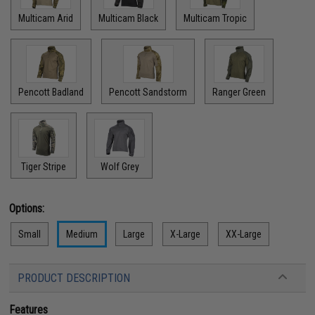
Multicam Arid
Multicam Black
Multicam Tropic
Pencott Badland
Pencott Sandstorm
Ranger Green
Tiger Stripe
Wolf Grey
Options:
Small
Medium
Large
X-Large
XX-Large
PRODUCT DESCRIPTION
Features