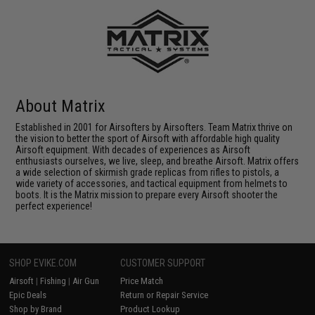
About Matrix
Established in 2001 for Airsofters by Airsofters. Team Matrix thrive on
the vision to better the sport of Airsoft with affordable high quality
Airsoft equipment. With decades of experiences as Airsoft
enthusiasts ourselves, we live, sleep, and breathe Airsoft. Matrix offers
a wide selection of skirmish grade replicas from rifles to pistols, a
wide variety of accessories, and tactical equipment from helmets to
boots. It is the Matrix mission to prepare every Airsoft shooter the
perfect experience!
SHOP EVIKE.COM
CUSTOMER SUPPORT
Airsoft
|
Fishing
|
Air Gun
Price Match
Epic Deals
Return or Repair Service
Shop by Brand
Product Lookup