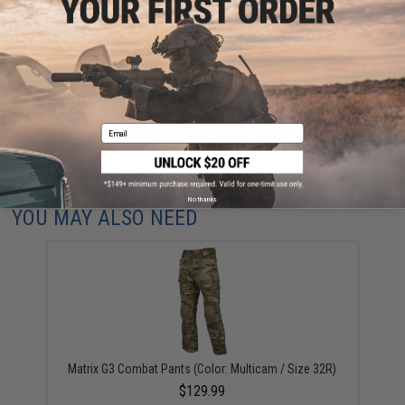
Have an urgent question about this item?
Contact us, our resident experts
are standing by to answer your questions!
Warning: California's Proposition 65
ADD TO CART
ADD TO WISHLI
Email
Did you find this product somewhere else for cheaper?
Request a price match.
No thanks
YOU MAY ALSO NEED
Matrix G3 Combat Pants (Color: Multicam / Size 32R)
$129.99