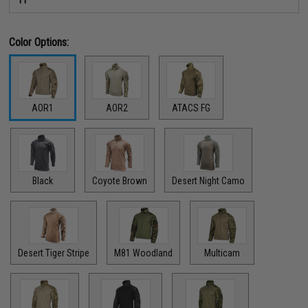
Color Options:
AOR1
AOR2
ATACS FG
Black
Coyote Brown
Desert Night Camo
Desert Tiger Stripe
M81 Woodland
Multicam