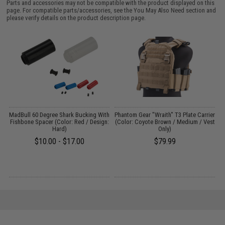
Parts and accessories may not be compatible with the product displayed on this
page. For compatible parts/accessories, see the
You May Also Need section
and
please verify details on the product description page.
MadBull 60 Degree Shark Bucking With
Phantom Gear "Wraith" T3 Plate Carrier
A
Fishbone Spacer (Color: Red / Design:
(Color: Coyote Brown / Medium / Vest
Hard)
Only)
$10.00 - $17.00
$79.99