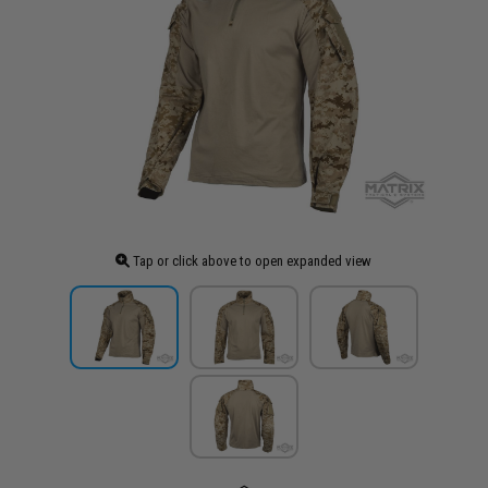
Tap or click above to open expanded view