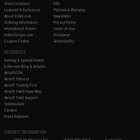
Store Locations
FAQ
Licensed & Exclusives
Policies & Warranty
About Evike.com
Newsletter
Ordering Information
Privacy Policy
International Orders
Terms of Use
Evike-Europe.com
Disclaimer
Coupon Codes
Accessibility
RESOURCES
Gaming & Special Events
Evike.com Blog & Articles
AirsoftCON
Airsoft Palooza
Airsoft Trading Post
Airsoft Field/Team Map
Airsoft Field Support
Testimonials
Careers
Press Releases
CONTACT INFORMATION