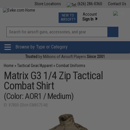
Store Locations
(626) 286-0360
Contact Us
Airsoft
Fishing
Air Gun
TCG
Events
Account
NEW TO
0
»
Sign In
AIRSOFT?
Phone Support M-F 7am-5pm PST
View
»
Wishlist
Browse by Type or Category
Trusted
by Millions of Airsoft Players
Since 2001
Home
»
Tactical Gear/Apparel
»
Combat Uniforms
Matrix G3 1/4 Zip Tactical
Combat Shirt
(Color: AOR1 / Medium)
ID: 87800 (Shirt-EM8575-M)