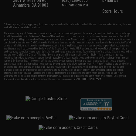
2801 W. Mission Rd.
(626) 286-0360
E-mail Us
Alhambra, CA 91803
M-F 7am-5pm PST
Store Hours
* Free shipping offers apply only to orders shipped within the continental United States. This excludes Alaska, Hawaii,
and all international destinations.
By accessing any of Evike.com's services and products provided, you will have read, agreed, verified and acknowledged
to all the conditions in Evike.com's
Terms of Use
and to all of our waivers and disclaimers below: You are at least 18
years of age. All goods sold on Evike.com are specifically for Airsoft gaming purposes only. All sale transactions are
completed in the state of California under California law and regulations. All shipping are done via buyer selected/paid
carriers in California. If there is any dispute about or involving Evike.com's services or products provided, you agree that
the dispute shall be governed by the laws of the State of California, USA, without regard to conflict of law provisions
and you agree to exclusive personal jurisdiction and venue in the state and federal courts of the United States located in
the state of California, City of Alhambra. Buyer assumes full responsibility of all liabilities, damages, injuries,
modifications done to products, buyer's local laws, buyer's local regulations, and ownership of Airsoft replicas. You will
not hold Evike.com Inc., its owners, affiliates or employees responsible for any legal actions, liabilities, damages,
penalties, claims, or other obligations caused by your ownership of Airsoft replicas. All Airsoft replicas are sold with a
bright orange tip to comply with federal law and regulations. Evike.com Inc. will not be responsible for injuries and
damages caused by improper usage, user errors, crazy stunts, lack of adult supervision, or willful ignorance to risk.
Pricing, specification, availability and special promotions are subject to change without notice. Please visit our
warranty and disclaimer pages for more information. All content is subject to change without prior notice. Designated
View Full Disclaimer
trademarks and brands are the property of their respective owners.