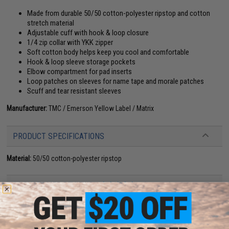
Made from durable 50/50 cotton-polyester ripstop and cotton
stretch material
Adjustable cuff with hook & loop closure
1/4 zip collar with YKK zipper
Soft cotton body helps keep you cool and comfortable
Hook & loop sleeve storage pockets
Elbow compartment for pad inserts
Loop patches on sleeves for name tape and morale patches
Scuff and tear resistant sleeves
Manufacturer:
TMC / Emerson Yellow Label / Matrix
PRODUCT SPECIFICATIONS
Material:
50/50 cotton-polyester ripstop
14 CUSTOMER REVIEWS
(VIEW ALL)
FIND IN STORE