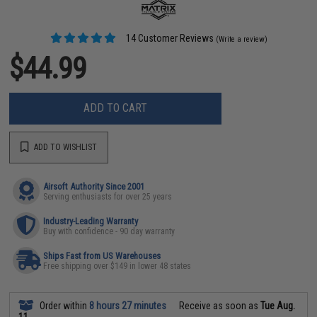
14 Customer Reviews
(Write a review)
$44.99
ADD TO CART
ADD TO WISHLIST
Airsoft Authority Since 2001
Serving enthusiasts for over 25 years
Industry-Leading Warranty
Buy with confidence - 90 day warranty
Ships Fast from US Warehouses
Free shipping over $149 in lower 48 states
Order within
8 hours 27 minutes
Receive as soon as
Tue Aug.
11