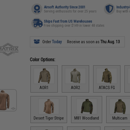
Airsoft Authority Since 2001
Industry
Serving enthusiasts for over 25 years
Buy with 
Ships Fast from US Warehouses
Free shipping over $149 in lower 48 states
Order
Today
Receive as soon as
Thu Aug. 13
Color Options:
AOR1
AOR2
ATACS FG
Desert Tiger Stripe
M81 Woodland
Multicam