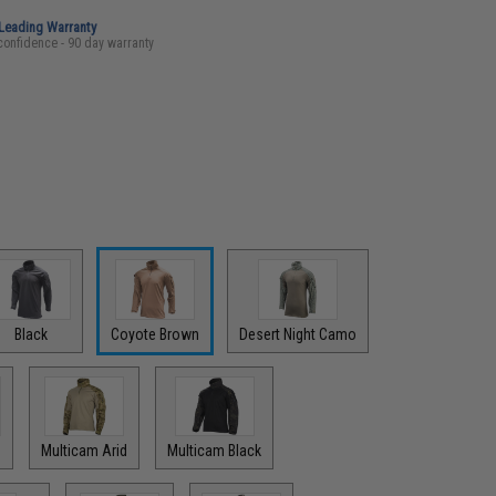
-Leading Warranty
confidence - 90 day warranty
Black
Coyote Brown
Desert Night Camo
Multicam Arid
Multicam Black