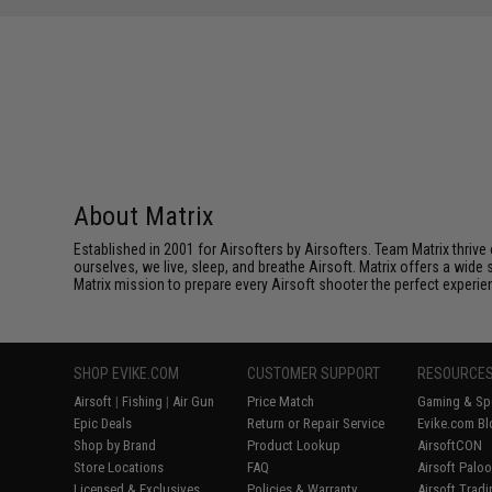
About Matrix
Established in 2001 for Airsofters by Airsofters. Team Matrix thrive
ourselves, we live, sleep, and breathe Airsoft. Matrix offers a wide 
Matrix mission to prepare every Airsoft shooter the perfect experie
SHOP EVIKE.COM
CUSTOMER SUPPORT
RESOURCE
Airsoft
|
Fishing
|
Air Gun
Price Match
Gaming & Spe
Epic Deals
Return or Repair Service
Evike.com Bl
Shop by Brand
Product Lookup
AirsoftCON
Store Locations
FAQ
Airsoft Palo
Licensed & Exclusives
Policies & Warranty
Airsoft Trad