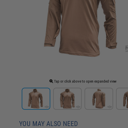
Tap or click above to open expanded view
YOU MAY ALSO NEED