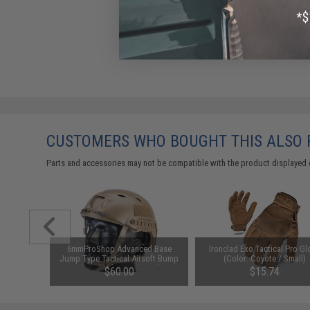
CUSTOMERS WHO BOUGHT THIS ALSO
Parts and accessories may not be compatible with the product displayed 
6mmProShop Advanced Base
Ironclad Exo Tactical Pro Gl
Jump Type Tactical Airsoft Bump
(Color: Coyote / Small)
Helmet (Color: Dark Earth /
$60.00
$15.74
Medium - Large)