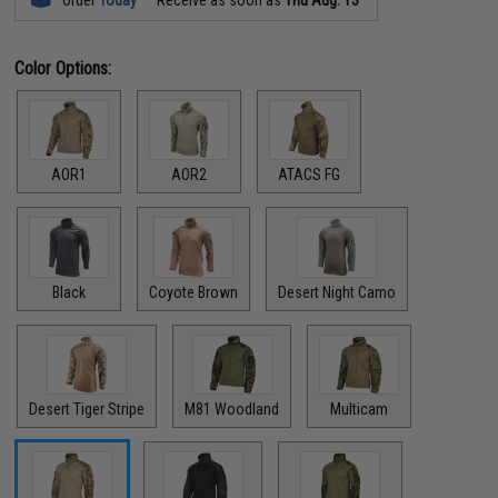
Color Options:
AOR1
AOR2
ATACS FG
Black
Coyote Brown
Desert Night Camo
Desert Tiger Stripe
M81 Woodland
Multicam