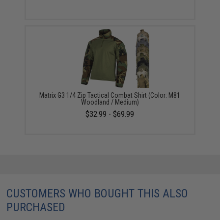
Matrix G3 1/4 Zip Tactical Combat Shirt (Color: M81
Woodland / Medium)
$32.99 - $69.99
CUSTOMERS WHO BOUGHT THIS ALSO
PURCHASED