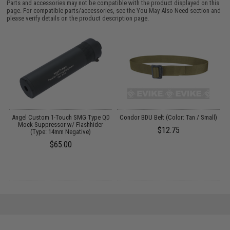
Parts and accessories may not be compatible with the product displayed on this
page. For compatible parts/accessories, see the
You May Also Need section
and
please verify details on the product description page.
Angel Custom 1-Touch SMG Type QD
Condor BDU Belt (Color: Tan / Small)
Mock Suppressor w/ Flashhider
$12.75
(Type: 14mm Negative)
$65.00