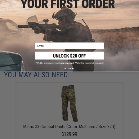
Have an urgent question about this item?
Contact us, our resident experts
are standing by to answer your questions!
Warning: California's Proposition 65
ADD TO CART
ADD TO WISHLI
Email
Did you find this product somewhere else for cheaper?
Request a price match.
No thanks
YOU MAY ALSO NEED
Matrix G3 Combat Pants (Color: Multicam / Size 32R)
$129.99