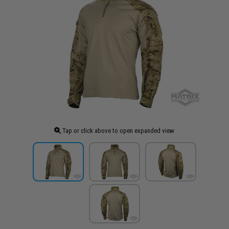
Tap or click above to open expanded view