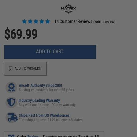
14 Customer Reviews
(Write a review)
$69.99
ADD TO CART
ADD TO WISHLIST
Airsoft Authority Since 2001
Serving enthusiasts for over 25 years
Industry-Leading Warranty
Buy with confidence - 90 day warranty
Ships Fast from US Warehouses
Free shipping over $149 in lower 48 states
Order
Today
Receive as soon as
Thu Aug. 13