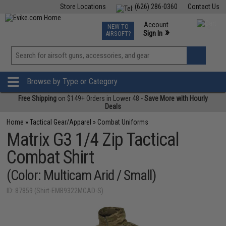
Store Locations
(626) 286-0360
Contact Us
Airsoft
Fishing
Air Gun
TCG
Events
Account
NEW TO
0
»
Sign In
AIRSOFT?
Phone Support M-F 7am-5pm PST
View
»
Wishlist
Browse by Type or Category
Free Shipping
on $149+ Orders in Lower 48 -
Save More with Hourly
Deals
Home
»
Tactical Gear/Apparel
»
Combat Uniforms
Matrix G3 1/4 Zip Tactical
Combat Shirt
(Color: Multicam Arid / Small)
ID: 87859 (Shirt-EMB9322MCAD-S)