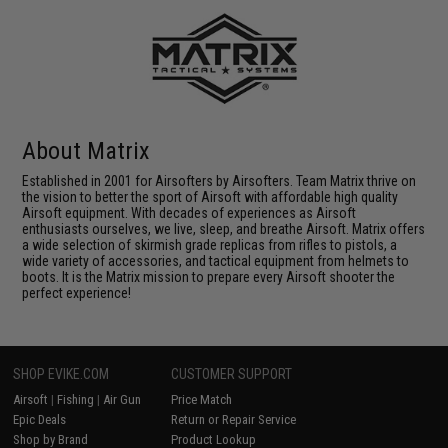
About Matrix
Established in 2001 for Airsofters by Airsofters. Team Matrix thrive on
the vision to better the sport of Airsoft with affordable high quality
Airsoft equipment. With decades of experiences as Airsoft
enthusiasts ourselves, we live, sleep, and breathe Airsoft. Matrix offers
a wide selection of skirmish grade replicas from rifles to pistols, a
wide variety of accessories, and tactical equipment from helmets to
boots. It is the Matrix mission to prepare every Airsoft shooter the
perfect experience!
SHOP EVIKE.COM
CUSTOMER SUPPORT
Airsoft
|
Fishing
|
Air Gun
Price Match
Epic Deals
Return or Repair Service
Shop by Brand
Product Lookup