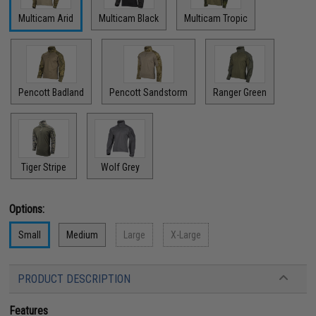
Multicam Arid
Multicam Black
Multicam Tropic
Pencott Badland
Pencott Sandstorm
Ranger Green
Tiger Stripe
Wolf Grey
Options:
Small
Medium
Large
X-Large
PRODUCT DESCRIPTION
Features