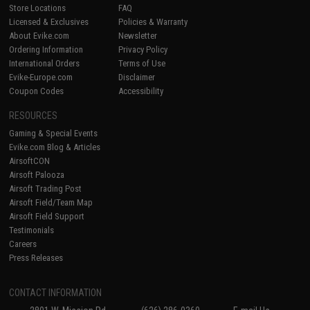
Store Locations
FAQ
Licensed & Exclusives
Policies & Warranty
About Evike.com
Newsletter
Ordering Information
Privacy Policy
International Orders
Terms of Use
Evike-Europe.com
Disclaimer
Coupon Codes
Accessibility
RESOURCES
Gaming & Special Events
Evike.com Blog & Articles
AirsoftCON
Airsoft Palooza
Airsoft Trading Post
Airsoft Field/Team Map
Airsoft Field Support
Testimonials
Careers
Press Releases
CONTACT INFORMATION