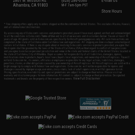
2801 W. Mission Rd.
(626) 286-0360
E-mail Us
Alhambra, CA 91803
M-F 7am-5pm PST
Store Hours
* Free shipping offers apply only to orders shipped within the continental United States. This excludes Alaska, Hawaii,
and all international destinations.
By accessing any of Evike.com's services and products provided, you will have read, agreed, verified and acknowledged
to all the conditions in Evike.com's
Terms of Use
and to all of our waivers and disclaimers below: You are at least 18
years of age. All goods sold on Evike.com are specifically for Airsoft gaming purposes only. All sale transactions are
completed in the state of California under California law and regulations. All shipping are done via buyer selected/paid
carriers in California. If there is any dispute about or involving Evike.com's services or products provided, you agree that
the dispute shall be governed by the laws of the State of California, USA, without regard to conflict of law provisions
and you agree to exclusive personal jurisdiction and venue in the state and federal courts of the United States located in
the state of California, City of Alhambra. Buyer assumes full responsibility of all liabilities, damages, injuries,
modifications done to products, buyer's local laws, buyer's local regulations, and ownership of Airsoft replicas. You will
not hold Evike.com Inc., its owners, affiliates or employees responsible for any legal actions, liabilities, damages,
penalties, claims, or other obligations caused by your ownership of Airsoft replicas. All Airsoft replicas are sold with a
bright orange tip to comply with federal law and regulations. Evike.com Inc. will not be responsible for injuries and
damages caused by improper usage, user errors, crazy stunts, lack of adult supervision, or willful ignorance to risk.
Pricing, specification, availability and special promotions are subject to change without notice. Please visit our
warranty and disclaimer pages for more information. All content is subject to change without prior notice. Designated
View Full Disclaimer
trademarks and brands are the property of their respective owners.