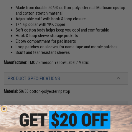
Made from durable 50/50 cotton-polyester real Multicam ripstop
and cotton stretch material
Adjustable cuff with hook & loop closure
1/4 zip collar with YKK zipper
Soft cotton body helps keep you cool and comfortable
Hook & loop sleeve storage pockets
Elbow compartment for pad inserts
Loop patches on sleeves for name tape and morale patches
Scuff and tear resistant sleeves
Manufacturer:
TMC / Emerson Yellow Label / Matrix
PRODUCT SPECIFICATIONS
Material:
50/50 cotton-polyester ripstop
14 CUSTOMER REVIEWS
(VIEW ALL)
FIND IN STORE