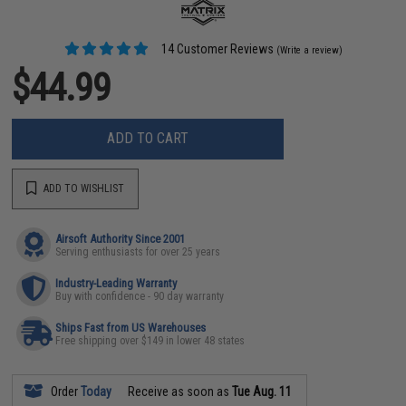
14 Customer Reviews
(Write a review)
$44.99
ADD TO CART
ADD TO WISHLIST
Airsoft Authority Since 2001
Serving enthusiasts for over 25 years
Industry-Leading Warranty
Buy with confidence - 90 day warranty
Ships Fast from US Warehouses
Free shipping over $149 in lower 48 states
Order
Today
Receive as soon as
Tue Aug. 11