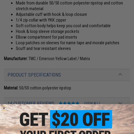
Made from durable 50/50 cotton-polyester ripstop and cotton
stretch material
Adjustable cuff with hook & loop closure
1/4 zip collar with YKK zipper
Soft cotton body helps keep you cool and comfortable
Hook & loop sleeve storage pockets
Elbow compartment for pad inserts
Loop patches on sleeves for name tape and morale patches
Scuff and tear resistant sleeves
Manufacturer:
TMC / Emerson Yellow Label / Matrix
PRODUCT SPECIFICATIONS
Material:
50/50 cotton-polyester ripstop
14 CUSTOMER REVIEWS
(VIEW ALL)
FIND IN STORE