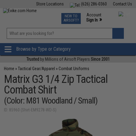
Store Locations
(626) 286-0360
Contact Us
Airsoft
Fishing
Air Gun
TCG
Events
Account
NEW TO
0
»
Sign In
AIRSOFT?
Phone Support M-F 7am-5pm PST
View
»
Wishlist
Browse by Type or Category
Trusted
by Millions of Airsoft Players
Since 2001
Home
»
Tactical Gear/Apparel
»
Combat Uniforms
Matrix G3 1/4 Zip Tactical
Combat Shirt
(Color: M81 Woodland / Small)
ID: 85960 (Shirt-EM9278-WD-S)