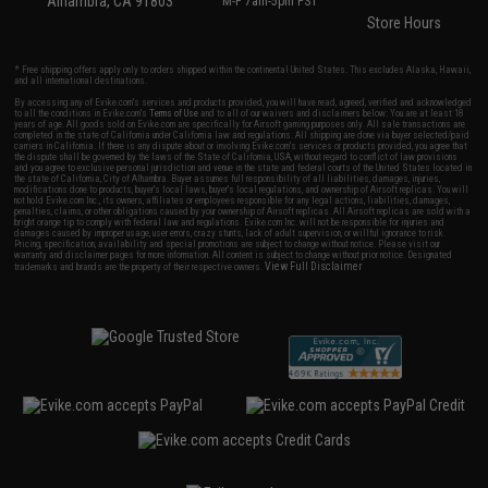
Alhambra, CA 91803
M-F 7am-5pm PST
Store Hours
* Free shipping offers apply only to orders shipped within the continental United States. This excludes Alaska, Hawaii,
and all international destinations.
By accessing any of Evike.com's services and products provided, you will have read, agreed, verified and acknowledged
to all the conditions in Evike.com's
Terms of Use
and to all of our waivers and disclaimers below: You are at least 18
years of age. All goods sold on Evike.com are specifically for Airsoft gaming purposes only. All sale transactions are
completed in the state of California under California law and regulations. All shipping are done via buyer selected/paid
carriers in California. If there is any dispute about or involving Evike.com's services or products provided, you agree that
the dispute shall be governed by the laws of the State of California, USA, without regard to conflict of law provisions
and you agree to exclusive personal jurisdiction and venue in the state and federal courts of the United States located in
the state of California, City of Alhambra. Buyer assumes full responsibility of all liabilities, damages, injuries,
modifications done to products, buyer's local laws, buyer's local regulations, and ownership of Airsoft replicas. You will
not hold Evike.com Inc., its owners, affiliates or employees responsible for any legal actions, liabilities, damages,
penalties, claims, or other obligations caused by your ownership of Airsoft replicas. All Airsoft replicas are sold with a
bright orange tip to comply with federal law and regulations. Evike.com Inc. will not be responsible for injuries and
damages caused by improper usage, user errors, crazy stunts, lack of adult supervision, or willful ignorance to risk.
Pricing, specification, availability and special promotions are subject to change without notice. Please visit our
warranty and disclaimer pages for more information. All content is subject to change without prior notice. Designated
View Full Disclaimer
trademarks and brands are the property of their respective owners.