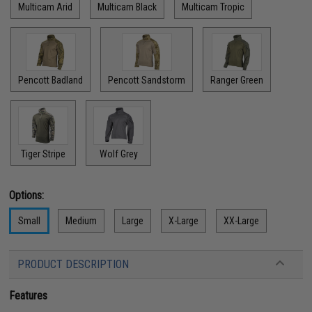
Multicam Arid
Multicam Black
Multicam Tropic
Pencott Badland
Pencott Sandstorm
Ranger Green
Tiger Stripe
Wolf Grey
Options:
Small
Medium
Large
X-Large
XX-Large
PRODUCT DESCRIPTION
Features