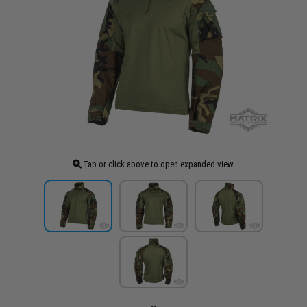
Tap or click above to open expanded view