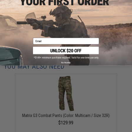
Have an urgent question about this item?
Contact us, our resident experts
are standing by to answer your questions!
Warning: California's Proposition 65
ADD TO CART
ADD TO WISHLI
Email
Did you find this product somewhere else for cheaper?
Request a price match.
No thanks
YOU MAY ALSO NEED
Matrix G3 Combat Pants (Color: Multicam / Size 32R)
$129.99