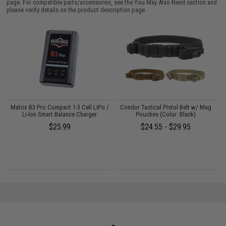
page. For compatible parts/accessories, see the
You May Also Need section
and
please verify details on the product description page.
r
Matrix B3 Pro Compact 1-3 Cell LiPo /
Condor Tactical Pistol Belt w/ Mag
Li-Ion Smart Balance Charger
Pouches (Color: Black)
$25.99
$24.55 - $29.95