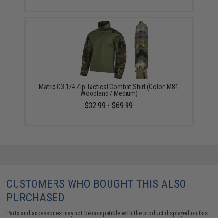
Matrix G3 1/4 Zip Tactical Combat Shirt (Color: M81
Woodland / Medium)
$32.99 - $69.99
CUSTOMERS WHO BOUGHT THIS ALSO
PURCHASED
Parts and accessories may not be compatible with the product displayed on this