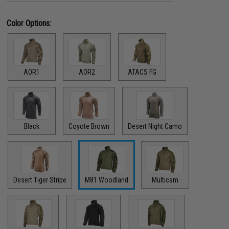
Color Options:
AOR1
AOR2
ATACS FG
Black
Coyote Brown
Desert Night Camo
Desert Tiger Stripe
M81 Woodland
Multicam