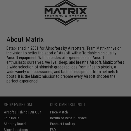
About Matrix
Established in 2001 for Airsofters by Airsofters. Team Matrix thrive on
the vision to better the sport of Airsoft with affordable high quality
Airsoft equipment. With decades of experiences as Airsoft
enthusiasts ourselves, we live, sleep, and breathe Airsoft. Matrix offers
a wide selection of skirmish grade replicas from rifles to pistols, a
wide variety of accessories, and tactical equipment from helmets to
boots. It is the Matrix mission to prepare every Airsoft shooter the
perfect experience!
SHOP EVIKE.COM
CUSTOMER SUPPORT
Airsoft
|
Fishing
|
Air Gun
Price Match
Epic Deals
Return or Repair Service
Shop by Brand
Product Lookup
Store Locations
FAQ