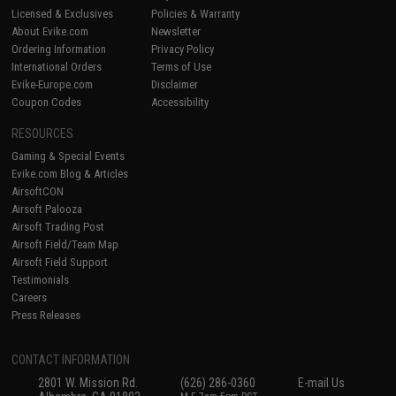
Licensed & Exclusives
Policies & Warranty
About Evike.com
Newsletter
Ordering Information
Privacy Policy
International Orders
Terms of Use
Evike-Europe.com
Disclaimer
Coupon Codes
Accessibility
RESOURCES
Gaming & Special Events
Evike.com Blog & Articles
AirsoftCON
Airsoft Palooza
Airsoft Trading Post
Airsoft Field/Team Map
Airsoft Field Support
Testimonials
Careers
Press Releases
CONTACT INFORMATION
2801 W. Mission Rd.
(626) 286-0360
E-mail Us