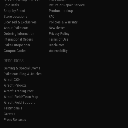
Epic Deals
Return or Repair Service
Shop by Brand
Product Lookup
Store Locations
FAQ
Licensed & Exclusives
Policies & Warranty
About Evike.com
Newsletter
Ordering Information
Privacy Policy
International Orders
Terms of Use
Evike-Europe.com
Disclaimer
Coupon Codes
Accessibility
RESOURCES
Gaming & Special Events
Evike.com Blog & Articles
AirsoftCON
Airsoft Palooza
Airsoft Trading Post
Airsoft Field/Team Map
Airsoft Field Support
Testimonials
Careers
Press Releases