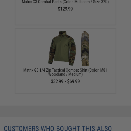
Matrix G3 Combat Pants (Color: Multicam / Size 32R)
$129.99
Matrix G3 1/4 Zip Tactical Combat Shirt (Color: M81
Woodland / Medium)
$32.99 - $69.99
CUSTOMERS WHO BOUGHT THIS ALSO