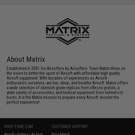
About Matrix
Established in 2001 for Airsofters by Airsofters. Team Matrix thrive on
the vision to better the sport of Airsoft with affordable high quality
Airsoft equipment. With decades of experiences as Airsoft
enthusiasts ourselves, we live, sleep, and breathe Airsoft. Matrix offers
a wide selection of skirmish grade replicas from rifles to pistols, a
wide variety of accessories, and tactical equipment from helmets to
boots. It is the Matrix mission to prepare every Airsoft shooter the
perfect experience!
SHOP EVIKE.COM
CUSTOMER SUPPORT
Airsoft
|
Fishing
|
Air Gun
Price Match