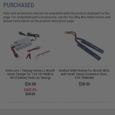
PURCHASED
Parts and accessories may not be compatible with the product displayed on this
page. For compatible parts/accessories, see the
You May Also Need section
and
please verify details on the product description page.
t
Evike.com / Tenergy Version 2 Airsoft
Intellect NiMH Battery for Airsoft AEGs
Smart Charger for 7.2V-12V NiMh &
with Small Tamiya Connector (Size:
NiCd Battery Packs by Tenergy
9.6V 1600mAh)
$26.68
$28.00
SAVE 8%
$29.00