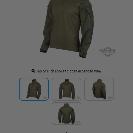
Tap or click above to open expanded view