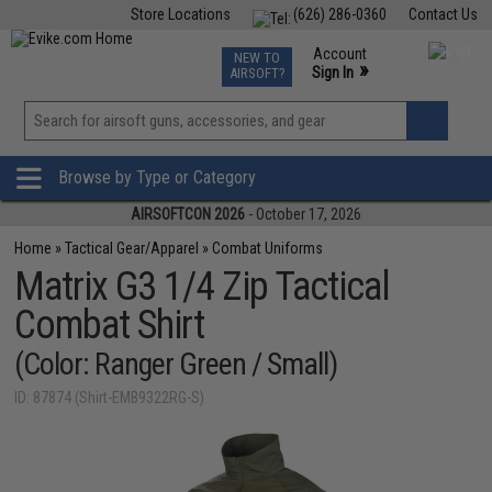
Store Locations
(626) 286-0360
Contact Us
Airsoft
Fishing
Air Gun
TCG
Events
Account
NEW TO
0
»
Sign In
AIRSOFT?
Phone Support M-F 7am-5pm PST
View
»
Wishlist
Browse by Type or Category
AIRSOFTCON 2026
- October 17, 2026
Home
»
Tactical Gear/Apparel
»
Combat Uniforms
Matrix G3 1/4 Zip Tactical
Combat Shirt
(Color: Ranger Green / Small)
ID: 87874 (Shirt-EMB9322RG-S)