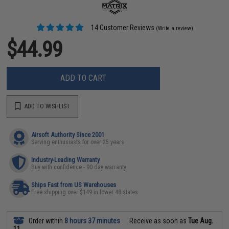
14 Customer Reviews
(Write a review)
$44.99
ADD TO CART
ADD TO WISHLIST
Airsoft Authority Since 2001
Serving enthusiasts for over 25 years
Industry-Leading Warranty
Buy with confidence - 90 day warranty
Ships Fast from US Warehouses
Free shipping over $149 in lower 48 states
Order within
8 hours 37 minutes
Receive as soon as
Tue Aug.
11