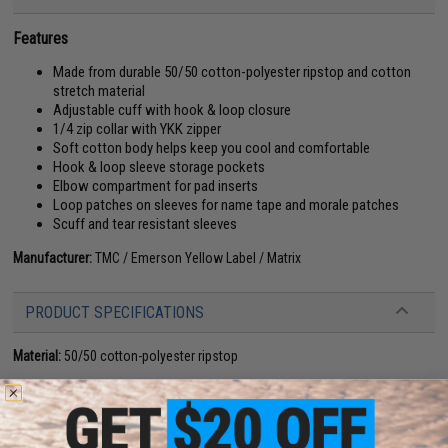
Features
Made from durable 50/50 cotton-polyester ripstop and cotton
stretch material
Adjustable cuff with hook & loop closure
1/4 zip collar with YKK zipper
Soft cotton body helps keep you cool and comfortable
Hook & loop sleeve storage pockets
Elbow compartment for pad inserts
Loop patches on sleeves for name tape and morale patches
Scuff and tear resistant sleeves
Manufacturer:
TMC / Emerson Yellow Label / Matrix
PRODUCT SPECIFICATIONS
Material:
50/50 cotton-polyester ripstop
14 CUSTOMER REVIEWS
(VIEW ALL)