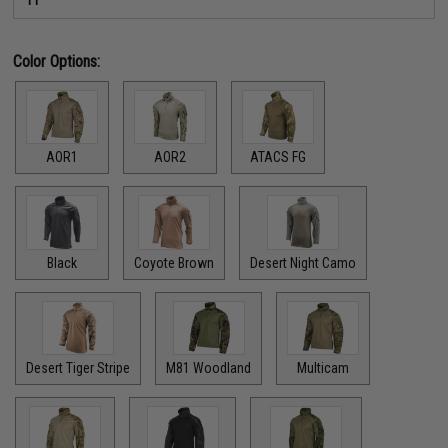
Color Options:
AOR1
AOR2
ATACS FG
Black
Coyote Brown
Desert Night Camo
Desert Tiger Stripe
M81 Woodland
Multicam