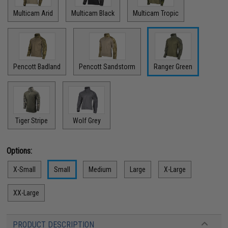
Multicam Arid
Multicam Black
Multicam Tropic
Pencott Badland
Pencott Sandstorm
Ranger Green
Tiger Stripe
Wolf Grey
Options:
X-Small
Small
Medium
Large
X-Large
XX-Large
PRODUCT DESCRIPTION