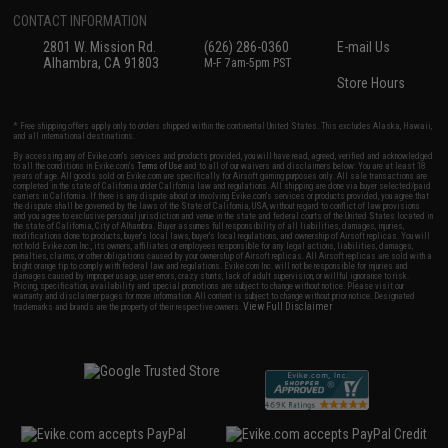
CONTACT INFORMATION
2801 W. Mission Rd.
(626) 286-0360
E-mail Us
Alhambra, CA 91803
M-F 7am-5pm PST
Store Hours
* Free shipping offers apply only to orders shipped within the continental United States. This excludes Alaska, Hawaii,
and all international destinations.
By accessing any of Evike.com's services and products provided, you will have read, agreed, verified and acknowledged
to all the conditions in Evike.com's
Terms of Use
and to all of our waivers and disclaimers below: You are at least 18
years of age. All goods sold on Evike.com are specifically for Airsoft gaming purposes only. All sale transactions are
completed in the state of California under California law and regulations. All shipping are done via buyer selected/paid
carriers in California. If there is any dispute about or involving Evike.com's services or products provided, you agree that
the dispute shall be governed by the laws of the State of California, USA, without regard to conflict of law provisions
and you agree to exclusive personal jurisdiction and venue in the state and federal courts of the United States located in
the state of California, City of Alhambra. Buyer assumes full responsibility of all liabilities, damages, injuries,
modifications done to products, buyer's local laws, buyer's local regulations, and ownership of Airsoft replicas. You will
not hold Evike.com Inc., its owners, affiliates or employees responsible for any legal actions, liabilities, damages,
penalties, claims, or other obligations caused by your ownership of Airsoft replicas. All Airsoft replicas are sold with a
bright orange tip to comply with federal law and regulations. Evike.com Inc. will not be responsible for injuries and
damages caused by improper usage, user errors, crazy stunts, lack of adult supervision, or willful ignorance to risk.
Pricing, specification, availability and special promotions are subject to change without notice. Please visit our
warranty and disclaimer pages for more information. All content is subject to change without prior notice. Designated
View Full Disclaimer
trademarks and brands are the property of their respective owners.