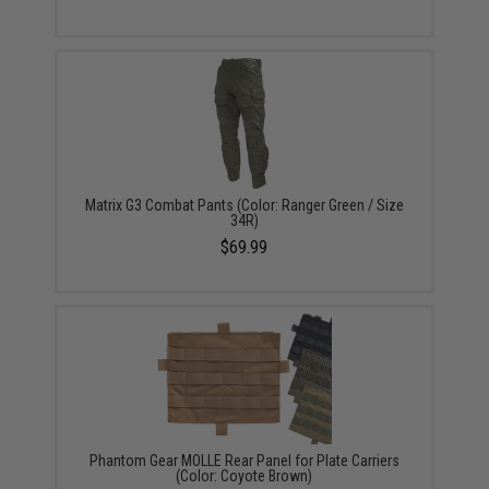
Matrix G3 Combat Pants (Color: Ranger Green / Size
34R)
$69.99
Phantom Gear MOLLE Rear Panel for Plate Carriers
(Color: Coyote Brown)