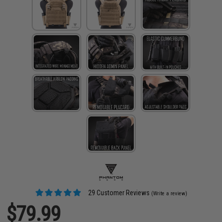
29 Customer Reviews
(Write a review)
$79.99