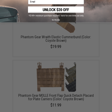
Email
No thanks
Phantom Gear Wraith Elastic Cummerbund (Color:
Coyote Brown)
$19.99
Phantom Gear MOLLE Front Flap Quick Detach Placard
for Plate Carriers (Color: Coyote Brown)
$11.99