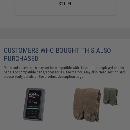
$11.99
CUSTOMERS WHO BOUGHT THIS ALSO
PURCHASED
Parts and accessories may not be compatible with the product displayed on this
page. For compatible parts/accessories, see the
You May Also Need section
and
please verify details on the product description page.