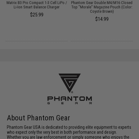
Matrix B3 Pro Compact 1-3 Cell LiPo /
Phantom Gear Double M4/M16 Closed
Li-Ion Smart Balance Charger
Top "Morale" Magazine Pouch (Color:
T
Coyote Brown)
$25.99
$14.99
About Phantom Gear
Phantom Gear USA is dedicated to providing elite equipment to experts
who expect only the very best in both performance and design.
Whether you are law enforcement or simply someone who enjoys the