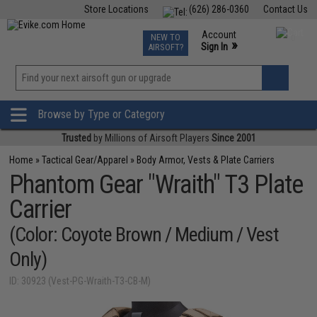
Store Locations
(626) 286-0360
Contact Us
Airsoft
Fishing
Air Gun
TCG
Events
Account
NEW TO
0
»
Sign In
AIRSOFT?
Phone Support M-F 7am-5pm PST
View
»
Wishlist
Browse by Type or Category
Trusted
by Millions of Airsoft Players
Since 2001
Home
»
Tactical Gear/Apparel
»
Body Armor, Vests & Plate Carriers
Phantom Gear "Wraith" T3 Plate
Carrier
(Color: Coyote Brown / Medium / Vest
Only)
ID: 30923 (Vest-PG-Wraith-T3-CB-M)