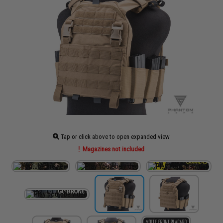
Tap or click above to open expanded view
Magazines not included