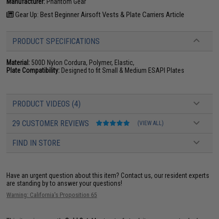
Manufacturer:
Phantom Gear
Gear Up: Best Beginner Airsoft Vests & Plate Carriers Article
PRODUCT SPECIFICATIONS
Material:
500D Nylon Cordura, Polymer, Elastic,
Plate Compatibility:
Designed to fit Small & Medium ESAPI Plates
PRODUCT VIDEOS (4)
29 CUSTOMER REVIEWS
(VIEW ALL)
FIND IN STORE
Have an urgent question about this item?
Contact us, our resident experts
are standing by to answer your questions!
Warning: California's Proposition 65