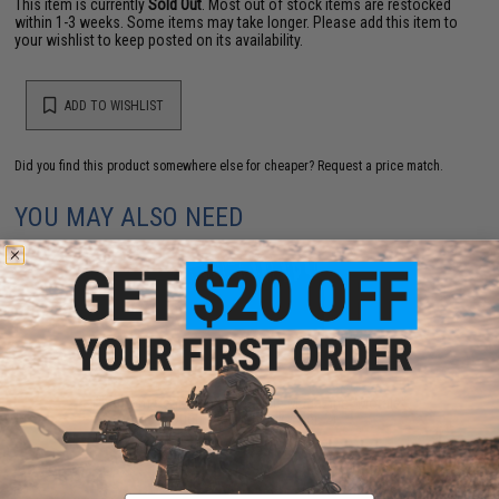
This item is currently
Sold Out
. Most out of stock items are restocked
within 1-3 weeks. Some items may take longer. Please add this item to
your wishlist to keep posted on its availability.
ADD TO WISHLIST
Did you find this product somewhere else for cheaper?
Request a price match.
YOU MAY ALSO NEED
Phantom Gear Front Flap Triple Magazine "Morale"
Pouch (Color: Black / Ver. 2)
$29.99