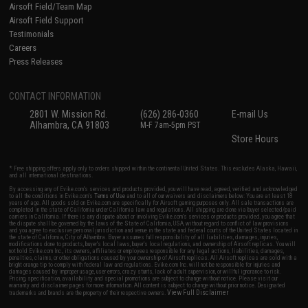
Airsoft Field/Team Map
Airsoft Field Support
Testimonials
Careers
Press Releases
CONTACT INFORMATION
2801 W. Mission Rd.
(626) 286-0360
E-mail Us
Alhambra, CA 91803
M-F 7am-5pm PST
Store Hours
* Free shipping offers apply only to orders shipped within the continental United States. This excludes Alaska, Hawaii,
and all international destinations.
By accessing any of Evike.com's services and products provided, you will have read, agreed, verified and acknowledged
to all the conditions in Evike.com's
Terms of Use
and to all of our waivers and disclaimers below: You are at least 18
years of age. All goods sold on Evike.com are specifically for Airsoft gaming purposes only. All sale transactions are
completed in the state of California under California law and regulations. All shipping are done via buyer selected/paid
carriers in California. If there is any dispute about or involving Evike.com's services or products provided, you agree that
the dispute shall be governed by the laws of the State of California, USA, without regard to conflict of law provisions
and you agree to exclusive personal jurisdiction and venue in the state and federal courts of the United States located in
the state of California, City of Alhambra. Buyer assumes full responsibility of all liabilities, damages, injuries,
modifications done to products, buyer's local laws, buyer's local regulations, and ownership of Airsoft replicas. You will
not hold Evike.com Inc., its owners, affiliates or employees responsible for any legal actions, liabilities, damages,
penalties, claims, or other obligations caused by your ownership of Airsoft replicas. All Airsoft replicas are sold with a
bright orange tip to comply with federal law and regulations. Evike.com Inc. will not be responsible for injuries and
damages caused by improper usage, user errors, crazy stunts, lack of adult supervision, or willful ignorance to risk.
Pricing, specification, availability and special promotions are subject to change without notice. Please visit our
warranty and disclaimer pages for more information. All content is subject to change without prior notice. Designated
View Full Disclaimer
trademarks and brands are the property of their respective owners.