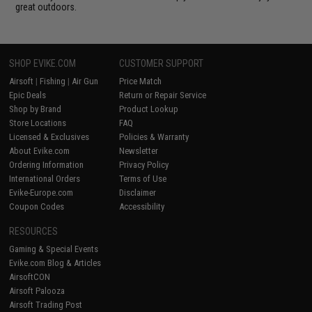
great outdoors.
SHOP EVIKE.COM
CUSTOMER SUPPORT
Airsoft
|
Fishing
|
Air Gun
Price Match
Epic Deals
Return or Repair Service
Shop by Brand
Product Lookup
Store Locations
FAQ
Licensed & Exclusives
Policies & Warranty
About Evike.com
Newsletter
Ordering Information
Privacy Policy
International Orders
Terms of Use
Evike-Europe.com
Disclaimer
Coupon Codes
Accessibility
RESOURCES
Gaming & Special Events
Evike.com Blog & Articles
AirsoftCON
Airsoft Palooza
Airsoft Trading Post