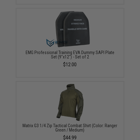
EMG Professional Training EVA Dummy SAPI Plate
Set (9"x12") - Set of 2
$12.00
Matrix G3 1/4 Zip Tactical Combat Shirt (Color: Ranger
Green / Medium)
$44.99