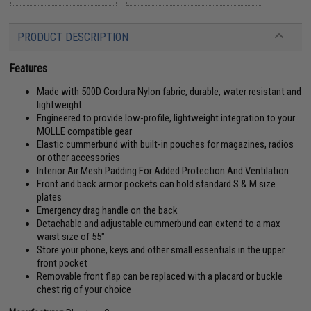
PRODUCT DESCRIPTION
Features
Made with 500D Cordura Nylon fabric, durable, water resistant and
lightweight
Engineered to provide low-profile, lightweight integration to your
MOLLE compatible gear
Elastic cummerbund with built-in pouches for magazines, radios
or other accessories
Interior Air Mesh Padding For Added Protection And Ventilation
Front and back armor pockets can hold standard S & M size
plates
Emergency drag handle on the back
Detachable and adjustable cummerbund can extend to a max
waist size of 55"
Store your phone, keys and other small essentials in the upper
front pocket
Removable front flap can be replaced with a placard or buckle
chest rig of your choice