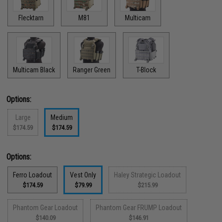
Flecktarn
M81
Multicam
Multicam Black
Ranger Green
T-Block
Options:
Large
Medium
$174.59
$174.59
Options:
Ferro Loadout
Vest Only
Haley Strategic Loadout
$174.59
$79.99
$215.99
Phantom Gear Loadout
Phantom Gear FRUMP Loadout
$140.09
$146.91