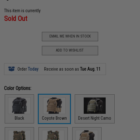
This item is currently
Sold Out
EMAIL ME WHEN IN STOCK
ADD TO WISHLIST
Order
Today
Receive as soon as
Tue Aug. 11
Color Options:
Black
Coyote Brown
Desert Night Camo