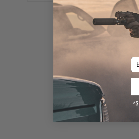
Matrix Metal 300rd Hi-Cap
Magazine for M4/M16 Series
Airsoft AEG Rifles (Color:
Em
Black)
$14.00