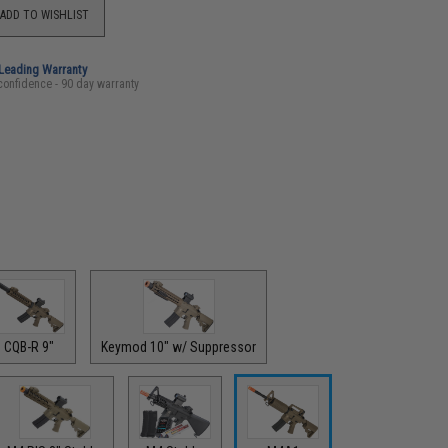
ADD TO WISHLIST
-Leading Warranty
confidence - 90 day warranty
CQB-R 9"
Keymod 10" w/ Suppressor