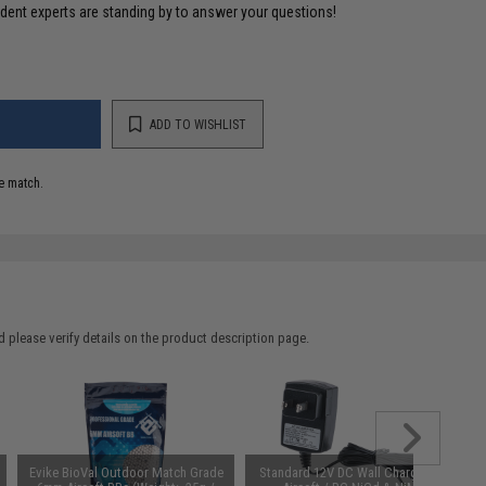
ident experts are standing by to answer your questions!
ADD TO WISHLIST
e match.
 please verify details on the product description page.
Evike BioVal Outdoor Match Grade
Standard 12V DC Wall Charger for