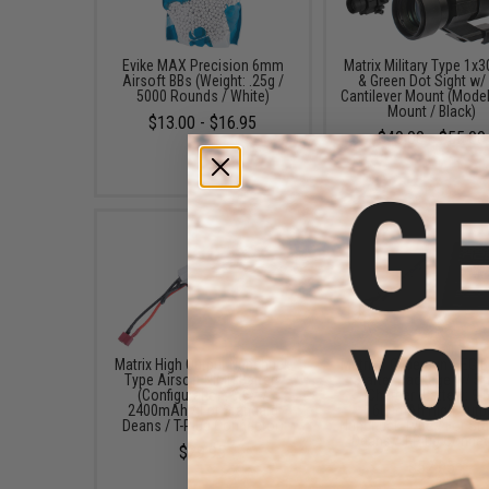
Evike MAX Precision 6mm
Matrix Military Type 1x
Airsoft BBs (Weight: .25g /
& Green Dot Sight w/
5000 Rounds / White)
Cantilever Mount (Model
Mount / Black)
$13.00 - $16.95
$49.00 - $55.00
Matrix High Output Nunchuck
Matrix / Cybergun AEG B
Type Airsoft NiMH Battery
Starter Package w/ S
(Configuration: 9.6V /
Charger (Battery: 9.
2400mAh / For Standard
1600mAh High Outp
Deans / T-Plug Connector)
Nunchuck Type / For St
Deans / T-Plug Connec
$29.95
$52.95