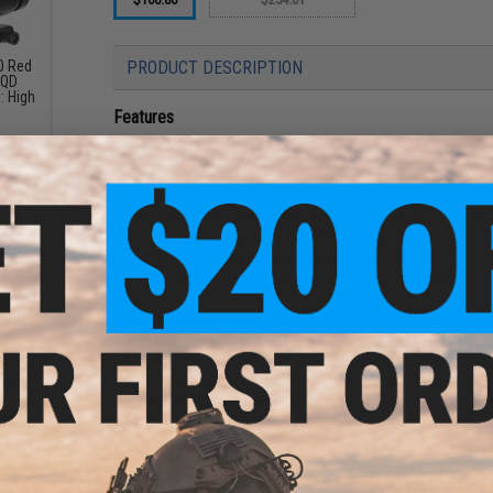
30 Red
PRODUCT DESCRIPTION
 QD
: High
Features
Matrix / S&T Gen 3 Lipo ready gearbox with micro-sw
Integrated MOSFET for improved power usage, motor
High strength nylon fiber reinforced polymer receiver, 
Flat top receiver allows mounting of optics or other
Adjustable 6 position SOPMOD style stock
Metal 300rd high-cap magazine
Tuned for indoor field FPS limits of max 350 FPS
The Newly improved G3 gearbox developed under collaborat
the G2 series such as a microswitch trigger, improved steel 
G3 series gearboxes is an improved QD spring system which 
attery
without disassembly. The inline MOSFET features over discha
mart
6v
sensor for improved responsiveness.
ut
andard
Manufacturer:
Matrix / S&T
tor)
FPS Range:
330-350