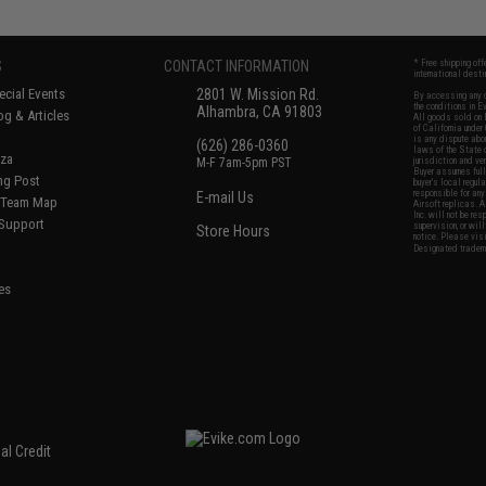
S
CONTACT INFORMATION
* Free shipping of
international desti
cial Events
2801 W. Mission Rd.
By accessing any o
the conditions in 
Alhambra, CA 91803
og & Articles
All goods sold on E
of California under
is any dispute abou
(626) 286-0360
laws of the State o
oza
M-F 7am-5pm PST
jurisdiction and ve
Buyer assumes full 
ing Post
buyer's local regul
responsible for any
E-mail Us
d/Team Map
Airsoft replicas. A
Inc. will not be re
 Support
supervision, or wil
Store Hours
notice. Please visi
Designated tradema
es