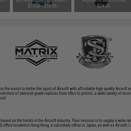
nds /
BBs (Weight: .25g / 5000 Rounds /
Magazine for M4/M16 Series
White)
Airsoft AEG Rifles (Color: Black)
$13.00 - $16.95
$14.00
 on the vision to better the sport of Airsoft with affordable high quality Airso
selection of skirmish grade replicas from rifles to pistols, a wide variety of acc
nce!
 based on the trends in the Airsoft industry. Their mission is to supply a wide r
ffice located in Hong Kong, a subsidiary office in Japan, as well as Airsoft / A