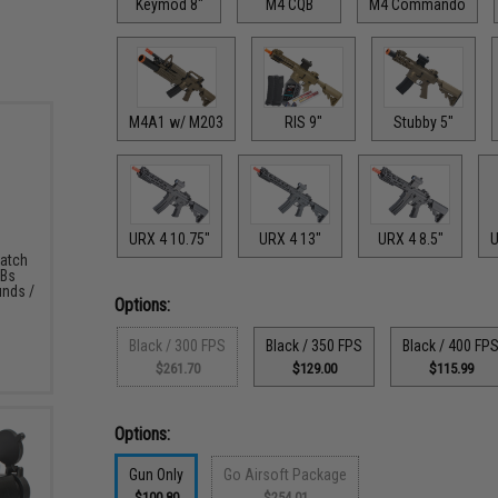
Keymod 8"
M4 CQB
M4 Commando
M4A1 w/ M203
RIS 9"
Stubby 5"
URX 4 10.75"
URX 4 13"
URX 4 8.5"
U
Match
BBs
unds /
Options:
Black / 300 FPS
Black / 350 FPS
Black / 400 FP
$261.70
$129.00
$115.99
Options:
Gun Only
Go Airsoft Package
$100.80
$254.01