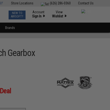
ST
Store Locations
(626) 286-0360
Contact Us
Account
View
NEW TO
0
»
»
Sign In
Wishlist
AIRSOFT?
Brands
tch Gearbox
 Deal