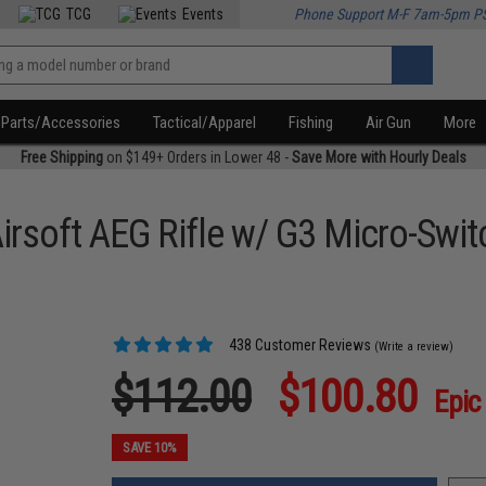
TCG
Events
Phone Support M-F 7am-5pm P
Parts/Accessories
Tactical/Apparel
Fishing
Air Gun
More
Free Shipping
on $149+ Orders in Lower 48 -
Save More with Hourly Deals
Airsoft AEG Rifle w/ G3 Micro-Swi
438 Customer Reviews
(Write a review)
$112.00
$100.80
Epic
SAVE 10%