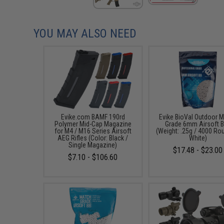
YOU MAY ALSO NEED
Evike.com BAMF 190rd
Evike BioVal Outdoor 
Polymer Mid-Cap Magazine
Grade 6mm Airsoft 
for M4 / M16 Series Airsoft
(Weight: .25g / 4000 Ro
AEG Rifles (Color: Black /
White)
Single Magazine)
$17.48 - $23.00
$7.10 - $106.60