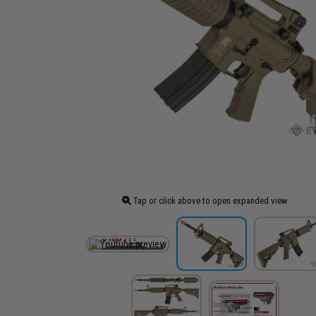
Tap or click above to open expanded view