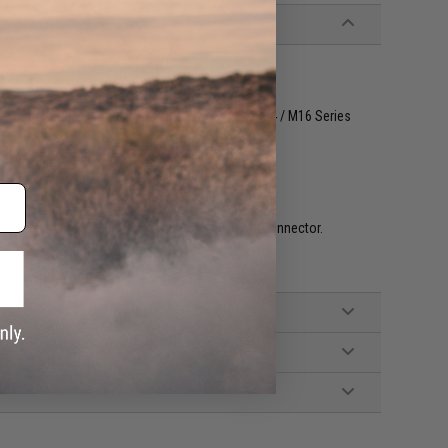
le with Matrix, Tokyo Marui and other similar M4 / M16 Series
ch trigger / Lipoly Ready (15~20C)
mended (Wired to front handguard w/ a T-Plug connector.