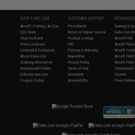
SHOP EVIKE.COM
CUSTOMER SUPPORT
RESOURCE
Airsoft
|
Fishing
|
Air Gun
Price Match
Gaming & Spe
Epic Deals
Return or Repair Service
Evike.com Bl
Shop by Brand
Product Lookup
AirsoftCON
Store Locations
FAQ
Airsoft Palo
Licensed & Exclusives
Policies & Warranty
Airsoft Trad
About Evike.com
Newsletter
Airsoft Fiel
Ordering Information
Privacy Policy
Airsoft Field
International Orders
Terms of Use
Testimonials
Evike-Europe.com
Disclaimer
Careers
Coupon Codes
Accessibility
Press Releas