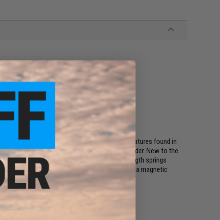
itch trigger and quick change spring guide
 performance, and trigger response
stock, buffer tube, grip, and carrying handle
 accessories (Removable carrying handle)
ion between Matrix and S&T offers the same features found in
gears, full steel teeth piston, and aluminum cylinder. New to the
makes it even easier to swap to different strength springs
rge protection and the electric trigger features a magnetic