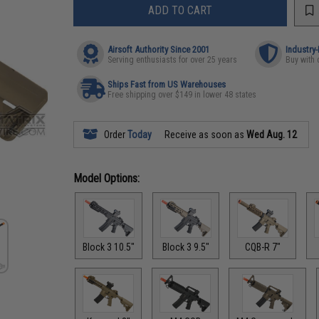
ADD TO CART
Airsoft Authority Since 2001
Industry
Serving enthusiasts for over 25 years
Buy with 
Ships Fast from US Warehouses
Free shipping over $149 in lower 48 states
Order
Today
Receive as soon as
Wed Aug. 12
Model Options:
Block 3 10.5"
Block 3 9.5"
CQB-R 7"