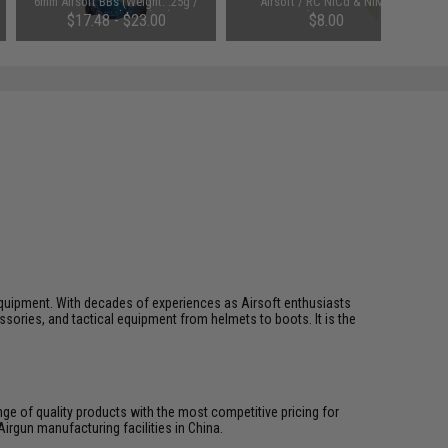
6mm Airsoft BBs (Weight: .25g /
Airsoft / RC NiCd & NiMH
4000 Rounds / White)
Batteries (Connector: Small
$17.48 - $23.00
$8.00
Tamiya)
ft equipment. With decades of experiences as Airsoft enthusiasts
essories, and tactical equipment from helmets to boots. It is the
ange of quality products with the most competitive pricing for
irgun manufacturing facilities in China.