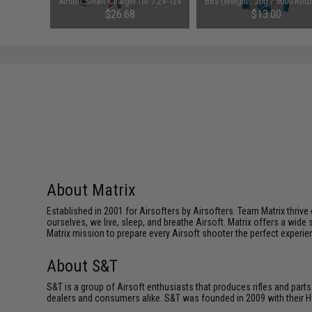
attery
Airsoft Smart Charger for 7.2V-12V
BBs (Weight: .20g / 5000 Rou
1600mAh /
NiMh & NiCd Battery Packs by
White)
95
$26.68
$13.00
Tenergy
SAVE 8%
$29.00
About Matrix
Established in 2001 for Airsofters by Airsofters. Team Matrix thrive
ourselves, we live, sleep, and breathe Airsoft. Matrix offers a wide 
Matrix mission to prepare every Airsoft shooter the perfect experie
About S&T
S&T is a group of Airsoft enthusiasts that produces rifles and parts
dealers and consumers alike. S&T was founded in 2009 with their HQ o