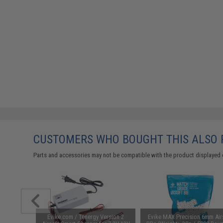
CUSTOMERS WHO BOUGHT THIS ALSO
Parts and accessories may not be compatible with the product displayed 
unchuck
Evike.com / Tenergy Version 2
Evike MAX Precision 6mm Air