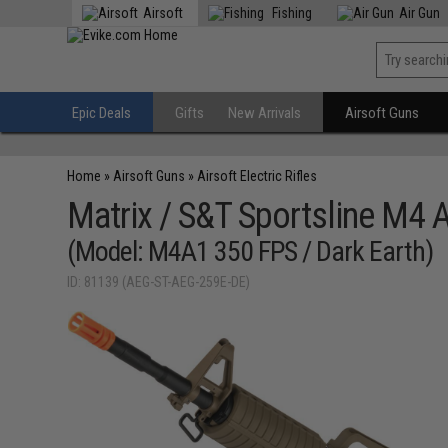
Airsoft
Fishing
Air Gun
Epic Deals
Gifts
New Arrivals
Airsoft Guns
Home
»
Airsoft Guns
»
Airsoft Electric Rifles
Matrix / S&T Sportsline M4 
(Model: M4A1 350 FPS / Dark Earth)
ID: 81139 (AEG-ST-AEG-259E-DE)