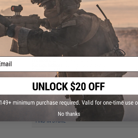
PRODUCT SPECIFICATIONS
Length:
795mm - 875mm
Weight:
2380g
Inner Barrel:
~363mm
Magazine Capacity:
300rd Hi-Cap magazine included. Compatib
Airsoft AEG Magazines
Thread Direction:
14mm Negative
Gearbox:
Ver 2 Full Metal, Fully Upgradeable / with Micro-Swit
Motor:
Long Type / High torque
ail
Fire Modes:
Semi/Full-Auto, Safety
Package Includes:
Gun, High Cap Magazine
Battery:
9.6v NiMh 1600mAh / 11.1v LiPo Butterfly Type recom
Incompatible with 7.4v LiPo)
Hopup:
Yes, Adjustable
PRODUCT VIDEOS (1)
438 CUSTOMER REVIEWS
(VIEW ALL)
No thanks
FIND IN STORE