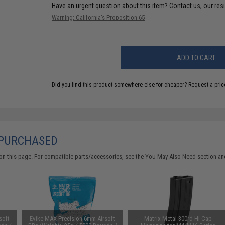
Have an urgent question about this item?
Contact us, our res
Warning: California's Proposition 65
ADD TO CART
Did you find this product somewhere else for cheaper?
Request a pric
 PURCHASED
on this page. For compatible parts/accessories, see the
You May Also Need section
and
soft
Evike MAX Precision 6mm Airsoft
Matrix Metal 300rd Hi-Cap