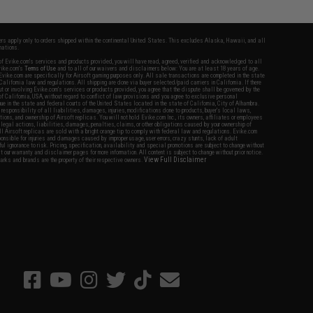
fers apply only to orders shipped within the continental United States. This excludes Alaska, Hawaii, and all
nations.
f Evike.com's services and products provided, you will have read, agreed, verified and acknowledged to all
Evike.com's
Terms of Use
and to all of our waivers and disclaimers below: You are at least 18 years of age.
vike.com are specifically for Airsoft gaming purposes only. All sale transactions are completed in the state
 California law and regulations. All shipping are done via buyer selected/paid carriers in California. If there
t or involving Evike.com's services or products provided, you agree that the dispute shall be governed by the
f California, USA, without regard to conflict of law provisions and you agree to exclusive personal
nue in the state and federal courts of the United States located in the state of California, City of Alhambra.
responsibility of all liabilities, damages, injuries, modifications done to products, buyer's local laws,
ations, and ownership of Airsoft replicas. You will not hold Evike.com Inc., its owners, affiliates or employees
 legal actions, liabilities, damages, penalties, claims, or other obligations caused by your ownership of
ll Airsoft replicas are sold with a bright orange tip to comply with federal law and regulations. Evike.com
sponsible for injuries and damages caused by improper usage, user errors, crazy stunts, lack of adult
lful ignorance to risk. Pricing, specification, availability and special promotions are subject to change without
t our warranty and disclaimer pages for more information. All content is subject to change without prior notice.
View Full Disclaimer
rks and brands are the property of their respective owners.