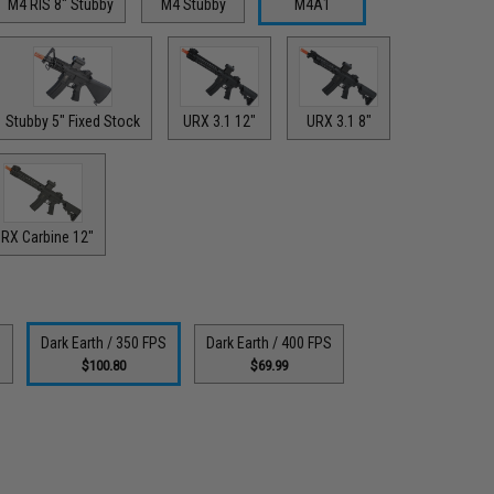
M4 RIS 8" Stubby
M4 Stubby
M4A1
Stubby 5" Fixed Stock
URX 3.1 12"
URX 3.1 8"
RX Carbine 12"
S
Dark Earth / 350 FPS
Dark Earth / 400 FPS
$100.80
$69.99