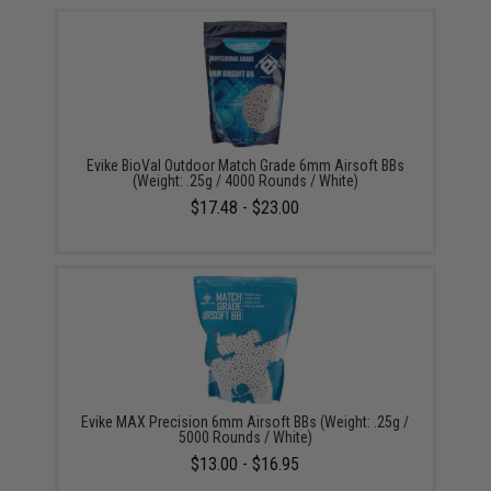
Evike BioVal Outdoor Match Grade 6mm Airsoft BBs
(Weight: .25g / 4000 Rounds / White)
$17.48 - $23.00
Evike MAX Precision 6mm Airsoft BBs (Weight: .25g /
5000 Rounds / White)
$13.00 - $16.95