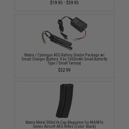
$19.95 - $59.95
Matrix / Cybergun AEG Battery Starter Package w/
Smart Charger (Battery: 9.6v 1600mAh Small Butterfly
Type / Small Tamiya)
$52.99
Matrix Metal 300rd Hi-Cap Magazine for M4/M16
Series Airsoft AEG Rifles (Color: Black)