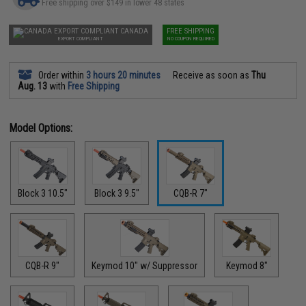
Free shipping over $149 in lower 48 states
CANADA
FREE SHIPPING
EXPORT COMPLIANT
NO COUPON REQUIRED
Order within
3 hours 20 minutes
Receive as soon as
Thu
Aug. 13
with
Free Shipping
Model Options:
Block 3 10.5"
Block 3 9.5"
CQB-R 7"
CQB-R 9"
Keymod 10" w/ Suppressor
Keymod 8"