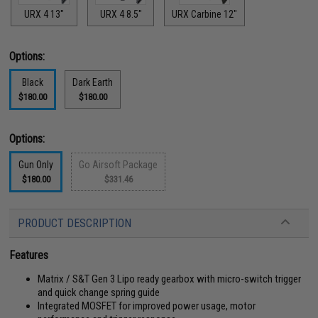
URX 4 13"
URX 4 8.5"
URX Carbine 12"
Options:
Black
Dark Earth
$180.00
$180.00
Options:
Gun Only
Go Airsoft Package
$180.00
$331.46
PRODUCT DESCRIPTION
Features
Matrix / S&T Gen 3 Lipo ready gearbox with micro-switch trigger
and quick change spring guide
Integrated MOSFET for improved power usage, motor