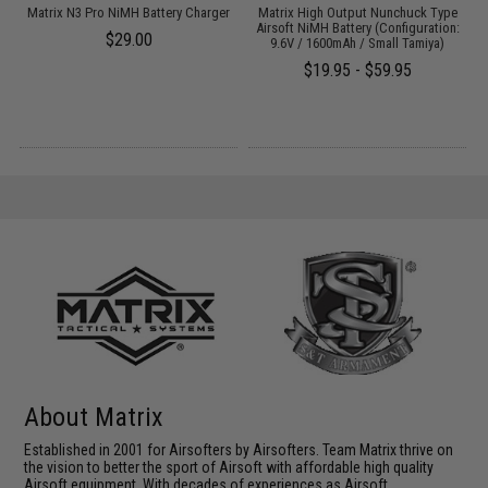
 /
Matrix N3 Pro NiMH Battery Charger
Matrix High Output Nunchuck Type
E
Airsoft NiMH Battery (Configuration:
$29.00
9.6V / 1600mAh / Small Tamiya)
$19.95 - $59.95
About Matrix
Established in 2001 for Airsofters by Airsofters. Team Matrix thrive on
the vision to better the sport of Airsoft with affordable high quality
Airsoft equipment. With decades of experiences as Airsoft