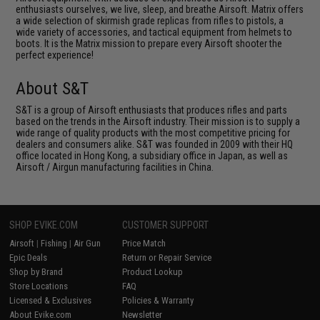
enthusiasts ourselves, we live, sleep, and breathe Airsoft. Matrix offers
a wide selection of skirmish grade replicas from rifles to pistols, a
wide variety of accessories, and tactical equipment from helmets to
boots. It is the Matrix mission to prepare every Airsoft shooter the
perfect experience!
About S&T
S&T is a group of Airsoft enthusiasts that produces rifles and parts
based on the trends in the Airsoft industry. Their mission is to supply a
wide range of quality products with the most competitive pricing for
dealers and consumers alike. S&T was founded in 2009 with their HQ
office located in Hong Kong, a subsidiary office in Japan, as well as
Airsoft / Airgun manufacturing facilities in China.
SHOP EVIKE.COM
CUSTOMER SUPPORT
Airsoft
|
Fishing
|
Air Gun
Price Match
Epic Deals
Return or Repair Service
Shop by Brand
Product Lookup
Store Locations
FAQ
Licensed & Exclusives
Policies & Warranty
About Evike.com
Newsletter