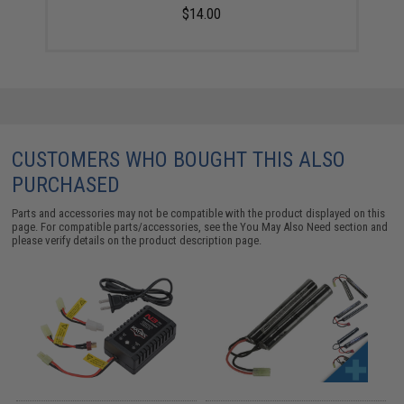
$14.00
CUSTOMERS WHO BOUGHT THIS ALSO
PURCHASED
Parts and accessories may not be compatible with the product displayed on this
page. For compatible parts/accessories, see the
You May Also Need section
and
please verify details on the product description page.