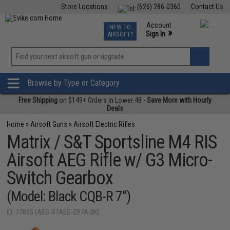
Store Locations
(626) 286-0360
Contact Us
Airsoft
Fishing
Air Gun
TCG
Events
Account
NEW TO
0
»
Sign In
AIRSOFT?
Phone Support M-F 7am-5pm PST
View
»
Wishlist
Browse by Type or Category
Free Shipping
on $149+ Orders in Lower 48 -
Save More with Hourly
Deals
Home
»
Airsoft Guns
»
Airsoft Electric Rifles
Matrix / S&T Sportsline M4 RIS
Airsoft AEG Rifle w/ G3 Micro-
Switch Gearbox
(Model: Black CQB-R 7")
ID: 77855 (AEG-STAEG-297A-BK)