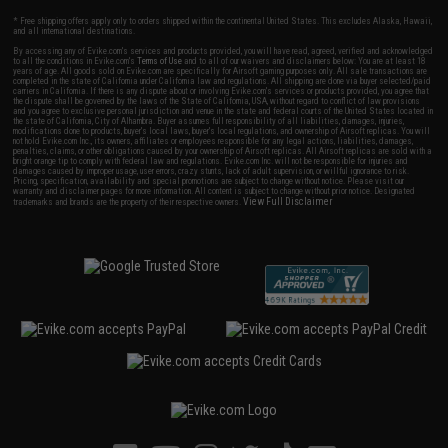
* Free shipping offers apply only to orders shipped within the continental United States. This excludes Alaska, Hawaii,
and all international destinations.
By accessing any of Evike.com's services and products provided, you will have read, agreed, verified and acknowledged
to all the conditions in Evike.com's
Terms of Use
and to all of our waivers and disclaimers below: You are at least 18
years of age. All goods sold on Evike.com are specifically for Airsoft gaming purposes only. All sale transactions are
completed in the state of California under California law and regulations. All shipping are done via buyer selected/paid
carriers in California. If there is any dispute about or involving Evike.com's services or products provided, you agree that
the dispute shall be governed by the laws of the State of California, USA, without regard to conflict of law provisions
and you agree to exclusive personal jurisdiction and venue in the state and federal courts of the United States located in
the state of California, City of Alhambra. Buyer assumes full responsibility of all liabilities, damages, injuries,
modifications done to products, buyer's local laws, buyer's local regulations, and ownership of Airsoft replicas. You will
not hold Evike.com Inc., its owners, affiliates or employees responsible for any legal actions, liabilities, damages,
penalties, claims, or other obligations caused by your ownership of Airsoft replicas. All Airsoft replicas are sold with a
bright orange tip to comply with federal law and regulations. Evike.com Inc. will not be responsible for injuries and
damages caused by improper usage, user errors, crazy stunts, lack of adult supervision, or willful ignorance to risk.
Pricing, specification, availability and special promotions are subject to change without notice. Please visit our
warranty and disclaimer pages for more information. All content is subject to change without prior notice. Designated
View Full Disclaimer
trademarks and brands are the property of their respective owners.