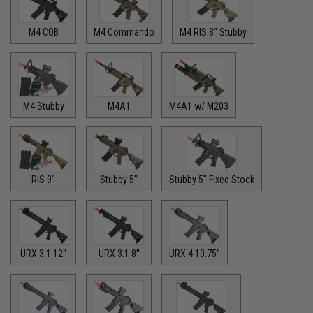
M4 CQB
M4 Commando
M4 RIS 8" Stubby
M4 Stubby
M4A1
M4A1 w/ M203
RIS 9"
Stubby 5"
Stubby 5" Fixed Stock
URX 3.1 12"
URX 3.1 8"
URX 4 10.75"