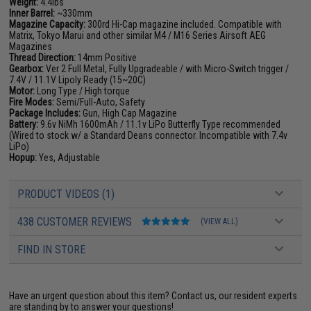
Weight:
4.4lbs
Inner Barrel:
~330mm
Magazine Capacity:
300rd Hi-Cap magazine included. Compatible with
Matrix, Tokyo Marui and other similar M4 / M16 Series Airsoft AEG
Magazines
Thread Direction:
14mm Positive
Gearbox:
Ver 2 Full Metal, Fully Upgradeable / with Micro-Switch trigger /
7.4V / 11.1V Lipoly Ready (15~20C)
Motor:
Long Type / High torque
Fire Modes:
Semi/Full-Auto, Safety
Package Includes:
Gun, High Cap Magazine
Battery:
9.6v NiMh 1600mAh / 11.1v LiPo Butterfly Type recommended
(Wired to stock w/ a Standard Deans connector. Incompatible with 7.4v
LiPo)
Hopup:
Yes, Adjustable
PRODUCT VIDEOS (1)
438 CUSTOMER REVIEWS
(VIEW ALL)
FIND IN STORE
Have an urgent question about this item?
Contact us, our resident experts
are standing by to answer your questions!