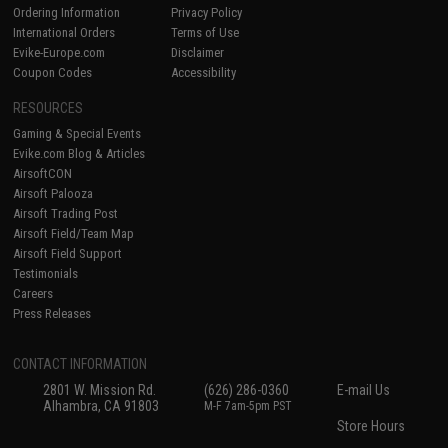
Ordering Information
Privacy Policy
International Orders
Terms of Use
Evike-Europe.com
Disclaimer
Coupon Codes
Accessibility
RESOURCES
Gaming & Special Events
Evike.com Blog & Articles
AirsoftCON
Airsoft Palooza
Airsoft Trading Post
Airsoft Field/Team Map
Airsoft Field Support
Testimonials
Careers
Press Releases
CONTACT INFORMATION
2801 W. Mission Rd.
(626) 286-0360
E-mail Us
Alhambra, CA 91803
M-F 7am-5pm PST
Store Hours