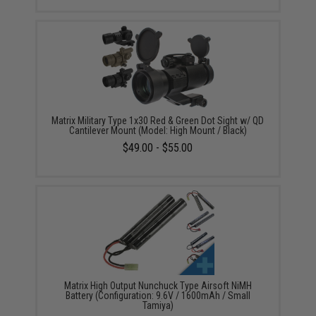
Matrix Military Type 1x30 Red & Green Dot Sight w/ QD
Cantilever Mount (Model: High Mount / Black)
$49.00 - $55.00
Matrix High Output Nunchuck Type Airsoft NiMH
Battery (Configuration: 9.6V / 1600mAh / Small
Tamiya)