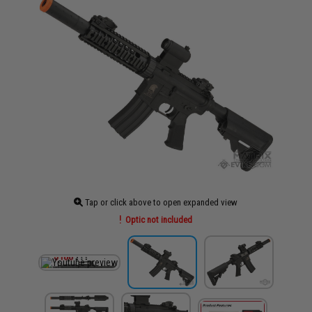
Tap or click above to open expanded view
Optic not included