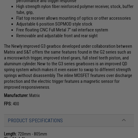
performance and trigger response
High strength nylon fiber reinforced polymer receiver, stock, buffer
tube, grip,
Flat top receiver allows mounting of optics or other accessories
Adjustable 6 position SOPMOD style stock
Free floating CNC Full Metal 7" rail interface system
Removable and adjustable front and rear sight
The Newly improved G3 gearbox developed under collaboration between
Matrix and S&T offers the same features found in the G2 series such as
a microswitch trigger, improved steel gears, full steel teeth piston, and
aluminum cylinder. New to the G3 series gearboxes is an improved QD
spring system which makes it even easier to swap to different strength
springs without disassembly. The inline MOSFET features over discharge
protection and the electric trigger features a magnetic sensor for
improved responsiveness.
Manufacturer:
Matrix
FPS:
400
PRODUCT SPECIFICATIONS
Length:
720mm - 805mm