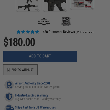
438 Customer Reviews
(Write a review)
$180.00
ADD TO CART
ADD TO WISHLIST
Airsoft Authority Since 2001
Serving enthusiasts for over 25 years
Industry-Leading Warranty
Buy with confidence - 90 day warranty
Ships Fast from US Warehouses