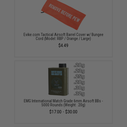
Evike.com Tactical Airsoft Barrel Cover w/ Bungee
Cord (Model: RBP / Orange / Large)
$4.49
EMG International Match Grade 6mm Airsoft BBs -
5000 Rounds (Weight: .20g)
$17.00 - $30.00