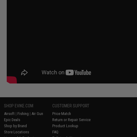
SHOP EVIKE.COM
CUSTOMER SUPPORT
Airsoft
|
Fishing
|
Air Gun
Price Match
Epic Deals
Return or Repair Service
Shop by Brand
Product Lookup
Store Locations
FAQ