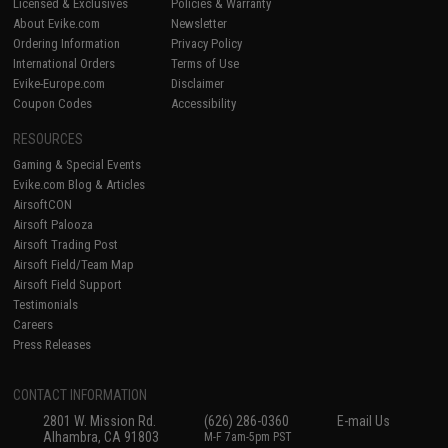
Licensed & Exclusives
Policies & Warranty
About Evike.com
Newsletter
Ordering Information
Privacy Policy
International Orders
Terms of Use
Evike-Europe.com
Disclaimer
Coupon Codes
Accessibility
RESOURCES
Gaming & Special Events
Evike.com Blog & Articles
AirsoftCON
Airsoft Palooza
Airsoft Trading Post
Airsoft Field/Team Map
Airsoft Field Support
Testimonials
Careers
Press Releases
CONTACT INFORMATION
2801 W. Mission Rd.
(626) 286-0360
E-mail Us
Alhambra, CA 91803
M-F 7am-5pm PST