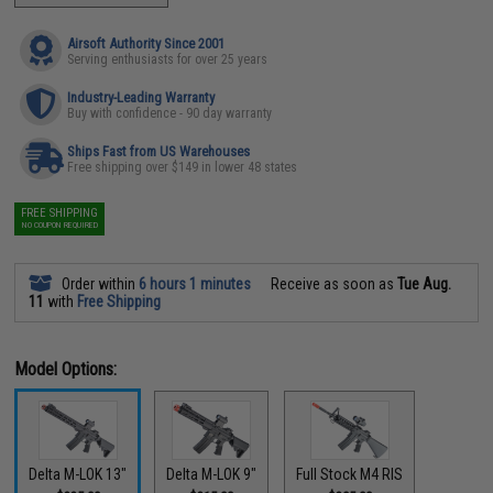
Airsoft Authority Since 2001
Serving enthusiasts for over 25 years
Industry-Leading Warranty
Buy with confidence - 90 day warranty
Ships Fast from US Warehouses
Free shipping over $149 in lower 48 states
FREE SHIPPING
NO COUPON REQUIRED
Order within
6 hours 1 minutes
Receive as soon as
Tue Aug.
11
with
Free Shipping
Model Options:
Delta M-LOK 13"
Delta M-LOK 9"
Full Stock M4 RIS