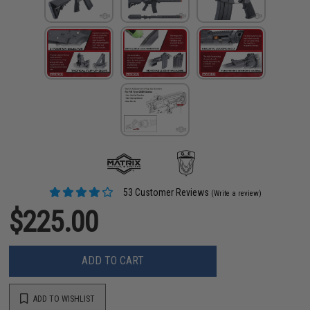
53 Customer Reviews
(Write a review)
$225.00
ADD TO CART
ADD TO WISHLIST