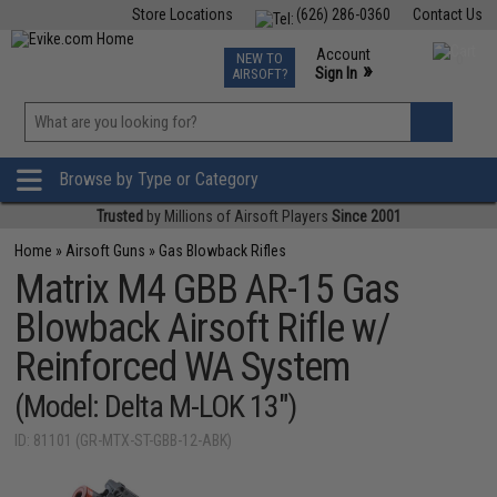
Store Locations
(626) 286-0360
Contact Us
Airsoft
Fishing
Air Gun
TCG
Events
Account
NEW TO
0
»
Sign In
AIRSOFT?
Phone Support M-F 7am-5pm PST
View
»
Wishlist
Browse by Type or Category
Trusted
by Millions of Airsoft Players
Since 2001
Home
»
Airsoft Guns
»
Gas Blowback Rifles
Matrix M4 GBB AR-15 Gas
Blowback Airsoft Rifle w/
Reinforced WA System
(Model: Delta M-LOK 13")
ID: 81101 (GR-MTX-ST-GBB-12-ABK)