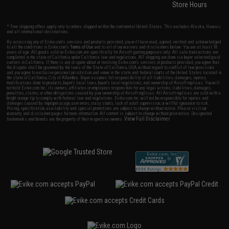
Store Hours
* Free shipping offers apply only to orders shipped within the continental United States. This excludes Alaska, Hawaii,
and all international destinations.
By accessing any of Evike.com's services and products provided, you will have read, agreed, verified and acknowledged
to all the conditions in Evike.com's
Terms of Use
and to all of our waivers and disclaimers below: You are at least 18
years of age. All goods sold on Evike.com are specifically for Airsoft gaming purposes only. All sale transactions are
completed in the state of California under California law and regulations. All shipping are done via buyer selected/paid
carriers in California. If there is any dispute about or involving Evike.com's services or products provided, you agree that
the dispute shall be governed by the laws of the State of California, USA, without regard to conflict of law provisions
and you agree to exclusive personal jurisdiction and venue in the state and federal courts of the United States located in
the state of California, City of Alhambra. Buyer assumes full responsibility of all liabilities, damages, injuries,
modifications done to products, buyer's local laws, buyer's local regulations, and ownership of Airsoft replicas. You will
not hold Evike.com Inc., its owners, affiliates or employees responsible for any legal actions, liabilities, damages,
penalties, claims, or other obligations caused by your ownership of Airsoft replicas. All Airsoft replicas are sold with a
bright orange tip to comply with federal law and regulations. Evike.com Inc. will not be responsible for injuries and
damages caused by improper usage, user errors, crazy stunts, lack of adult supervision, or willful ignorance to risk.
Pricing, specification, availability and special promotions are subject to change without notice. Please visit our
warranty and disclaimer pages for more information. All content is subject to change without prior notice. Designated
View Full Disclaimer
trademarks and brands are the property of their respective owners.