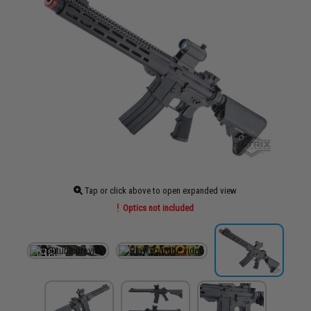
Tap or click above to open expanded view
Optics not included