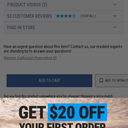
PRODUCT VIDEOS (2)
53 CUSTOMER REVIEWS
(VIEW ALL)
FIND IN STORE
Have an urgent question about this item?
Contact us, our resident experts
are standing by to answer your questions!
Warning: California's Proposition 65
ADD TO CART
ADD TO WISHLI
Did you find this product somewhere else for cheaper?
Request a price match.
YOU MAY ALSO NEED