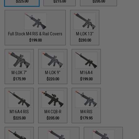
$225.00
$215.00
$205.00
Full Stock M4 RIS & Rail Covers
M-LOK 13"
$199.00
$230.00
M-LOK 7"
M-LOK 9"
M16A4
$175.99
$220.00
$199.00
M16A4 RIS
M4 CQB-R
M4 RIS
$225.00
$205.00
$179.95