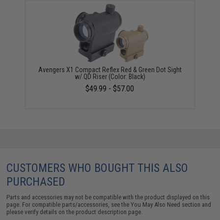
Avengers X1 Compact Reflex Red & Green Dot Sight
w/ QD Riser (Color: Black)
$49.99 - $57.00
CUSTOMERS WHO BOUGHT THIS ALSO
PURCHASED
Parts and accessories may not be compatible with the product displayed on this
page. For compatible parts/accessories, see the
You May Also Need section
and
please verify details on the product description page.