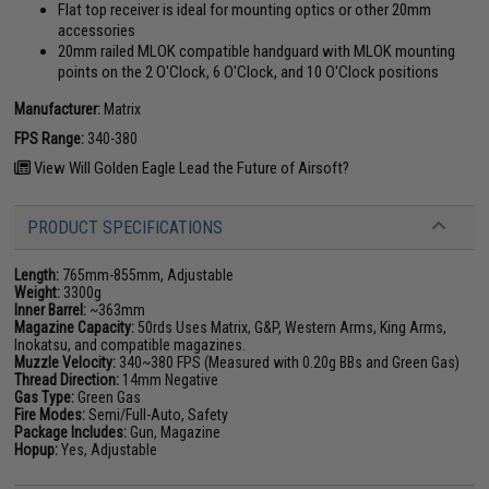
Flat top receiver is ideal for mounting optics or other 20mm
accessories
20mm railed MLOK compatible handguard with MLOK mounting
points on the 2 O'Clock, 6 O'Clock, and 10 O'Clock positions
Manufacturer:
Matrix
FPS Range:
340-380
View Will Golden Eagle Lead the Future of Airsoft?
PRODUCT SPECIFICATIONS
Length:
765mm-855mm, Adjustable
Weight:
3300g
Inner Barrel:
~363mm
Magazine Capacity:
50rds Uses Matrix, G&P, Western Arms, King Arms,
Inokatsu, and compatible magazines.
Muzzle Velocity:
340~380 FPS (Measured with 0.20g BBs and Green Gas)
Thread Direction:
14mm Negative
Gas Type:
Green Gas
Fire Modes:
Semi/Full-Auto, Safety
Package Includes:
Gun, Magazine
Hopup:
Yes, Adjustable