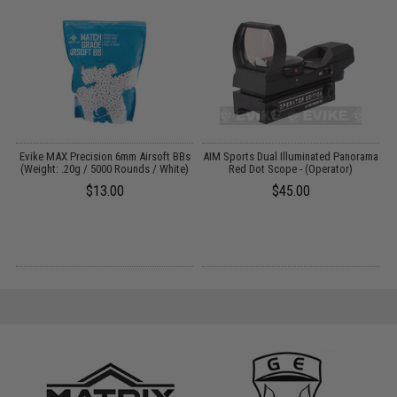
Y:
Evike MAX Precision 6mm Airsoft BBs
AIM Sports Dual Illuminated Panorama
(Weight: .20g / 5000 Rounds / White)
Red Dot Scope - (Operator)
L
$13.00
$45.00