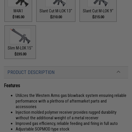
M4A1
Slant Cut M-LOK 13"
Slant Cut M-LOK 9"
$185.00
$210.00
$215.00
Slim M-LOK 15"
$235.00
PRODUCT DESCRIPTION
Features
Utilizes the Western Arms gas blowback system ensuring reliable
performance with a plethora of aftermarket parts and
accessories
Injection molded polymer receiver provides rugged durability
without the additional weight of a metal receiver
Improved gas efficiency, reliable feeding and firing in full auto
Adjustable SOPMOD type stock