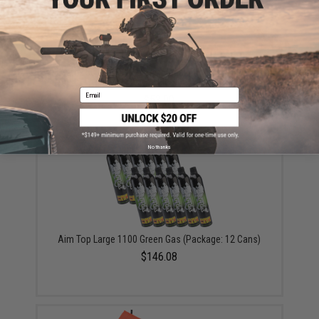
Matrix 50 Round Polymer Magazine for M4 Golden
Eagle GBB Gas Blowback Rifles
Email
$53.00
No thanks
Aim Top Large 1100 Green Gas (Package: 12 Cans)
$146.08