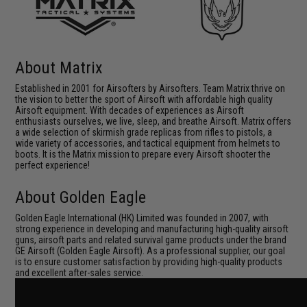
About Matrix
Established in 2001 for Airsofters by Airsofters. Team Matrix thrive on
the vision to better the sport of Airsoft with affordable high quality
Airsoft equipment. With decades of experiences as Airsoft
enthusiasts ourselves, we live, sleep, and breathe Airsoft. Matrix offers
a wide selection of skirmish grade replicas from rifles to pistols, a
wide variety of accessories, and tactical equipment from helmets to
boots. It is the Matrix mission to prepare every Airsoft shooter the
perfect experience!
About Golden Eagle
Golden Eagle International (HK) Limited was founded in 2007, with
strong experience in developing and manufacturing high-quality airsoft
guns, airsoft parts and related survival game products under the brand
GE Airsoft (Golden Eagle Airsoft). As a professional supplier, our goal
is to ensure customer satisfaction by providing high-quality products
and excellent after-sales service.