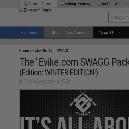
Airsoft
Fishing
Air Gun
Epic Deals
Gifts
New Arrivals
Airsoft Guns
Home
»
Evike Stuff
»
e-SWAGG
The "Evike.com SWAGG Pack
(Edition: WINTER EDITION!)
ID: 71593 (Swaggpack-WINTER)