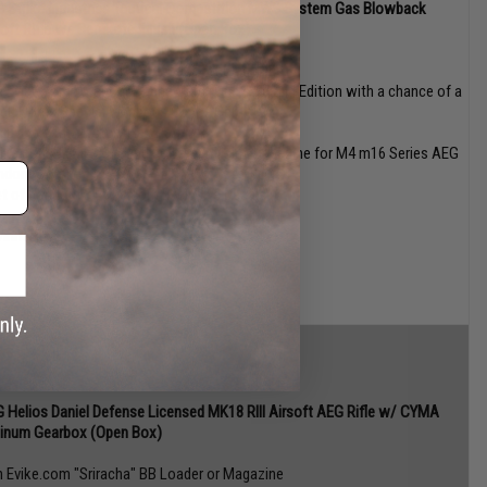
 Strike Industries Tactical Competition MWS System Gas Blowback
soft Rifle w/ Cerakote Finish (Open Box)
n Evike.com "Sriracha" BB Loader or Magazine
n Evike.com WeaponsCache Card (One card 2nd Edition with a chance of a
ck Norris Special Weapons Cache Card!)
n Evike.com Mystery Hex Patch
vike.com BAMF 30 round polymer milsim magazine for M4 m16 Series AEG
ndom Color)
et of Random 3 Evike.com Exclusive Decals
inner!)
 Helios Daniel Defense Licensed MK18 RIII Airsoft AEG Rifle w/ CYMA
tinum Gearbox (Open Box)
n Evike.com "Sriracha" BB Loader or Magazine