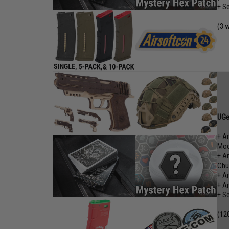
+ S
(3 
UGe
+ A
Mod
+ A
Chu
+ A
+ A
+ S
(12