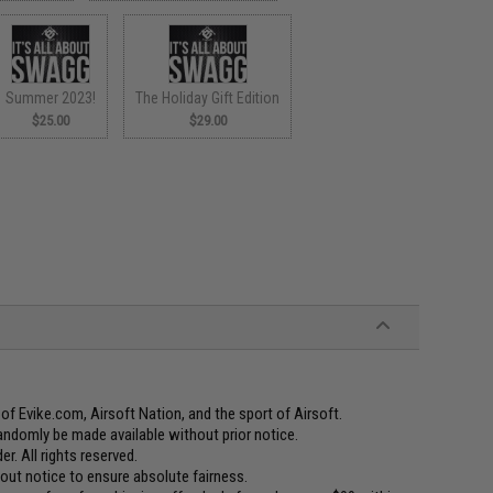
Summer 2023!
The Holiday Gift Edition
$25.00
$29.00
f Evike.com, Airsoft Nation, and the sport of Airsoft.
andomly be made available without prior notice.
er. All rights reserved.
t notice to ensure absolute fairness.