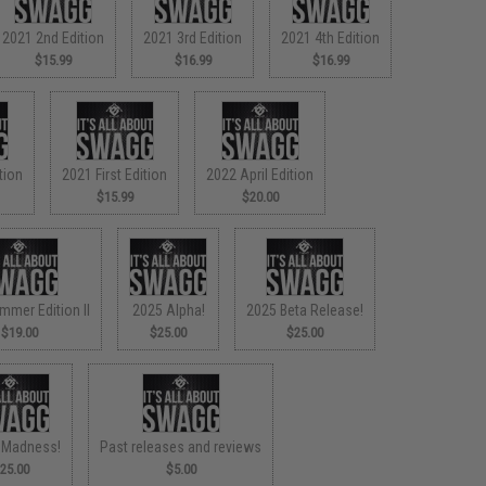
2021 2nd Edition
2021 3rd Edition
2021 4th Edition
$15.99
$16.99
$16.99
tion
2021 First Edition
2022 April Edition
$15.99
$20.00
mmer Edition II
2025 Alpha!
2025 Beta Release!
$19.00
$25.00
$25.00
 Madness!
Past releases and reviews
25.00
$5.00