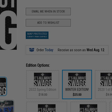
EMAIL ME WHEN IN STOCK
ADD TO WISHLIST
MAP PROTECTED
EXEMPT FROM COUPONS
Order
Today
Receive as soon as
Wed Aug. 12
Edition Options:
2022 Spring Edition
WINTER EDITION!
2020 1st E
$18.00
$25.00
$9.9