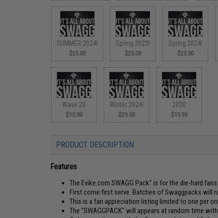
SUMMER 2024!
Spring 2023!
Spring 2024!
$25.00
$25.00
$25.00
Wave 20
Winter 2024!
2020
$10.00
$25.00
$19.99
PRODUCT DESCRIPTION
Features
The Evike.com SWAGG Pack" is for the die-hard fans o
First come first serve. Batches of Swaggpacks will r
This is a fan appreciation listing limited to one per ord
The "SWAGGPACK" will appears at random time withou