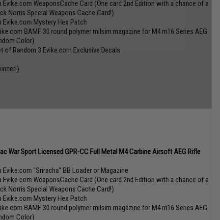
n Evike.com WeaponsCache Card (One card 2nd Edition with a chance of a
ck Norris Special Weapons Cache Card!)
n Evike.com Mystery Hex Patch
vike.com BAMF 30 round polymer milsim magazine for M4 m16 Series AEG
ndom Color)
et of Random 3 Evike.com Exclusive Decals
inner!)
tac War Sport Licensed GPR-CC Full Metal M4 Carbine Airsoft AEG Rifle
n Evike.com "Sriracha" BB Loader or Magazine
n Evike.com WeaponsCache Card (One card 2nd Edition with a chance of a
ck Norris Special Weapons Cache Card!)
n Evike.com Mystery Hex Patch
vike.com BAMF 30 round polymer milsim magazine for M4 m16 Series AEG
ndom Color)