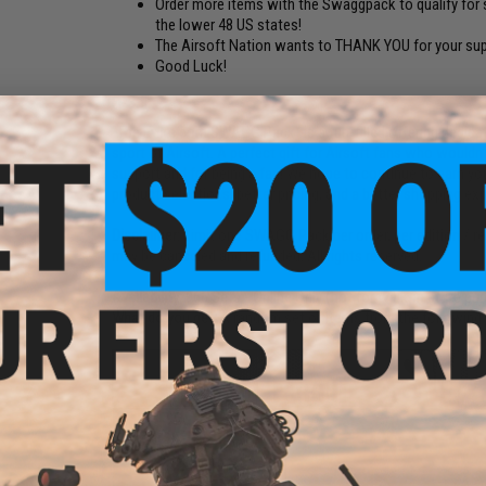
Order more items with the Swaggpack to qualify for s
the lower 48 US states!
The Airsoft Nation wants to THANK YOU for your sup
Good Luck!
FPS:
1
"The Evike.com SWAGG Pack" is a fun-filled offering dedicat
sport of Airsoft. A perfect gift for Airsoft fans who would
support and for being a fan! We hope to continue to earn y
product selections, better pricing, and a better shopping ex
Disclaimer:
Limit one SWAGG Pack per order, per edition / re
may be canceled and refunded. All rights reserved.
Availability:
966 Sets - Online Only (not for walk-in store pu
What do you get:
A random set of items from the following 