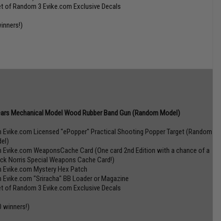
et of Random 3 Evike.com Exclusive Decals
winners!)
ars Mechanical Model Wood Rubber Band Gun (Random Model)
n Evike.com Licensed "ePopper" Practical Shooting Popper Target (Random
el)
n Evike.com WeaponsCache Card (One card 2nd Edition with a chance of a
ck Norris Special Weapons Cache Card!)
n Evike.com Mystery Hex Patch
n Evike.com "Sriracha" BB Loader or Magazine
et of Random 3 Evike.com Exclusive Decals
0 winners!)