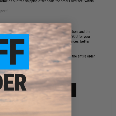
ome of our free shipping offer deals for orders over $99 within
port!
ed to the die-hard fans of Evike.com, Airsoft Nation, and the
n't mind receiving any of the items below! THANK YOU for your
our business with our commitments to better services, better
perience!
lease. If more than one SWAGG Pack is ordered, the entire order
rchase to ensure fairness.)
sets.