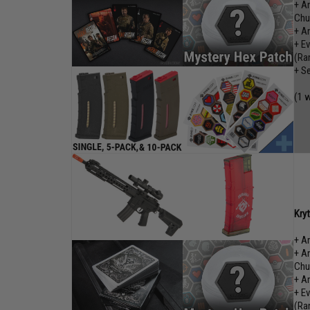
+ A
Chu
+ A
+ E
(Ra
+ S
(1 w
Kry
+ A
+ A
Chu
+ A
+ E
(Ra