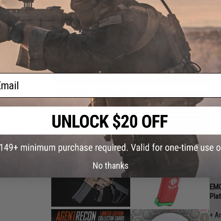
EMG
Air
+ A
+ A
Chu
+ A
+ E
ail
(Ra
+ S
(1 w
No thanks
EMG
Pla
+ A