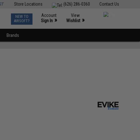
ST
Store Locations
(626) 286-0360
Contact Us
Account
View
NEW TO
0
»
»
Sign In
Wishlist
AIRSOFT?
Brands