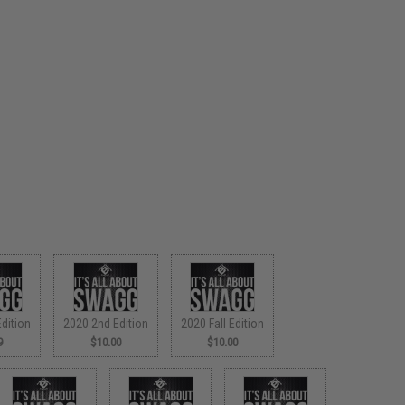
dition
2020 2nd Edition
2020 Fall Edition
9
$10.00
$10.00