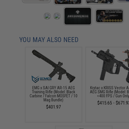
YOU MAY ALSO NEED
EMG x SAI GRY AR-15 AEG
Krytac x KRISS Vector A
Training Rifle (Model: Black
AEG SMG Rifle (Model: B
Carbine / Falcon MOSFET / 10
<400 FPS / Gun Onl
Mag Bundle)
$415.65 - $671.9
$401.97