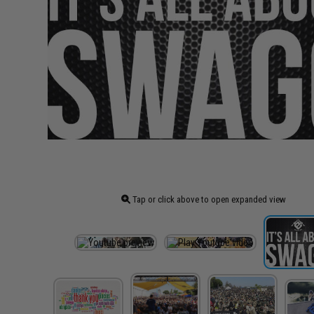
Tap or click above to open expanded view