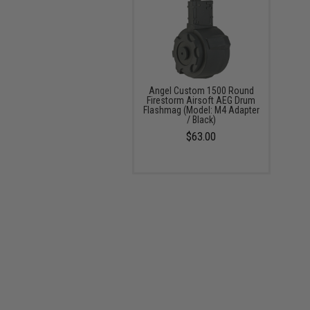
Angel Custom 1500 Round
Firestorm Airsoft AEG Drum
Flashmag (Model: M4 Adapter
/ Black)
$63.00