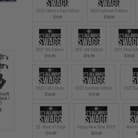
2020 Father's Day Edition
2020 Summer Edition
$9.99
$18.00
2021 5th Edition
2021 6th Edition
2021 Final Edi
$16.99
$16.99
$18.00
2022 Fall Edition
2022 Summer Edition
2022 Su
irsoft
$18.00
$19.00
lack /
y)
3
22 - Rise of Doge
Happy New Year 2023!
March
$10.00
$25.00
$