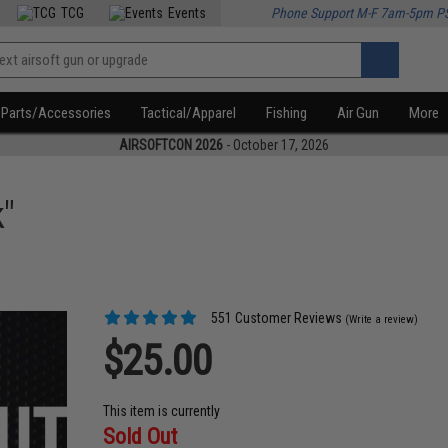
TCG
Events
Phone Support M-F 7am-5pm P
Parts/Accessories
Tactical/Apparel
Fishing
Air Gun
More
AIRSOFTCON 2026
- October 17, 2026
"
551 Customer Reviews
(Write a review)
$25.00
This item is currently
Sold Out