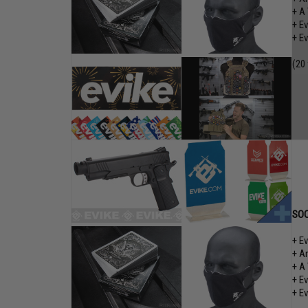
+ A
+ E
+ E
(20
SOC
+ E
+ A
+ A
+ E
+ E