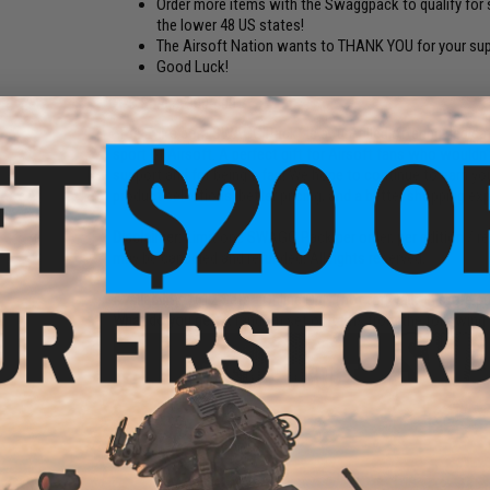
Order more items with the Swaggpack to qualify for s
the lower 48 US states!
The Airsoft Nation wants to THANK YOU for your sup
Good Luck!
FPS Range:
300-400
"The Evike.com SWAGG Pack" is a fun-filled offering dedicat
sport of Airsoft. A perfect gift for Airsoft fans who would
support and for being a fan! We hope to continue to earn y
product selections, better pricing, and a better shopping ex
Disclaimer:
Limit one SWAGG Pack per order, per edition / re
may be canceled and refunded. All rights reserved.
Availability:
1612 Sets - Online Only (not for walk-in store p
What do you get:
A random set of items from the following 