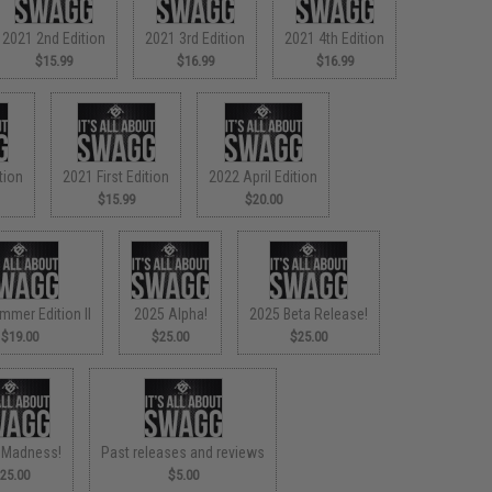
2021 2nd Edition
2021 3rd Edition
2021 4th Edition
$15.99
$16.99
$16.99
tion
2021 First Edition
2022 April Edition
$15.99
$20.00
mmer Edition II
2025 Alpha!
2025 Beta Release!
$19.00
$25.00
$25.00
 Madness!
Past releases and reviews
25.00
$5.00