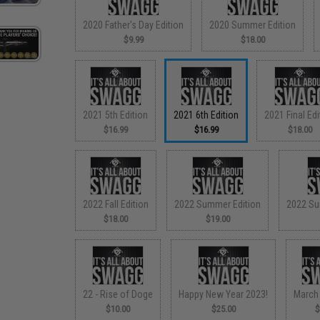
2020 Father's Day Edition
2020 Summer Edition
$9.99
$18.00
2021 5th Edition
2021 6th Edition
2021 Final Edi
$16.99
$16.99
$18.00
2022 Fall Edition
2022 Summer Edition
2022 Su
$18.00
$19.00
22 - Rise of Doge
Happy New Year 2023!
March
$10.00
$25.00
$