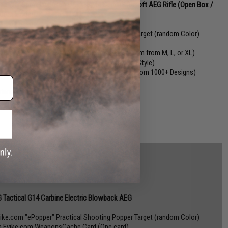
tac War Sport Licensed LVOA-S M4 Carbine Airsoft AEG Rifle (Open Box /
dom Model)
vike.com "ePopper" Practical Shooting Popper Target (random Color)
n Evike.com WeaponsCache Card (One card)
 Vi-Mask Anti-Viral Nanotech face mask (Random from M, L, or XL)
vike Box Vinyl Decal Box Logo Sticker (Random Style)
vike.com Operator Profile PVC Patch (Random from 1000+ Designs)
winners!)
 Tactical G14 Carbine Electric Blowback AEG
vike.com "ePopper" Practical Shooting Popper Target (random Color)
n Evike.com WeaponsCache Card (One card)