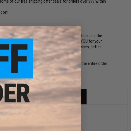
ome of our free shipping offer deals for orders over $99 within
port!
ed to the die-hard fans of Evike.com, Airsoft Nation, and the
n't mind receiving any of the items below! THANK YOU for your
our business with our commitments to better services, better
perience!
lease. If more than one SWAGG Pack is ordered, the entire order
urchase to ensure fairness.)
sets.