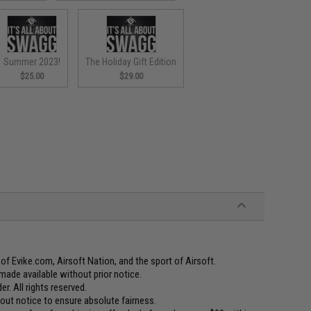
Summer 2023!
The Holiday Gift Edition
$25.00
$29.00
f Evike.com, Airsoft Nation, and the sport of Airsoft.
made available without prior notice.
er. All rights reserved.
t notice to ensure absolute fairness.