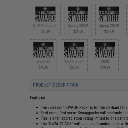
SUMMER 2024!
Spring 2023!
Spring 2024!
$25.00
$25.00
$25.00
Wave 20
Winter 2024!
2020
$10.00
$25.00
$19.99
PRODUCT DESCRIPTION
Features
The Evike.com SWAGG Pack" is for the die-hard fans o
First come first serve. Swaggpacks will randomly be 
This is a fan appreciation listing limited to one per ord
The "SWAGGPACK" will appears at random time withou