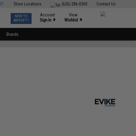
ST
Store Locations
(626) 286-0360
Contact Us
Account
View
NEW TO
0
»
»
Sign In
Wishlist
AIRSOFT?
Brands