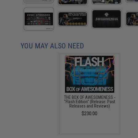
YOU MAY ALSO NEED
THE BOX OF AWESOMENESS -
"Flash Edition" (Release: Past
Releases and Reviews)
$230.00