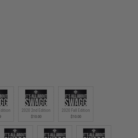
dition
2020 2nd Edition
2020 Fall Edition
9
$10.00
$10.00