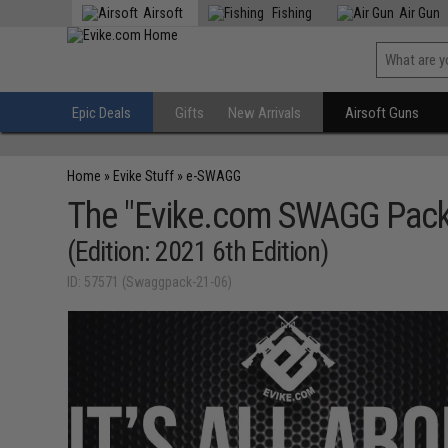
Airsoft
Fishing
Air Gun
Epic Deals
Gifts
New Arrivals
Airsoft Guns
Home
»
Evike Stuff
»
e-SWAGG
The "Evike.com SWAGG Pack
(Edition: 2021 6th Edition)
ID: 57571 (Swaggpack-21-06)