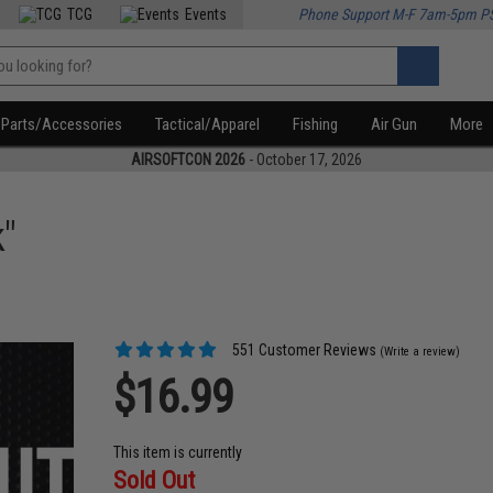
TCG
Events
Phone Support M-F 7am-5pm P
Parts/Accessories
Tactical/Apparel
Fishing
Air Gun
More
AIRSOFTCON 2026
- October 17, 2026
"
551 Customer Reviews
(Write a review)
$16.99
This item is currently
Sold Out