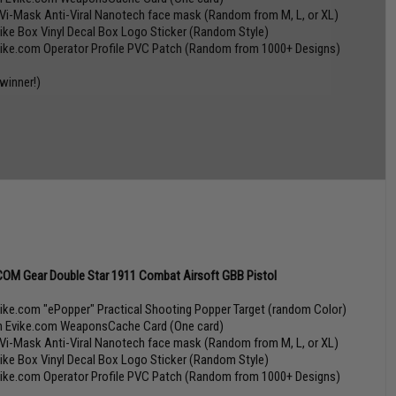
 Vi-Mask Anti-Viral Nanotech face mask (Random from M, L, or XL)
vike Box Vinyl Decal Box Logo Sticker (Random Style)
vike.com Operator Profile PVC Patch (Random from 1000+ Designs)
 winner!)
OM Gear Double Star 1911 Combat Airsoft GBB Pistol
vike.com "ePopper" Practical Shooting Popper Target (random Color)
n Evike.com WeaponsCache Card (One card)
 Vi-Mask Anti-Viral Nanotech face mask (Random from M, L, or XL)
vike Box Vinyl Decal Box Logo Sticker (Random Style)
vike.com Operator Profile PVC Patch (Random from 1000+ Designs)