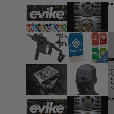
(30
KRI
+ E
+ A
+ A
+ E
+ E
(2 