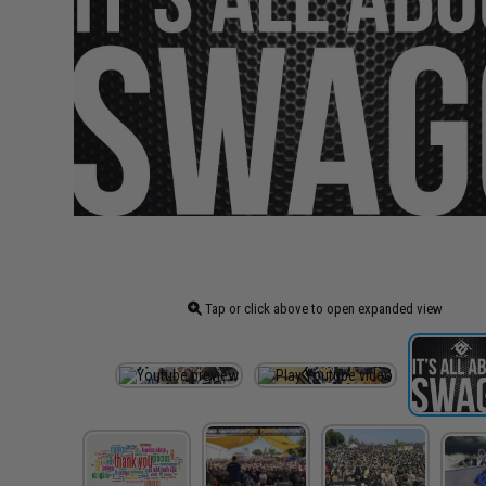
Tap or click above to open expanded view