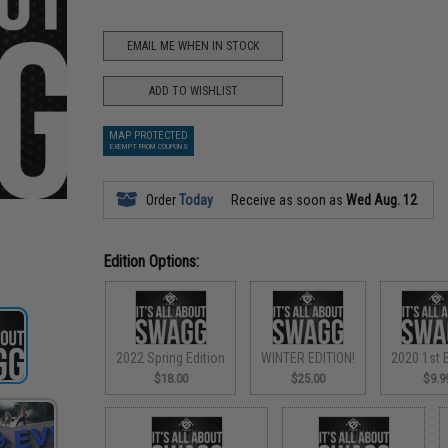
EMAIL ME WHEN IN STOCK
ADD TO WISHLIST
MAP PROTECTED
EXEMPT FROM COUPONS
Order
Today
Receive as soon as
Wed Aug. 12
Edition Options:
2022 Spring Edition
WINTER EDITION!
2020 1st E
$18.00
$25.00
$9.9