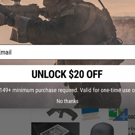
Kry
Rna
+ E
+ A
+ A
+ E
+ E
ail
(3 
No thanks
GSG
+ E
+ A