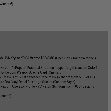
 winners!)
SS USA Krytac KRISS Vector AEG SMG
(Open Box / Random Model)
vike.com "ePopper" Practical Shooting Popper Target (random Color)
n Evike.com WeaponsCache Card (One card)
 Vi-Mask Anti-Viral Nanotech face mask (Random from M, L, or XL)
vike Box Vinyl Decal Box Logo Sticker (Random Style)
vike.com Operator Profile PVC Patch (Random from 1000+ Designs)
winners!)