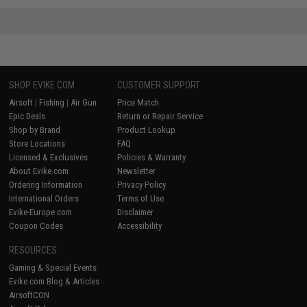
SHOP EVIKE.COM
CUSTOMER SUPPORT
Airsoft
|
Fishing
|
Air Gun
Price Match
Epic Deals
Return or Repair Service
Shop by Brand
Product Lookup
Store Locations
FAQ
Licensed & Exclusives
Policies & Warranty
About Evike.com
Newsletter
Ordering Information
Privacy Policy
International Orders
Terms of Use
Evike-Europe.com
Disclaimer
Coupon Codes
Accessibility
RESOURCES
Gaming & Special Events
Evike.com Blog & Articles
AirsoftCON