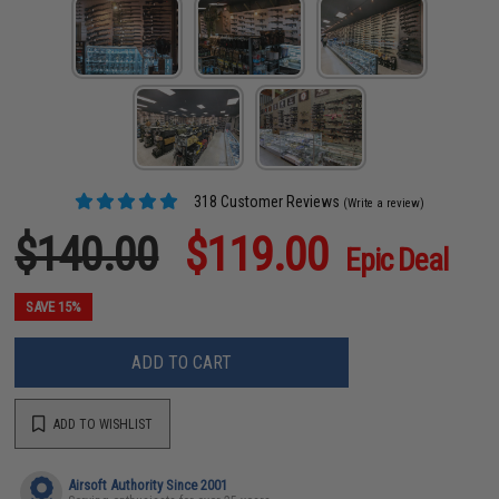
318 Customer Reviews
(Write a review)
$140.00
$119.00
Epic Deal
SAVE 15%
ADD TO CART
ADD TO WISHLIST
Airsoft Authority Since 2001