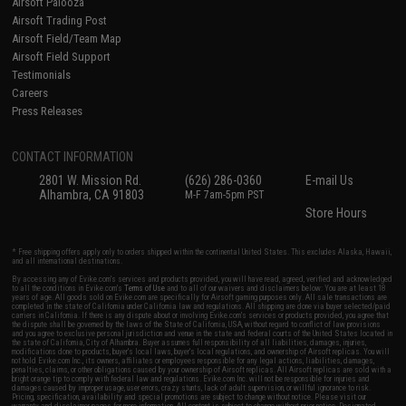
Airsoft Palooza
Airsoft Trading Post
Airsoft Field/Team Map
Airsoft Field Support
Testimonials
Careers
Press Releases
CONTACT INFORMATION
2801 W. Mission Rd.
(626) 286-0360
E-mail Us
Alhambra, CA 91803
M-F 7am-5pm PST
Store Hours
* Free shipping offers apply only to orders shipped within the continental United States. This excludes Alaska, Hawaii,
and all international destinations.
By accessing any of Evike.com's services and products provided, you will have read, agreed, verified and acknowledged
to all the conditions in Evike.com's
Terms of Use
and to all of our waivers and disclaimers below: You are at least 18
years of age. All goods sold on Evike.com are specifically for Airsoft gaming purposes only. All sale transactions are
completed in the state of California under California law and regulations. All shipping are done via buyer selected/paid
carriers in California. If there is any dispute about or involving Evike.com's services or products provided, you agree that
the dispute shall be governed by the laws of the State of California, USA, without regard to conflict of law provisions
and you agree to exclusive personal jurisdiction and venue in the state and federal courts of the United States located in
the state of California, City of Alhambra. Buyer assumes full responsibility of all liabilities, damages, injuries,
modifications done to products, buyer's local laws, buyer's local regulations, and ownership of Airsoft replicas. You will
not hold Evike.com Inc., its owners, affiliates or employees responsible for any legal actions, liabilities, damages,
penalties, claims, or other obligations caused by your ownership of Airsoft replicas. All Airsoft replicas are sold with a
bright orange tip to comply with federal law and regulations. Evike.com Inc. will not be responsible for injuries and
damages caused by improper usage, user errors, crazy stunts, lack of adult supervision, or willful ignorance to risk.
Pricing, specification, availability and special promotions are subject to change without notice. Please visit our