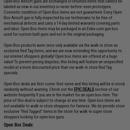
Open Box Airsoft guns are exchanged or returned items that cannot be
labeled as new in our inventory or never-before-seen prototypes.
Cosmetic condition of Open Box items are not guaranteed. Every Open
Box Airsoft gun is fully inspected by our technicians to be free of
mechanical defects and carry a 14 day limited warranty covering parts
and labor. Open Box items may be packaged in an Evike.com gun box
used for custom built guns and not in the original packaging.
Open Box products were once only available via the walk-in store as
exclusive Red Tag items, and we are now extending this opportunity to
our internet shoppers globally! Open box items are offered at a huge
value! To prevent pricing disputes, this listing will feature an unspecified
model at a more discounted price than our walk-in store Red Tag
specials.
Open Box deals are first-come-first-serve and this listing will be in stock
randomly without warning. Check out the
EPIC DEALS
section of our
website frequently if you are in the market for an open box item. The
price of this deal is subject to change at any time. Open box items are
not available to walk-in store shoppers for fairness. We do provide store
exclusive "Red Tagged" items in the store for walk-in super store
shoppers looking for open box guns.
Open Box Deals: