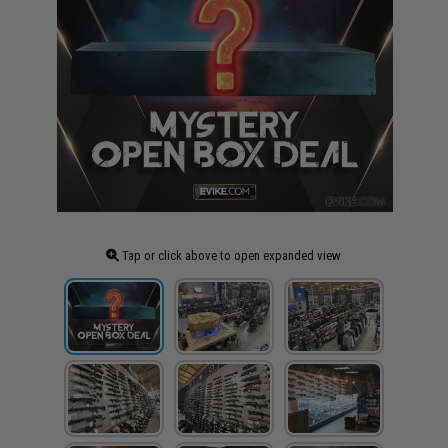
Tap or click above to open expanded view