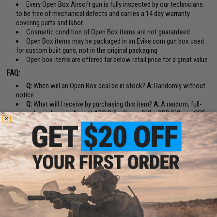
Every Open Box Airsoft gun is fully inspected by our technicians
to be free of mechanical defects and carries a 14 day warranty
covering parts and labor
Cosmetic condition of Open Box items are not guaranteed
Open Box items may be packaged in an Evike.com gun box used
for custom built guns, not in the original packaging
Open box items are offered far below retail price for a great value
FAQ:
Q:
When will an Open Box deal be in stock?
A:
Randomly without
notice
Q:
What will I receive by purchasing this item?
A:
A random, full-
size, skirmish grade Airsoft AEG Rifle, Sniper Rifle, GBB Rifle, or GBB
Pistol with retail value over $140.
Q:
What is the difference between Open Box and Boneyard items?
A:
Boneyard items are not inspected or tested after we receive them.
They may be broken, non-functional, or missing parts and do not carry
any sort of warranty or guarantee. Open Box items are fully inspected
and tested for functionality and a limited 14 day warranty.