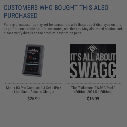
CUSTOMERS WHO BOUGHT THIS ALSO
PURCHASED
Parts and accessories may not be compatible with the product displayed on this
page. For compatible parts/accessories, see the
You May Also Need section
and
please verify details on the product description page.
un
Matrix B3 Pro Compact 1-3 Cell LiPo /
The "Evike.com SWAGG Pack"
Li-Ion Smart Balance Charger
(Edition: 2021 5th Edition)
$25.99
$16.99