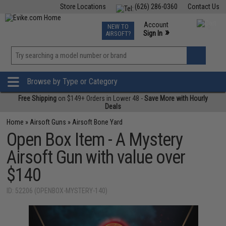
Store Locations
(626) 286-0360
Contact Us
Airsoft
Fishing
Air Gun
TCG
Events
Account
NEW TO
0
»
Sign In
AIRSOFT?
Phone Support M-F 7am-5pm PST
View
»
Wishlist
Browse by Type or Category
Free Shipping
on $149+ Orders in Lower 48 -
Save More with Hourly
Deals
Home
»
Airsoft Guns
»
Airsoft Bone Yard
Open Box Item - A Mystery
Airsoft Gun with value over
$140
ID: 52206 (OPENBOX-MYSTERY-140)