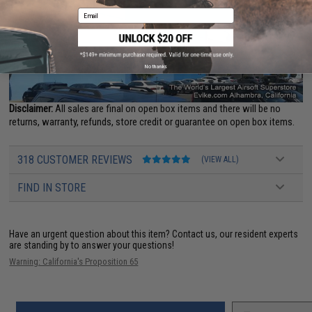
Email
No thanks
Disclaimer:
All sales are final on open box items and there will be no
returns, warranty, refunds, store credit or guarantee on open box items.
318 CUSTOMER REVIEWS
(VIEW ALL)
FIND IN STORE
Have an urgent question about this item?
Contact us, our resident experts
are standing by to answer your questions!
Warning: California's Proposition 65