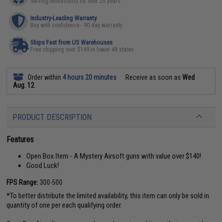
Serving enthusiasts for over 25 years
Industry-Leading Warranty
Buy with confidence - 90 day warranty
Ships Fast from US Warehouses
Free shipping over $149 in lower 48 states
Order within
4 hours 20 minutes
Receive as soon as
Wed
Aug. 12
PRODUCT DESCRIPTION
Features
Open Box Item - A Mystery Airsoft guns with value over $140!
Good Luck!
FPS Range:
300-500
*To better distribute the limited availability, this item can only be sold in
quantity of one per each qualifying order.