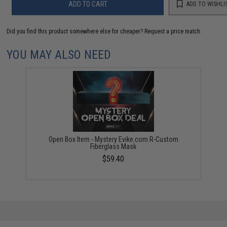
ADD TO CART
ADD TO WISHLI
Did you find this product somewhere else for cheaper?
Request a price match.
YOU MAY ALSO NEED
Open Box Item - Mystery Evike.com R-Custom
Fiberglass Mask
$59.40