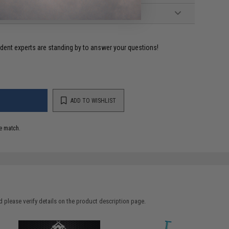
ident experts are standing by to answer your questions!
ADD TO WISHLIST
e match.
 please verify details on the product description page.