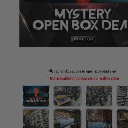
Tap or click above to open expanded view
Not available for purchase in our Walk-in store