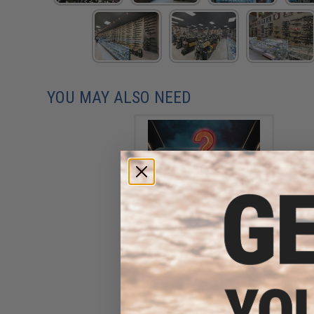
YOU MAY ALSO NEED
Open Box Item - Mystery
Evike.com R-Custom
Fiberglass Mask
$59.40