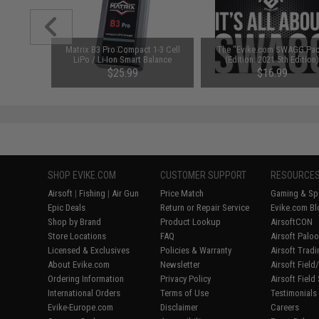
ry Airsoft
Matrix B3 Pro Compact 1-3 Cell
The "Evike.com SWAGG Pac
r $200
LiPo / Li-Ion Smart Balance
(Edition: 2021 5th Edition
Charger
$25.99
$16.99
SHOP EVIKE.COM
CUSTOMER SUPPORT
RESOURCE
Airsoft
|
Fishing
|
Air Gun
Price Match
Gaming & Spe
Epic Deals
Return or Repair Service
Evike.com Bl
Shop by Brand
Product Lookup
AirsoftCON
Store Locations
FAQ
Airsoft Palo
Licensed & Exclusives
Policies & Warranty
Airsoft Trad
About Evike.com
Newsletter
Airsoft Fiel
Ordering Information
Privacy Policy
Airsoft Field
International Orders
Terms of Use
Testimonials
Evike-Europe.com
Disclaimer
Careers