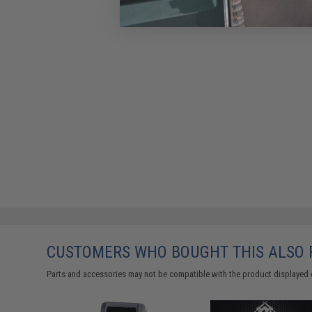
CUSTOMERS WHO BOUGHT THIS ALSO
Parts and accessories may not be compatible with the product displayed 