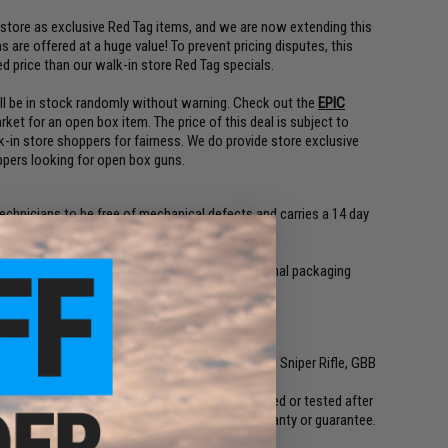
 store as exclusive Red Tag items, and we are now extending this
 are offered at a huge value! To prevent pricing disputes, this
ed price than our walk-in store Red Tag specials.
will be in stock randomly without warning. Check out the
EPIC
rket for an open box item. The price of this deal is subject to
k-in store shoppers for fairness. We do provide store exclusive
ppers looking for open box guns.
technicians to be free of mechanical defects and carries a 14 day
anteed
box used for custom built gun, not in the original packaging
a great value
ly without notice
dom, full-size, skirmish grade Airsoft AEG Rifle, Sniper Rifle, GBB
neyard items?
A:
Boneyard items are not inspected or tested after
missing parts and do not carry any sort of warranty or guarantee.
nality and a limited 14 day warranty.