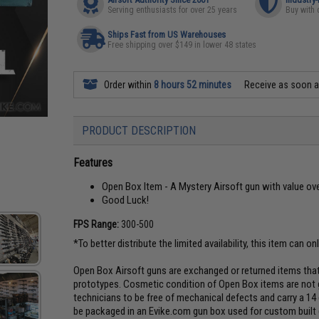
Serving enthusiasts for over 25 years
Buy with 
Ships Fast from US Warehouses
Free shipping over $149 in lower 48 states
Order within
8 hours 52 minutes
Receive as soon 
PRODUCT DESCRIPTION
Features
Open Box Item - A Mystery Airsoft gun with value ove
Good Luck!
FPS Range:
300-500
*To better distribute the limited availability, this item can on
Open Box Airsoft guns are exchanged or returned items that
prototypes. Cosmetic condition of Open Box items are not g
technicians to be free of mechanical defects and carry a 14
be packaged in an Evike.com gun box used for custom built g