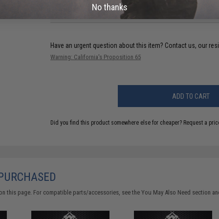
No thanks
FIND IN STORE
Have an urgent question about this item?
Contact us, our res
Warning: California's Proposition 65
ADD TO CART
Did you find this product somewhere else for cheaper?
Request a pric
 PURCHASED
on this page. For compatible parts/accessories, see the
You May Also Need section
and