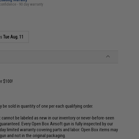
confidence - 90 day warranty
as
Tue Aug. 11
r $100!
ly be sold in quantity of one per each qualifying order.
 cannot be labeled as new in our inventory or never-before-seen
uaranteed. Every Open Box Airsoft gun is fully inspected by our
 day limited warranty covering parts and labor. Open Box items may
un and not in the original packaging.