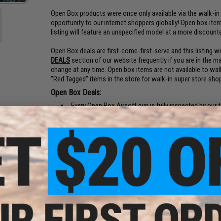
Open Box products were once only available via the walk-in
opportunity to our internet shoppers globally! Open box items
listing will feature an unspecified model at a more discount
Open Box deals are first-come-first-serve and this listing 
DEALS
section of our website frequently if you are in the ma
change at any time. Open box items are not available to wal
"Red Tagged" items in the store for walk-in super store sho
Open Box Deals:
Every Open Box Airsoft gun is fully inspected by our 
warranty covering parts and labor
Cosmetic condition of Open Box items are not guar
Open Box items may be packaged in an Evike.com gun 
Open box items are offered far below retail price for 
FAQ:
Q:
When will an Open Box deal be in stock?
A:
Random
Q:
What will I receive by purchasing this item?
A:
A ran
Rifle, or GBB Pistol with retail value over $100.
Q:
What is the difference between Open Box and Bo
we receive them. They may be broken, non-functional, or 
Open Box items are fully inspected and tested for functio