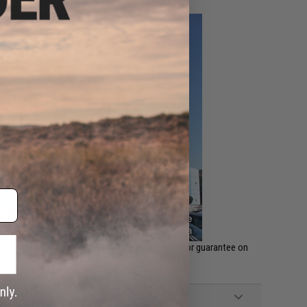
ll be no returns, warranty, refunds, store credit or guarantee on