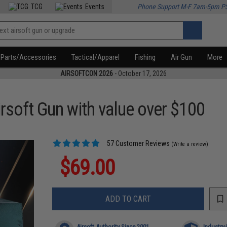
TCG
Events
Phone Support M-F 7am-5pm P
Parts/Accessories
Tactical/Apparel
Fishing
Air Gun
More
AIRSOFTCON 2026
- October 17, 2026
rsoft Gun with value over $100
57 Customer Reviews
(Write a review)
$69.00
ADD TO CART
Airsoft Authority Since 2001
Industry