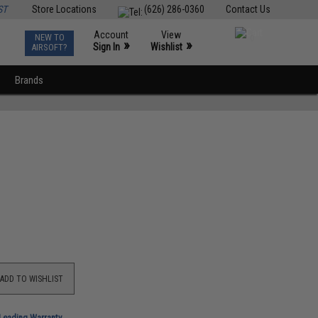
ST
Store Locations
(626) 286-0360
Contact Us
Account
View
NEW TO
0
»
»
Sign In
Wishlist
AIRSOFT?
Brands
ADD TO WISHLIST
-Leading Warranty