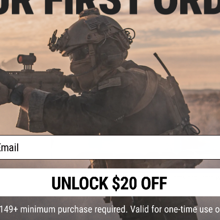
ail
Disclaimer:
All sales are final on open box items and there wi
open box items.
57 CUSTOMER REVIEWS
(VIEW ALL)