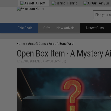
Airsoft
Fishing
Air Gun
Epic Deals
Gifts
New Arrivals
Airsoft Guns
Home
»
Airsoft Guns
»
Airsoft Bone Yard
Open Box Item - A Mystery Ai
ID: 25988 (OPENBOX-MYSTERY-100)