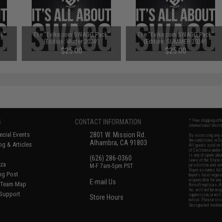
k"
The "Evike.com SWAGG Pack"
The "Evike.com SWAGG Pack"
)
(Edition: Winter 2024!)
(Edition: SUMMER 2024!)
$25.00
$25.00
S
CONTACT INFORMATION
* Free shipping of
international desti
cial Events
2801 W. Mission Rd.
By accessing any o
the conditions in 
Alhambra, CA 91803
og & Articles
All goods sold on E
of California under
is any dispute abou
(626) 286-0360
laws of the State o
oza
M-F 7am-5pm PST
jurisdiction and ve
Buyer assumes full 
ing Post
buyer's local regul
responsible for any
E-mail Us
d/Team Map
Airsoft replicas. A
Inc. will not be re
 Support
supervision, or wil
Store Hours
notice. Please visi
Designated tradema