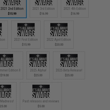
2021 2nd Edition
2021 3rd Edition
2021 4th Edition
$15.99
$16.99
$16.99
tion
2021 First Edition
2022 April Edition
$15.99
$20.00
mmer Edition II
2025 Alpha!
2025 Beta Release!
$19.00
$25.00
$25.00
 Madness!
Past releases and reviews
25.00
$5.00