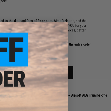
port!
ed to the die-hard fans of Evike.com, Airsoft Nation, and the
n't mind receiving any of the items below! THANK YOU for your
our business with our commitments to better services, better
perience!
lease. If more than one SWAGG Pack is ordered, the entire order
urchase to ensure fairness.)
sets.
 NOVESKE Gen 4 w/ eSilverEdge SDU2.0 Gearbox Airsoft AEG Training Rifle
en Box / Random Model)
Popper" Popper Target (Random Color)
vike.com Vinyl Decal (Random Model)