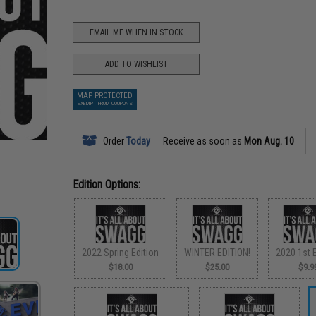
EMAIL ME WHEN IN STOCK
ADD TO WISHLIST
MAP PROTECTED
EXEMPT FROM COUPONS
Order
Today
Receive as soon as
Mon Aug. 10
Edition Options:
2022 Spring Edition
WINTER EDITION!
2020 1st E
$18.00
$25.00
$9.9