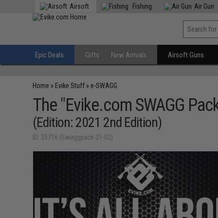
Airsoft
Fishing
Air Gun
Epic Deals
Gifts
New Arrivals
Airsoft Guns
Home
»
Evike Stuff
»
e-SWAGG
The "Evike.com SWAGG Pack
(Edition: 2021 2nd Edition)
ID: 35716 (Swaggpack-21-02)