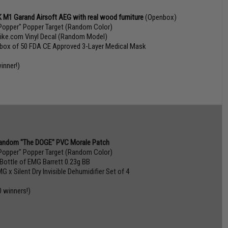
 M1 Garand Airsoft AEG with real wood furniture
(Openbox)
Popper" Popper Target (Random Color)
vike.com Vinyl Decal (Random Model)
 box of 50 FDA CE Approved 3-Layer Medical Mask
inner!)
andom "The DOGE" PVC Morale Patch
Popper" Popper Target (Random Color)
 Bottle of EMG Barrett 0.23g BB
G x Silent Dry Invisible Dehumidifier Set of 4
0 winners!)