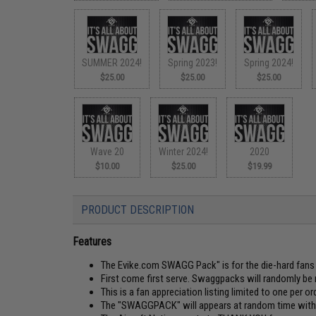
SUMMER 2024!
Spring 2023!
Spring 2024!
$25.00
$25.00
$25.00
Wave 20
Winter 2024!
2020
$10.00
$25.00
$19.99
PRODUCT DESCRIPTION
Features
The Evike.com SWAGG Pack" is for the die-hard fans o
First come first serve. Swaggpacks will randomly be 
This is a fan appreciation listing limited to one per ord
The "SWAGGPACK" will appears at random time withou