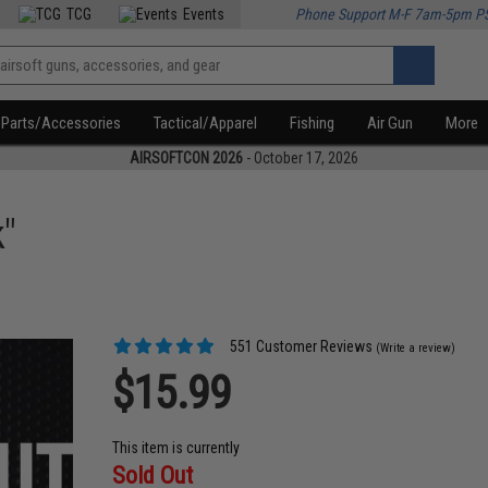
TCG
Events
Phone Support M-F 7am-5pm P
Parts/Accessories
Tactical/Apparel
Fishing
Air Gun
More
AIRSOFTCON 2026
- October 17, 2026
"
551 Customer Reviews
(Write a review)
$15.99
This item is currently
Sold Out