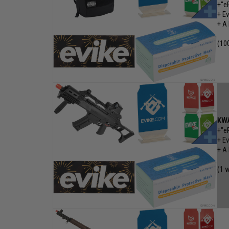
+"e
+ E
+ A
(10
KWA
+"e
+ E
+ A
(1 w