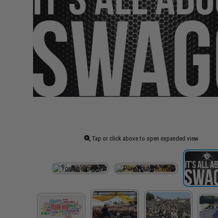
Tap or click above to open expanded view