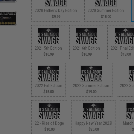
2020 Father's Day Edition
2020 Summer Edition
$9.99
$18.00
2021 5th Edition
2021 6th Edition
2021 Final Edi
$16.99
$16.99
$18.00
2022 Fall Edition
2022 Summer Edition
2022 Su
$18.00
$19.00
22 - Rise of Doge
Happy New Year 2023!
March
$10.00
$25.00
$