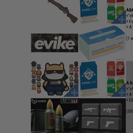
A&K
+"e
+ E
+ A
(1 w
A R
+"e
+ A
+ EM
(30