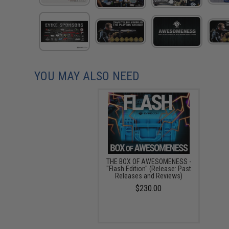
YOU MAY ALSO NEED
THE BOX OF AWESOMENESS -
"Flash Edition" (Release: Past
Releases and Reviews)
$230.00