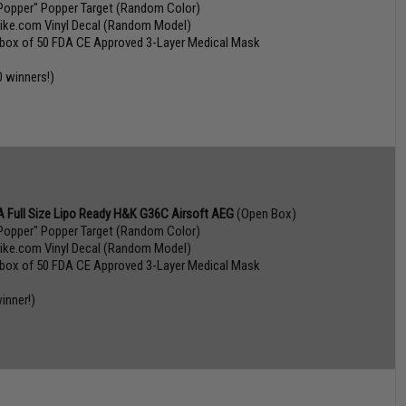
Popper" Popper Target (Random Color)
vike.com Vinyl Decal (Random Model)
 box of 50 FDA CE Approved 3-Layer Medical Mask
0 winners!)
 Full Size Lipo Ready H&K G36C Airsoft AEG
(Open Box)
Popper" Popper Target (Random Color)
vike.com Vinyl Decal (Random Model)
 box of 50 FDA CE Approved 3-Layer Medical Mask
inner!)