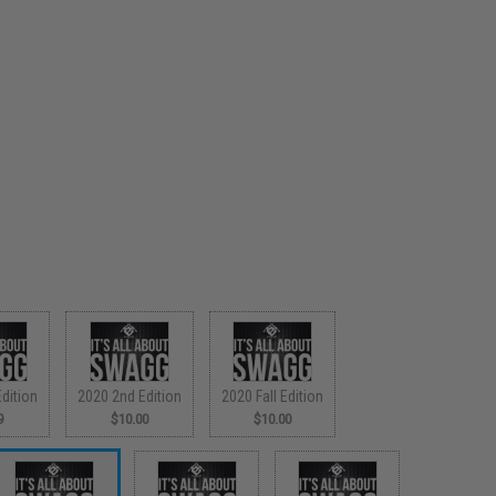
dition
2020 2nd Edition
2020 Fall Edition
9
$10.00
$10.00