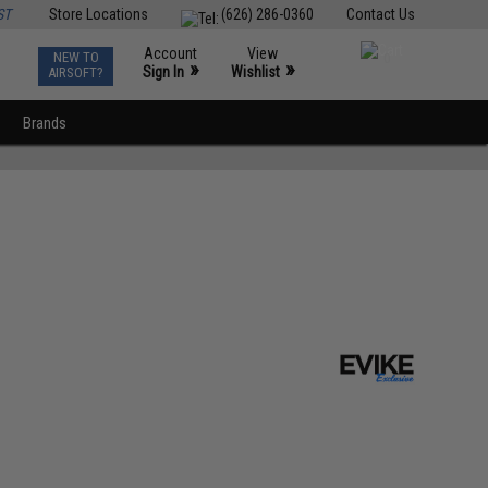
ST
Store Locations
(626) 286-0360
Contact Us
Account
View
NEW TO
0
»
»
Sign In
Wishlist
AIRSOFT?
Brands