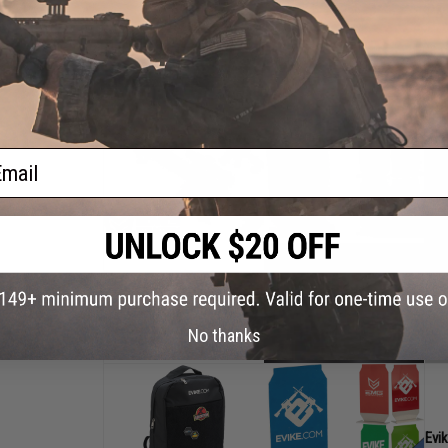
+ A
(3 
ail
EMG
+"e
+ E
+ EM
(10
No thanks
Evi