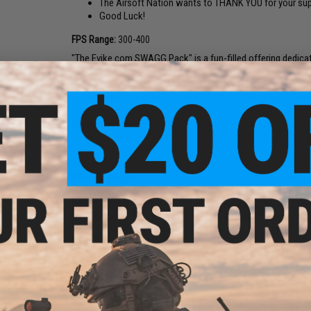
The Airsoft Nation wants to THANK YOU for your sup
Good Luck!
FPS Range:
300-400
"The Evike.com SWAGG Pack" is a fun-filled offering dedicat
sport of Airsoft. A perfect gift for Airsoft fans who would
support and for being a fan! We hope to continue to earn y
product selections, better pricing, and a better shopping ex
Disclaimer:
Limit one SWAGG Pack per order, per edition / re
may be canceled and refunded. All rights reserved.
Availability:
1587 Sets - Online Only (not for walk-in store p
What do you get:
A random set of items from the following 
EMG
(Op
+"e
+ E