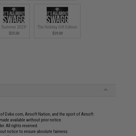
Summer 2023!
The Holiday Gift Edition
$25.00
$29.00
f Evike.com, Airsoft Nation, and the sport of Airsoft.
made available without prior notice.
er. All rights reserved.
t notice to ensure absolute fairness.