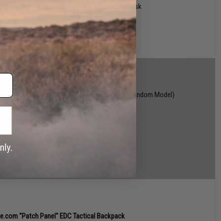
 box of 50 FDA CE Approved 3-Layer Medical Mask
winners!)
 Falkor Series AEG Training Rifle
(Open Box / Random Model)
Popper" Popper Target (Random Color)
vike.com Vinyl Decal (Random Model)
G x Silent Dry Invisible Dehumidifier Set of 4
 winners!)
ke.com "Patch Panel" EDC Tactical Backpack