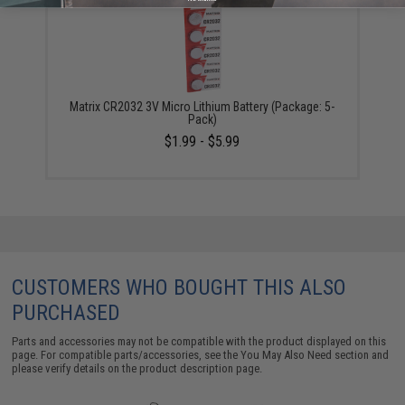
Matrix CR2032 3V Micro Lithium Battery (Package: 5-
Pack)
$1.99 - $5.99
CUSTOMERS WHO BOUGHT THIS ALSO
PURCHASED
Parts and accessories may not be compatible with the product displayed on this
page. For compatible parts/accessories, see the
You May Also Need section
and
please verify details on the product description page.