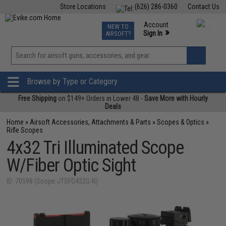
Store Locations
(626) 286-0360
Contact Us
Airsoft
Fishing
Air Gun
TCG
Events
Account
NEW TO
0
»
Sign In
AIRSOFT?
Phone Support M-F 7am-5pm PST
View
»
Wishlist
Browse by Type or Category
Free Shipping
on $149+ Orders in Lower 48 -
Save More with Hourly
Deals
Home
»
Airsoft Accessories, Attachments & Parts
»
Scopes & Optics
»
Rifle Scopes
4x32 Tri Illuminated Scope
W/Fiber Optic Sight
ID: 70598 (Scope-JTSFO432G-N)