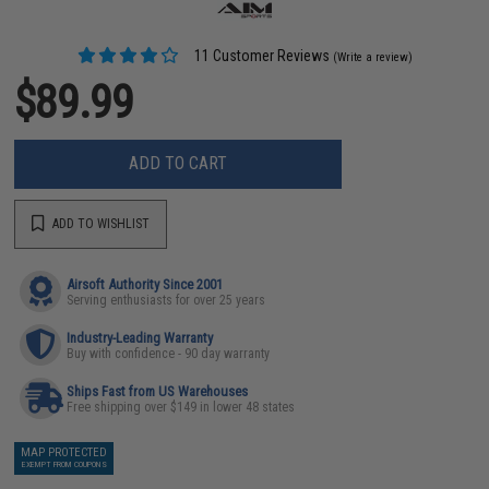
11 Customer Reviews
(Write a review)
$89.99
ADD TO CART
ADD TO WISHLIST
Airsoft Authority Since 2001
Serving enthusiasts for over 25 years
Industry-Leading Warranty
Buy with confidence - 90 day warranty
Ships Fast from US Warehouses
Free shipping over $149 in lower 48 states
MAP PROTECTED
EXEMPT FROM COUPONS