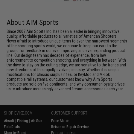
About AIM Sports
Since 2007 Aim Sports Inc. has been a leader in bringing innovative,
quality, affordable products to all varieties of American Shooters.
Never afraid to introduce unique items to even the narrowest segments
of the shooting sports world, we continue to keep our ears to the
ground for feedback in our ever improving and ever expanding product
line. Our design team has decades of experience, from law
enforcement to competition shooting, and everything in between. With
the drive to stay on the cutting edge, we are sensitive to the trends and
new directions of this rapidly evolving industry. Whether it is unique
modifications for classic surplus rifles, or KeyMod and M-Lok
compatible rail systems, our customers know why Aim Sports
products are sold on five continents, and why consumer loyalty drives
us to introduce increasingly advanced firearm accessories each year.
SHOP EVIKE.COM
CUSTOMER SUPPORT
Airsoft
|
Fishing
|
Air Gun
Price Match
Epic Deals
Return or Repair Service
Shop by Brand
Product Lookup