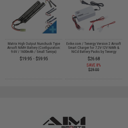
Matrix High Output Nunchuck Type
Evike.com / Tenergy Version 2 Airsoft
Airsoft NiMH Battery (Configuration:
Smart Charger for 7.2V-12V NiMh &
9.6V / 1600mAh / Small Tamiya)
NiCd Battery Packs by Tenergy
$19.95 - $59.95
$26.68
SAVE 8%
$29.00