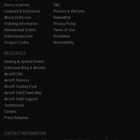
Store Locations
FAQ
Licensed & Exclusives
Policies & Warranty
About Evike.com
Newsletter
Ordering Information
Privacy Policy
International Orders
Terms of Use
Evike-Europe.com
Disclaimer
Coupon Codes
Accessibility
RESOURCES
Gaming & Special Events
Evike.com Blog & Articles
AirsoftCON
Airsoft Palooza
Airsoft Trading Post
Airsoft Field/Team Map
Airsoft Field Support
Testimonials
Careers
Press Releases
CONTACT INFORMATION