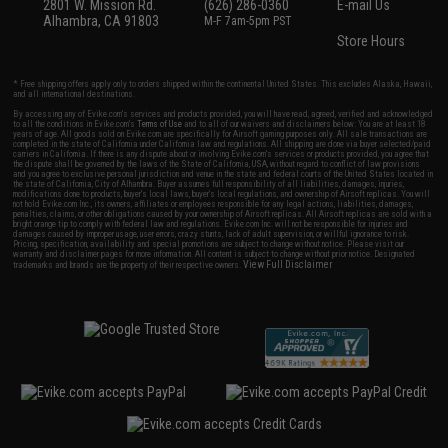
2801 W. Mission Rd.
(626) 286-0360
E-mail Us
Alhambra, CA 91803
M-F 7am-5pm PST
Store Hours
* Free shipping offers apply only to orders shipped within the continental United States. This excludes Alaska, Hawaii,
and all international destinations.
By accessing any of Evike.com's services and products provided, you will have read, agreed, verified and acknowledged
to all the conditions in Evike.com's
Terms of Use
and to all of our waivers and disclaimers below: You are at least 18
years of age. All goods sold on Evike.com are specifically for Airsoft gaming purposes only. All sale transactions are
completed in the state of California under California law and regulations. All shipping are done via buyer selected/paid
carriers in California. If there is any dispute about or involving Evike.com's services or products provided, you agree that
the dispute shall be governed by the laws of the State of California, USA, without regard to conflict of law provisions
and you agree to exclusive personal jurisdiction and venue in the state and federal courts of the United States located in
the state of California, City of Alhambra. Buyer assumes full responsibility of all liabilities, damages, injuries,
modifications done to products, buyer's local laws, buyer's local regulations, and ownership of Airsoft replicas. You will
not hold Evike.com Inc., its owners, affiliates or employees responsible for any legal actions, liabilities, damages,
penalties, claims, or other obligations caused by your ownership of Airsoft replicas. All Airsoft replicas are sold with a
bright orange tip to comply with federal law and regulations. Evike.com Inc. will not be responsible for injuries and
damages caused by improper usage, user errors, crazy stunts, lack of adult supervision, or willful ignorance to risk.
Pricing, specification, availability and special promotions are subject to change without notice. Please visit our
warranty and disclaimer pages for more information. All content is subject to change without prior notice. Designated
View Full Disclaimer
trademarks and brands are the property of their respective owners.