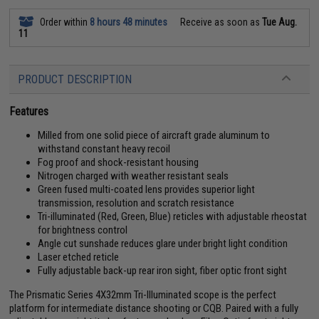
Order within
8 hours 48 minutes
Receive as soon as
Tue Aug.
11
PRODUCT DESCRIPTION
Features
Milled from one solid piece of aircraft grade aluminum to
withstand constant heavy recoil
Fog proof and shock-resistant housing
Nitrogen charged with weather resistant seals
Green fused multi-coated lens provides superior light
transmission, resolution and scratch resistance
Tri-illuminated (Red, Green, Blue) reticles with adjustable rheostat
for brightness control
Angle cut sunshade reduces glare under bright light condition
Laser etched reticle
Fully adjustable back-up rear iron sight, fiber optic front sight
The Prismatic Series 4X32mm Tri-Illuminated scope is the perfect
platform for intermediate distance shooting or CQB. Paired with a fully