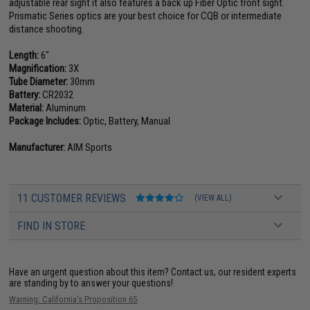
adjustable rear sight it also features a back up Fiber Optic front sight.
Prismatic Series optics are your best choice for CQB or intermediate
distance shooting.
Length:
6"
Magnification:
3X
Tube Diameter:
30mm
Battery:
CR2032
Material:
Aluminum
Package Includes:
Optic, Battery, Manual
Manufacturer:
AIM Sports
11 CUSTOMER REVIEWS
(VIEW ALL)
FIND IN STORE
Have an urgent question about this item?
Contact us, our resident experts
are standing by to answer your questions!
Warning: California's Proposition 65