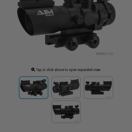
Tap or click above to open expanded view