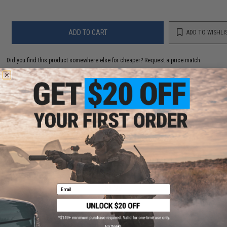
ADD TO CART
ADD TO WISHLI
Did you find this product somewhere else for cheaper?
Request a price match.
YOU MAY ALSO NEED
Matrix CR2032 3V Micro Lithium Battery (Package:
Single Battery)
$1.99
Email
No thanks