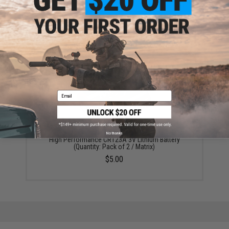
ADD TO CART
ADD TO WISHLI
Did you find this product somewhere else for cheaper?
Request a price match.
YOU MAY ALSO NEED
Email
No thanks
High Performance CR123A 3V Lithium Battery
(Quantity: Pack of 2 / Matrix)
$5.00