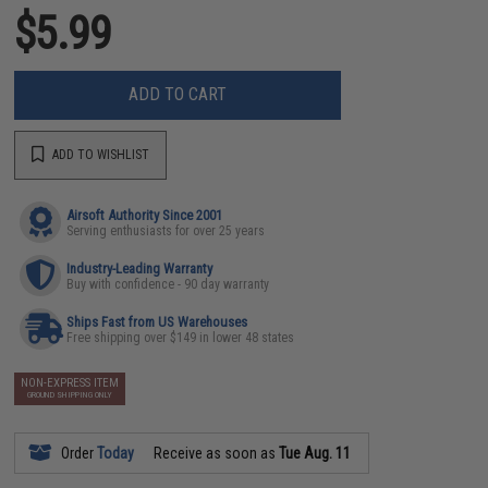
$5.99
ADD TO CART
ADD TO WISHLIST
Airsoft Authority Since 2001
Serving enthusiasts for over 25 years
Industry-Leading Warranty
Buy with confidence - 90 day warranty
Ships Fast from US Warehouses
Free shipping over $149 in lower 48 states
NON-EXPRESS ITEM
GROUND SHIPPING ONLY
Order
Today
Receive as soon as
Tue Aug. 11