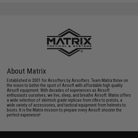
About Matrix
Established in 2001 for Airsofters by Airsofters. Team Matrix thrive on
the vision to better the sport of Airsoft with affordable high quality
Airsoft equipment. With decades of experiences as Airsoft
enthusiasts ourselves, we live, sleep, and breathe Airsoft. Matrix offers
a wide selection of skirmish grade replicas from rifles to pistols, a
wide variety of accessories, and tactical equipment from helmets to
boots. It is the Matrix mission to prepare every Airsoft shooter the
perfect experience!