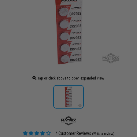
Tap or click above to open expanded view
4 Customer Reviews
(Write a review)