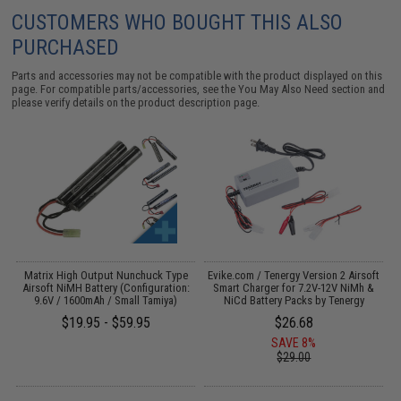
CUSTOMERS WHO BOUGHT THIS ALSO
PURCHASED
Parts and accessories may not be compatible with the product displayed on this
page. For compatible parts/accessories, see the
You May Also Need section
and
please verify details on the product description page.
Matrix High Output Nunchuck Type
Evike.com / Tenergy Version 2 Airsoft
E
Airsoft NiMH Battery (Configuration:
Smart Charger for 7.2V-12V NiMh &
9.6V / 1600mAh / Small Tamiya)
NiCd Battery Packs by Tenergy
$19.95 - $59.95
$26.68
SAVE 8%
$29.00