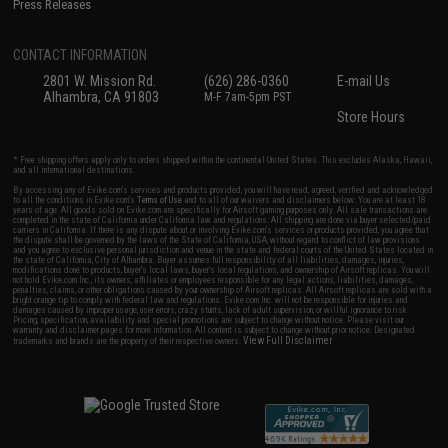
Press Releases
CONTACT INFORMATION
2801 W. Mission Rd.
(626) 286-0360
E-mail Us
Alhambra, CA 91803
M-F 7am-5pm PST
Store Hours
* Free shipping offers apply only to orders shipped within the continental United States. This excludes Alaska, Hawaii,
and all international destinations.
By accessing any of Evike.com's services and products provided, you will have read, agreed, verified and acknowledged
to all the conditions in Evike.com's
Terms of Use
and to all of our waivers and disclaimers below: You are at least 18
years of age. All goods sold on Evike.com are specifically for Airsoft gaming purposes only. All sale transactions are
completed in the state of California under California law and regulations. All shipping are done via buyer selected/paid
carriers in California. If there is any dispute about or involving Evike.com's services or products provided, you agree that
the dispute shall be governed by the laws of the State of California, USA, without regard to conflict of law provisions
and you agree to exclusive personal jurisdiction and venue in the state and federal courts of the United States located in
the state of California, City of Alhambra. Buyer assumes full responsibility of all liabilities, damages, injuries,
modifications done to products, buyer's local laws, buyer's local regulations, and ownership of Airsoft replicas. You will
not hold Evike.com Inc., its owners, affiliates or employees responsible for any legal actions, liabilities, damages,
penalties, claims, or other obligations caused by your ownership of Airsoft replicas. All Airsoft replicas are sold with a
bright orange tip to comply with federal law and regulations. Evike.com Inc. will not be responsible for injuries and
damages caused by improper usage, user errors, crazy stunts, lack of adult supervision, or willful ignorance to risk.
Pricing, specification, availability and special promotions are subject to change without notice. Please visit our
warranty and disclaimer pages for more information. All content is subject to change without prior notice. Designated
View Full Disclaimer
trademarks and brands are the property of their respective owners.