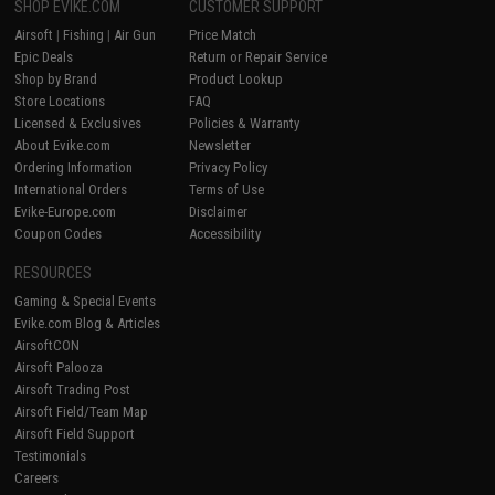
SHOP EVIKE.COM
CUSTOMER SUPPORT
Airsoft
|
Fishing
|
Air Gun
Price Match
Epic Deals
Return or Repair Service
Shop by Brand
Product Lookup
Store Locations
FAQ
Licensed & Exclusives
Policies & Warranty
About Evike.com
Newsletter
Ordering Information
Privacy Policy
International Orders
Terms of Use
Evike-Europe.com
Disclaimer
Coupon Codes
Accessibility
RESOURCES
Gaming & Special Events
Evike.com Blog & Articles
AirsoftCON
Airsoft Palooza
Airsoft Trading Post
Airsoft Field/Team Map
Airsoft Field Support
Testimonials
Careers