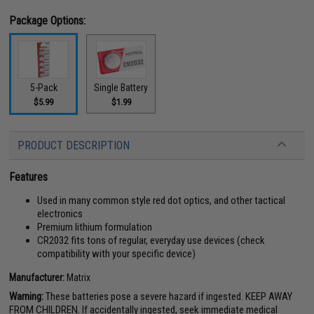
Package Options:
5-Pack
Single Battery
$5.99
$1.99
PRODUCT DESCRIPTION
Features
Used in many common style red dot optics, and other tactical
electronics
Premium lithium formulation
CR2032 fits tons of regular, everyday use devices (check
compatibility with your specific device)
Manufacturer:
Matrix
Warning:
These batteries pose a severe hazard if ingested. KEEP AWAY
FROM CHILDREN. If accidentally ingested, seek immediate medical