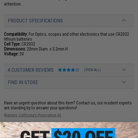
attention.
PRODUCT SPECIFICATIONS
Compatibility:
For Optics, scopes and other electronics that use CR2032
lithium batteries
Cell Type:
CR2032
Dimensions:
20mm Diam. x 3.2mm H
Voltage:
3V
4 CUSTOMER REVIEWS
(VIEW ALL)
FIND IN STORE
Have an urgent question about this item?
Contact us, our resident experts
are standing by to answer your questions!
Warning: California's Proposition 65