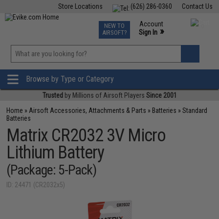
Store Locations
(626) 286-0360
Contact Us
Airsoft
Fishing
Air Gun
TCG
Events
Account
NEW TO
0
»
Sign In
AIRSOFT?
Phone Support M-F 7am-5pm PST
View
»
Wishlist
Browse by Type or Category
Trusted
by Millions of Airsoft Players
Since 2001
Home
»
Airsoft Accessories, Attachments & Parts
»
Batteries
»
Standard
Batteries
Matrix CR2032 3V Micro
Lithium Battery
(Package: 5-Pack)
ID: 24471 (CR2032x5)