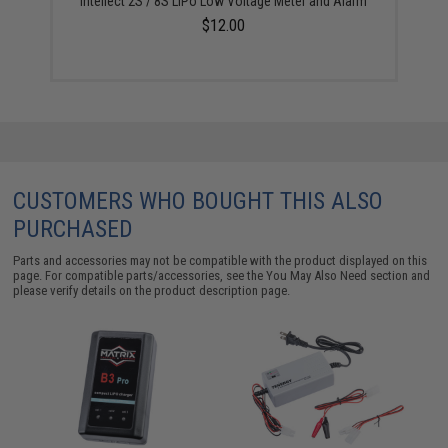
Intellect 2S / 8S LiPo Low Voltage Meter and Alarm
$12.00
CUSTOMERS WHO BOUGHT THIS ALSO
PURCHASED
Parts and accessories may not be compatible with the product displayed on this
page. For compatible parts/accessories, see the
You May Also Need section
and
please verify details on the product description page.