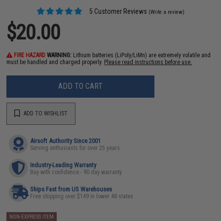
5 Customer Reviews
(Write a review)
$20.00
FIRE HAZARD
WARNING:
Lithium batteries (LiPoly/LiMn) are extremely volatile and
must be handled and charged properly.
Please read instructions before use.
ADD TO CART
ADD TO WISHLIST
Airsoft Authority Since 2001
Serving enthusiasts for over 25 years
Industry-Leading Warranty
Buy with confidence - 90 day warranty
Ships Fast from US Warehouses
Free shipping over $149 in lower 48 states
NON-EXPRESS ITEM