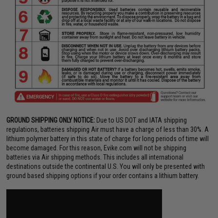
GROUND SHIPPING ONLY NOTICE:
Due to US DOT and IATA shipping
regulations, batteries shipping Air must have a charge of less than 30%. A
lithium polymer battery in this state of charge for long periods of time will
become damaged. For this reason, Evike.com will not be shipping
batteries via Air shipping methods. This includes all international
destinations outside the continental U.S. You will only be presented with
ground based shipping options if your order contains a lithium battery.