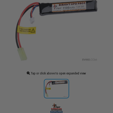
Tap or click above to open expanded view