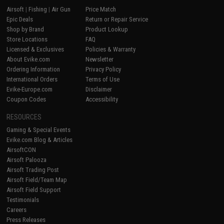
Airsoft
|
Fishing
|
Air Gun
Price Match
Epic Deals
Return or Repair Service
Shop by Brand
Product Lookup
Store Locations
FAQ
Licensed & Exclusives
Policies & Warranty
About Evike.com
Newsletter
Ordering Information
Privacy Policy
International Orders
Terms of Use
Evike-Europe.com
Disclaimer
Coupon Codes
Accessibility
RESOURCES
Gaming & Special Events
Evike.com Blog & Articles
AirsoftCON
Airsoft Palooza
Airsoft Trading Post
Airsoft Field/Team Map
Airsoft Field Support
Testimonials
Careers
Press Releases