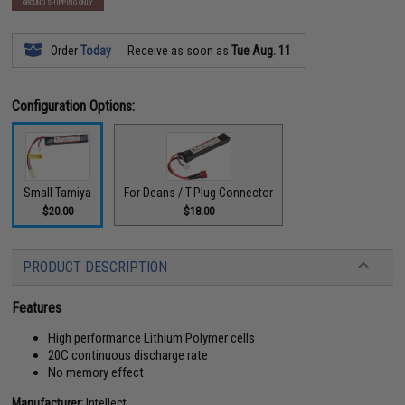
GROUND SHIPPING ONLY
Order
Today
Receive as soon as
Tue Aug. 11
Configuration Options:
Small Tamiya
For Deans / T-Plug Connector
$20.00
$18.00
PRODUCT DESCRIPTION
Features
High performance Lithium Polymer cells
20C continuous discharge rate
No memory effect
Manufacturer:
Intellect