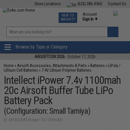
Store Locations
(626) 286-0360
Contact Us
Airsoft
Fishing
Air Gun
TCG
Events
Account
NEW TO
0
»
Sign In
AIRSOFT?
Phone Support M-F 7am-5pm PST
View
»
Wishlist
Browse by Type or Category
AIRSOFTCON 2026
- October 17, 2026
Home
»
Airsoft Accessories, Attachments & Parts
»
Batteries
»
LiPoly /
Lithium Cell Batteries
»
7.4V Lithium Polymer Batteries
Intellect iPower 7.4v 1100mah
20c Airsoft Buffer Tube LiPo
Battery Pack
(Configuration: Small Tamiya)
ID: 68183 (BAT-iPower-74-1100mAh)