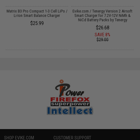
o
Matrix B3 Pro Compact 1-3 Cell LiPo /
Evike.com / Tenergy Version 2 Airsoft
Li-Ion Smart Balance Charger
Smart Charger for 7.2V-12V NiMh &
NiCd Battery Packs by Tenergy
$25.99
$26.68
SAVE 8%
$29.00
SHOP EVIKE.COM
CUSTOMER SUPPORT