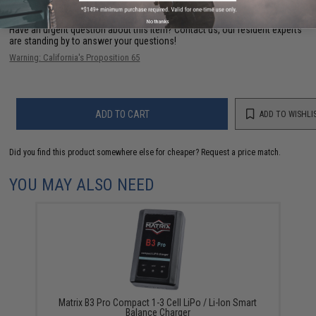
No thanks
Have an urgent question about this item?
Contact us, our resident experts
are standing by to answer your questions!
Warning: California's Proposition 65
ADD TO CART
ADD TO WISHLI
Did you find this product somewhere else for cheaper?
Request a price match.
YOU MAY ALSO NEED
Matrix B3 Pro Compact 1-3 Cell LiPo / Li-Ion Smart
Balance Charger