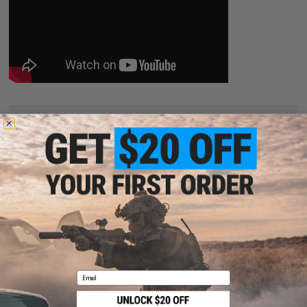
PRODUCT SPECIFICATIONS
Dimensions:
103mm x 21mm x 11mm
Plug type:
Small Tamiya
Charging plug type:
BMS / XH 3-Pin Charging Connector
Specifications:
7.4V / 100 mAh
Output:
20C - Continuous
Charger:
Not Included. Lithium Polymer / Li-Poly Chargers Only (BMS / XH 3-
Pin Charging Connector)
5 CUSTOMER REVIEWS
(VIEW ALL)
Email
FIND IN STORE