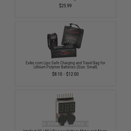
$25.99
Evike.com Lipo Safe Charging and Travel Bag for
Lithium Polymer Batteries (Size: Small)
$8.10 - $12.00