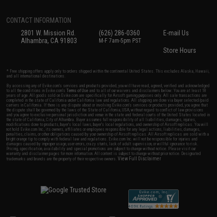
CONTACT INFORMATION
2801 W. Mission Rd.
(626) 286-0360
E-mail Us
Alhambra, CA 91803
M-F 7am-5pm PST
Store Hours
* Free shipping offers apply only to orders shipped within the continental United States. This excludes Alaska, Hawaii,
and all international destinations.
By accessing any of Evike.com's services and products provided, you will have read, agreed, verified and acknowledged
to all the conditions in Evike.com's
Terms of Use
and to all of our waivers and disclaimers below: You are at least 18
years of age. All goods sold on Evike.com are specifically for Airsoft gaming purposes only. All sale transactions are
completed in the state of California under California law and regulations. All shipping are done via buyer selected/paid
carriers in California. If there is any dispute about or involving Evike.com's services or products provided, you agree that
the dispute shall be governed by the laws of the State of California, USA, without regard to conflict of law provisions
and you agree to exclusive personal jurisdiction and venue in the state and federal courts of the United States located in
the state of California, City of Alhambra. Buyer assumes full responsibility of all liabilities, damages, injuries,
modifications done to products, buyer's local laws, buyer's local regulations, and ownership of Airsoft replicas. You will
not hold Evike.com Inc., its owners, affiliates or employees responsible for any legal actions, liabilities, damages,
penalties, claims, or other obligations caused by your ownership of Airsoft replicas. All Airsoft replicas are sold with a
bright orange tip to comply with federal law and regulations. Evike.com Inc. will not be responsible for injuries and
damages caused by improper usage, user errors, crazy stunts, lack of adult supervision, or willful ignorance to risk.
Pricing, specification, availability and special promotions are subject to change without notice. Please visit our
warranty and disclaimer pages for more information. All content is subject to change without prior notice. Designated
View Full Disclaimer
trademarks and brands are the property of their respective owners.