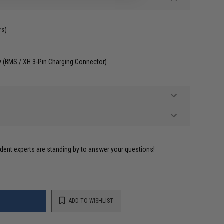
rs)
ly (BMS / XH 3-Pin Charging Connector)
ident experts are standing by to answer your questions!
ADD TO WISHLIST