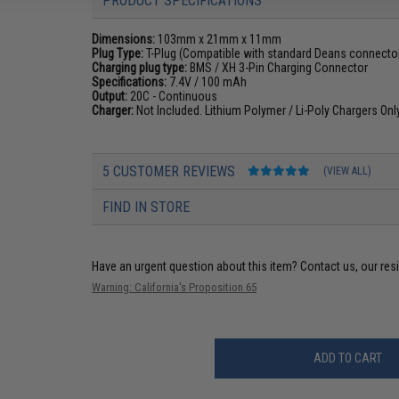
PRODUCT SPECIFICATIONS
Dimensions:
103mm x 21mm x 11mm
Plug Type:
T-Plug (Compatible with standard Deans connecto
Charging plug type:
BMS / XH 3-Pin Charging Connector
Specifications:
7.4V / 100 mAh
Output:
20C - Continuous
Charger:
Not Included. Lithium Polymer / Li-Poly Chargers On
5 CUSTOMER REVIEWS
(VIEW ALL)
FIND IN STORE
Have an urgent question about this item?
Contact us, our res
Warning: California's Proposition 65
ADD TO CART