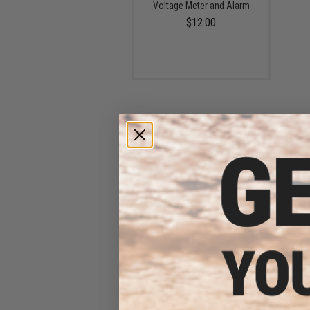
Voltage Meter and Alarm
$12.00