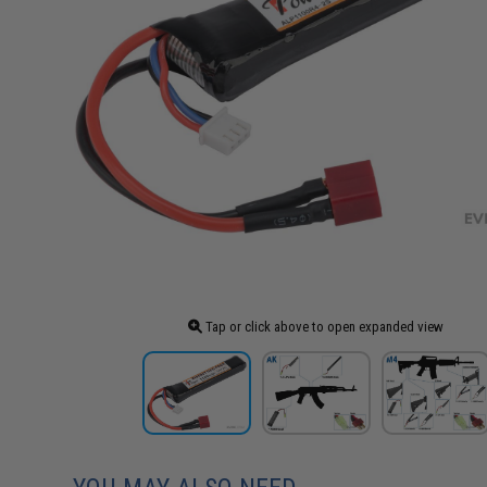
Tap or click above to open expanded view