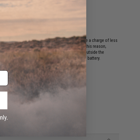
ing regulations, batteries shipping Air must have a charge of less
or long periods of time will become damaged. For this reason,
ods. This includes all international destinations outside the
shipping options if your order contains a lithium battery.