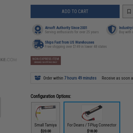
ADD TO CART
Airsoft Authority Since 2001
Industry
Serving enthusiasts for over 25 years
Buy with 
Ships Fast from US Warehouses
Free shipping over $149 in lower 48 states
NON-EXPRESS ITEM
GROUND SHIPPING ONLY
Order within
7 hours 49 minutes
Receive as soon 
Configuration Options:
Small Tamiya
For Deans / T-Plug Connector
$20.00
$18.00