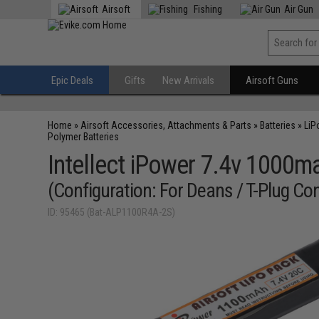
Airsoft
Fishing
Air Gun
Epic Deals
Gifts
New Arrivals
Airsoft Guns
Home
»
Airsoft Accessories, Attachments & Parts
»
Batteries
»
LiP
Polymer Batteries
Intellect iPower 7.4v 1000ma
(Configuration: For Deans / T-Plug Co
ID: 95465 (Bat-ALP1100R4A-2S)