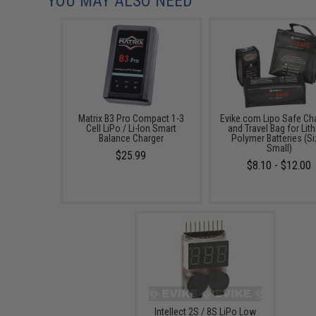
YOU MAY ALSO NEED
Matrix B3 Pro Compact 1-3
Evike.com Lipo Safe Ch
Cell LiPo / Li-Ion Smart
and Travel Bag for Lit
Balance Charger
Polymer Batteries (Si
Small)
$25.99
$8.10 - $12.00
Intellect 2S / 8S LiPo Low