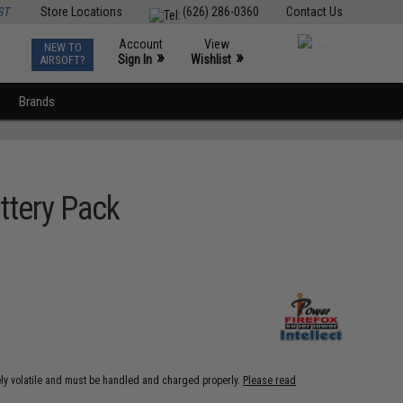
ST
Store Locations
(626) 286-0360
Contact Us
Account
View
NEW TO
0
»
»
Sign In
Wishlist
AIRSOFT?
Brands
ttery Pack
ely volatile and must be handled and charged properly.
Please read