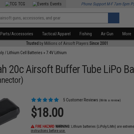
TCG
Events
Phone Support M-F 7am-5pm P
Parts/Accessories
Tactical/Apparel
Fishing
Air Gun
More
Trusted
by Millions of Airsoft Players
Since 2001
oly / Lithium Cell Batteries
»
7.4V Lithium
h 20c Airsoft Buffer Tube LiPo Ba
nnector)
5 Customer Reviews
(Write a review)
$18.00
FIRE HAZARD
WARNING:
Lithium batteries (LiPoly/LiMn) are extrem
instructions before use.