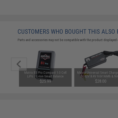
CUSTOMERS WHO BOUGHT THIS ALSO
Parts and accessories may not be compatible with the product displayed 
arger for
Matrix B3 Pro Compact 1-3 Cell
Matrix Universal Smart Charge
odel: DC
LiPo / Li-Ion Smart Balance
6V-12V 8.4V 9.6V NiMh & N
Charger
Battery Packs w/ T-Plug Ada
$25.99
$28.00