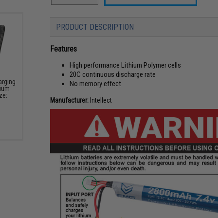
PRODUCT DESCRIPTION
Features
High performance Lithium Polymer cells
20C continuous discharge rate
arging
No memory effect
hium
ze:
Manufacturer:
Intellect