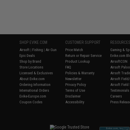
SHOP EVIKE.COM
CUSTOMER SUPPORT
RESOURCE
Airsoft
|
Fishing
|
Air Gun
Price Match
Gaming & Spe
Epic Deals
Return or Repair Service
Evike.com Bl
Shop by Brand
Product Lookup
AirsoftCON
Store Locations
FAQ
Airsoft Palo
Licensed & Exclusives
Policies & Warranty
Airsoft Trad
About Evike.com
Newsletter
Airsoft Fiel
Ordering Information
Privacy Policy
Airsoft Field
International Orders
Terms of Use
Testimonials
Evike-Europe.com
Disclaimer
Careers
Coupon Codes
Accessibility
Press Releas