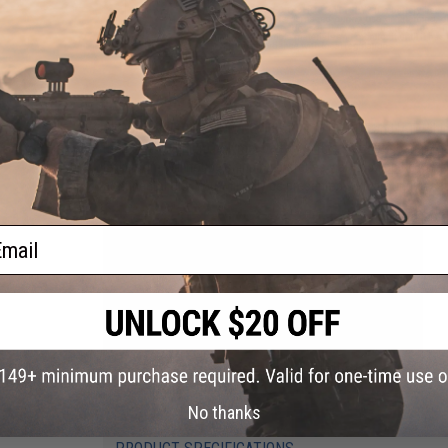
GROUND SHIPPING ONLY NOTICE:
Due to US DOT and IATA shipp
than 30%. A lithium polymer battery in this state of charge f
Evike.com will not be shipping batteries via Air shipping meth
continental U.S. You will only be presented with ground based 
ail
No thanks