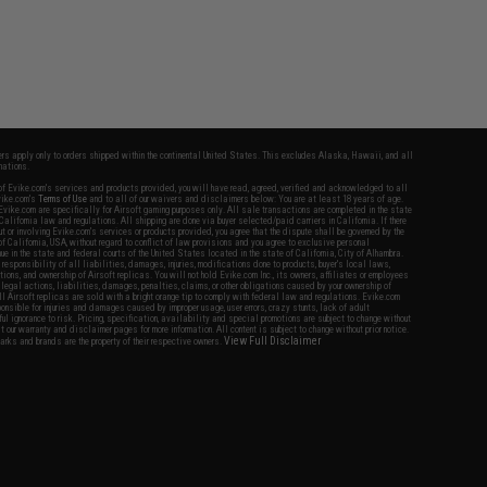
fers apply only to orders shipped within the continental United States. This excludes Alaska, Hawaii, and all
nations.
f Evike.com's services and products provided, you will have read, agreed, verified and acknowledged to all
Evike.com's
Terms of Use
and to all of our waivers and disclaimers below: You are at least 18 years of age.
vike.com are specifically for Airsoft gaming purposes only. All sale transactions are completed in the state
 California law and regulations. All shipping are done via buyer selected/paid carriers in California. If there
t or involving Evike.com's services or products provided, you agree that the dispute shall be governed by the
f California, USA, without regard to conflict of law provisions and you agree to exclusive personal
nue in the state and federal courts of the United States located in the state of California, City of Alhambra.
responsibility of all liabilities, damages, injuries, modifications done to products, buyer's local laws,
ations, and ownership of Airsoft replicas. You will not hold Evike.com Inc., its owners, affiliates or employees
 legal actions, liabilities, damages, penalties, claims, or other obligations caused by your ownership of
ll Airsoft replicas are sold with a bright orange tip to comply with federal law and regulations. Evike.com
sponsible for injuries and damages caused by improper usage, user errors, crazy stunts, lack of adult
lful ignorance to risk. Pricing, specification, availability and special promotions are subject to change without
t our warranty and disclaimer pages for more information. All content is subject to change without prior notice.
View Full Disclaimer
rks and brands are the property of their respective owners.