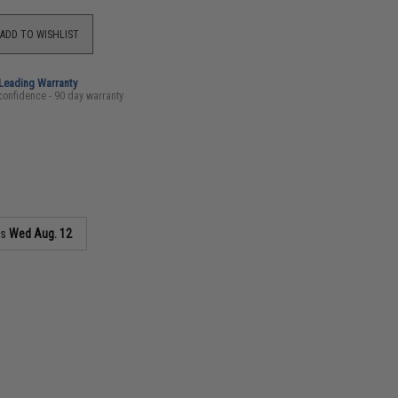
ADD TO WISHLIST
-Leading Warranty
confidence - 90 day warranty
as
Wed Aug. 12