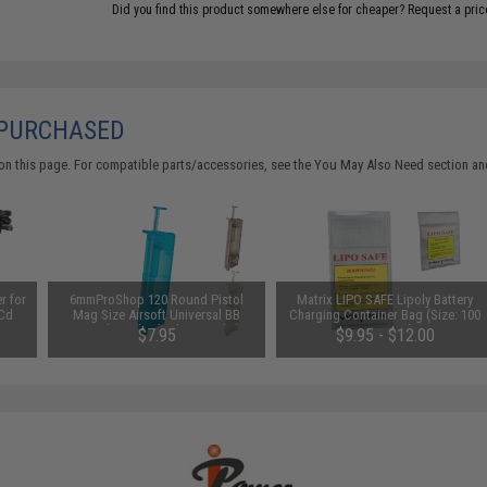
Did you find this product somewhere else for cheaper?
Request a pric
 PURCHASED
on this page. For compatible parts/accessories, see the
You May Also Need section
and
r for
6mmProShop 120 Round Pistol
Matrix LIPO SAFE Lipoly Battery
iCd
Mag Size Airsoft Universal BB
Charging Container Bag (Size: 100
pter
Speed Loader (Color: Smoke)
x 200 mm)
$7.95
$9.95 - $12.00