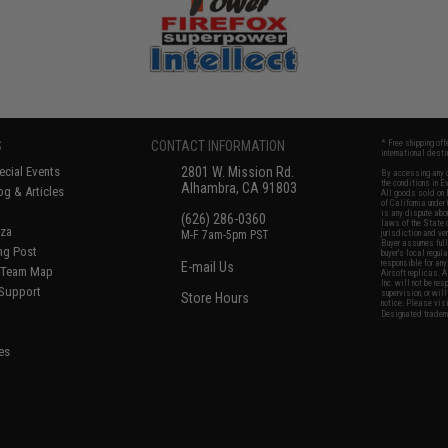
S
CONTACT INFORMATION
* Free shipping of
international desti
cial Events
2801 W. Mission Rd.
By accessing any o
the conditions in 
Alhambra, CA 91803
og & Articles
All goods sold on E
of California under
is any dispute abou
(626) 286-0360
laws of the State o
oza
M-F 7am-5pm PST
jurisdiction and ve
Buyer assumes full 
ing Post
buyer's local regul
responsible for any
E-mail Us
d/Team Map
Airsoft replicas. A
Inc. will not be re
 Support
supervision, or wil
Store Hours
notice. Please visi
Designated tradema
es