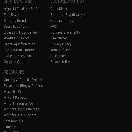
SHOP EVIKE.COM
CUSTOMER SUPPORT
Airsoft
|
Fishing
|
Air Gun
Price Match
Epic Deals
Return or Repair Service
Shop by Brand
Product Lookup
Store Locations
FAQ
Licensed & Exclusives
Policies & Warranty
About Evike.com
Newsletter
Ordering Information
Privacy Policy
International Orders
Terms of Use
Evike-Europe.com
Disclaimer
Coupon Codes
Accessibility
RESOURCES
Gaming & Special Events
Evike.com Blog & Articles
AirsoftCON
Airsoft Palooza
Airsoft Trading Post
Airsoft Field/Team Map
Airsoft Field Support
Testimonials
Careers