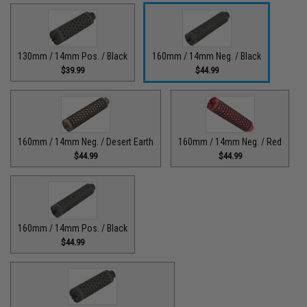
130mm / 14mm Pos. / Black
160mm / 14mm Neg. / Black
$39.99
$44.99
160mm / 14mm Neg. / Desert Earth
160mm / 14mm Neg. / Red
$44.99
$44.99
160mm / 14mm Pos. / Black
$44.99