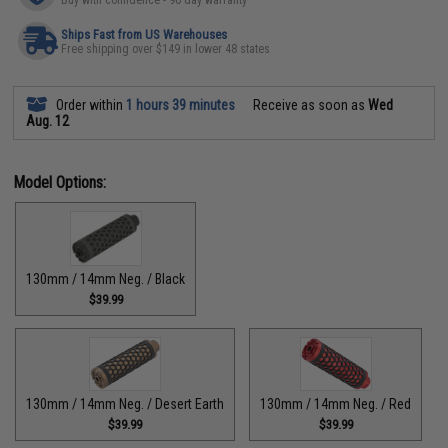
Buy with confidence - 90 day warranty
Ships Fast from US Warehouses
Free shipping over $149 in lower 48 states
Order within
1 hours 39 minutes
Receive as soon as
Wed
Aug. 12
Model Options:
130mm / 14mm Neg. / Black
$39.99
130mm / 14mm Neg. / Desert Earth
130mm / 14mm Neg. / Red
$39.99
$39.99