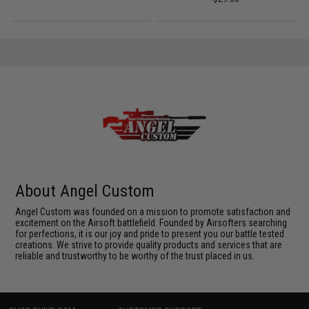
About Angel Custom
Angel Custom was founded on a mission to promote satisfaction and
excitement on the Airsoft battlefield. Founded by Airsofters searching
for perfections, it is our joy and pride to present you our battle tested
creations. We strive to provide quality products and services that are
reliable and trustworthy to be worthy of the trust placed in us.