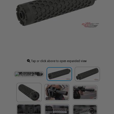
Tap or click above to open expanded view