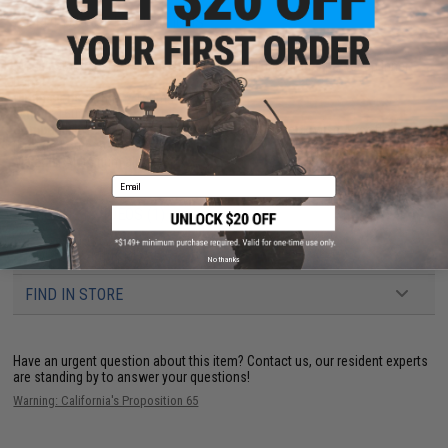
PRODUCT SPECIFICATIONS
Model:
Standard HIVE Mock silencer without integrated power up inner
barrel
Dimensions:
37mm x 160mm
Length:
160mm
Compatibility:
14mm negative / 14mm counter-clock-wise Airsoft
threaded outer barrels
Material:
Aluminum alloy
Email
PRODUCT VIDEOS (1)
61 CUSTOMER REVIEWS
(VIEW ALL)
No thanks
FIND IN STORE
Have an urgent question about this item?
Contact us, our resident experts
are standing by to answer your questions!
Warning: California's Proposition 65