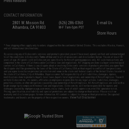
Press Releases
CONTACT INFORMATION
2801 W. Mission Rd.
(626) 286-0360
E-mail Us
Alhambra, CA 91803
M-F 7am-5pm PST
Store Hours
* Free shipping offers apply only to orders shipped within the continental United States. This excludes Alaska, Hawaii,
and all international destinations.
By accessing any of Evike.com's services and products provided, you will have read, agreed, verified and acknowledged
to all the conditions in Evike.com's
Terms of Use
and to all of our waivers and disclaimers below: You are at least 18
years of age. All goods sold on Evike.com are specifically for Airsoft gaming purposes only. All sale transactions are
completed in the state of California under California law and regulations. All shipping are done via buyer selected/paid
carriers in California. If there is any dispute about or involving Evike.com's services or products provided, you agree that
the dispute shall be governed by the laws of the State of California, USA, without regard to conflict of law provisions
and you agree to exclusive personal jurisdiction and venue in the state and federal courts of the United States located in
the state of California, City of Alhambra. Buyer assumes full responsibility of all liabilities, damages, injuries,
modifications done to products, buyer's local laws, buyer's local regulations, and ownership of Airsoft replicas. You will
not hold Evike.com Inc., its owners, affiliates or employees responsible for any legal actions, liabilities, damages,
penalties, claims, or other obligations caused by your ownership of Airsoft replicas. All Airsoft replicas are sold with a
bright orange tip to comply with federal law and regulations. Evike.com Inc. will not be responsible for injuries and
damages caused by improper usage, user errors, crazy stunts, lack of adult supervision, or willful ignorance to risk.
Pricing, specification, availability and special promotions are subject to change without notice. Please visit our
warranty and disclaimer pages for more information. All content is subject to change without prior notice. Designated
View Full Disclaimer
trademarks and brands are the property of their respective owners.