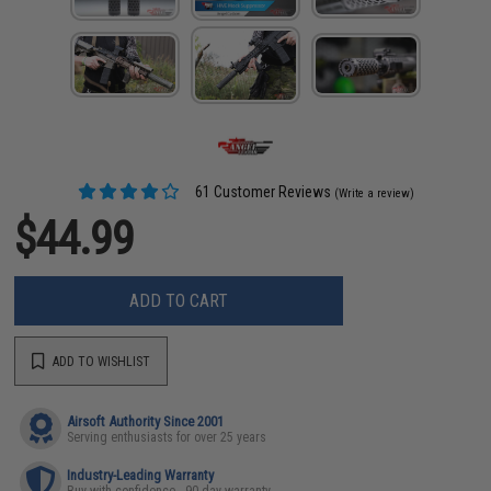
61 Customer Reviews
(Write a review)
$44.99
ADD TO CART
ADD TO WISHLIST
Airsoft Authority Since 2001
Serving enthusiasts for over 25 years
Industry-Leading Warranty