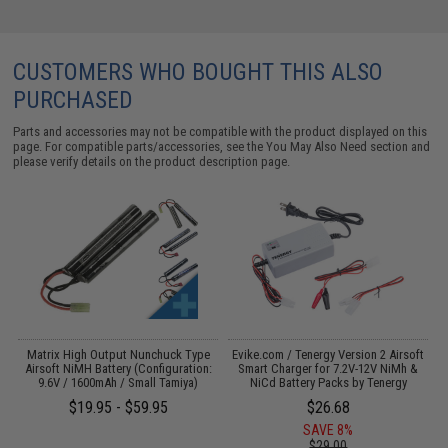
CUSTOMERS WHO BOUGHT THIS ALSO
PURCHASED
Parts and accessories may not be compatible with the product displayed on this
page. For compatible parts/accessories, see the
You May Also Need section
and
please verify details on the product description page.
 /
Matrix High Output Nunchuck Type
Evike.com / Tenergy Version 2 Airsoft
Airsoft NiMH Battery (Configuration:
Smart Charger for 7.2V-12V NiMh &
9.6V / 1600mAh / Small Tamiya)
NiCd Battery Packs by Tenergy
$19.95 - $59.95
$26.68
SAVE 8%
$29.00