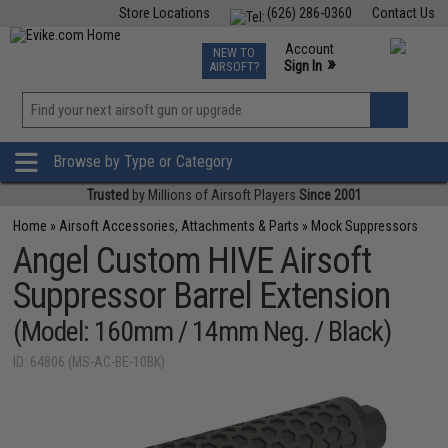
Store Locations
(626) 286-0360
Contact Us
Airsoft
Fishing
Air Gun
TCG
Events
Account
NEW TO
0
»
Sign In
AIRSOFT?
Phone Support M-F 7am-5pm PST
View
»
Wishlist
Browse by Type or Category
Trusted
by Millions of Airsoft Players
Since 2001
Home
»
Airsoft Accessories, Attachments & Parts
»
Mock Suppressors
Angel Custom HIVE Airsoft
Suppressor Barrel Extension
(Model: 160mm / 14mm Neg. / Black)
ID: 64806 (MS-AC-BE-10BK)