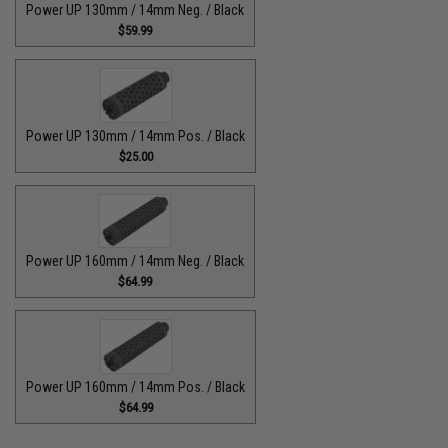
Power UP 130mm / 14mm Neg. / Black
$59.99
Power UP 130mm / 14mm Pos. / Black
$25.00
Power UP 160mm / 14mm Neg. / Black
$64.99
Power UP 160mm / 14mm Pos. / Black
$64.99