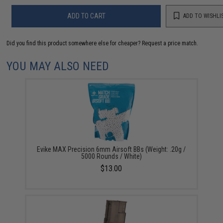
ADD TO CART
ADD TO WISHLI
Did you find this product somewhere else for cheaper?
Request a price match.
YOU MAY ALSO NEED
Evike MAX Precision 6mm Airsoft BBs (Weight: .20g /
5000 Rounds / White)
$13.00