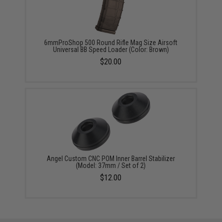
6mmProShop 500 Round Rifle Mag Size Airsoft
Universal BB Speed Loader (Color: Brown)
$20.00
Angel Custom CNC POM Inner Barrel Stabilizer
(Model: 37mm / Set of 2)
$12.00