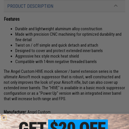
PRODUCT DESCRIPTION
Features
Durable and lightweight aluminum alloy construction
Made with precision CNC machining for optimized durability and
fine detail
Twist on / off simple and quick detach and attach
Designed to cover and protect extended inner barrels
Aggressive hex style mock heat shield
Compatible with 14mm negative threaded barrels
The Angel Custom HIVE mock silencer / barrel extension series is the
ultimate Airsoft mock suppressor that is robust, well constructed and
not only improves the look of your Airsoft rifle, but can also cover up
extended inner barrels. The "HIVE" is available in a basic mock suppressor
configuration or as a "Power Up" version with an integrated inner barrel
that will increase both range and FPS.
Manufacturer:
Angel Custom
View official Evike.com article here!