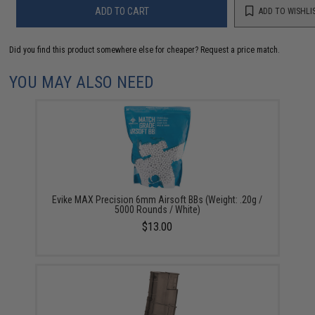
ADD TO CART
ADD TO WISHLI
Did you find this product somewhere else for cheaper?
Request a price match.
YOU MAY ALSO NEED
Evike MAX Precision 6mm Airsoft BBs (Weight: .20g /
5000 Rounds / White)
$13.00