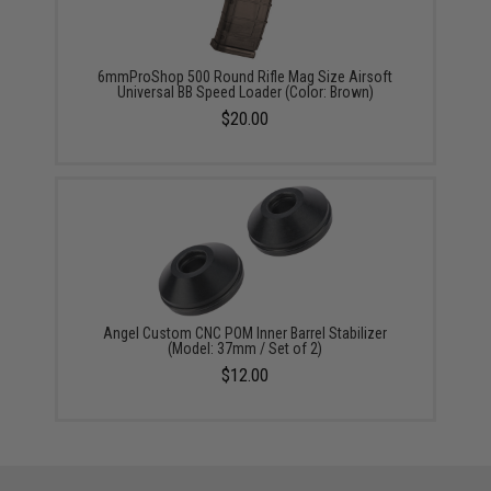
6mmProShop 500 Round Rifle Mag Size Airsoft
Universal BB Speed Loader (Color: Brown)
$20.00
Angel Custom CNC POM Inner Barrel Stabilizer
(Model: 37mm / Set of 2)
$12.00