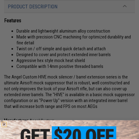
PRODUCT DESCRIPTION
Features
Durable and lightweight aluminum alloy construction
Made with precision CNC machining for optimized durability and
fine detail
Twist on / off simple and quick detach and attach
Designed to cover and protect extended inner barrels
Aggressive hex style mock heat shield
Compatible with 14mm positive threaded barrels
The Angel Custom HIVE mock silencer / barrel extension series is the
ultimate Airsoft mock suppressor that is robust, well constructed and
not only improves the look of your Airsoft rifle, but can also cover up
extended inner barrels. The "HIVE" is available in a basic mock suppressor
configuration or as "Power Up" version with an integrated inner barrel
that will increase both range and FPS on most AEGs
Manufacturer:
Angel Custom
View official Evike.com article here!