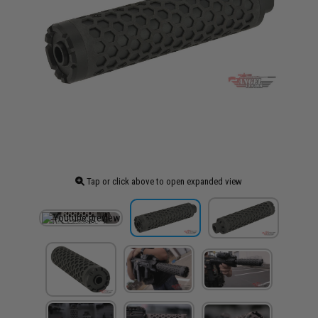
Tap or click above to open expanded view