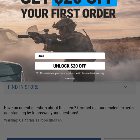
PRODUCT SPECIFICATIONS
Model:
Standard HIVE Mock silencer without integrated power up inner
barrel.
Dimensions:
37mm x 160mm
Length:
160mm
Compatibility:
14mm positive / 14mm clock-wise Airsoft threaded outer
barrels
Material:
Aluminum alloy
Email
PRODUCT VIDEOS (1)
61 CUSTOMER REVIEWS
(VIEW ALL)
No thanks
FIND IN STORE
Have an urgent question about this item?
Contact us, our resident experts
are standing by to answer your questions!
Warning: California's Proposition 65