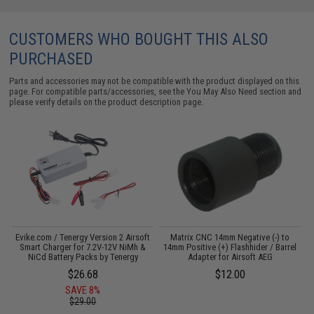
CUSTOMERS WHO BOUGHT THIS ALSO
PURCHASED
Parts and accessories may not be compatible with the product displayed on this
page. For compatible parts/accessories, see the
You May Also Need section
and
please verify details on the product description page.
Evike.com / Tenergy Version 2 Airsoft
Matrix CNC 14mm Negative (-) to
:
Smart Charger for 7.2V-12V NiMh &
14mm Positive (+) Flashhider / Barrel
NiCd Battery Packs by Tenergy
Adapter for Airsoft AEG
$26.68
$12.00
SAVE 8%
$29.00