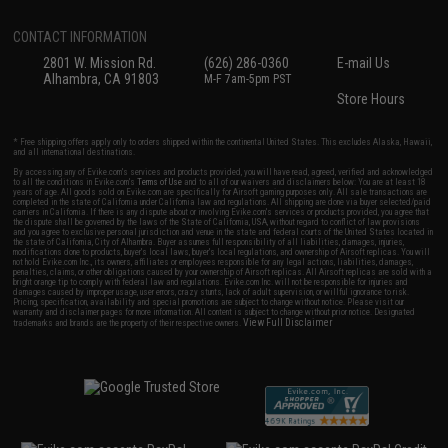
CONTACT INFORMATION
2801 W. Mission Rd.
(626) 286-0360
E-mail Us
Alhambra, CA 91803
M-F 7am-5pm PST
Store Hours
* Free shipping offers apply only to orders shipped within the continental United States. This excludes Alaska, Hawaii,
and all international destinations.
By accessing any of Evike.com's services and products provided, you will have read, agreed, verified and acknowledged
to all the conditions in Evike.com's
Terms of Use
and to all of our waivers and disclaimers below: You are at least 18
years of age. All goods sold on Evike.com are specifically for Airsoft gaming purposes only. All sale transactions are
completed in the state of California under California law and regulations. All shipping are done via buyer selected/paid
carriers in California. If there is any dispute about or involving Evike.com's services or products provided, you agree that
the dispute shall be governed by the laws of the State of California, USA, without regard to conflict of law provisions
and you agree to exclusive personal jurisdiction and venue in the state and federal courts of the United States located in
the state of California, City of Alhambra. Buyer assumes full responsibility of all liabilities, damages, injuries,
modifications done to products, buyer's local laws, buyer's local regulations, and ownership of Airsoft replicas. You will
not hold Evike.com Inc., its owners, affiliates or employees responsible for any legal actions, liabilities, damages,
penalties, claims, or other obligations caused by your ownership of Airsoft replicas. All Airsoft replicas are sold with a
bright orange tip to comply with federal law and regulations. Evike.com Inc. will not be responsible for injuries and
damages caused by improper usage, user errors, crazy stunts, lack of adult supervision, or willful ignorance to risk.
Pricing, specification, availability and special promotions are subject to change without notice. Please visit our
warranty and disclaimer pages for more information. All content is subject to change without prior notice. Designated
View Full Disclaimer
trademarks and brands are the property of their respective owners.