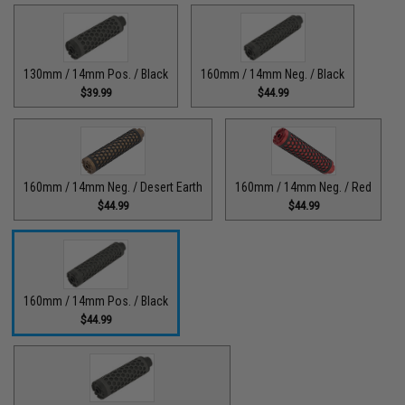
130mm / 14mm Pos. / Black
160mm / 14mm Neg. / Black
$39.99
$44.99
160mm / 14mm Neg. / Desert Earth
160mm / 14mm Neg. / Red
$44.99
$44.99
160mm / 14mm Pos. / Black
$44.99