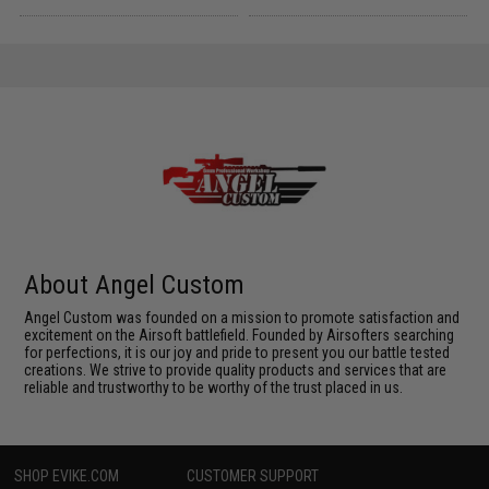
About Angel Custom
Angel Custom was founded on a mission to promote satisfaction and
excitement on the Airsoft battlefield. Founded by Airsofters searching
for perfections, it is our joy and pride to present you our battle tested
creations. We strive to provide quality products and services that are
reliable and trustworthy to be worthy of the trust placed in us.
SHOP EVIKE.COM
CUSTOMER SUPPORT