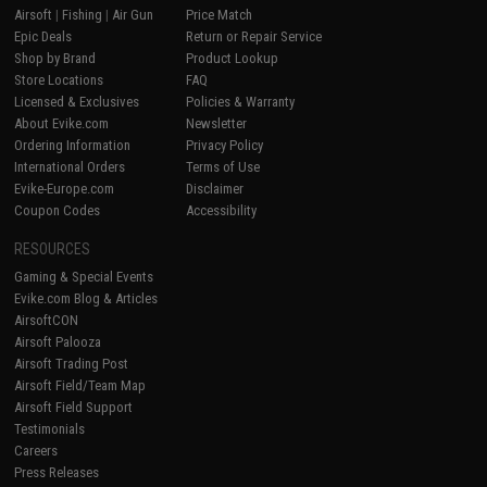
Airsoft
|
Fishing
|
Air Gun
Price Match
Epic Deals
Return or Repair Service
Shop by Brand
Product Lookup
Store Locations
FAQ
Licensed & Exclusives
Policies & Warranty
About Evike.com
Newsletter
Ordering Information
Privacy Policy
International Orders
Terms of Use
Evike-Europe.com
Disclaimer
Coupon Codes
Accessibility
RESOURCES
Gaming & Special Events
Evike.com Blog & Articles
AirsoftCON
Airsoft Palooza
Airsoft Trading Post
Airsoft Field/Team Map
Airsoft Field Support
Testimonials
Careers
Press Releases