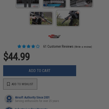
61 Customer Reviews
(Write a review)
$44.99
ADD TO CART
ADD TO WISHLIST
Airsoft Authority Since 2001
Serving enthusiasts for over 25 years