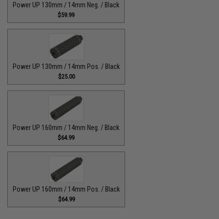
Power UP 130mm / 14mm Neg. / Black
$59.99
Power UP 130mm / 14mm Pos. / Black
$25.00
Power UP 160mm / 14mm Neg. / Black
$64.99
Power UP 160mm / 14mm Pos. / Black
$64.99