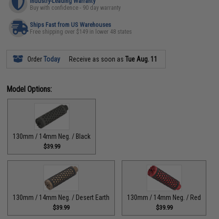
Industry-Leading Warranty
Buy with confidence - 90 day warranty
Ships Fast from US Warehouses
Free shipping over $149 in lower 48 states
Order
Today
Receive as soon as
Tue Aug. 11
Model Options:
130mm / 14mm Neg. / Black
$39.99
130mm / 14mm Neg. / Desert Earth
130mm / 14mm Neg. / Red
$39.99
$39.99