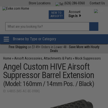
Store Locations
(626) 286-0360
Contact Us
Airsoft
Fishing
Air Gun
TCG
Events
Account
NEW TO
0
»
Sign In
AIRSOFT?
Phone Support M-F 7am-5pm PST
View
»
Wishlist
Browse by Type or Category
Free Shipping
on $149+ Orders in Lower 48 -
Save More with Hourly
Deals
Home
»
Airsoft Accessories, Attachments & Parts
»
Mock Suppressors
Angel Custom HIVE Airsoft
Suppressor Barrel Extension
(Model: 160mm / 14mm Pos. / Black)
ID: 64805 (MS-AC-BE-09BK)