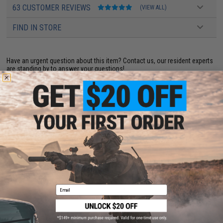
63 CUSTOMER REVIEWS
(VIEW ALL)
FIND IN STORE
Have an urgent question about this item?
Contact us, our resident experts
are standing by to answer your questions!
Warning: California's Proposition 65
ADD TO CART
ADD TO WISHLI
Did you find this product somewhere else for cheaper?
Request a price match.
YOU MAY ALSO NEED
Email