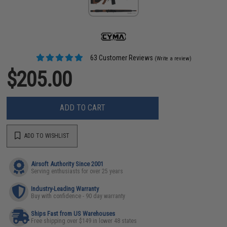
63 Customer Reviews
(Write a review)
$205.00
ADD TO CART
ADD TO WISHLIST
Airsoft Authority Since 2001
Serving enthusiasts for over 25 years
Industry-Leading Warranty
Buy with confidence - 90 day warranty
Ships Fast from US Warehouses
Free shipping over $149 in lower 48 states