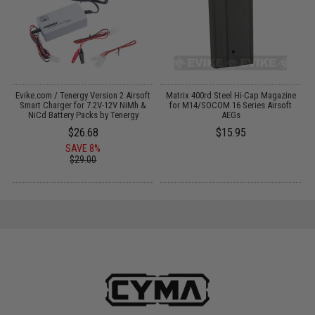
Evike.com / Tenergy Version 2 Airsoft
Matrix 400rd Steel Hi-Cap Magazine
:
Smart Charger for 7.2V-12V NiMh &
for M14/SOCOM 16 Series Airsoft
NiCd Battery Packs by Tenergy
AEGs
$26.68
$15.95
SAVE 8%
$29.00