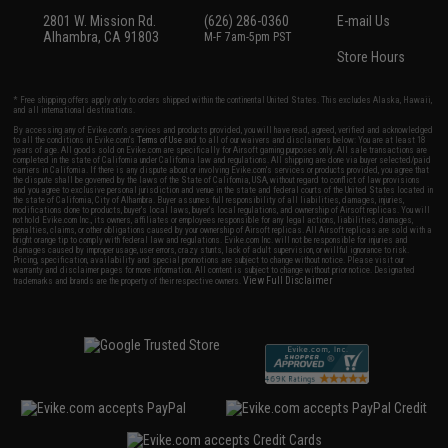
2801 W. Mission Rd.
(626) 286-0360
E-mail Us
Alhambra, CA 91803
M-F 7am-5pm PST
Store Hours
* Free shipping offers apply only to orders shipped within the continental United States. This excludes Alaska, Hawaii,
and all international destinations.
By accessing any of Evike.com's services and products provided, you will have read, agreed, verified and acknowledged
to all the conditions in Evike.com's
Terms of Use
and to all of our waivers and disclaimers below: You are at least 18
years of age. All goods sold on Evike.com are specifically for Airsoft gaming purposes only. All sale transactions are
completed in the state of California under California law and regulations. All shipping are done via buyer selected/paid
carriers in California. If there is any dispute about or involving Evike.com's services or products provided, you agree that
the dispute shall be governed by the laws of the State of California, USA, without regard to conflict of law provisions
and you agree to exclusive personal jurisdiction and venue in the state and federal courts of the United States located in
the state of California, City of Alhambra. Buyer assumes full responsibility of all liabilities, damages, injuries,
modifications done to products, buyer's local laws, buyer's local regulations, and ownership of Airsoft replicas. You will
not hold Evike.com Inc., its owners, affiliates or employees responsible for any legal actions, liabilities, damages,
penalties, claims, or other obligations caused by your ownership of Airsoft replicas. All Airsoft replicas are sold with a
bright orange tip to comply with federal law and regulations. Evike.com Inc. will not be responsible for injuries and
damages caused by improper usage, user errors, crazy stunts, lack of adult supervision, or willful ignorance to risk.
Pricing, specification, availability and special promotions are subject to change without notice. Please visit our
warranty and disclaimer pages for more information. All content is subject to change without prior notice. Designated
View Full Disclaimer
trademarks and brands are the property of their respective owners.