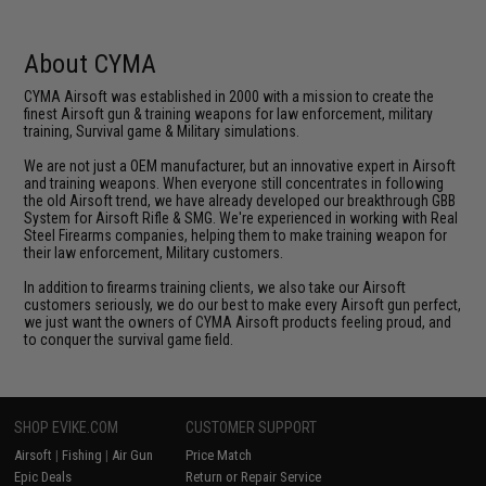
About CYMA
CYMA Airsoft was established in 2000 with a mission to create the
finest Airsoft gun & training weapons for law enforcement, military
training, Survival game & Military simulations.
We are not just a OEM manufacturer, but an innovative expert in Airsoft
and training weapons. When everyone still concentrates in following
the old Airsoft trend, we have already developed our breakthrough GBB
System for Airsoft Rifle & SMG. We're experienced in working with Real
Steel Firearms companies, helping them to make training weapon for
their law enforcement, Military customers.
In addition to firearms training clients, we also take our Airsoft
customers seriously, we do our best to make every Airsoft gun perfect,
we just want the owners of CYMA Airsoft products feeling proud, and
to conquer the survival game field.
SHOP EVIKE.COM
CUSTOMER SUPPORT
Airsoft
|
Fishing
|
Air Gun
Price Match
Epic Deals
Return or Repair Service