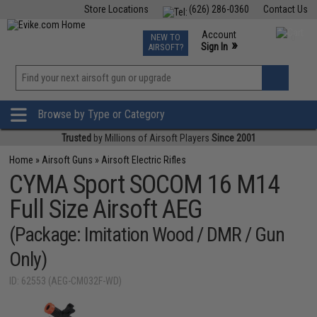
Store Locations
(626) 286-0360
Contact Us
Airsoft
Fishing
Air Gun
TCG
Events
Account
NEW TO
0
»
Sign In
AIRSOFT?
Phone Support M-F 7am-5pm PST
View
»
Wishlist
Browse by Type or Category
Trusted
by Millions of Airsoft Players
Since 2001
Home
»
Airsoft Guns
»
Airsoft Electric Rifles
CYMA Sport SOCOM 16 M14
Full Size Airsoft AEG
(Package: Imitation Wood / DMR / Gun
Only)
ID: 62553 (AEG-CM032F-WD)