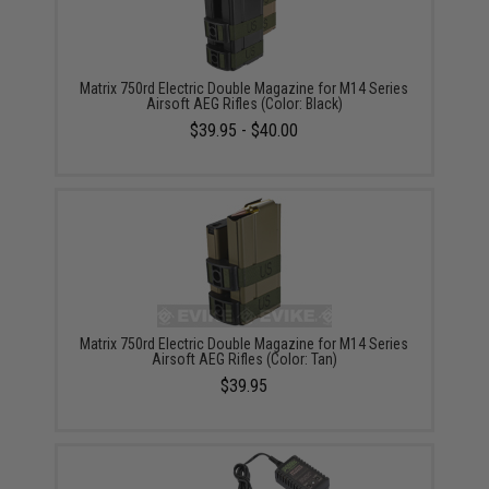
Matrix 750rd Electric Double Magazine for M14 Series
Airsoft AEG Rifles (Color: Black)
$39.95 - $40.00
Matrix 750rd Electric Double Magazine for M14 Series
Airsoft AEG Rifles (Color: Tan)
$39.95