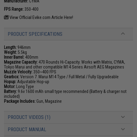
Manufacturer:
CYMA
FPS Range:
350-400
View Official Evike.com Article Here!
PRODUCT SPECIFICATIONS
Length:
946mm
Weight:
5.5kg
Inner Barrel:
400mm
Magazine Capacity:
470 Rounds Hi-Capacity. Works with Matrix, CYMA,
Tokyo Marui and other compatible M14 Series Airsoft AEG Magazines
Muzzle Velocity:
350~400 FPS
Gearbox:
Version 7. Marui M14 Type / Full Metal / Fully Upgradeable
Hopup:
Adjustable Hop-up
Motor:
Long Type
Battery:
9.6v 1600 mAh small type recommended (Battery & charger not
included)
Package Includes:
Gun, Magazine
PRODUCT VIDEOS (1)
PRODUCT MANUAL