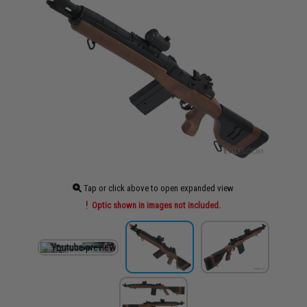
Tap or click above to open expanded view
Optic shown in images not included.