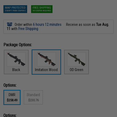
MAP PROTECTED
FREE SHIPPING
EXEMPT FROM COUPONS
NO COUPON REQUIRED
Order within
6 hours 12 minutes
Receive as soon as
Tue Aug.
11
with
Free Shipping
Package Options:
Black
Imitation Wood
OD Green
Options:
DMR
Standard
$258.49
$230.76
Options: