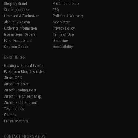
Shop by Brand
Product Lookup
Store Locations
FAQ
Licensed & Exclusives
Policies & Warranty
About Evike.com
Newsletter
Ordering Information
Privacy Policy
International Orders
Terms of Use
Evike-Europe.com
Disclaimer
Coupon Codes
Accessibility
RESOURCES
Gaming & Special Events
Evike.com Blog & Articles
AirsoftCON
Airsoft Palooza
Airsoft Trading Post
Airsoft Field/Team Map
Airsoft Field Support
Testimonials
Careers
Press Releases
CONTACT INFORMATION