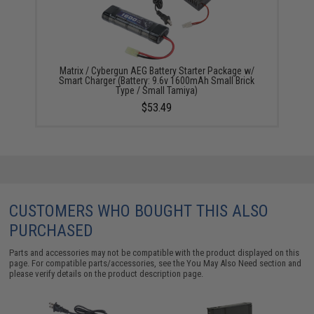
Matrix / Cybergun AEG Battery Starter Package w/
Smart Charger (Battery: 9.6v 1600mAh Small Brick
Type / Small Tamiya)
$53.49
CUSTOMERS WHO BOUGHT THIS ALSO
PURCHASED
Parts and accessories may not be compatible with the product displayed on this
page. For compatible parts/accessories, see the
You May Also Need section
and
please verify details on the product description page.