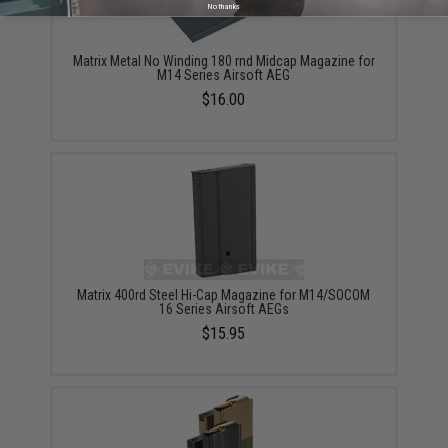
No thanks
Matrix Metal No Winding 180 rnd Midcap Magazine for
M14 Series Airsoft AEG
$16.00
Matrix 400rd Steel Hi-Cap Magazine for M14/SOCOM
16 Series Airsoft AEGs
$15.95