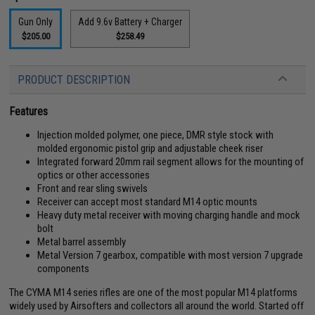
Gun Only
Add 9.6v Battery + Charger
$205.00
$258.49
PRODUCT DESCRIPTION
Features
Injection molded polymer, one piece, DMR style stock with
molded ergonomic pistol grip and adjustable cheek riser
Integrated forward 20mm rail segment allows for the mounting of
optics or other accessories
Front and rear sling swivels
Receiver can accept most standard M14 optic mounts
Heavy duty metal receiver with moving charging handle and mock
bolt
Metal barrel assembly
Metal Version 7 gearbox, compatible with most version 7 upgrade
components
The CYMA M14 series rifles are one of the most popular M14 platforms
widely used by Airsofters and collectors all around the world. Started off