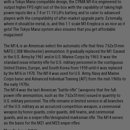
with a Tokyo Marui compatible design, the CYMA M14 is engineered to
output higher FPS right out of the box with the capability of taking high
power inputs like a 7.4 or 11.1V LiPo battery, and to cater to advanced
players with the compatibility of after-market upgrade parts. Externally,
where it should be metal, is, and this 1:1 scale M14 replica is as nice as it
gets! The Tokyo Marui system also ensures that you get affordable
magazines!
The M14, is an American select fire automatic rifle that fires 7.62x51mm
NATO (.308 Winchester) ammunition. It gradually replaced the M1 Garand
in the U.S. Army by 1961 and in U.S. Marine Corps by 1965. It was the
standard issue infantry rifle for U.S. military personnel in the contiguous
United States, Europe, and South Korea from 1959 until it was replaced
by the M16 in 1970. The M14 was used for U.S. Army, Navy and Marine
Corps basic and Advanced Individual Training (AIT) from the mid-1960s to
the early 1970s.
The M14 was the last American "battle rifle" (weapons that fire full-
power rifle ammunition, such as the 7.62x51mm) issued in quantity to
U.S. military personnel. The rifle remains in limited service in all branches
of the U.S. military as an accurized competition weapon, a ceremonial
weapon by honor guards, color guards, drill teams, and ceremonial
guards, and as a sniper rifle/designated marksman rifle. The M14 serves
as the basis for the M21 and M25 sniper rifles.