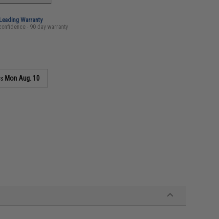
-Leading Warranty
confidence - 90 day warranty
as
Mon Aug. 10