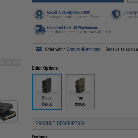
Airsoft Authority Since 2001
Industry
Serving enthusiasts for over 25 years
Buy with 
Ships Fast from US Warehouses
Free shipping over $149 in lower 48 states
Order within
2 hours 46 minutes
Receive as soon 
Color Options:
Black
Tan
$40.00
$39.95
PRODUCT DESCRIPTION
Features: