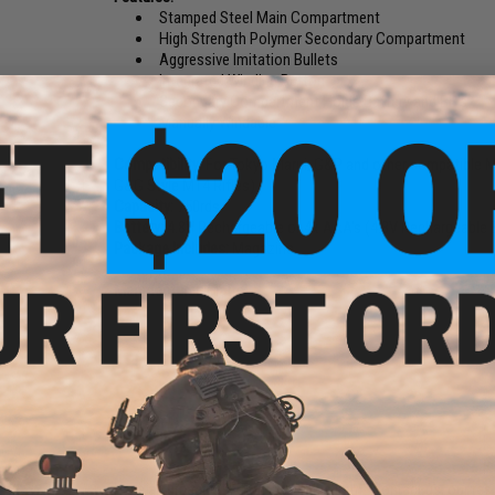
Stamped Steel Main Compartment
High Strength Polymer Secondary Compartment
Aggressive Imitation Bullets
Integrated Winding Button
Secondary Compartment Holds Battery and BB's
Manually Windable
Compatibility:
For Tokyo Marui, G&P and other compatible M1
G&G Style M14 Rifles)
Capacity:
750rds
Battery:
4.8V Rechargeable or 4x AAA's (4.8V Rechargeable B
Package Includes:
Magazine
Manufacturer:
Matrix
1 CUSTOMER REVIEW
FIND IN STORE
Have an urgent question about this item?
Contact us, our res