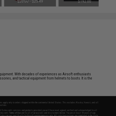
$20.00 - $25.49
$192.00
Small Tamiya)
ft equipment. With decades of experiences as Airsoft enthusiasts
essories, and tactical equipment from helmets to boots. It is the
fers apply only to orders shipped within the continental United States. This excludes Alaska, Hawaii, and all
nations.
f Evike.com's services and products provided, you will have read, agreed, verified and acknowledged to all
Evike.com's
Terms of Use
and to all of our waivers and disclaimers below: You are at least 18 years of age.
vike.com are specifically for Airsoft gaming purposes only. All sale transactions are completed in the state