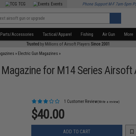
TCG
Events
Phone Support M-F 7am-5pm P
Parts/Accessories
Tactical/Apparel
Fishing
Air Gun
More
Trusted
by Millions of Airsoft Players
Since 2001
agazines
»
Electric Gun Magazines
»
 Magazine for M14 Series Airsoft 
1 Customer Review
(Write a review)
$40.00
ADD TO CART