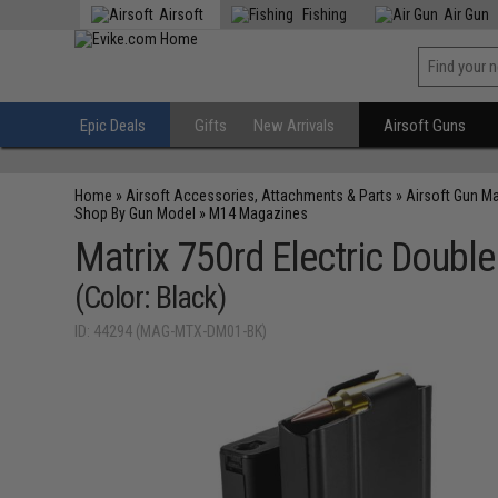
Airsoft
Fishing
Air Gun
Epic Deals
Gifts
New Arrivals
Airsoft Guns
Home
»
Airsoft Accessories, Attachments & Parts
»
Airsoft Gun M
Shop By Gun Model
»
M14 Magazines
Matrix 750rd Electric Double
(Color: Black)
ID: 44294 (MAG-MTX-DM01-BK)