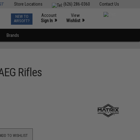
ST
Store Locations
(626) 286-0360
Contact Us
Account
View
NEW TO
0
»
»
Sign In
Wishlist
AIRSOFT?
Brands
AEG Rifles
ADD TO WISHLIST