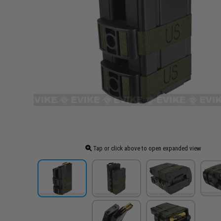
Tap or click above to open expanded view