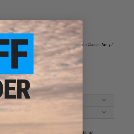
4 Series Airsoft AEG Rifles (Not compatible with Classic Army /
attery and Wall Charger not included)
ident experts are standing by to answer your questions!