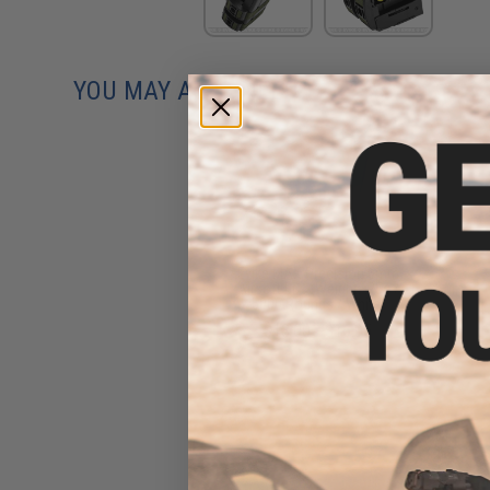
YOU MAY ALSO NEED
Evike MAX Precision 6mm
Airsoft BBs (Weight: .25g /
5000 Rounds / White)
$13.00 - $16.95