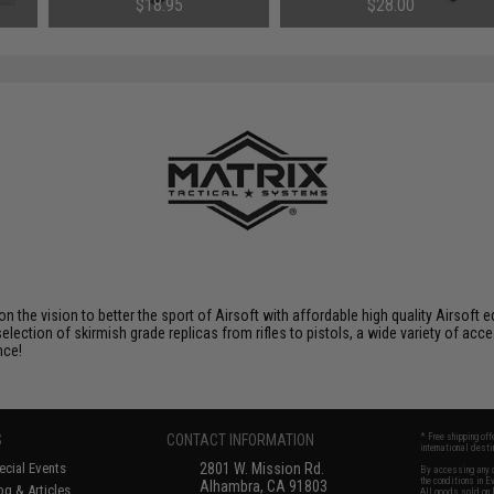
$18.95
$28.00
 on the vision to better the sport of Airsoft with affordable high quality Airso
selection of skirmish grade replicas from rifles to pistols, a wide variety of acc
nce!
S
CONTACT INFORMATION
* Free shipping of
international desti
cial Events
2801 W. Mission Rd.
By accessing any o
the conditions in 
Alhambra, CA 91803
og & Articles
All goods sold on E