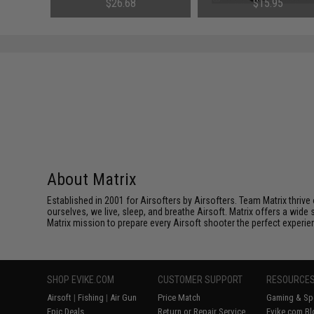
95
$26.68
$15.95
Tenergy
SAVE 8%
$29.00
About Matrix
Established in 2001 for Airsofters by Airsofters. Team Matrix thrive
ourselves, we live, sleep, and breathe Airsoft. Matrix offers a wide 
Matrix mission to prepare every Airsoft shooter the perfect experie
SHOP EVIKE.COM
CUSTOMER SUPPORT
RESOURCE
Airsoft
|
Fishing
|
Air Gun
Price Match
Gaming & Spe
Epic Deals
Return or Repair Service
Evike.com Bl