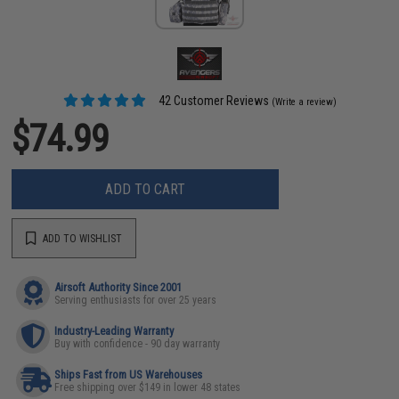
42 Customer Reviews
(Write a review)
$74.99
ADD TO CART
ADD TO WISHLIST
Airsoft Authority Since 2001
Serving enthusiasts for over 25 years
Industry-Leading Warranty
Buy with confidence - 90 day warranty
Ships Fast from US Warehouses
Free shipping over $149 in lower 48 states