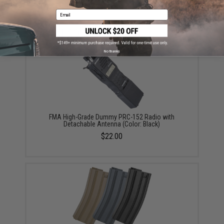
Did you find this product somewhere else for cheaper?
Request a price match.
Email
YOU MAY ALSO NEED
No thanks
FMA High-Grade Dummy PRC-152 Radio with
Detachable Antenna (Color: Black)
$22.00