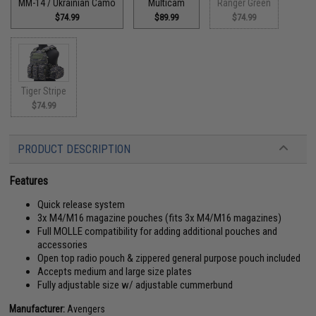
MM-14 / Ukrainian Camo
Multicam
Ranger Green
$74.99
$89.99
$74.99
Tiger Stripe
$74.99
PRODUCT DESCRIPTION
Features
Quick release system
3x M4/M16 magazine pouches (fits 3x M4/M16 magazines)
Full MOLLE compatibility for adding additional pouches and
accessories
Open top radio pouch & zippered general purpose pouch included
Accepts medium and large size plates
Fully adjustable size w/ adjustable cummerbund
Manufacturer:
Avengers