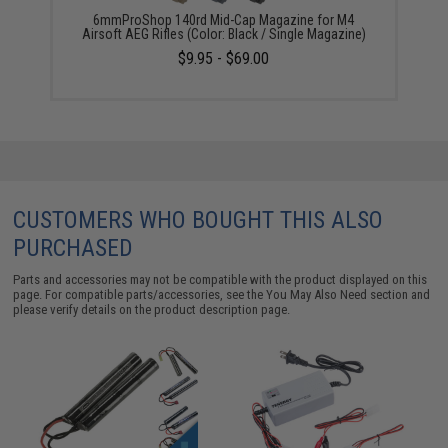
6mmProShop 140rd Mid-Cap Magazine for M4
Airsoft AEG Rifles (Color: Black / Single Magazine)
$9.95 - $69.00
CUSTOMERS WHO BOUGHT THIS ALSO
PURCHASED
Parts and accessories may not be compatible with the product displayed on this
page. For compatible parts/accessories, see the
You May Also Need section
and
please verify details on the product description page.