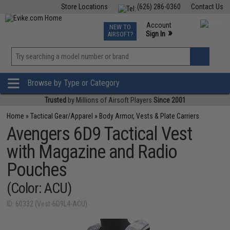
Store Locations
(626) 286-0360
Contact Us
Airsoft
Fishing
Air Gun
TCG
Events
Account
NEW TO
0
»
Sign In
AIRSOFT?
Phone Support M-F 7am-5pm PST
View
»
Wishlist
Browse by Type or Category
Trusted
by Millions of Airsoft Players
Since 2001
Home
»
Tactical Gear/Apparel
»
Body Armor, Vests & Plate Carriers
Avengers 6D9 Tactical Vest
with Magazine and Radio
Pouches
(Color: ACU)
ID: 60332 (Vest-6D9L4-ACU)