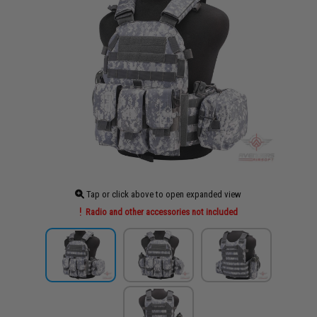
Tap or click above to open expanded view
Radio and other accessories not included