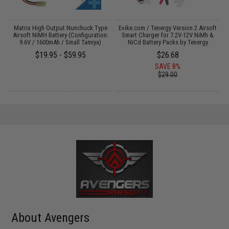
 /
Matrix High Output Nunchuck Type
Evike.com / Tenergy Version 2 Airsoft
Airsoft NiMH Battery (Configuration:
Smart Charger for 7.2V-12V NiMh &
9.6V / 1600mAh / Small Tamiya)
NiCd Battery Packs by Tenergy
$19.95 - $59.95
$26.68
SAVE 8%
$29.00
About Avengers