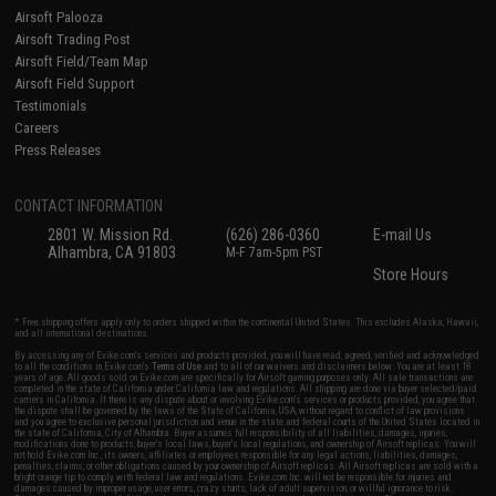
Airsoft Palooza
Airsoft Trading Post
Airsoft Field/Team Map
Airsoft Field Support
Testimonials
Careers
Press Releases
CONTACT INFORMATION
2801 W. Mission Rd.
(626) 286-0360
E-mail Us
Alhambra, CA 91803
M-F 7am-5pm PST
Store Hours
* Free shipping offers apply only to orders shipped within the continental United States. This excludes Alaska, Hawaii,
and all international destinations.
By accessing any of Evike.com's services and products provided, you will have read, agreed, verified and acknowledged
to all the conditions in Evike.com's
Terms of Use
and to all of our waivers and disclaimers below: You are at least 18
years of age. All goods sold on Evike.com are specifically for Airsoft gaming purposes only. All sale transactions are
completed in the state of California under California law and regulations. All shipping are done via buyer selected/paid
carriers in California. If there is any dispute about or involving Evike.com's services or products provided, you agree that
the dispute shall be governed by the laws of the State of California, USA, without regard to conflict of law provisions
and you agree to exclusive personal jurisdiction and venue in the state and federal courts of the United States located in
the state of California, City of Alhambra. Buyer assumes full responsibility of all liabilities, damages, injuries,
modifications done to products, buyer's local laws, buyer's local regulations, and ownership of Airsoft replicas. You will
not hold Evike.com Inc., its owners, affiliates or employees responsible for any legal actions, liabilities, damages,
penalties, claims, or other obligations caused by your ownership of Airsoft replicas. All Airsoft replicas are sold with a
bright orange tip to comply with federal law and regulations. Evike.com Inc. will not be responsible for injuries and
damages caused by improper usage, user errors, crazy stunts, lack of adult supervision, or willful ignorance to risk.