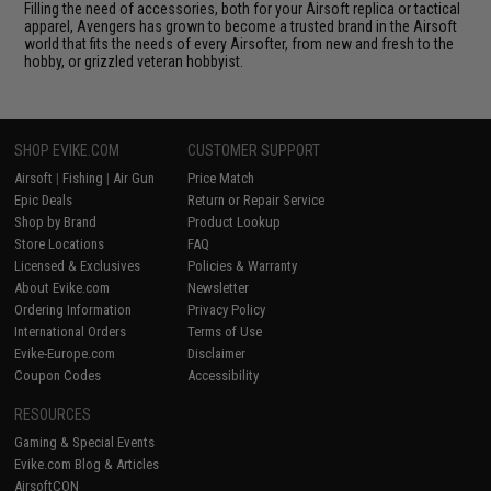
Filling the need of accessories, both for your Airsoft replica or tactical
apparel, Avengers has grown to become a trusted brand in the Airsoft
world that fits the needs of every Airsofter, from new and fresh to the
hobby, or grizzled veteran hobbyist.
SHOP EVIKE.COM
CUSTOMER SUPPORT
Airsoft
|
Fishing
|
Air Gun
Price Match
Epic Deals
Return or Repair Service
Shop by Brand
Product Lookup
Store Locations
FAQ
Licensed & Exclusives
Policies & Warranty
About Evike.com
Newsletter
Ordering Information
Privacy Policy
International Orders
Terms of Use
Evike-Europe.com
Disclaimer
Coupon Codes
Accessibility
RESOURCES
Gaming & Special Events
Evike.com Blog & Articles
AirsoftCON