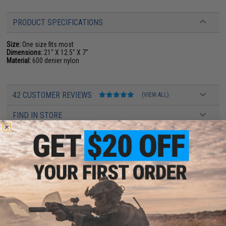
PRODUCT SPECIFICATIONS
Size:
One size fits most
Dimensions:
21" X 12.5" X 7"
Material:
600 denier nylon
42 CUSTOMER REVIEWS
(VIEW ALL)
FIND IN STORE
Have an urgent question about this item?
Contact us, our resident experts
are standing by to answer your questions!
Warning: California's Proposition 65
ADD TO CART
ADD TO WISHLI