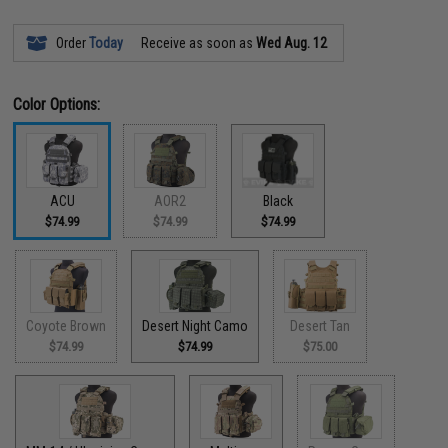
Order
Today
Receive as soon as
Wed Aug. 12
Color Options:
ACU
AOR2
Black
$74.99
$74.99
$74.99
Coyote Brown
Desert Night Camo
Desert Tan
$74.99
$74.99
$75.00