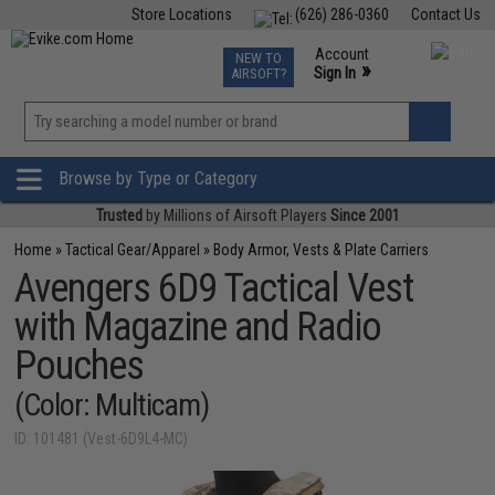
Store Locations
(626) 286-0360
Contact Us
Airsoft
Fishing
Air Gun
TCG
Events
Account
NEW TO
0
»
Sign In
AIRSOFT?
Phone Support M-F 7am-5pm PST
View
»
Wishlist
Browse by Type or Category
Trusted
by Millions of Airsoft Players
Since 2001
Home
»
Tactical Gear/Apparel
»
Body Armor, Vests & Plate Carriers
Avengers 6D9 Tactical Vest
with Magazine and Radio
Pouches
(Color: Multicam)
ID: 101481 (Vest-6D9L4-MC)