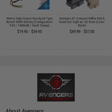
 /
Matrix High Output Nunchuck Type
Avengers X1 Compact Reflex Red &
Airsoft NiMH Battery (Configuration:
Green Dot Sight w/ QD Riser (Color:
9.6V / 1600mAh / Small Tamiya)
Black)
$19.95 - $59.95
$49.99 - $57.00
About Avengers