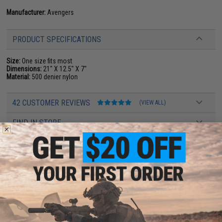
Manufacturer:
Avengers
PRODUCT SPECIFICATIONS
Size:
One size fits most
Dimensions:
21" X 12.5" X 7"
Material:
500 denier nylon
42 CUSTOMER REVIEWS
(VIEW ALL)
FIND IN STORE
Have an urgent question about this item?
Contact us, our resident experts
are standing by to answer your questions!
Warning: California's Proposition 65
ADD TO CART
ADD TO WISHLI