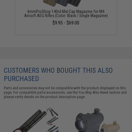
6mmProShop 140rd Mid-Cap Magazine for M4
Airsoft AEG Rifles (Color: Black / Single Magazine)
$9.95 - $69.00
CUSTOMERS WHO BOUGHT THIS ALSO
PURCHASED
Parts and accessories may not be compatible with the product displayed on this
page. For compatible parts/accessories, see the
You May Also Need section
and
please verify details on the product description page.