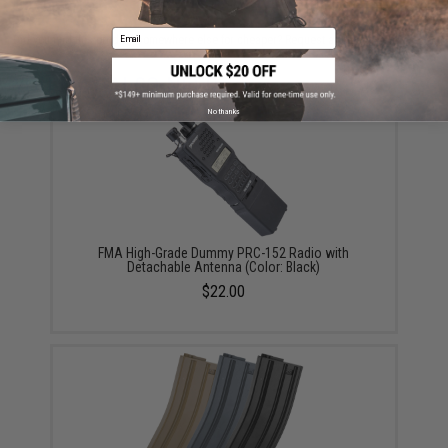
Email
Did you find this product somewhere else for cheaper?
Request a price match.
YOU MAY ALSO NEED
No thanks
FMA High-Grade Dummy PRC-152 Radio with
Detachable Antenna (Color: Black)
$22.00