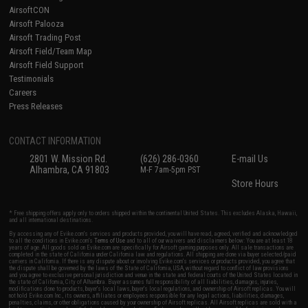
AirsoftCON
Airsoft Palooza
Airsoft Trading Post
Airsoft Field/Team Map
Airsoft Field Support
Testimonials
Careers
Press Releases
CONTACT INFORMATION
2801 W. Mission Rd.
(626) 286-0360
E-mail Us
Alhambra, CA 91803
M-F 7am-5pm PST
Store Hours
* Free shipping offers apply only to orders shipped within the continental United States. This excludes Alaska, Hawaii,
and all international destinations.
By accessing any of Evike.com's services and products provided, you will have read, agreed, verified and acknowledged
to all the conditions in Evike.com's
Terms of Use
and to all of our waivers and disclaimers below: You are at least 18
years of age. All goods sold on Evike.com are specifically for Airsoft gaming purposes only. All sale transactions are
completed in the state of California under California law and regulations. All shipping are done via buyer selected/paid
carriers in California. If there is any dispute about or involving Evike.com's services or products provided, you agree that
the dispute shall be governed by the laws of the State of California, USA, without regard to conflict of law provisions
and you agree to exclusive personal jurisdiction and venue in the state and federal courts of the United States located in
the state of California, City of Alhambra. Buyer assumes full responsibility of all liabilities, damages, injuries,
modifications done to products, buyer's local laws, buyer's local regulations, and ownership of Airsoft replicas. You will
not hold Evike.com Inc., its owners, affiliates or employees responsible for any legal actions, liabilities, damages,
penalties, claims, or other obligations caused by your ownership of Airsoft replicas. All Airsoft replicas are sold with a