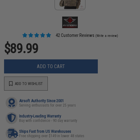
42 Customer Reviews
(Write a review)
$89.99
ADD TO CART
ADD TO WISHLIST
Airsoft Authority Since 2001
Serving enthusiasts for over 25 years
Industry-Leading Warranty
Buy with confidence - 90 day warranty
Ships Fast from US Warehouses
Free shipping over $149 in lower 48 states