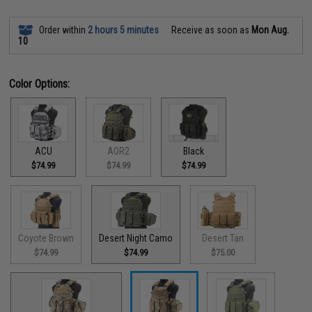
Order within
2 hours 5 minutes
Receive as soon as
Mon Aug.
10
Color Options:
ACU
AOR2
Black
$74.99
$74.99
$74.99
Coyote Brown
Desert Night Camo
Desert Tan
$74.99
$74.99
$75.00