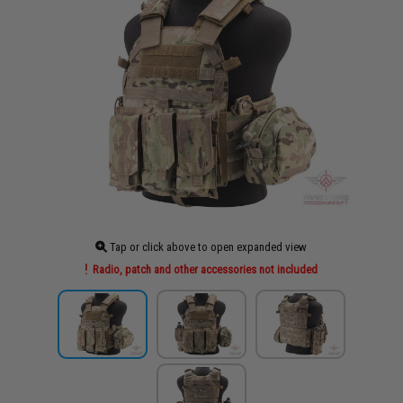
Tap or click above to open expanded view
Radio, patch and other accessories not included