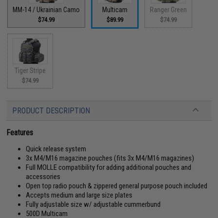
MM-14 / Ukrainian Camo
Multicam
Ranger Green
$74.99
$89.99
$74.99
Tiger Stripe
$74.99
PRODUCT DESCRIPTION
Features
Quick release system
3x M4/M16 magazine pouches (fits 3x M4/M16 magazines)
Full MOLLE compatibility for adding additional pouches and
accessories
Open top radio pouch & zippered general purpose pouch included
Accepts medium and large size plates
Fully adjustable size w/ adjustable cummerbund
500D Multicam