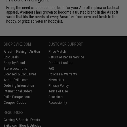
Filling the need of accessories, both for your Airsoft replica or tactical
apparel, Avengers has grown to become a trusted brand in the Airsoft
world that fits the needs of every Airsofter, from new and fresh to the
hobby, or grizzled veteran hobbyist.
SHOP EVIKE.COM
CUSTOMER SUPPORT
Airsoft
|
Fishing
|
Air Gun
Price Match
Epic Deals
Return or Repair Service
Shop by Brand
Product Lookup
Store Locations
FAQ
Licensed & Exclusives
Policies & Warranty
About Evike.com
Newsletter
Ordering Information
Privacy Policy
International Orders
Terms of Use
Evike-Europe.com
Disclaimer
Coupon Codes
Accessibility
RESOURCES
Gaming & Special Events
Evike.com Blog & Articles