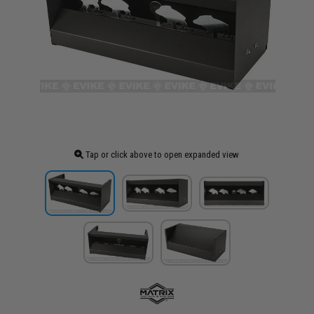
Tap or click above to open expanded view