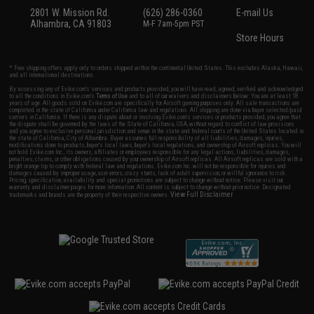
2801 W. Mission Rd.
(626) 286-0360
E-mail Us
Alhambra, CA 91803
M-F 7am-5pm PST
Store Hours
* Free shipping offers apply only to orders shipped within the continental United States. This excludes Alaska, Hawaii,
and all international destinations.
By accessing any of Evike.com's services and products provided, you will have read, agreed, verified and acknowledged
to all the conditions in Evike.com's
Terms of Use
and to all of our waivers and disclaimers below: You are at least 18
years of age. All goods sold on Evike.com are specifically for Airsoft gaming purposes only. All sale transactions are
completed in the state of California under California law and regulations. All shipping are done via buyer selected/paid
carriers in California. If there is any dispute about or involving Evike.com's services or products provided, you agree that
the dispute shall be governed by the laws of the State of California, USA, without regard to conflict of law provisions
and you agree to exclusive personal jurisdiction and venue in the state and federal courts of the United States located in
the state of California, City of Alhambra. Buyer assumes full responsibility of all liabilities, damages, injuries,
modifications done to products, buyer's local laws, buyer's local regulations, and ownership of Airsoft replicas. You will
not hold Evike.com Inc., its owners, affiliates or employees responsible for any legal actions, liabilities, damages,
penalties, claims, or other obligations caused by your ownership of Airsoft replicas. All Airsoft replicas are sold with a
bright orange tip to comply with federal law and regulations. Evike.com Inc. will not be responsible for injuries and
damages caused by improper usage, user errors, crazy stunts, lack of adult supervision, or willful ignorance to risk.
Pricing, specification, availability and special promotions are subject to change without notice. Please visit our
warranty and disclaimer pages for more information. All content is subject to change without prior notice. Designated
View Full Disclaimer
trademarks and brands are the property of their respective owners.