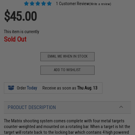
1 Customer Review
(Write a review)
$45.00
This item is currently
Sold Out
EMAIL ME WHEN IN STOCK
ADD TO WISHLIST
Order
Today
Receive as soon as
Thu Aug. 13
PRODUCT DESCRIPTION
The Matrix shooting system comes complete with four metal targets
counter-weighted and mounted on a rotating bar. When a target is hit the
target will rotate back to the locking bar which contains 4 high powered