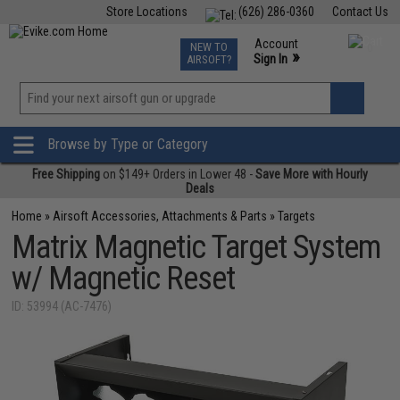
Store Locations
(626) 286-0360
Contact Us
Airsoft
Fishing
Air Gun
TCG
Events
Account
NEW TO
0
»
Sign In
AIRSOFT?
Phone Support M-F 7am-5pm PST
View
»
Wishlist
Browse by Type or Category
Free Shipping
on $149+ Orders in Lower 48 -
Save More with Hourly
Deals
Home
»
Airsoft Accessories, Attachments & Parts
»
Targets
Matrix Magnetic Target System
w/ Magnetic Reset
ID: 53994 (AC-7476)