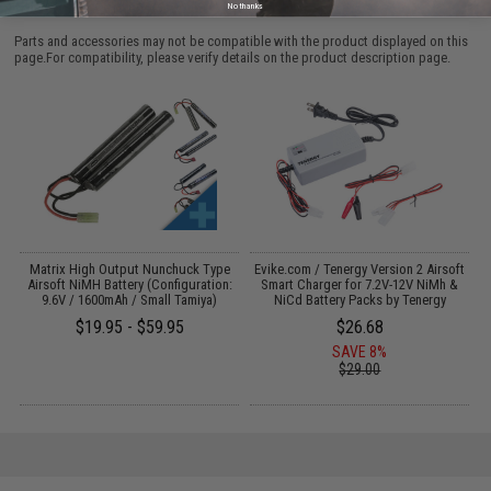
PURCHASED
No thanks
Parts and accessories may not be compatible with the product displayed on this
page.For compatibility, please verify details on the product description page.
Matrix High Output Nunchuck Type
Evike.com / Tenergy Version 2 Airsoft
Airsoft NiMH Battery (Configuration:
Smart Charger for 7.2V-12V NiMh &
9.6V / 1600mAh / Small Tamiya)
NiCd Battery Packs by Tenergy
$19.95 - $59.95
$26.68
SAVE 8%
$29.00