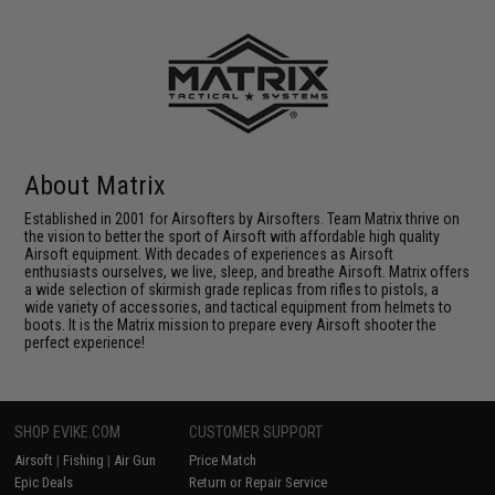
About Matrix
Established in 2001 for Airsofters by Airsofters. Team Matrix thrive on
the vision to better the sport of Airsoft with affordable high quality
Airsoft equipment. With decades of experiences as Airsoft
enthusiasts ourselves, we live, sleep, and breathe Airsoft. Matrix offers
a wide selection of skirmish grade replicas from rifles to pistols, a
wide variety of accessories, and tactical equipment from helmets to
boots. It is the Matrix mission to prepare every Airsoft shooter the
perfect experience!
SHOP EVIKE.COM
CUSTOMER SUPPORT
Airsoft
|
Fishing
|
Air Gun
Price Match
Epic Deals
Return or Repair Service