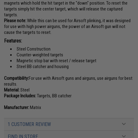
magnets which hold the hit target in the "down" position. To reset the
targets simply hit the center target, which will release the captured
targets.
Please note:
While this can be used for Airsoft plinking, it was designed
for use with high power airguns, the power of an Airsoft gun will not
cause the targets to reset.
Features:
Steel Construction
Counter-weighted targets
Magnetic stop bar with reset / release target
Steel BB catcher and housing
Compatibility:
For use with Airsoft guns and airguns, use airguns for best
results.
Material:
Steel
Package Includes:
Targets, BB catcher
Manufacturer:
Matrix
1 CUSTOMER REVIEW
FIND IN STORE