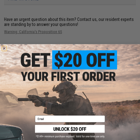
Have an urgent question about this item?
Contact us, our resident experts
are standing by to answer your questions!
Warning: California's Proposition 65
This item is currently
Sold Out
. Most out of stock items are restocked
within 1-3 weeks. Some items may take longer. Please add this item to
your wishlist to keep posted on its availability.
ADD TO WISHLIST
Did you find this product somewhere else for cheaper?
Request a price match.
Email
CUSTOMERS WHO BOUGHT THIS ALSO