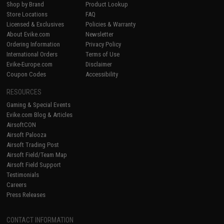
Shop by Brand
Product Lookup
Store Locations
FAQ
Licensed & Exclusives
Policies & Warranty
About Evike.com
Newsletter
Ordering Information
Privacy Policy
International Orders
Terms of Use
Evike-Europe.com
Disclaimer
Coupon Codes
Accessibility
RESOURCES
Gaming & Special Events
Evike.com Blog & Articles
AirsoftCON
Airsoft Palooza
Airsoft Trading Post
Airsoft Field/Team Map
Airsoft Field Support
Testimonials
Careers
Press Releases
CONTACT INFORMATION