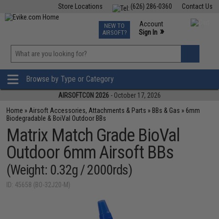
Store Locations
(626) 286-0360
Contact Us
Airsoft
Fishing
Air Gun
TCG
Events
Account
NEW TO
0
»
Sign In
AIRSOFT?
Phone Support M-F 7am-5pm PST
View
»
Wishlist
Browse by Type or Category
AIRSOFTCON 2026
- October 17, 2026
Home
»
Airsoft Accessories, Attachments & Parts
»
BBs & Gas
»
6mm
Biodegradable & BoiVal Outdoor BBs
Matrix Match Grade BioVal
Outdoor 6mm Airsoft BBs
(Weight: 0.32g / 2000rds)
ID: 45658 (BO-32J20-M)