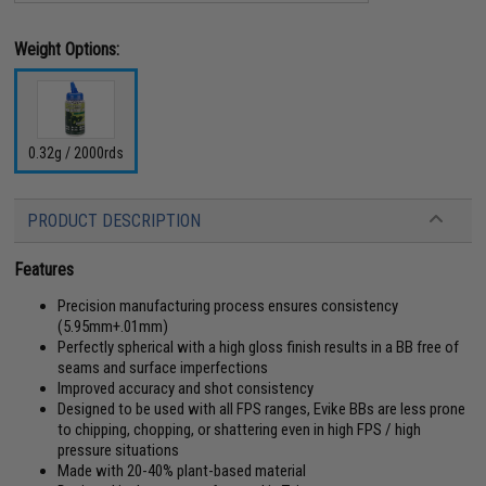
Weight Options:
0.32g / 2000rds
PRODUCT DESCRIPTION
Features
Precision manufacturing process ensures consistency
(5.95mm+.01mm)
Perfectly spherical with a high gloss finish results in a BB free of
seams and surface imperfections
Improved accuracy and shot consistency
Designed to be used with all FPS ranges, Evike BBs are less prone
to chipping, chopping, or shattering even in high FPS / high
pressure situations
Made with 20-40% plant-based material