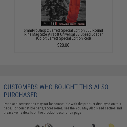
6mmProShop x Barrett Special Edition 500 Round
Rifle Mag Size Airsoft Universal BB Speed Loader
(Color: Barrett Special Edition Red)
$20.00
CUSTOMERS WHO BOUGHT THIS ALSO
PURCHASED
Parts and accessories may not be compatible with the product displayed on this
page. For compatible parts/accessories, see the
You May Also Need section
and
please verify details on the product description page.