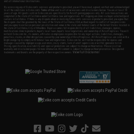
and all international destinations.
By accessing any of Evike.com's services and products provided, you will have read, agreed, verified and acknowledged
to all the conditions in Evike.com's
Terms of Use
and to all of our waivers and disclaimers below: You are at least 18
years of age. All goods sold on Evike.com are specifically for Airsoft gaming purposes only. All sale transactions are
completed in the state of California under California law and regulations. All shipping are done via buyer selected/paid
carriers in California. If there is any dispute about or involving Evike.com's services or products provided, you agree that
the dispute shall be governed by the laws of the State of California, USA, without regard to conflict of law provisions
and you agree to exclusive personal jurisdiction and venue in the state and federal courts of the United States located in
the state of California, City of Alhambra. Buyer assumes full responsibility of all liabilities, damages, injuries,
modifications done to products, buyer's local laws, buyer's local regulations, and ownership of Airsoft replicas. You will
not hold Evike.com Inc., its owners, affiliates or employees responsible for any legal actions, liabilities, damages,
penalties, claims, or other obligations caused by your ownership of Airsoft replicas. All Airsoft replicas are sold with a
bright orange tip to comply with federal law and regulations. Evike.com Inc. will not be responsible for injuries and
damages caused by improper usage, user errors, crazy stunts, lack of adult supervision, or willful ignorance to risk.
Pricing, specification, availability and special promotions are subject to change without notice. Please visit our
warranty and disclaimer pages for more information. All content is subject to change without prior notice. Designated
View Full Disclaimer
trademarks and brands are the property of their respective owners.