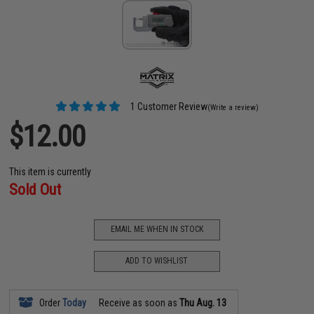
1 Customer Review
(Write a review)
$12.00
This item is currently
Sold Out
EMAIL ME WHEN IN STOCK
ADD TO WISHLIST
Order
Today
Receive as soon as
Thu Aug. 13