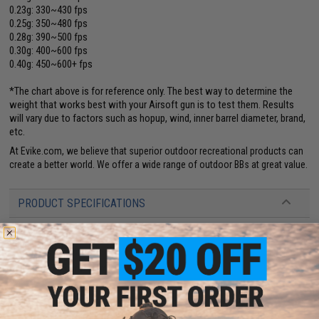
0.23g: 330~430 fps
0.25g: 350~480 fps
0.28g: 390~500 fps
0.30g: 400~600 fps
0.40g: 450~600+ fps
*The chart above is for reference only. The best way to determine the
weight that works best with your Airsoft gun is to test them. Results
will vary due to factors such as hopup, wind, inner barrel diameter, brand,
etc.
At Evike.com, we believe that superior outdoor recreational products can
create a better world. We offer a wide range of outdoor BBs at great value.
PRODUCT SPECIFICATIONS
Color:
White
Weight:
0.32g
Quantity:
2,000
Diameter:
5.95mm
+
.01mm
1 CUSTOMER REVIEW