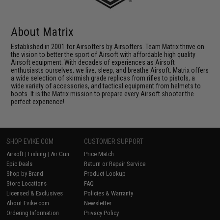
About Matrix
Established in 2001 for Airsofters by Airsofters. Team Matrix thrive on
the vision to better the sport of Airsoft with affordable high quality
Airsoft equipment. With decades of experiences as Airsoft
enthusiasts ourselves, we live, sleep, and breathe Airsoft. Matrix offers
a wide selection of skirmish grade replicas from rifles to pistols, a
wide variety of accessories, and tactical equipment from helmets to
boots. It is the Matrix mission to prepare every Airsoft shooter the
perfect experience!
SHOP EVIKE.COM
CUSTOMER SUPPORT
Airsoft
|
Fishing
|
Air Gun
Price Match
Epic Deals
Return or Repair Service
Shop by Brand
Product Lookup
Store Locations
FAQ
Licensed & Exclusives
Policies & Warranty
About Evike.com
Newsletter
Ordering Information
Privacy Policy