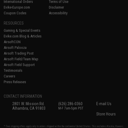
International Orders
Terms of Use
Evike-Europe.com
Disclaimer
Coupon Codes
Accessibility
RESOURCES
Gaming & Special Events
Evike.com Blog & Articles
AirsoftCON
Airsoft Palooza
Airsoft Trading Post
Airsoft Field/Team Map
Airsoft Field Support
Testimonials
Careers
Press Releases
CONTACT INFORMATION
2801 W. Mission Rd.
(626) 286-0360
E-mail Us
Alhambra, CA 91803
M-F 7am-5pm PST
Store Hours
* Free shipping offers apply only to orders shipped within the continental United States. This excludes Alaska, Hawaii,