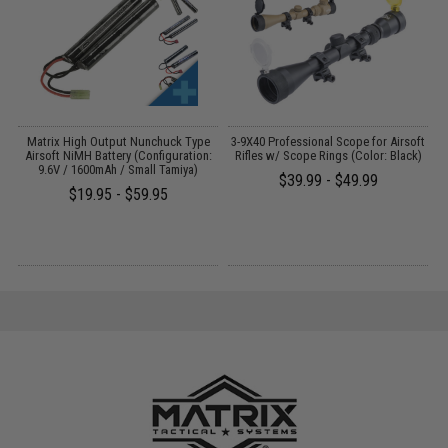
 /
Matrix High Output Nunchuck Type
3-9X40 Professional Scope for Airsoft
Airsoft NiMH Battery (Configuration:
Rifles w/ Scope Rings (Color: Black)
9.6V / 1600mAh / Small Tamiya)
$39.99 - $49.99
$19.95 - $59.95