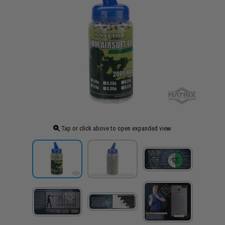
Tap or click above to open expanded view