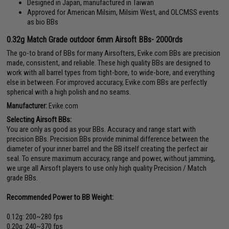
Designed in Japan, manufactured in Taiwan
Approved for American Milsim, Milsim West, and OLCMSS events
as bio BBs
0.32g Match Grade outdoor 6mm Airsoft BBs- 2000rds
The go-to brand of BBs for many Airsofters, Evike.com BBs are precision
made, consistent, and reliable. These high quality BBs are designed to
work with all barrel types from tight-bore, to wide-bore, and everything
else in between. For improved accuracy, Evike.com BBs are perfectly
spherical with a high polish and no seams.
Manufacturer:
Evike.com
Selecting Airsoft BBs:
You are only as good as your BBs. Accuracy and range start with
precision BBs. Precision BBs provide minimal difference between the
diameter of your inner barrel and the BB itself creating the perfect air
seal. To ensure maximum accuracy, range and power, without jamming,
we urge all Airsoft players to use only high quality Precision / Match
grade BBs.
Recommended Power to BB Weight:
0.12g: 200~280 fps
0.20g: 240~370 fps