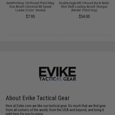
6mmProShop 120 Round Pistol Mag
Double Eagle M3 3-Round Burst Multi-
D
n
Size Airsoft Universal BB Speed
Shot Shell Loading Airsoft Shotgun
Loader (Color: Smoke)
(Model: Pistol Grip)
$7.95
$54.00
About Evike Tactical Gear
Here at Evike.com we like our tactical gear. So much that we find gear
from all corners of the world, from the USA and beyond, and bring it
right here for you to enjoy.