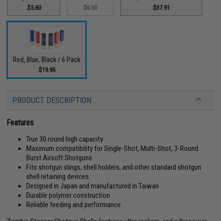
$5.60
$6.95
$37.91
Red, Blue, Black / 6 Pack
$19.95
PRODUCT DESCRIPTION
Features
True 30 round high capacity
Maximum compatibility for Single-Shot, Multi-Shot, 3-Round
Burst Airsoft Shotguns
Fits shotgun slings, shell holders, and other standard shotgun
shell retaining devices
Designed in Japan and manufactured in Taiwan
Durable polymer construction
Reliable feeding and performance