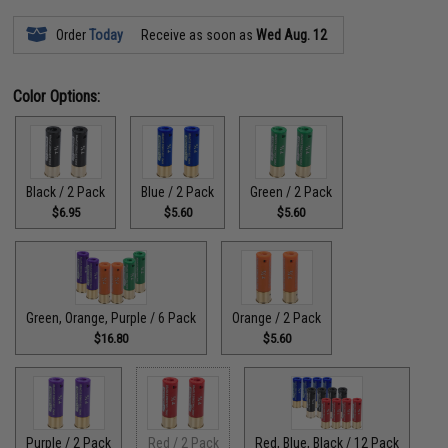
Order
Today
Receive as soon as
Wed Aug. 12
Color Options:
Black / 2 Pack
Blue / 2 Pack
Green / 2 Pack
$6.95
$5.60
$5.60
Green, Orange, Purple / 6 Pack
Orange / 2 Pack
$16.80
$5.60
Purple / 2 Pack
Red / 2 Pack
Red, Blue, Black / 12 Pack