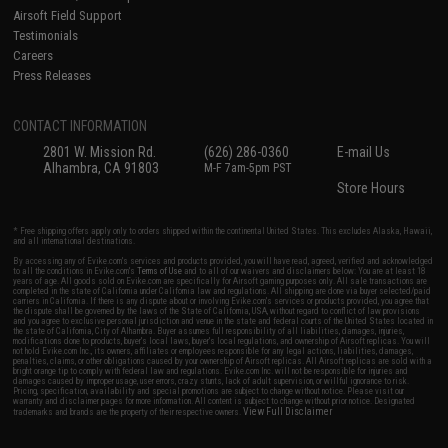
Airsoft Field Support
Testimonials
Careers
Press Releases
CONTACT INFORMATION
2801 W. Mission Rd.
(626) 286-0360
E-mail Us
Alhambra, CA 91803
M-F 7am-5pm PST
Store Hours
* Free shipping offers apply only to orders shipped within the continental United States. This excludes Alaska, Hawaii,
and all international destinations.
By accessing any of Evike.com's services and products provided, you will have read, agreed, verified and acknowledged
to all the conditions in Evike.com's
Terms of Use
and to all of our waivers and disclaimers below: You are at least 18
years of age. All goods sold on Evike.com are specifically for Airsoft gaming purposes only. All sale transactions are
completed in the state of California under California law and regulations. All shipping are done via buyer selected/paid
carriers in California. If there is any dispute about or involving Evike.com's services or products provided, you agree that
the dispute shall be governed by the laws of the State of California, USA, without regard to conflict of law provisions
and you agree to exclusive personal jurisdiction and venue in the state and federal courts of the United States located in
the state of California, City of Alhambra. Buyer assumes full responsibility of all liabilities, damages, injuries,
modifications done to products, buyer's local laws, buyer's local regulations, and ownership of Airsoft replicas. You will
not hold Evike.com Inc., its owners, affiliates or employees responsible for any legal actions, liabilities, damages,
penalties, claims, or other obligations caused by your ownership of Airsoft replicas. All Airsoft replicas are sold with a
bright orange tip to comply with federal law and regulations. Evike.com Inc. will not be responsible for injuries and
damages caused by improper usage, user errors, crazy stunts, lack of adult supervision, or willful ignorance to risk.
Pricing, specification, availability and special promotions are subject to change without notice. Please visit our
warranty and disclaimer pages for more information. All content is subject to change without prior notice. Designated
View Full Disclaimer
trademarks and brands are the property of their respective owners.