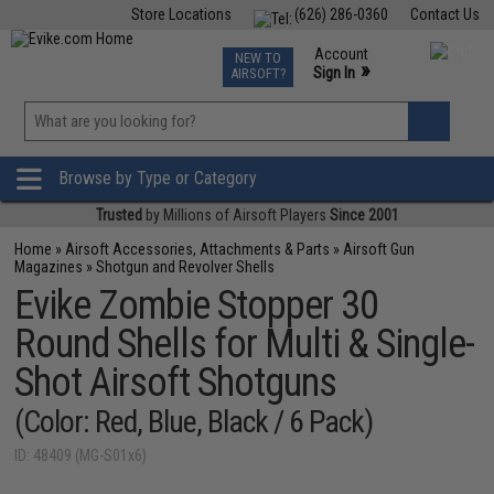
Store Locations
(626) 286-0360
Contact Us
Airsoft
Fishing
Air Gun
TCG
Events
Account
NEW TO
0
»
Sign In
AIRSOFT?
Phone Support M-F 7am-5pm PST
View
»
Wishlist
Browse by Type or Category
Trusted
by Millions of Airsoft Players
Since 2001
Home
»
Airsoft Accessories, Attachments & Parts
»
Airsoft Gun
Magazines
»
Shotgun and Revolver Shells
Evike Zombie Stopper 30
Round Shells for Multi & Single-
Shot Airsoft Shotguns
(Color: Red, Blue, Black / 6 Pack)
ID: 48409 (MG-S01x6)