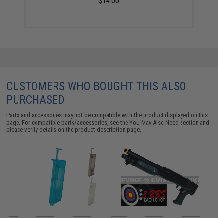
$14.00
CUSTOMERS WHO BOUGHT THIS ALSO
PURCHASED
Parts and accessories may not be compatible with the product displayed on this
page. For compatible parts/accessories, see the
You May Also Need section
and
please verify details on the product description page.