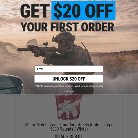
Have an urgent question about this item?
Contact us, our resident experts
are standing by to answer your questions!
Warning: California's Proposition 65
ADD TO CART
ADD TO WISHLI
Did you find this product somewhere else for cheaper?
Request a price match.
Email
YOU MAY ALSO NEED
No thanks
Matrix Match Grade 6mm Airsoft BBs (Color: .20g /
5000 Rounds / White)
$3.50 - $58.01