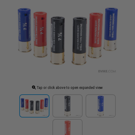
Tap or click above to open expanded view