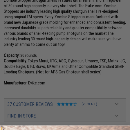
Zombie Stopper Shotgun Shells features ultra realism, and a firepower
of 30 round high capacity in every shot shell. The Evike.com Zombie
Stoppers are industry leading high quality shotgun shells re-designed
using original TM specs. Every Zombie Stopper is manufactured with
brand new Japanese grade molding for enhanced and consistent feeding,
increased durability, superb reliability and greater compatibility between
various brands of shell-feeding pump shotguns on the market.The
industry leading 30 round high-capacity design will make sure you have
plenty of ammo to come out on top!
Capacity:
30 rounds
Compatibility:
Tokyo Marui, UTG, ASG, Cybergun, Umarex, TSD, Matrix, JG,
Double Eagle, UTG, Bravo, UKArms and Other Compatible Standard Shell-
Loading Shotguns. (Not for APS Gas Shotgun shell series)
Manufacturer:
Evike.com
37 CUSTOMER REVIEWS
(VIEW ALL)
FIND IN STORE