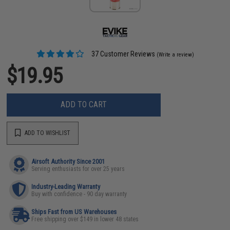
37 Customer Reviews
(Write a review)
$19.95
ADD TO CART
ADD TO WISHLIST
Airsoft Authority Since 2001
Serving enthusiasts for over 25 years
Industry-Leading Warranty
Buy with confidence - 90 day warranty
Ships Fast from US Warehouses
Free shipping over $149 in lower 48 states