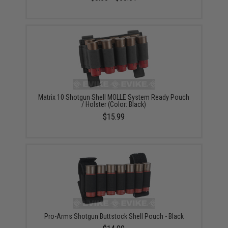
Matrix 10 Shotgun Shell MOLLE System Ready Pouch
/ Holster (Color: Black)
$15.99
Pro-Arms Shotgun Buttstock Shell Pouch - Black