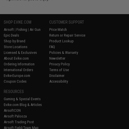
SHOP EVIKE.COM
CUSTOMER SUPPORT
Airsoft
|
Fishing
|
Air Gun
Price Match
Epic Deals
Return or Repair Service
Shop by Brand
Product Lookup
Store Locations
FAQ
Licensed & Exclusives
Policies & Warranty
About Evike.com
Newsletter
Ordering Information
Privacy Policy
International Orders
Terms of Use
Evike-Europe.com
Disclaimer
Coupon Codes
Accessibility
RESOURCES
Gaming & Special Events
Evike.com Blog & Articles
AirsoftCON
Airsoft Palooza
Airsoft Trading Post
Airsoft Field/Team Map