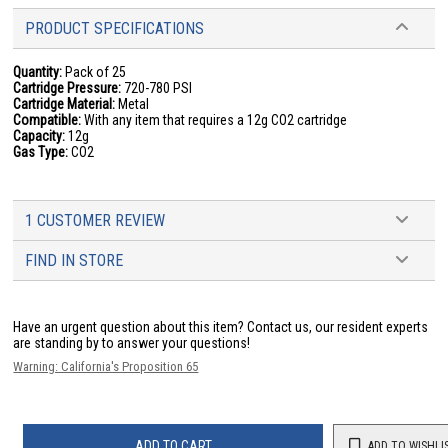
PRODUCT SPECIFICATIONS
Quantity:
Pack of 25
Cartridge Pressure:
720-780 PSI
Cartridge Material:
Metal
Compatible:
With any item that requires a 12g CO2 cartridge
Capacity:
12g
Gas Type:
CO2
1 CUSTOMER REVIEW
FIND IN STORE
Have an urgent question about this item?
Contact us, our resident experts
are standing by to answer your questions!
Warning: California's Proposition 65
ADD TO CART
ADD TO WISHLI