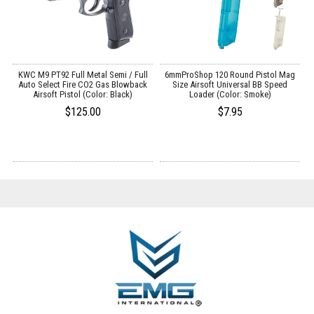
 /
KWC M9 PT92 Full Metal Semi / Full
6mmProShop 120 Round Pistol Mag
E
Auto Select Fire CO2 Gas Blowback
Size Airsoft Universal BB Speed
Airsoft Pistol (Color: Black)
Loader (Color: Smoke)
$125.00
$7.95