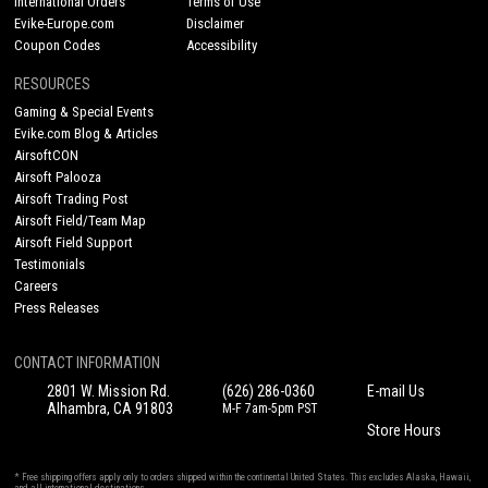
International Orders
Terms of Use
Evike-Europe.com
Disclaimer
Coupon Codes
Accessibility
RESOURCES
Gaming & Special Events
Evike.com Blog & Articles
AirsoftCON
Airsoft Palooza
Airsoft Trading Post
Airsoft Field/Team Map
Airsoft Field Support
Testimonials
Careers
Press Releases
CONTACT INFORMATION
2801 W. Mission Rd.
(626) 286-0360
E-mail Us
Alhambra, CA 91803
M-F 7am-5pm PST
Store Hours
* Free shipping offers apply only to orders shipped within the continental United States. This excludes Alaska, Hawaii,