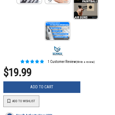
1 Customer Review
(Write a review)
$19.99
ADD TO CART
ADD TO WISHLIST