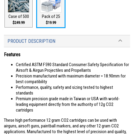
Case of 500
Pack of 25
$249.99
$19.99
PRODUCT DESCRIPTION
Features
Certified ASTM F590 Standard Consumer Safety Specification for
Airsoft & Airgun Projectiles and Propellants
Precision manufactured with maximum diameter = 18.90mm for
best compatibility
Performance, quality, safety and sizing tested to highest
standards
Premium precision grade made in Taiwan or USA with world-
leading equipment directly from the authority of 12g CO2
cartridges
These high performance 12 gram CO2 cartridges can be used with
airguns, airsoft guns, paintball markers, and any other 12 gram CO2
applications. Manufactured to the highest level of precision and quality,