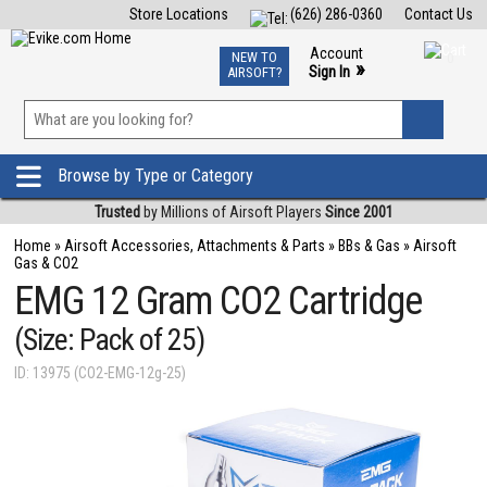
Store Locations
(626) 286-0360
Contact Us
Airsoft
Fishing
Air Gun
TCG
Events
Account
NEW TO
0
»
Sign In
AIRSOFT?
Phone Support M-F 7am-5pm PST
View
»
Wishlist
Browse by Type or Category
Trusted
by Millions of Airsoft Players
Since 2001
Home
»
Airsoft Accessories, Attachments & Parts
»
BBs & Gas
»
Airsoft
Gas & CO2
EMG 12 Gram CO2 Cartridge
(Size: Pack of 25)
ID: 13975 (CO2-EMG-12g-25)