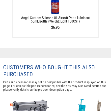
Angel Custom Silicone Oil Airsoft Parts Lubricant
50mL Bottle (Weight: Light 100CST)
$6.95
CUSTOMERS WHO BOUGHT THIS ALSO
PURCHASED
Parts and accessories may not be compatible with the product displayed on this
page. For compatible parts/accessories, see the
You May Also Need section
and
please verify details on the product description page.