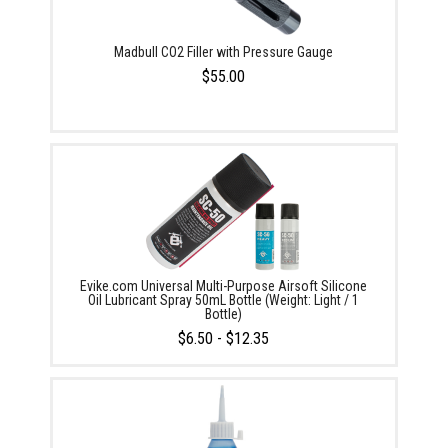
Madbull CO2 Filler with Pressure Gauge
$55.00
Evike.com Universal Multi-Purpose Airsoft Silicone
Oil Lubricant Spray 50mL Bottle (Weight: Light / 1
Bottle)
$6.50 - $12.35