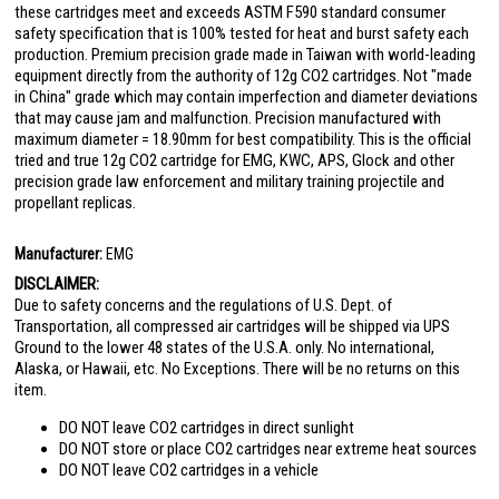
these cartridges meet and exceeds ASTM F590 standard consumer
safety specification that is 100% tested for heat and burst safety each
production. Premium precision grade made in Taiwan with world-leading
equipment directly from the authority of 12g CO2 cartridges. Not "made
in China" grade which may contain imperfection and diameter deviations
that may cause jam and malfunction. Precision manufactured with
maximum diameter = 18.90mm for best compatibility. This is the official
tried and true 12g CO2 cartridge for EMG, KWC, APS, Glock and other
precision grade law enforcement and military training projectile and
propellant replicas.
Manufacturer:
EMG
DISCLAIMER:
Due to safety concerns and the regulations of U.S. Dept. of
Transportation, all compressed air cartridges will be shipped via UPS
Ground to the lower 48 states of the U.S.A. only. No international,
Alaska, or Hawaii, etc. No Exceptions. There will be no returns on this
item.
DO NOT leave CO2 cartridges in direct sunlight
DO NOT store or place CO2 cartridges near extreme heat sources
DO NOT leave CO2 cartridges in a vehicle