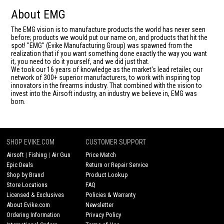
About EMG
The EMG vision is to manufacture products the world has never seen
before; products we would put our name on, and products that hit the
spot! "EMG" (Evike Manufacturing Group) was spawned from the
realization that if you want something done exactly the way you want
it, you need to do it yourself, and we did just that.
We took our 16 years of knowledge as the market's lead retailer, our
network of 300+ superior manufacturers, to work with inspiring top
innovators in the firearms industry. That combined with the vision to
invest into the Airsoft industry, an industry we believe in, EMG was
born.
SHOP EVIKE.COM
CUSTOMER SUPPORT
Airsoft
|
Fishing
|
Air Gun
Price Match
Epic Deals
Return or Repair Service
Shop by Brand
Product Lookup
Store Locations
FAQ
Licensed & Exclusives
Policies & Warranty
About Evike.com
Newsletter
Ordering Information
Privacy Policy