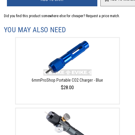
Did you find this product somewhere else for cheaper?
Request a price match.
YOU MAY ALSO NEED
6mmProShop Portable CO2 Charger - Blue
$28.00