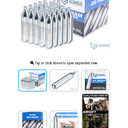
Tap or click above to open expanded view