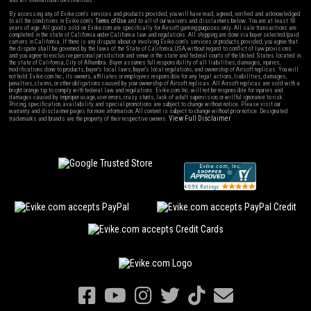
and all international destinations.
By accessing any of Evike.com's services and products provided, you will have read, agreed, verified and acknowledged
to all the conditions in Evike.com's
Terms of Use
and to all of our waivers and disclaimers below: You are at least 18
years of age. All goods sold on Evike.com are specifically for Airsoft gaming purposes only. All sale transactions are
completed in the state of California under California law and regulations. All shipping are done via buyer selected/paid
carriers in California. If there is any dispute about or involving Evike.com's services or products provided, you agree that
the dispute shall be governed by the laws of the State of California, USA, without regard to conflict of law provisions
and you agree to exclusive personal jurisdiction and venue in the state and federal courts of the United States located in
the state of California, City of Alhambra. Buyer assumes full responsibility of all liabilities, damages, injuries,
modifications done to products, buyer's local laws, buyer's local regulations, and ownership of Airsoft replicas. You will
not hold Evike.com Inc., its owners, affiliates or employees responsible for any legal actions, liabilities, damages,
penalties, claims, or other obligations caused by your ownership of Airsoft replicas. All Airsoft replicas are sold with a
bright orange tip to comply with federal law and regulations. Evike.com Inc. will not be responsible for injuries and
damages caused by improper usage, user errors, crazy stunts, lack of adult supervision, or willful ignorance to risk.
Pricing, specification, availability and special promotions are subject to change without notice. Please visit our
warranty and disclaimer pages for more information. All content is subject to change without prior notice. Designated
View Full Disclaimer
trademarks and brands are the property of their respective owners.