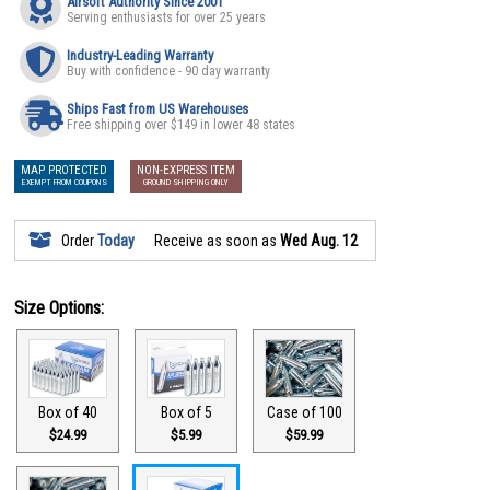
Airsoft Authority Since 2001
Serving enthusiasts for over 25 years
Industry-Leading Warranty
Buy with confidence - 90 day warranty
Ships Fast from US Warehouses
Free shipping over $149 in lower 48 states
MAP PROTECTED
NON-EXPRESS ITEM
EXEMPT FROM COUPONS
GROUND SHIPPING ONLY
Order
Today
Receive as soon as
Wed Aug. 12
Size Options:
Box of 40
Box of 5
Case of 100
$24.99
$5.99
$59.99