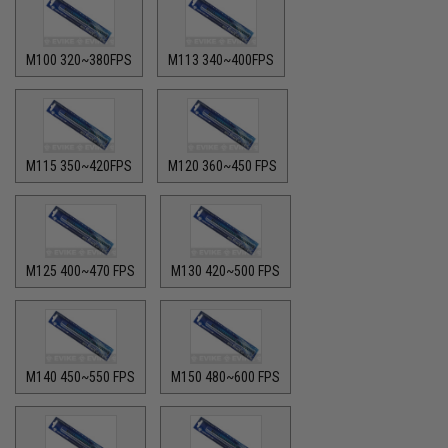
M100 320~380FPS
M113 340~400FPS
M115 350~420FPS
M120 360~450 FPS
M125 400~470 FPS
M130 420~500 FPS
M140 450~550 FPS
M150 480~600 FPS