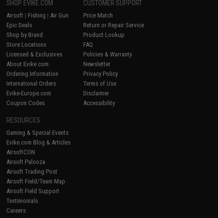
SHOP EVIKE.COM
CUSTOMER SUPPORT
Airsoft
|
Fishing
|
Air Gun
Price Match
Epic Deals
Return or Repair Service
Shop by Brand
Product Lookup
Store Locations
FAQ
Licensed & Exclusives
Policies & Warranty
About Evike.com
Newsletter
Ordering Information
Privacy Policy
International Orders
Terms of Use
Evike-Europe.com
Disclaimer
Coupon Codes
Accessibility
RESOURCES
Gaming & Special Events
Evike.com Blog & Articles
AirsoftCON
Airsoft Palooza
Airsoft Trading Post
Airsoft Field/Team Map
Airsoft Field Support
Testimonials
Careers