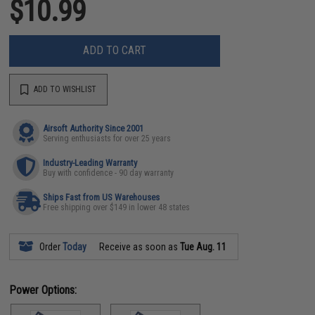
$10.99
ADD TO CART
ADD TO WISHLIST
Airsoft Authority Since 2001
Serving enthusiasts for over 25 years
Industry-Leading Warranty
Buy with confidence - 90 day warranty
Ships Fast from US Warehouses
Free shipping over $149 in lower 48 states
Order
Today
Receive as soon as
Tue Aug. 11
Power Options: