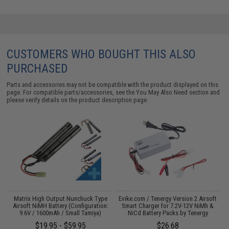
CUSTOMERS WHO BOUGHT THIS ALSO
PURCHASED
Parts and accessories may not be compatible with the product displayed on this
page. For compatible parts/accessories, see the
You May Also Need section
and
please verify details on the product description page.
 /
Matrix High Output Nunchuck Type
Evike.com / Tenergy Version 2 Airsoft
E
Airsoft NiMH Battery (Configuration:
Smart Charger for 7.2V-12V NiMh &
9.6V / 1600mAh / Small Tamiya)
NiCd Battery Packs by Tenergy
$19.95 - $59.95
$26.68