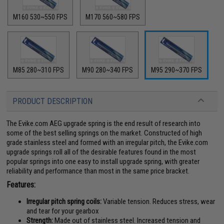
M160 530~550 FPS
M170 560~580 FPS
M85 280~310 FPS
M90 280~340 FPS
M95 290~370 FPS
PRODUCT DESCRIPTION
The Evike.com AEG upgrade spring is the end result of research into
some of the best selling springs on the market. Constructed of high
grade stainless steel and formed with an irregular pitch, the Evike.com
upgrade springs roll all of the desirable features found in the most
popular springs into one easy to install upgrade spring, with greater
reliability and performance than most in the same price bracket.
Features:
Irregular pitch spring coils:
Variable tension. Reduces stress, wear
and tear for your gearbox
Strength:
Made out of stainless steel. Increased tension and