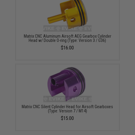
Matrix CNC Aluminum Airsoft AEG Gearbox Cylinder
Head w/ Double O-ring (Type: Version 3 / G36)
$16.00
Matrix CNC Silent Cylinder Head for Airsoft Gearboxes
(Type: Version 7 / M14)
$15.00