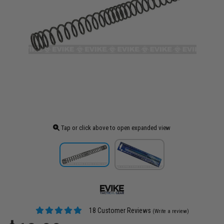
Tap or click above to open expanded view
18 Customer Reviews
(Write a review)