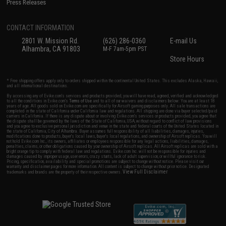
Press Releases
CONTACT INFORMATION
2801 W. Mission Rd.
(626) 286-0360
E-mail Us
Alhambra, CA 91803
M-F 7am-5pm PST
Store Hours
* Free shipping offers apply only to orders shipped within the continental United States. This excludes Alaska, Hawaii,
and all international destinations.
By accessing any of Evike.com's services and products provided, you will have read, agreed, verified and acknowledged
to all the conditions in Evike.com's
Terms of Use
and to all of our waivers and disclaimers below: You are at least 18
years of age. All goods sold on Evike.com are specifically for Airsoft gaming purposes only. All sale transactions are
completed in the state of California under California law and regulations. All shipping are done via buyer selected/paid
carriers in California. If there is any dispute about or involving Evike.com's services or products provided, you agree that
the dispute shall be governed by the laws of the State of California, USA, without regard to conflict of law provisions
and you agree to exclusive personal jurisdiction and venue in the state and federal courts of the United States located in
the state of California, City of Alhambra. Buyer assumes full responsibility of all liabilities, damages, injuries,
modifications done to products, buyer's local laws, buyer's local regulations, and ownership of Airsoft replicas. You will
not hold Evike.com Inc., its owners, affiliates or employees responsible for any legal actions, liabilities, damages,
penalties, claims, or other obligations caused by your ownership of Airsoft replicas. All Airsoft replicas are sold with a
bright orange tip to comply with federal law and regulations. Evike.com Inc. will not be responsible for injuries and
damages caused by improper usage, user errors, crazy stunts, lack of adult supervision, or willful ignorance to risk.
Pricing, specification, availability and special promotions are subject to change without notice. Please visit our
warranty and disclaimer pages for more information. All content is subject to change without prior notice. Designated
View Full Disclaimer
trademarks and brands are the property of their respective owners.