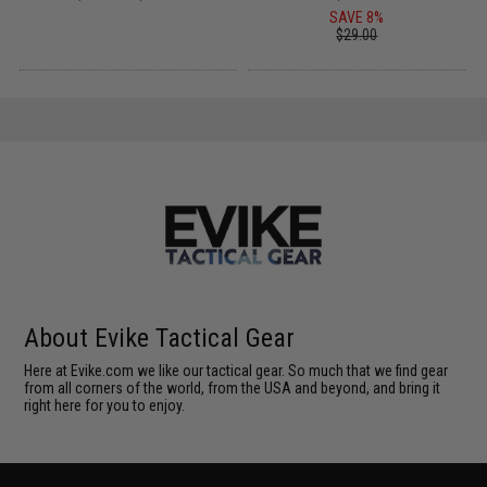
SAVE 8%
$29.00
About Evike Tactical Gear
Here at Evike.com we like our tactical gear. So much that we find gear
from all corners of the world, from the USA and beyond, and bring it
right here for you to enjoy.