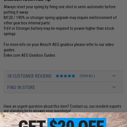
Always reset your spring by firing one shot in semi-automatic before
putting it away.
M120 / 190% or stronger spring upgrade may require reinforcement of
other gear box internal parts.
9.6V or Stronger battery may be required to power higher than stock
springs.
For more info on your Airsoft AEG gearbox please refer to our video
guides.
Evike.com AEG Gearbox Guides
18 CUSTOMER REVIEWS
(VIEW ALL)
FIND IN STORE
Have an urgent question about this item?
Contact us, our resident experts
are standing by to answer your questions!
Warning: California's Proposition 65