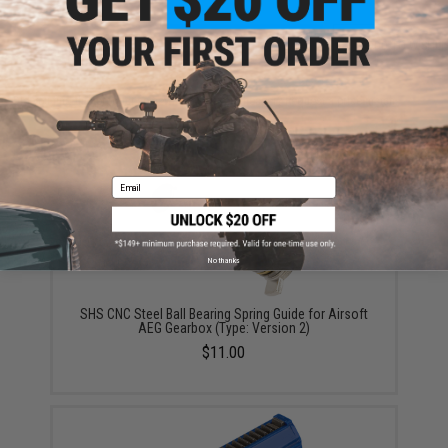
ADD TO CART
ADD TO WISHLI
Did you find this product somewhere else for cheaper?
Request a price match.
YOU MAY ALSO NEED
Email
No thanks
SHS CNC Steel Ball Bearing Spring Guide for Airsoft
AEG Gearbox (Type: Version 2)
$11.00