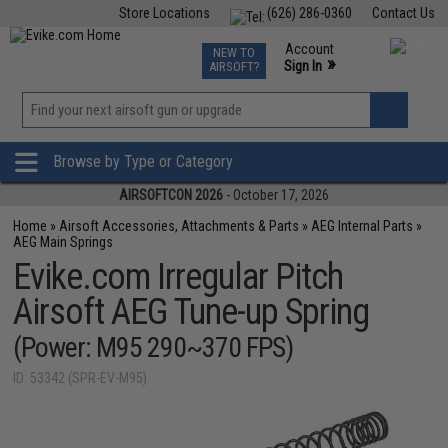
Store Locations
(626) 286-0360
Contact Us
Airsoft
Fishing
Air Gun
TCG
Events
Account
NEW TO
0
»
Sign In
AIRSOFT?
Phone Support M-F 7am-5pm PST
View
»
Wishlist
Browse by Type or Category
AIRSOFTCON 2026
- October 17, 2026
Home
»
Airsoft Accessories, Attachments & Parts
»
AEG Internal Parts
»
AEG Main Springs
Evike.com Irregular Pitch
Airsoft AEG Tune-up Spring
(Power: M95 290~370 FPS)
ID: 53342 (SPR-EV-M95)