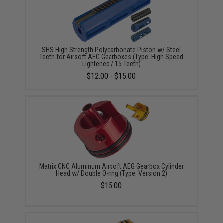
SHS High Strength Polycarbonate Piston w/ Steel
Teeth for Airsoft AEG Gearboxes (Type: High Speed
Lightened / 15 Teeth)
$12.00 - $15.00
Matrix CNC Aluminum Airsoft AEG Gearbox Cylinder
Head w/ Double O-ring (Type: Version 2)
$15.00