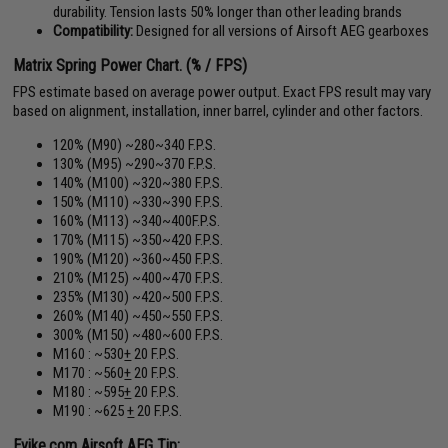
durability. Tension lasts 50% longer than other leading brands
Compatibility:
Designed for all versions of Airsoft AEG gearboxes
Matrix Spring Power Chart. (% / FPS)
FPS estimate based on average power output. Exact FPS result may vary
based on alignment, installation, inner barrel, cylinder and other factors.
120% (M90) ~280~340 F.P.S.
130% (M95) ~290~370 F.P.S.
140% (M100) ~320~380 F.P.S.
150% (M110) ~330~390 F.P.S.
160% (M113) ~340~400F.P.S.
170% (M115) ~350~420 F.P.S.
190% (M120) ~360~450 F.P.S.
210% (M125) ~400~470 F.P.S.
235% (M130) ~420~500 F.P.S.
260% (M140) ~450~550 F.P.S.
300% (M150) ~480~600 F.P.S.
M160 : ~530
+
20 F.P.S.
M170 : ~560
+
20 F.P.S.
M180 : ~595
+
20 F.P.S.
M190 : ~625
+
20 F.P.S.
Evike.com Airsoft AEG Tip: