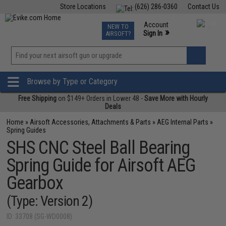
Store Locations
(626) 286-0360
Contact Us
Airsoft
Fishing
Air Gun
TCG
Events
Account
NEW TO
0
»
Sign In
AIRSOFT?
Phone Support M-F 7am-5pm PST
View
»
Wishlist
Browse by Type or Category
Free Shipping
on $149+ Orders in Lower 48 -
Save More with Hourly
Deals
Home
»
Airsoft Accessories, Attachments & Parts
»
AEG Internal Parts
»
Spring Guides
SHS CNC Steel Ball Bearing
Spring Guide for Airsoft AEG
Gearbox
(Type: Version 2)
ID: 33708 (SG-WD0008)