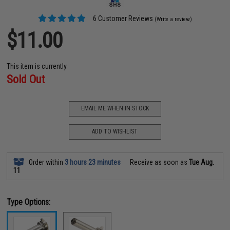
6 Customer Reviews
(Write a review)
$11.00
This item is currently
Sold Out
EMAIL ME WHEN IN STOCK
ADD TO WISHLIST
Order within
3 hours 23 minutes
Receive as soon as
Tue Aug.
11
Type Options: