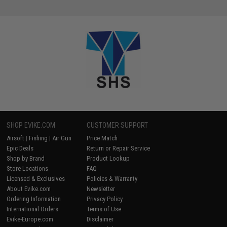
SHOP EVIKE.COM
CUSTOMER SUPPORT
Airsoft
|
Fishing
|
Air Gun
Price Match
Epic Deals
Return or Repair Service
Shop by Brand
Product Lookup
Store Locations
FAQ
Licensed & Exclusives
Policies & Warranty
About Evike.com
Newsletter
Ordering Information
Privacy Policy
International Orders
Terms of Use
Evike-Europe.com
Disclaimer