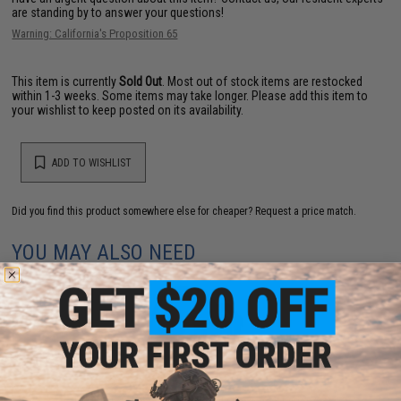
are standing by to answer your questions!
Warning: California's Proposition 65
This item is currently
Sold Out
. Most out of stock items are restocked
within 1-3 weeks. Some items may take longer. Please add this item to
your wishlist to keep posted on its availability.
ADD TO WISHLIST
Did you find this product somewhere else for cheaper?
Request a price match.
YOU MAY ALSO NEED