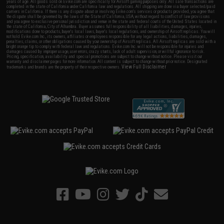
years of age. All goods sold on Evike.com are specifically for Airsoft gaming purposes only. All sale transactions are
completed in the state of California under California law and regulations. All shipping are done via buyer selected/paid
carriers in California. If there is any dispute about or involving Evike.com's services or products provided, you agree that
the dispute shall be governed by the laws of the State of California, USA, without regard to conflict of law provisions
and you agree to exclusive personal jurisdiction and venue in the state and federal courts of the United States located in
the state of California, City of Alhambra. Buyer assumes full responsibility of all liabilities, damages, injuries,
modifications done to products, buyer's local laws, buyer's local regulations, and ownership of Airsoft replicas. You will
not hold Evike.com Inc., its owners, affiliates or employees responsible for any legal actions, liabilities, damages,
penalties, claims, or other obligations caused by your ownership of Airsoft replicas. All Airsoft replicas are sold with a
bright orange tip to comply with federal law and regulations. Evike.com Inc. will not be responsible for injuries and
damages caused by improper usage, user errors, crazy stunts, lack of adult supervision, or willful ignorance to risk.
Pricing, specification, availability and special promotions are subject to change without notice. Please visit our
warranty and disclaimer pages for more information. All content is subject to change without prior notice. Designated
View Full Disclaimer
trademarks and brands are the property of their respective owners.