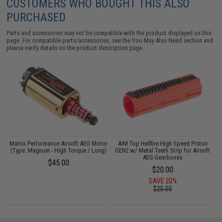
CUSTOMERS WHO BOUGHT THIS ALSO
PURCHASED
Parts and accessories may not be compatible with the product displayed on this
page. For compatible parts/accessories, see the
You May Also Need section
and
please verify details on the product description page.
Matrix Performance Airsoft AEG Motor
AIM Top Hellfire High Speed Piston
(Type: Magnum - High Torque / Long)
GEN2 w/ Metal Teeth Strip for Airsoft
AEG Gearboxes
$45.00
$20.00
SAVE 20%
$25.00