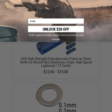
UFC CNC Machined Ventilated Concave Alunimum
Piston Head for Airsoft AEG Gearboxes (Color:
Green)
$12.00
Email
No thanks
SHS High Strength Polycarbonate Piston w/ Steel
Teeth for Airsoft AEG Gearboxes (Type: High Speed
Lightened / 15 Teeth)
$12.00 - $15.00