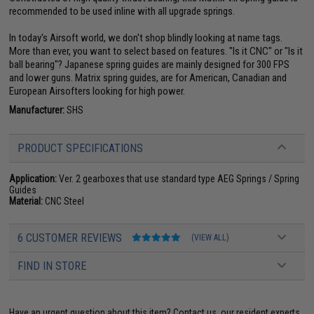
recommended to be used inline with all upgrade springs.
In today's Airsoft world, we don't shop blindly looking at name tags.
More than ever, you want to select based on features. "Is it CNC" or "Is it
ball bearing"? Japanese spring guides are mainly designed for 300 FPS
and lower guns. Matrix spring guides, are for American, Canadian and
European Airsofters looking for high power.
Manufacturer:
SHS
PRODUCT SPECIFICATIONS
Application:
Ver. 2 gearboxes that use standard type AEG Springs / Spring
Guides
Material:
CNC Steel
6 CUSTOMER REVIEWS
(VIEW ALL)
FIND IN STORE
Have an urgent question about this item?
Contact us, our resident experts