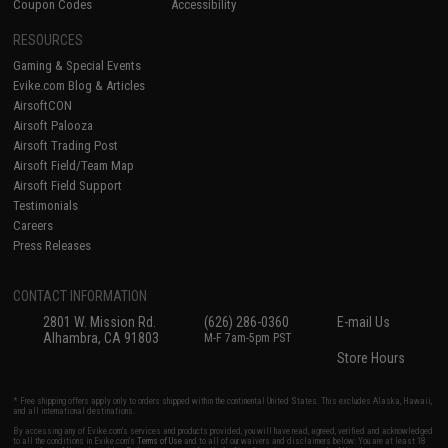
Coupon Codes
Accessibility
RESOURCES
Gaming & Special Events
Evike.com Blog & Articles
AirsoftCON
Airsoft Palooza
Airsoft Trading Post
Airsoft Field/Team Map
Airsoft Field Support
Testimonials
Careers
Press Releases
CONTACT INFORMATION
2801 W. Mission Rd.
(626) 286-0360
E-mail Us
Alhambra, CA 91803
M-F 7am-5pm PST
Store Hours
* Free shipping offers apply only to orders shipped within the continental United States. This excludes Alaska, Hawaii,
and all international destinations.
By accessing any of Evike.com's services and products provided, you will have read, agreed, verified and acknowledged
to all the conditions in Evike.com's
Terms of Use
and to all of our waivers and disclaimers below: You are at least 18