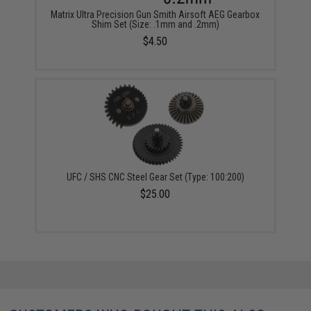
Matrix Ultra Precision Gun Smith Airsoft AEG Gearbox
Shim Set (Size: .1mm and .2mm)
$4.50
UFC / SHS CNC Steel Gear Set (Type: 100:200)
$25.00