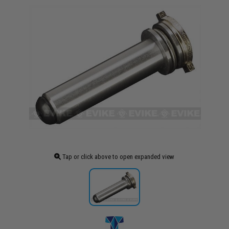
Tap or click above to open expanded view