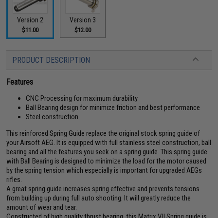
Version 2
Version 3
$11.00
$12.00
PRODUCT DESCRIPTION
Features
CNC Processing for maximum durability
Ball Bearing design for minimize friction and best performance
Steel construction
This reinforced Spring Guide replace the original stock spring guide of
your Airsoft AEG. It is equipped with full stainless steel construction, ball
bearing and all the features you seek on a spring guide. This spring guide
with Ball Bearing is designed to minimize the load for the motor caused
by the spring tension which especially is important for upgraded AEGs
rifles.
A great spring guide increases spring effective and prevents tensions
from building up during full auto shooting. It will greatly reduce the
amount of wear and tear.
Constructed of high quality thrust bearing, this Matrix V.II Spring guide is