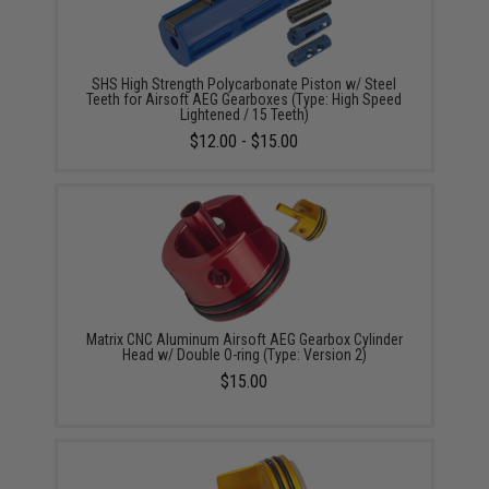
SHS High Strength Polycarbonate Piston w/ Steel
Teeth for Airsoft AEG Gearboxes (Type: High Speed
Lightened / 15 Teeth)
$12.00 - $15.00
Matrix CNC Aluminum Airsoft AEG Gearbox Cylinder
Head w/ Double O-ring (Type: Version 2)
$15.00