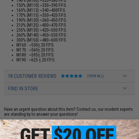
140% (M100) ~320~380 F.P.S.
150% (M110) ~330~390 F.P.S.
160% (M113) ~340~400F.P.S.
170% (M115) ~350~420 F.P.S.
190% (M120) ~360~450 F.P.S.
210% (M125) ~400~470 F.P.S.
235% (M130) ~420~500 F.P.S.
260% (M140) ~450~550 F.P.S.
300% (M150) ~480~600 F.P.S.
M160 : ~530
+
20 F.P.S.
M170 : ~560
+
20 F.P.S.
M180 : ~595
+
20 F.P.S.
M190 : ~625
+
20 F.P.S.
18 CUSTOMER REVIEWS
(VIEW ALL)
FIND IN STORE
Have an urgent question about this item?
Contact us, our resident experts
are standing by to answer your questions!
Warning: California's Proposition 65