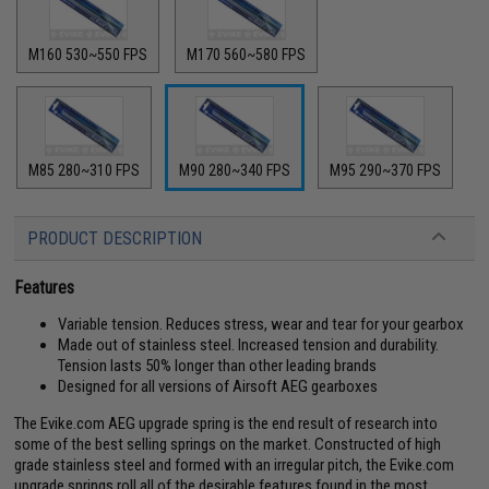
M160 530~550 FPS
M170 560~580 FPS
M85 280~310 FPS
M90 280~340 FPS
M95 290~370 FPS
PRODUCT DESCRIPTION
Features
Variable tension. Reduces stress, wear and tear for your gearbox
Made out of stainless steel. Increased tension and durability.
Tension lasts 50% longer than other leading brands
Designed for all versions of Airsoft AEG gearboxes
The Evike.com AEG upgrade spring is the end result of research into
some of the best selling springs on the market. Constructed of high
grade stainless steel and formed with an irregular pitch, the Evike.com
upgrade springs roll all of the desirable features found in the most