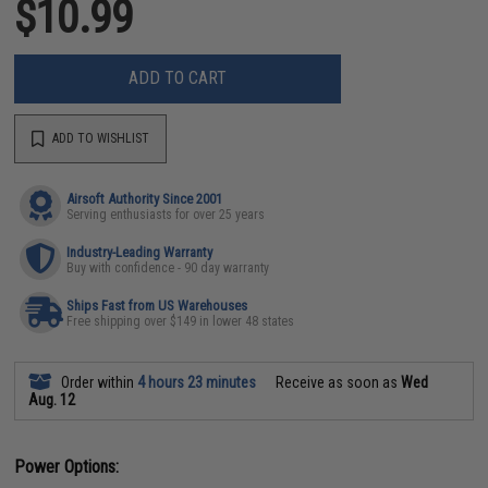
$10.99
ADD TO CART
ADD TO WISHLIST
Airsoft Authority Since 2001
Serving enthusiasts for over 25 years
Industry-Leading Warranty
Buy with confidence - 90 day warranty
Ships Fast from US Warehouses
Free shipping over $149 in lower 48 states
Order within
4 hours 23 minutes
Receive as soon as
Wed
Aug. 12
Power Options: