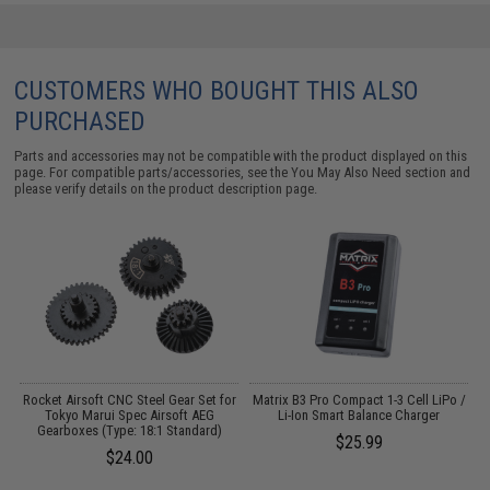
CUSTOMERS WHO BOUGHT THIS ALSO
PURCHASED
Parts and accessories may not be compatible with the product displayed on this
page. For compatible parts/accessories, see the
You May Also Need section
and
please verify details on the product description page.
Rocket Airsoft CNC Steel Gear Set for
Matrix B3 Pro Compact 1-3 Cell LiPo /
Tokyo Marui Spec Airsoft AEG
Li-Ion Smart Balance Charger
Gearboxes (Type: 18:1 Standard)
$25.99
$24.00