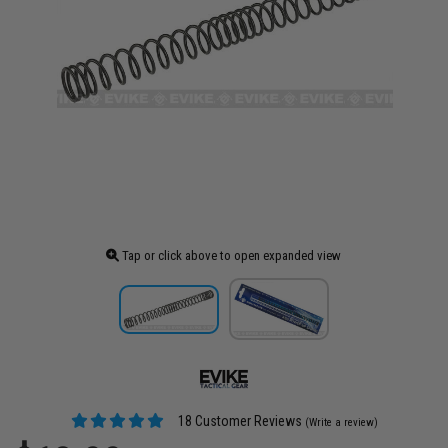
Tap or click above to open expanded view
18 Customer Reviews
(Write a review)