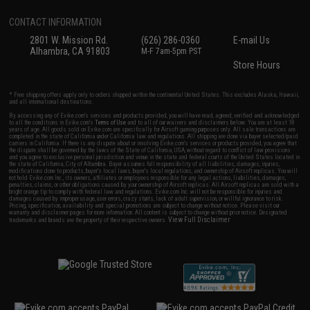
CONTACT INFORMATION
2801 W. Mission Rd.
(626) 286-0360
E-mail Us
Alhambra, CA 91803
M-F 7am-5pm PST
Store Hours
* Free shipping offers apply only to orders shipped within the continental United States. This excludes Alaska, Hawaii,
and all international destinations.
By accessing any of Evike.com's services and products provided, you will have read, agreed, verified and acknowledged
to all the conditions in Evike.com's
Terms of Use
and to all of our waivers and disclaimers below: You are at least 18
years of age. All goods sold on Evike.com are specifically for Airsoft gaming purposes only. All sale transactions are
completed in the state of California under California law and regulations. All shipping are done via buyer selected/paid
carriers in California. If there is any dispute about or involving Evike.com's services or products provided, you agree that
the dispute shall be governed by the laws of the State of California, USA, without regard to conflict of law provisions
and you agree to exclusive personal jurisdiction and venue in the state and federal courts of the United States located in
the state of California, City of Alhambra. Buyer assumes full responsibility of all liabilities, damages, injuries,
modifications done to products, buyer's local laws, buyer's local regulations, and ownership of Airsoft replicas. You will
not hold Evike.com Inc., its owners, affiliates or employees responsible for any legal actions, liabilities, damages,
penalties, claims, or other obligations caused by your ownership of Airsoft replicas. All Airsoft replicas are sold with a
bright orange tip to comply with federal law and regulations. Evike.com Inc. will not be responsible for injuries and
damages caused by improper usage, user errors, crazy stunts, lack of adult supervision, or willful ignorance to risk.
Pricing, specification, availability and special promotions are subject to change without notice. Please visit our
warranty and disclaimer pages for more information. All content is subject to change without prior notice. Designated
View Full Disclaimer
trademarks and brands are the property of their respective owners.