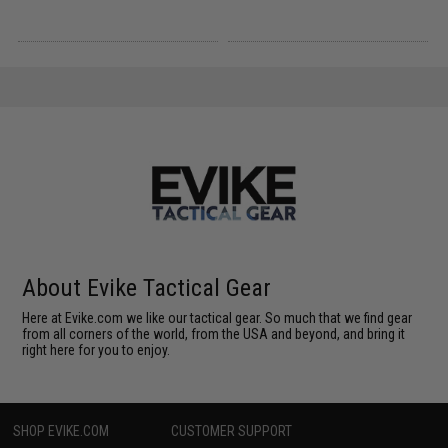
About Evike Tactical Gear
Here at Evike.com we like our tactical gear. So much that we find gear
from all corners of the world, from the USA and beyond, and bring it
right here for you to enjoy.
SHOP EVIKE.COM
CUSTOMER SUPPORT