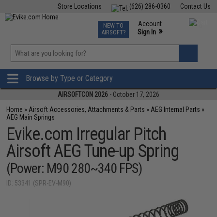
Store Locations
(626) 286-0360
Contact Us
Airsoft
Fishing
Air Gun
TCG
Events
Account
NEW TO
0
»
Sign In
AIRSOFT?
Phone Support M-F 7am-5pm PST
View
»
Wishlist
Browse by Type or Category
AIRSOFTCON 2026
- October 17, 2026
Home
»
Airsoft Accessories, Attachments & Parts
»
AEG Internal Parts
»
AEG Main Springs
Evike.com Irregular Pitch
Airsoft AEG Tune-up Spring
(Power: M90 280~340 FPS)
ID: 53341 (SPR-EV-M90)