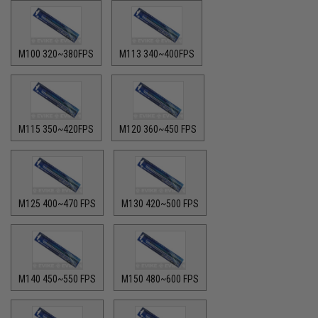
M100 320~380FPS
M113 340~400FPS
M115 350~420FPS
M120 360~450 FPS
M125 400~470 FPS
M130 420~500 FPS
M140 450~550 FPS
M150 480~600 FPS