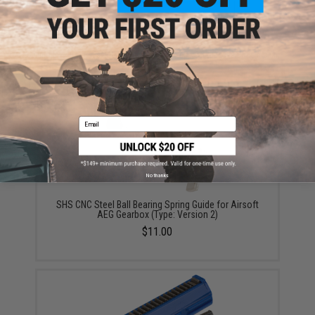
ADD TO CART
ADD TO WISHLI
Did you find this product somewhere else for cheaper?
Request a price match.
YOU MAY ALSO NEED
Email
No thanks
SHS CNC Steel Ball Bearing Spring Guide for Airsoft
AEG Gearbox (Type: Version 2)
$11.00