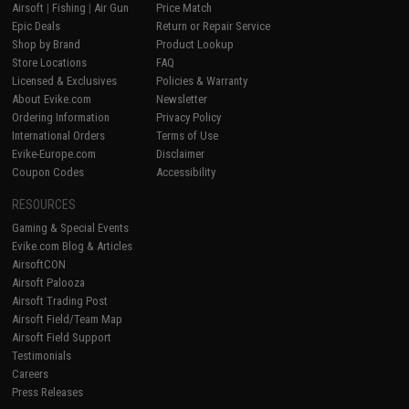
Airsoft
|
Fishing
|
Air Gun
Price Match
Epic Deals
Return or Repair Service
Shop by Brand
Product Lookup
Store Locations
FAQ
Licensed & Exclusives
Policies & Warranty
About Evike.com
Newsletter
Ordering Information
Privacy Policy
International Orders
Terms of Use
Evike-Europe.com
Disclaimer
Coupon Codes
Accessibility
RESOURCES
Gaming & Special Events
Evike.com Blog & Articles
AirsoftCON
Airsoft Palooza
Airsoft Trading Post
Airsoft Field/Team Map
Airsoft Field Support
Testimonials
Careers
Press Releases