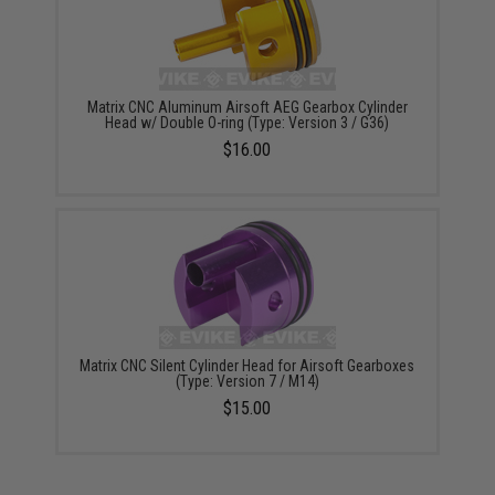
Matrix CNC Aluminum Airsoft AEG Gearbox Cylinder
Head w/ Double O-ring (Type: Version 3 / G36)
$16.00
Matrix CNC Silent Cylinder Head for Airsoft Gearboxes
(Type: Version 7 / M14)
$15.00