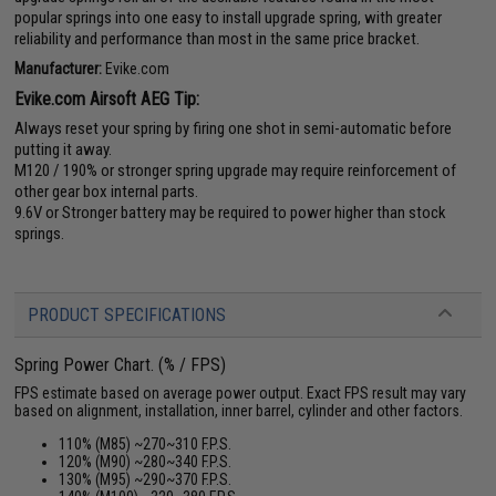
popular springs into one easy to install upgrade spring, with greater
reliability and performance than most in the same price bracket.
Manufacturer:
Evike.com
Evike.com Airsoft AEG Tip:
Always reset your spring by firing one shot in semi-automatic before
putting it away.
M120 / 190% or stronger spring upgrade may require reinforcement of
other gear box internal parts.
9.6V or Stronger battery may be required to power higher than stock
springs.
PRODUCT SPECIFICATIONS
Spring Power Chart. (% / FPS)
FPS estimate based on average power output. Exact FPS result may vary
based on alignment, installation, inner barrel, cylinder and other factors.
110% (M85) ~270~310 F.P.S.
120% (M90) ~280~340 F.P.S.
130% (M95) ~290~370 F.P.S.