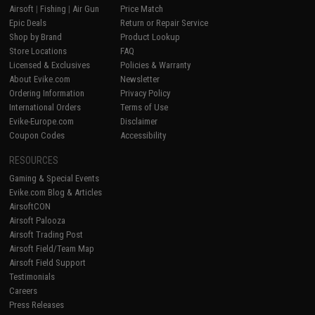
Airsoft
|
Fishing
|
Air Gun
Price Match
Epic Deals
Return or Repair Service
Shop by Brand
Product Lookup
Store Locations
FAQ
Licensed & Exclusives
Policies & Warranty
About Evike.com
Newsletter
Ordering Information
Privacy Policy
International Orders
Terms of Use
Evike-Europe.com
Disclaimer
Coupon Codes
Accessibility
RESOURCES
Gaming & Special Events
Evike.com Blog & Articles
AirsoftCON
Airsoft Palooza
Airsoft Trading Post
Airsoft Field/Team Map
Airsoft Field Support
Testimonials
Careers
Press Releases