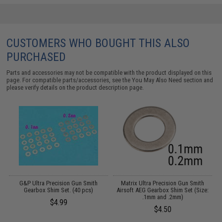
CUSTOMERS WHO BOUGHT THIS ALSO
PURCHASED
Parts and accessories may not be compatible with the product displayed on this
page. For compatible parts/accessories, see the
You May Also Need section
and
please verify details on the product description page.
G&P Ultra Precision Gun Smith
Matrix Ultra Precision Gun Smith
Gearbox Shim Set. (40 pcs)
Airsoft AEG Gearbox Shim Set (Size:
A
.1mm and .2mm)
$4.99
$4.50