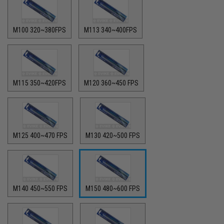
M100 320~380FPS
M113 340~400FPS
M115 350~420FPS
M120 360~450 FPS
M125 400~470 FPS
M130 420~500 FPS
M140 450~550 FPS
M150 480~600 FPS