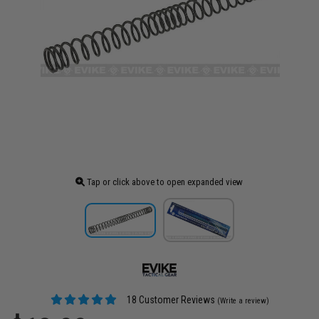
Tap or click above to open expanded view
18 Customer Reviews
(Write a review)