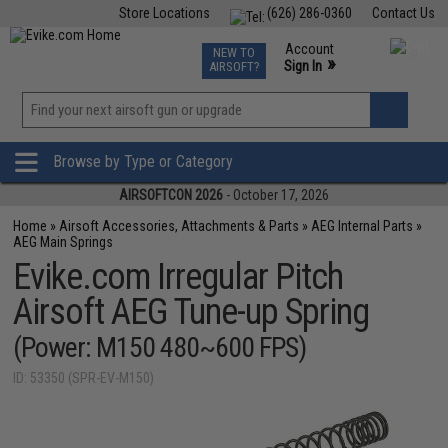
Store Locations
(626) 286-0360
Contact Us
Airsoft
Fishing
Air Gun
TCG
Events
Account
NEW TO
0
»
Sign In
AIRSOFT?
Phone Support M-F 7am-5pm PST
View
»
Wishlist
Browse by Type or Category
AIRSOFTCON 2026
- October 17, 2026
Home
»
Airsoft Accessories, Attachments & Parts
»
AEG Internal Parts
»
AEG Main Springs
Evike.com Irregular Pitch
Airsoft AEG Tune-up Spring
(Power: M150 480~600 FPS)
ID: 53350 (SPR-EV-M150)