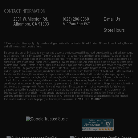
CONTACT INFORMATION
2801 W. Mission Rd.
(626) 286-0360
E-mail Us
Alhambra, CA 91803
M-F 7am-5pm PST
Store Hours
* Free shipping offers apply only to orders shipped within the continental United States. This excludes Alaska, Hawaii,
and all international destinations.
By accessing any of Evike.com's services and products provided, you will have read, agreed, verified and acknowledged
to all the conditions in Evike.com's
Terms of Use
and to all of our waivers and disclaimers below: You are at least 18
years of age. All goods sold on Evike.com are specifically for Airsoft gaming purposes only. All sale transactions are
completed in the state of California under California law and regulations. All shipping are done via buyer selected/paid
carriers in California. If there is any dispute about or involving Evike.com's services or products provided, you agree that
the dispute shall be governed by the laws of the State of California, USA, without regard to conflict of law provisions
and you agree to exclusive personal jurisdiction and venue in the state and federal courts of the United States located in
the state of California, City of Alhambra. Buyer assumes full responsibility of all liabilities, damages, injuries,
modifications done to products, buyer's local laws, buyer's local regulations, and ownership of Airsoft replicas. You will
not hold Evike.com Inc., its owners, affiliates or employees responsible for any legal actions, liabilities, damages,
penalties, claims, or other obligations caused by your ownership of Airsoft replicas. All Airsoft replicas are sold with a
bright orange tip to comply with federal law and regulations. Evike.com Inc. will not be responsible for injuries and
damages caused by improper usage, user errors, crazy stunts, lack of adult supervision, or willful ignorance to risk.
Pricing, specification, availability and special promotions are subject to change without notice. Please visit our
warranty and disclaimer pages for more information. All content is subject to change without prior notice. Designated
View Full Disclaimer
trademarks and brands are the property of their respective owners.