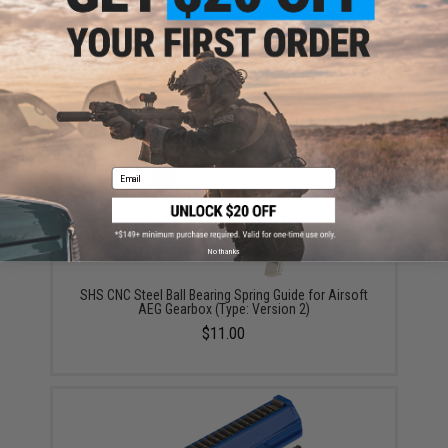
ADD TO CART
ADD TO WISHLI
Did you find this product somewhere else for cheaper?
Request a price match.
YOU MAY ALSO NEED
Email
No thanks
SHS CNC Steel Ball Bearing Spring Guide for Airsoft
AEG Gearbox (Type: Version 2)
$11.00