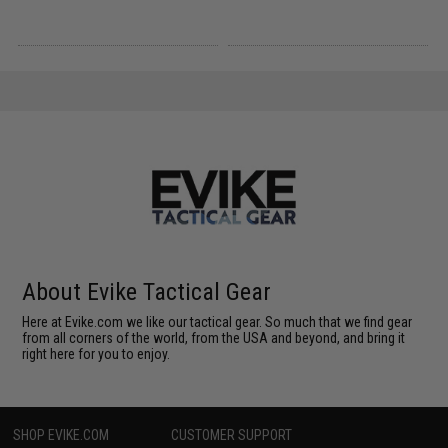
About Evike Tactical Gear
Here at Evike.com we like our tactical gear. So much that we find gear
from all corners of the world, from the USA and beyond, and bring it
right here for you to enjoy.
SHOP EVIKE.COM
CUSTOMER SUPPORT