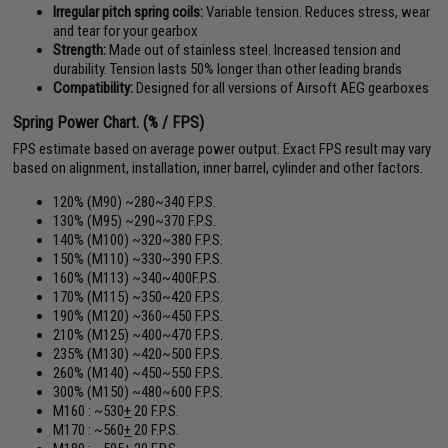
Irregular pitch spring coils:
Variable tension. Reduces stress, wear
and tear for your gearbox
Strength:
Made out of stainless steel. Increased tension and
durability. Tension lasts 50% longer than other leading brands
Compatibility:
Designed for all versions of Airsoft AEG gearboxes
Spring Power Chart. (% / FPS)
FPS estimate based on average power output. Exact FPS result may vary
based on alignment, installation, inner barrel, cylinder and other factors.
120% (M90) ~280~340 F.P.S.
130% (M95) ~290~370 F.P.S.
140% (M100) ~320~380 F.P.S.
150% (M110) ~330~390 F.P.S.
160% (M113) ~340~400F.P.S.
170% (M115) ~350~420 F.P.S.
190% (M120) ~360~450 F.P.S.
210% (M125) ~400~470 F.P.S.
235% (M130) ~420~500 F.P.S.
260% (M140) ~450~550 F.P.S.
300% (M150) ~480~600 F.P.S.
M160 : ~530
+
20 F.P.S.
M170 : ~560
+
20 F.P.S.