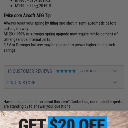
M180 : ~595
+
20 F.P.S.
M190 : ~625
+
20 F.P.S.
Evike.com Airsoft AEG Tip:
Always reset your spring by firing one shot in semi-automatic before
putting it away.
M120 / 190% or stronger spring upgrade may require reinforcement of
other gear box internal parts.
9.6V or Stronger battery may be required to power higher than stock
springs.
18 CUSTOMER REVIEWS
(VIEW ALL)
FIND IN STORE
Have an urgent question about this item?
Contact us, our resident experts
are standing by to answer your questions!
Warning: California's Proposition 65