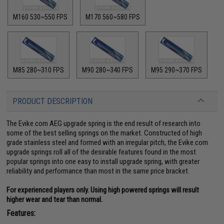
M160 530~550 FPS
M170 560~580 FPS
M85 280~310 FPS
M90 280~340 FPS
M95 290~370 FPS
PRODUCT DESCRIPTION
The Evike.com AEG upgrade spring is the end result of research into
some of the best selling springs on the market. Constructed of high
grade stainless steel and formed with an irregular pitch, the Evike.com
upgrade springs roll all of the desirable features found in the most
popular springs into one easy to install upgrade spring, with greater
reliability and performance than most in the same price bracket.
For experienced players only. Using high powered springs will result
higher wear and tear than normal.
Features: