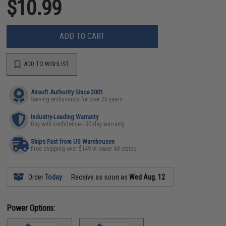
$10.99
ADD TO CART
ADD TO WISHLIST
Airsoft Authority Since 2001
Serving enthusiasts for over 25 years
Industry-Leading Warranty
Buy with confidence - 90 day warranty
Ships Fast from US Warehouses
Free shipping over $149 in lower 48 states
Order
Today
Receive as soon as
Wed Aug. 12
Power Options: