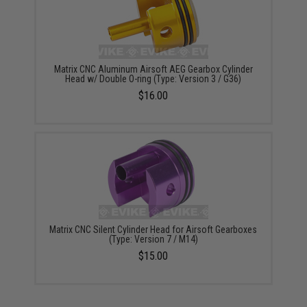
Matrix CNC Aluminum Airsoft AEG Gearbox Cylinder
Head w/ Double O-ring (Type: Version 3 / G36)
$16.00
Matrix CNC Silent Cylinder Head for Airsoft Gearboxes
(Type: Version 7 / M14)
$15.00