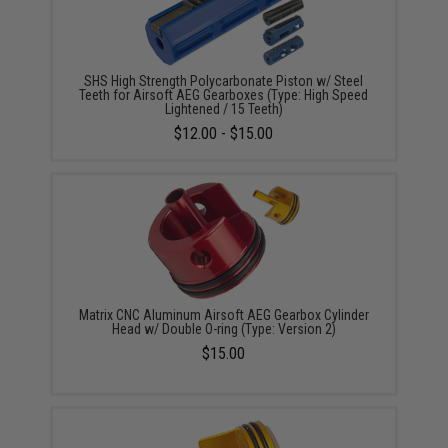
SHS High Strength Polycarbonate Piston w/ Steel
Teeth for Airsoft AEG Gearboxes (Type: High Speed
Lightened / 15 Teeth)
$12.00 - $15.00
Matrix CNC Aluminum Airsoft AEG Gearbox Cylinder
Head w/ Double O-ring (Type: Version 2)
$15.00