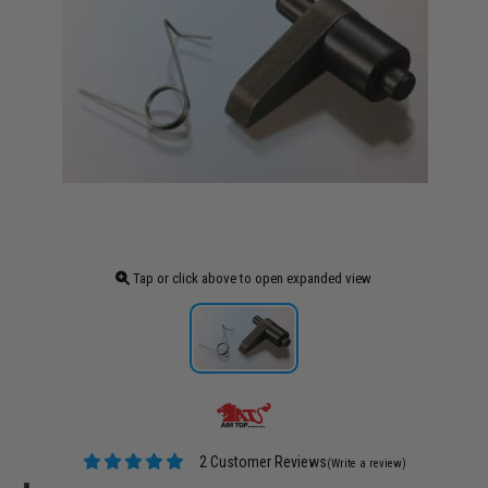
Tap or click above to open expanded view
2 Customer Reviews
(Write a review)