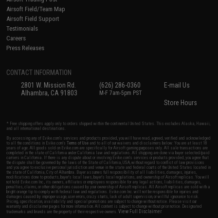
Airsoft Field/Team Map
Airsoft Field Support
Testimonials
Careers
Press Releases
CONTACT INFORMATION
2801 W. Mission Rd.
(626) 286-0360
E-mail Us
Alhambra, CA 91803
M-F 7am-5pm PST
Store Hours
* Free shipping offers apply only to orders shipped within the continental United States. This excludes Alaska, Hawaii,
and all international destinations.
By accessing any of Evike.com's services and products provided, you will have read, agreed, verified and acknowledged
to all the conditions in Evike.com's
Terms of Use
and to all of our waivers and disclaimers below: You are at least 18
years of age. All goods sold on Evike.com are specifically for Airsoft gaming purposes only. All sale transactions are
completed in the state of California under California law and regulations. All shipping are done via buyer selected/paid
carriers in California. If there is any dispute about or involving Evike.com's services or products provided, you agree that
the dispute shall be governed by the laws of the State of California, USA, without regard to conflict of law provisions
and you agree to exclusive personal jurisdiction and venue in the state and federal courts of the United States located in
the state of California, City of Alhambra. Buyer assumes full responsibility of all liabilities, damages, injuries,
modifications done to products, buyer's local laws, buyer's local regulations, and ownership of Airsoft replicas. You will
not hold Evike.com Inc., its owners, affiliates or employees responsible for any legal actions, liabilities, damages,
penalties, claims, or other obligations caused by your ownership of Airsoft replicas. All Airsoft replicas are sold with a
bright orange tip to comply with federal law and regulations. Evike.com Inc. will not be responsible for injuries and
damages caused by improper usage, user errors, crazy stunts, lack of adult supervision, or willful ignorance to risk.
Pricing, specification, availability and special promotions are subject to change without notice. Please visit our
warranty and disclaimer pages for more information. All content is subject to change without prior notice. Designated
View Full Disclaimer
trademarks and brands are the property of their respective owners.