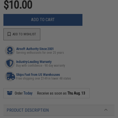
$10.00
ADD TO CART
ADD TO WISHLIST
Airsoft Authority Since 2001
Serving enthusiasts for over 25 years
Industry-Leading Warranty
Buy with confidence - 90 day warranty
Ships Fast from US Warehouses
Free shipping over $149 in lower 48 states
Order
Today
Receive as soon as
Thu Aug. 13
PRODUCT DESCRIPTION