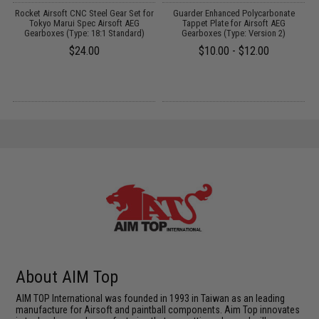
Rocket Airsoft CNC Steel Gear Set for
Guarder Enhanced Polycarbonate
Tokyo Marui Spec Airsoft AEG
Tappet Plate for Airsoft AEG
Gearboxes (Type: 18:1 Standard)
Gearboxes (Type: Version 2)
$24.00
$10.00 - $12.00
About AIM Top
AIM TOP International was founded in 1993 in Taiwan as an leading
manufacture for Airsoft and paintball components. Aim Top innovates