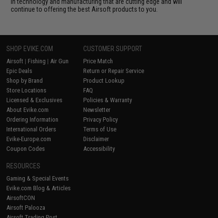
in technology and manufacturing that are cutting edge and will
continue to offering the best Airsoft products to you.
SHOP EVIKE.COM
CUSTOMER SUPPORT
Airsoft
|
Fishing
|
Air Gun
Price Match
Epic Deals
Return or Repair Service
Shop by Brand
Product Lookup
Store Locations
FAQ
Licensed & Exclusives
Policies & Warranty
About Evike.com
Newsletter
Ordering Information
Privacy Policy
International Orders
Terms of Use
Evike-Europe.com
Disclaimer
Coupon Codes
Accessibility
RESOURCES
Gaming & Special Events
Evike.com Blog & Articles
AirsoftCON
Airsoft Palooza
Airsoft Trading Post