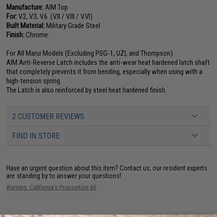
Manufacture:
AIM Top
For:
V.2, V.3, V.6. (V.II / V.III / V.VI)
Built Material:
Military Grade Steel
Finish:
Chrome.
For All Marui Models (Excluding PSG-1, UZI, and Thompson)
AIM Anti-Reverse Latch includes the anti-wear heat hardened latch shaft
that completely prevents it from bending, especially when using with a
high-tension spring.
The Latch is also reinforced by steel heat hardened finish.
2 CUSTOMER REVIEWS
FIND IN STORE
Have an urgent question about this item?
Contact us, our resident experts
are standing by to answer your questions!
Warning: California's Proposition 65