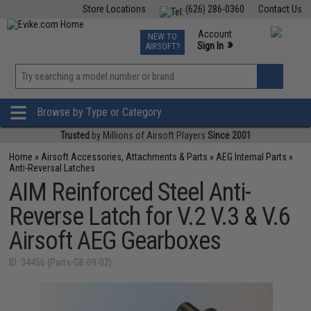
Store Locations
(626) 286-0360
Contact Us
Airsoft
Fishing
Air Gun
TCG
Events
Account
NEW TO
0
»
Sign In
AIRSOFT?
Phone Support M-F 7am-5pm PST
View
»
Wishlist
Browse by Type or Category
Trusted
by Millions of Airsoft Players
Since 2001
Home
»
Airsoft Accessories, Attachments & Parts
»
AEG Internal Parts
»
Anti-Reversal Latches
AIM Reinforced Steel Anti-
Reverse Latch for V.2 V.3 & V.6
Airsoft AEG Gearboxes
ID: 34456 (Parts-GB-09-02)