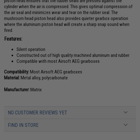
piston head ensures that the rubber seals are pressed against the
cylinder when the air is compressed. This gives optimal compression of
the air seal and minimizes wear and tear on the rubber seal. The
mushroom head piston head also provides quieter gearbox operation
where the aluminum piston head will create a sharp snap sound when
fired.
Features:
Silent operation
Constructed out of high quality machined aluminum and rubber
Compatible with most Airsoft AEG gearboxes
Compatibility:
Most Airsoft AEG gearboxes
Material:
Metal alloy, polycarbonate
Manufacturer:
Matrix
NO CUSTOMER REVIEWS YET
FIND IN STORE