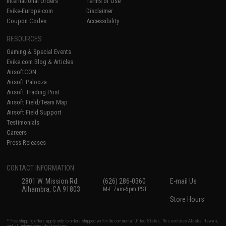
International Orders
Terms of Use
Evike-Europe.com
Disclaimer
Coupon Codes
Accessibility
RESOURCES
Gaming & Special Events
Evike.com Blog & Articles
AirsoftCON
Airsoft Palooza
Airsoft Trading Post
Airsoft Field/Team Map
Airsoft Field Support
Testimonials
Careers
Press Releases
CONTACT INFORMATION
2801 W. Mission Rd.
(626) 286-0360
E-mail Us
Alhambra, CA 91803
M-F 7am-5pm PST
Store Hours
* Free shipping offers apply only to orders shipped within the continental United States. This excludes Alaska, Hawaii,