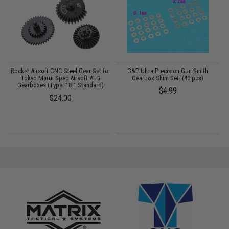
Rocket Airsoft CNC Steel Gear Set for
G&P Ultra Precision Gun Smith
Tokyo Marui Spec Airsoft AEG
Gearbox Shim Set. (40 pcs)
Gearboxes (Type: 18:1 Standard)
$4.99
$24.00