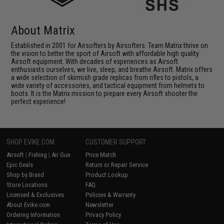
About Matrix
Established in 2001 for Airsofters by Airsofters. Team Matrix thrive on
the vision to better the sport of Airsoft with affordable high quality
Airsoft equipment. With decades of experiences as Airsoft
enthusiasts ourselves, we live, sleep, and breathe Airsoft. Matrix offers
a wide selection of skirmish grade replicas from rifles to pistols, a
wide variety of accessories, and tactical equipment from helmets to
boots. It is the Matrix mission to prepare every Airsoft shooter the
perfect experience!
SHOP EVIKE.COM
CUSTOMER SUPPORT
Airsoft
|
Fishing
|
Air Gun
Price Match
Epic Deals
Return or Repair Service
Shop by Brand
Product Lookup
Store Locations
FAQ
Licensed & Exclusives
Policies & Warranty
About Evike.com
Newsletter
Ordering Information
Privacy Policy