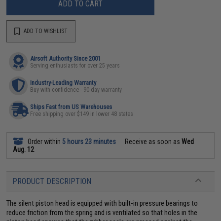
ADD TO CART
ADD TO WISHLIST
Airsoft Authority Since 2001
Serving enthusiasts for over 25 years
Industry-Leading Warranty
Buy with confidence - 90 day warranty
Ships Fast from US Warehouses
Free shipping over $149 in lower 48 states
Order within
5 hours 23 minutes
Receive as soon as
Wed
Aug. 12
PRODUCT DESCRIPTION
The silent piston head is equipped with built-in pressure bearings to
reduce friction from the spring and is ventilated so that holes in the