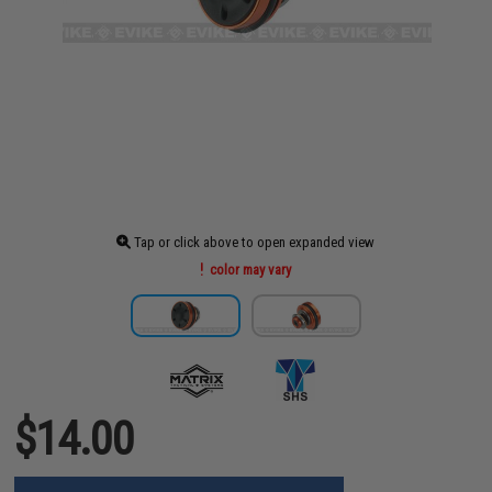
Tap or click above to open expanded view
color may vary
$14.00