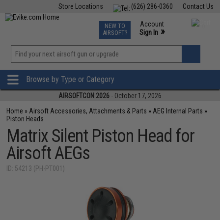
Store Locations
(626) 286-0360
Contact Us
Airsoft
Fishing
Air Gun
TCG
Events
Account
NEW TO
0
»
Sign In
AIRSOFT?
Phone Support M-F 7am-5pm PST
View
»
Wishlist
Browse by Type or Category
AIRSOFTCON 2026
- October 17, 2026
Home
»
Airsoft Accessories, Attachments & Parts
»
AEG Internal Parts
»
Piston Heads
Matrix Silent Piston Head for
Airsoft AEGs
ID: 54213 (PH-PT001)