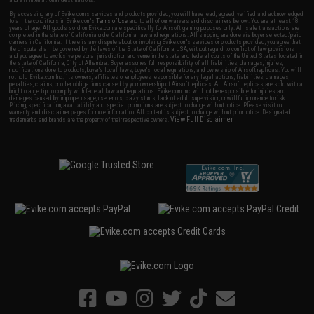
and all international destinations.
By accessing any of Evike.com's services and products provided, you will have read, agreed, verified and acknowledged
to all the conditions in Evike.com's
Terms of Use
and to all of our waivers and disclaimers below: You are at least 18
years of age. All goods sold on Evike.com are specifically for Airsoft gaming purposes only. All sale transactions are
completed in the state of California under California law and regulations. All shipping are done via buyer selected/paid
carriers in California. If there is any dispute about or involving Evike.com's services or products provided, you agree that
the dispute shall be governed by the laws of the State of California, USA, without regard to conflict of law provisions
and you agree to exclusive personal jurisdiction and venue in the state and federal courts of the United States located in
the state of California, City of Alhambra. Buyer assumes full responsibility of all liabilities, damages, injuries,
modifications done to products, buyer's local laws, buyer's local regulations, and ownership of Airsoft replicas. You will
not hold Evike.com Inc., its owners, affiliates or employees responsible for any legal actions, liabilities, damages,
penalties, claims, or other obligations caused by your ownership of Airsoft replicas. All Airsoft replicas are sold with a
bright orange tip to comply with federal law and regulations. Evike.com Inc. will not be responsible for injuries and
damages caused by improper usage, user errors, crazy stunts, lack of adult supervision, or willful ignorance to risk.
Pricing, specification, availability and special promotions are subject to change without notice. Please visit our
warranty and disclaimer pages for more information. All content is subject to change without prior notice. Designated
View Full Disclaimer
trademarks and brands are the property of their respective owners.