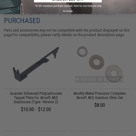
CUSTOMERS WHO BOUGHT THIS ALSO
No thanks
PURCHASED
Parts and accessories may not be compatible with the product displayed on this
page.For compatibility, please verify details on the product description page.
et
Guarder Enhanced Polycarbonate
Modify Metal Precision Complete
Tappet Plate for Airsoft AEG
Airsoft AEG Gearbox Shim Set
Gearboxes (Type: Version 2)
$8.00
$10.00 - $12.00