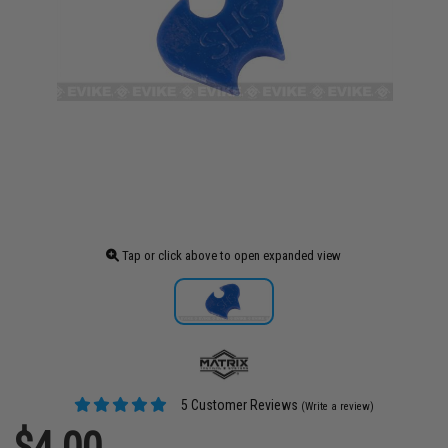
Tap or click above to open expanded view
5 Customer Reviews
(Write a review)
$4.00