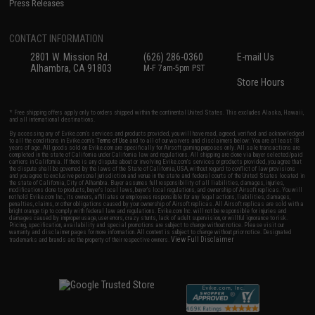
Press Releases
CONTACT INFORMATION
2801 W. Mission Rd.
(626) 286-0360
E-mail Us
Alhambra, CA 91803
M-F 7am-5pm PST
Store Hours
* Free shipping offers apply only to orders shipped within the continental United States. This excludes Alaska, Hawaii,
and all international destinations.
By accessing any of Evike.com's services and products provided, you will have read, agreed, verified and acknowledged
to all the conditions in Evike.com's
Terms of Use
and to all of our waivers and disclaimers below: You are at least 18
years of age. All goods sold on Evike.com are specifically for Airsoft gaming purposes only. All sale transactions are
completed in the state of California under California law and regulations. All shipping are done via buyer selected/paid
carriers in California. If there is any dispute about or involving Evike.com's services or products provided, you agree that
the dispute shall be governed by the laws of the State of California, USA, without regard to conflict of law provisions
and you agree to exclusive personal jurisdiction and venue in the state and federal courts of the United States located in
the state of California, City of Alhambra. Buyer assumes full responsibility of all liabilities, damages, injuries,
modifications done to products, buyer's local laws, buyer's local regulations, and ownership of Airsoft replicas. You will
not hold Evike.com Inc., its owners, affiliates or employees responsible for any legal actions, liabilities, damages,
penalties, claims, or other obligations caused by your ownership of Airsoft replicas. All Airsoft replicas are sold with a
bright orange tip to comply with federal law and regulations. Evike.com Inc. will not be responsible for injuries and
damages caused by improper usage, user errors, crazy stunts, lack of adult supervision, or willful ignorance to risk.
Pricing, specification, availability and special promotions are subject to change without notice. Please visit our
warranty and disclaimer pages for more information. All content is subject to change without prior notice. Designated
View Full Disclaimer
trademarks and brands are the property of their respective owners.