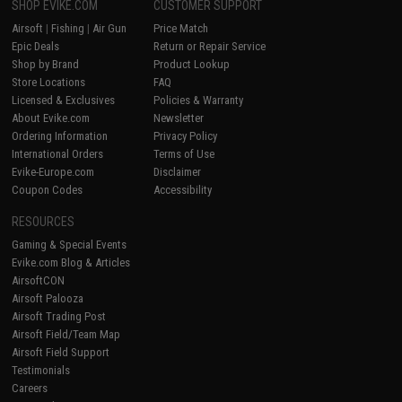
SHOP EVIKE.COM
CUSTOMER SUPPORT
Airsoft
|
Fishing
|
Air Gun
Price Match
Epic Deals
Return or Repair Service
Shop by Brand
Product Lookup
Store Locations
FAQ
Licensed & Exclusives
Policies & Warranty
About Evike.com
Newsletter
Ordering Information
Privacy Policy
International Orders
Terms of Use
Evike-Europe.com
Disclaimer
Coupon Codes
Accessibility
RESOURCES
Gaming & Special Events
Evike.com Blog & Articles
AirsoftCON
Airsoft Palooza
Airsoft Trading Post
Airsoft Field/Team Map
Airsoft Field Support
Testimonials
Careers