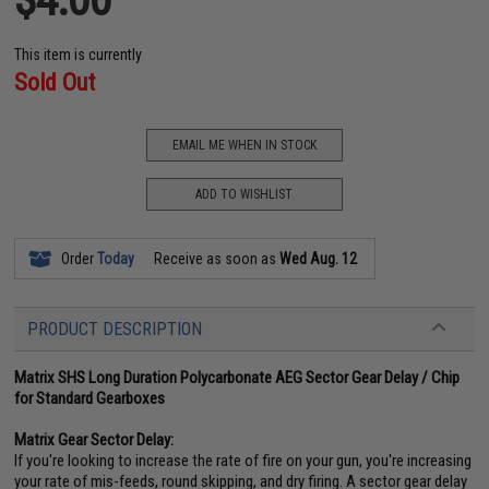
This item is currently
Sold Out
EMAIL ME WHEN IN STOCK
ADD TO WISHLIST
Order
Today
Receive as soon as
Wed Aug. 12
PRODUCT DESCRIPTION
Matrix SHS Long Duration Polycarbonate AEG Sector Gear Delay / Chip
for Standard Gearboxes
Matrix Gear Sector Delay:
If you're looking to increase the rate of fire on your gun, you're increasing
your rate of mis-feeds, round skipping, and dry firing. A sector gear delay