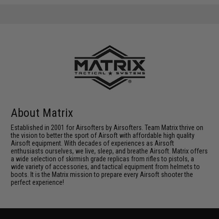
About Matrix
Established in 2001 for Airsofters by Airsofters. Team Matrix thrive on
the vision to better the sport of Airsoft with affordable high quality
Airsoft equipment. With decades of experiences as Airsoft
enthusiasts ourselves, we live, sleep, and breathe Airsoft. Matrix offers
a wide selection of skirmish grade replicas from rifles to pistols, a
wide variety of accessories, and tactical equipment from helmets to
boots. It is the Matrix mission to prepare every Airsoft shooter the
perfect experience!