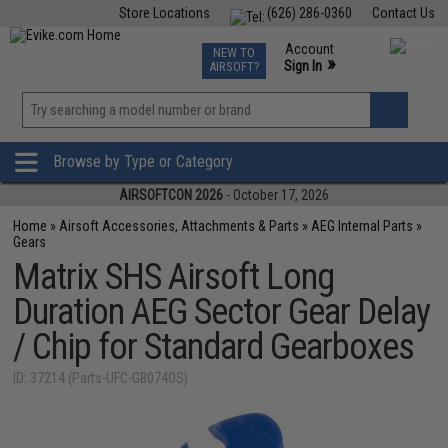
Store Locations
(626) 286-0360
Contact Us
Airsoft
Fishing
Air Gun
TCG
Events
Account
NEW TO
0
»
Sign In
AIRSOFT?
Phone Support M-F 7am-5pm PST
View
»
Wishlist
Browse by Type or Category
AIRSOFTCON 2026
- October 17, 2026
Home
»
Airsoft Accessories, Attachments & Parts
»
AEG Internal Parts
»
Gears
Matrix SHS Airsoft Long
Duration AEG Sector Gear Delay
/ Chip for Standard Gearboxes
ID: 37214 (Parts-UFC-GB074OS)