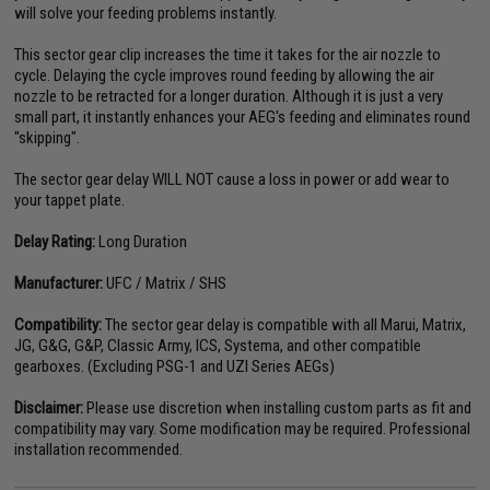
will solve your feeding problems instantly.
This sector gear clip increases the time it takes for the air nozzle to
cycle. Delaying the cycle improves round feeding by allowing the air
nozzle to be retracted for a longer duration. Although it is just a very
small part, it instantly enhances your AEG's feeding and eliminates round
"skipping".
The sector gear delay WILL NOT cause a loss in power or add wear to
your tappet plate.
Delay Rating:
Long Duration
Manufacturer:
UFC / Matrix / SHS
Compatibility:
The sector gear delay is compatible with all Marui, Matrix,
JG, G&G, G&P, Classic Army, ICS, Systema, and other compatible
gearboxes. (Excluding PSG-1 and UZI Series AEGs)
Disclaimer:
Please use discretion when installing custom parts as fit and
compatibility may vary. Some modification may be required. Professional
installation recommended.