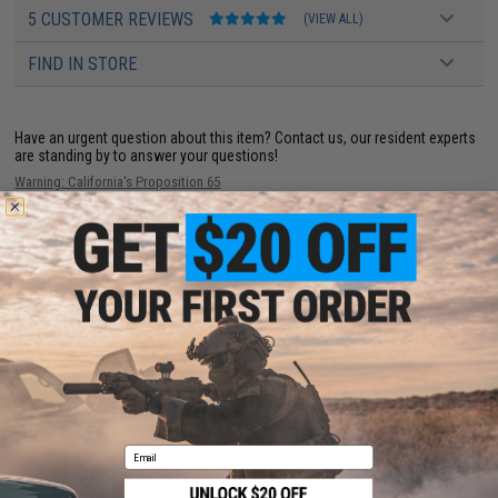
5 CUSTOMER REVIEWS
(VIEW ALL)
FIND IN STORE
Have an urgent question about this item?
Contact us, our resident experts
are standing by to answer your questions!
Warning: California's Proposition 65
This item is currently
Sold Out
. Most out of stock items are restocked
within 1-3 weeks. Some items may take longer. Please add this item to
your wishlist to keep posted on its availability.
ADD TO WISHLIST
Did you find this product somewhere else for cheaper?
Request a price match.
Email