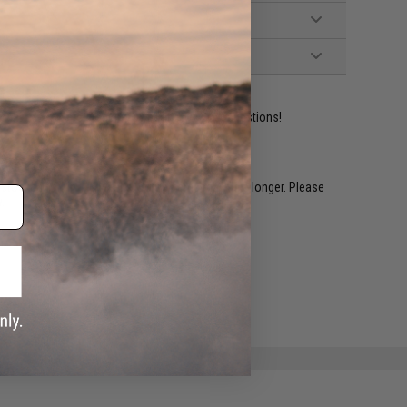
ident experts are standing by to answer your questions!
restocked within 1-3 weeks. Some items may take longer. Please
.
e match.