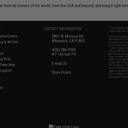
r from all corners of the world, from the USA and beyond, and bring it right here
S
CONTACT INFORMATION
* Free shipping of
international desti
cial Events
2801 W. Mission Rd.
By accessing any o
the conditions in 
Alhambra, CA 91803
og & Articles
All goods sold on E
of California under
is any dispute abou
(626) 286-0360
laws of the State o
oza
M-F 7am-5pm PST
jurisdiction and ve
Buyer assumes full 
ing Post
buyer's local regul
responsible for any
E-mail Us
d/Team Map
Airsoft replicas. A
Inc. will not be re
 Support
supervision, or wil
Store Hours
notice. Please visi
Designated tradema
es