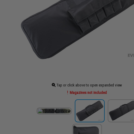
Tap or click above to open expanded view
Magazines not included