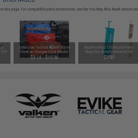
on this page. For compatible parts/accessories, see the
You May Also Need section
and
n 2
Evike.com Tactical Airsoft Barrel
6mmProShop 120 Round Pistol
V-12V
Cover w/ Bungee Cord (Model:
Mag Size Airsoft Universal BB
 by
RBP / Red / Regular)
Speed Loader (Color: Smoke)
$3.14 - $15.96
$7.95