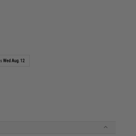
as
Wed Aug. 12