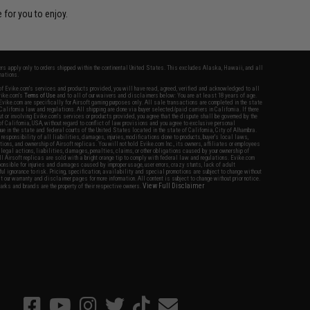
 for you to enjoy.
fers apply only to orders shipped within the continental United States. This excludes Alaska, Hawaii, and all
nations.
f Evike.com's services and products provided, you will have read, agreed, verified and acknowledged to all
Evike.com's
Terms of Use
and to all of our waivers and disclaimers below: You are at least 18 years of age.
vike.com are specifically for Airsoft gaming purposes only. All sale transactions are completed in the state
 California law and regulations. All shipping are done via buyer selected/paid carriers in California. If there
t or involving Evike.com's services or products provided, you agree that the dispute shall be governed by the
f California, USA, without regard to conflict of law provisions and you agree to exclusive personal
nue in the state and federal courts of the United States located in the state of California, City of Alhambra.
responsibility of all liabilities, damages, injuries, modifications done to products, buyer's local laws,
ations, and ownership of Airsoft replicas. You will not hold Evike.com Inc., its owners, affiliates or employees
 legal actions, liabilities, damages, penalties, claims, or other obligations caused by your ownership of
ll Airsoft replicas are sold with a bright orange tip to comply with federal law and regulations. Evike.com
sponsible for injuries and damages caused by improper usage, user errors, crazy stunts, lack of adult
lful ignorance to risk. Pricing, specification, availability and special promotions are subject to change without
t our warranty and disclaimer pages for more information. All content is subject to change without prior notice.
View Full Disclaimer
rks and brands are the property of their respective owners.