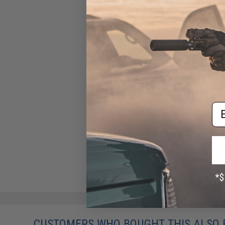
Em
CUSTOMERS WHO BOUGHT THIS ALSO