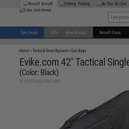
Airsoft
Fishing
Air Gun
Epic Deals
Gifts
New Arrivals
Airsoft Guns
Home
»
Tactical Gear/Apparel
»
Gun Bags
Evike.com 42" Tactical Single
(Color: Black)
ID: 49050 (Bag-49631-BK)