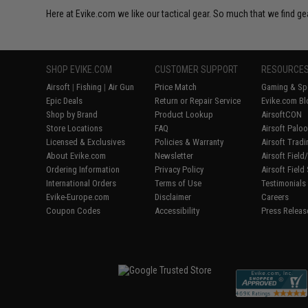
Here at Evike.com we like our tactical gear. So much that we find gea
SHOP EVIKE.COM
CUSTOMER SUPPORT
RESOURCE
Airsoft
|
Fishing
|
Air Gun
Price Match
Gaming & Spe
Epic Deals
Return or Repair Service
Evike.com Bl
Shop by Brand
Product Lookup
AirsoftCON
Store Locations
FAQ
Airsoft Palo
Licensed & Exclusives
Policies & Warranty
Airsoft Trad
About Evike.com
Newsletter
Airsoft Fiel
Ordering Information
Privacy Policy
Airsoft Field
International Orders
Terms of Use
Testimonials
Evike-Europe.com
Disclaimer
Careers
Coupon Codes
Accessibility
Press Releas