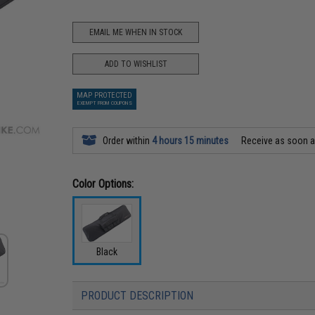
EMAIL ME WHEN IN STOCK
ADD TO WISHLIST
MAP PROTECTED
EXEMPT FROM COUPONS
Order within
4 hours 15 minutes
Receive as soon 
Color Options:
Black
PRODUCT DESCRIPTION