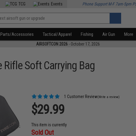
TCG
Events
Phone Support M-F 7am-5pm P
Parts/Accessories
Tactical/Apparel
Fishing
Air Gun
More
AIRSOFTCON 2026
- October 17, 2026
 Rifle Soft Carrying Bag
1 Customer Review
(Write a review)
$29.99
This item is currently
Sold Out