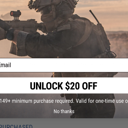
1 CUSTOMER REVIEW
FIND IN STORE
Have an urgent question about this item?
Contact us, our res
Warning: California's Proposition 65
This item is currently
Sold Out
. Most out of stock items are 
ail
add this item to your wishlist to keep posted on its availability
ADD TO WISHLIST
Did you find this product somewhere else for cheaper?
Request a pric
No thanks
 PURCHASED