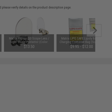
 please verify details on the product description page.
Matrix Flip-up QD Scope Lens /
Matrix LIPO SAFE Lipoly Battery
Sight Shield Protector (Color:
Charging Container Bag (Size: 100
Black / 2 Lens)
x 200 mm)
$13.50
$9.95 - $12.00