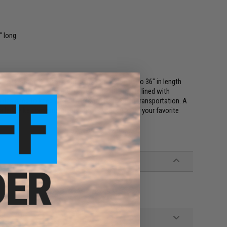
" long
vike Custom 42" single rifle bag fits one rifle up to 36" in length
magazine pockets. The inside of the rifle bag is lined with
designed to keep your rifle in one place during transportation. A
etailed Evike.com embroidery shows your pride for your favorite