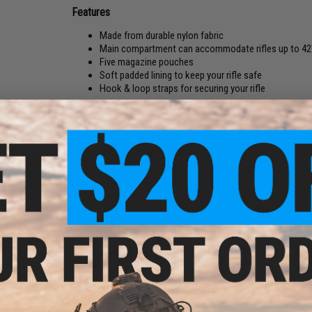
Features
Made from durable nylon fabric
Main compartment can accommodate rifles up to 42
Five magazine pouches
Soft padded lining to keep your rifle safe
Hook & loop straps for securing your rifle
Built to transport your Airsoft rifle from home to field, the E
and holds up to five M4/M16 style magazines in the external 
protective foam and features hook and loop securing straps 
full length zipper keeps the rifle bag closed and secured, d
retailer.
Manufacturer:
Evike.com / Valken
PRODUCT SPECIFICATIONS
Dimensions:
13"H x 42"W x 2.75"D
Material:
High Durability Nylon Fabric
PRODUCT VIDEOS (1)