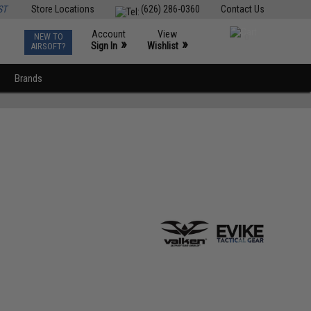
ST
Store Locations
(626) 286-0360
Contact Us
Account
View
NEW TO
0
»
»
Sign In
Wishlist
AIRSOFT?
Brands