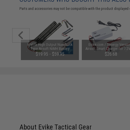
Parts and accessories may not be compatible with the product displayed 
1-3 Cell
Matrix High Output Nunchuck
Evike.com / Tenergy Versio
Balance
Type Airsoft NiMH Battery
Airsoft Smart Charger for 7.2
(Configuration: 9.6V / 1600mAh /
NiMh & NiCd Battery Packs
$19.95 - $59.95
$26.68
Small Tamiya)
Tenergy
SAVE 8%
$29.00
About Evike Tactical Gear