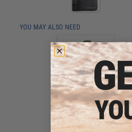
YOU MAY ALSO NEED
NcSTAR / VISM Roll Up
Shooting Mat (Color: OD
Green)
$32.99