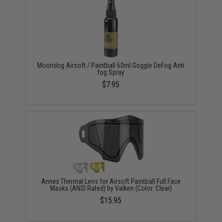
Moondog Airsoft / Paintball 60ml Goggle DeFog Anti
fog Spray
$7.95
Annex Thermal Lens for Airsoft Paintball Full Face
Masks (ANSI Rated) by Valken (Color: Clear)
$15.95