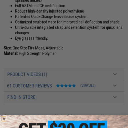
sprained ankles!
Full ASTM and CE certification
Robust high-density injected polyethylene
Patented QuickChange lens-release system
Optimized sculpted visor for improved ball deflection and shade
Ultra-durable integrated strap and retention system for quick lens
changes
Eye glasses friendly.
Size:
One Size Fits Most, Adjustable
Material:
High Strength Polymer
PRODUCT VIDEOS (1)
61 CUSTOMER REVIEWS
(VIEW ALL)
FIND IN STORE
Have an urgent question about this item?
Contact us, our resident experts
are standing by to answer your questions!
Warning: California's Proposition 65