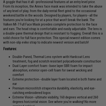
A goggle that has it all--professional features at an entry level price.
From its inception, the Annex face mask was intended to take the abuse
of any level of play; from the daily rental fleet grind to the occasional
weekend battle in the woods. Designed by players, for players--all the
features you're looking for at a price that won't break the bank. The
Valken MI-7 Full Face Mask provides complete protection to the face
and ears. The head strap is comfortable and easily adjustable. The lens is
a double-pane thermal design that is resistant to fogging. Overall this is a
solid choice for full face protection. This special newest edition comes
with non-slip evike strap to indicate newest version and batch!
Features:
Double-Paned, Thermal Lens system with Hardcoat Lens
treatment, fog and scratch resistant polycarbonate construction
Dual-Layer comfort foam--base layer SBR foam for impact
absorption, exterior open-cell foam for sweat wicking and
comfort
Extreme protection--double layer foam located in both frame and
ear
Premium microstitch strapextra durability, elasticity, and eye-
catching embroidered logos
Extreme Vision--ultimate visibility, 160 degrees vertical and 260
degrees horizontal vision. See where you're walking! No more