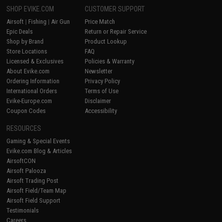
SHOP EVIKE.COM
CUSTOMER SUPPORT
Airsoft
|
Fishing
|
Air Gun
Price Match
Epic Deals
Return or Repair Service
Shop by Brand
Product Lookup
Store Locations
FAQ
Licensed & Exclusives
Policies & Warranty
About Evike.com
Newsletter
Ordering Information
Privacy Policy
International Orders
Terms of Use
Evike-Europe.com
Disclaimer
Coupon Codes
Accessibility
RESOURCES
Gaming & Special Events
Evike.com Blog & Articles
AirsoftCON
Airsoft Palooza
Airsoft Trading Post
Airsoft Field/Team Map
Airsoft Field Support
Testimonials
Careers