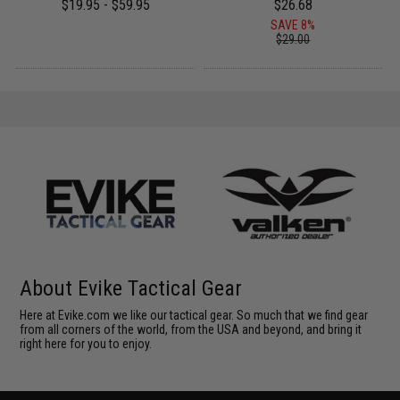
$19.95 - $59.95
$26.68
SAVE 8%
$29.00
About Evike Tactical Gear
Here at Evike.com we like our tactical gear. So much that we find gear
from all corners of the world, from the USA and beyond, and bring it
right here for you to enjoy.