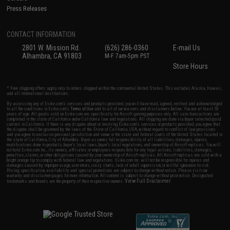
Press Releases
CONTACT INFORMATION
2801 W. Mission Rd.
(626) 286-0360
E-mail Us
Alhambra, CA 91803
M-F 7am-5pm PST
Store Hours
* Free shipping offers apply only to orders shipped within the continental United States. This excludes Alaska, Hawaii,
and all international destinations.
By accessing any of Evike.com's services and products provided, you will have read, agreed, verified and acknowledged
to all the conditions in Evike.com's
Terms of Use
and to all of our waivers and disclaimers below: You are at least 18
years of age. All goods sold on Evike.com are specifically for Airsoft gaming purposes only. All sale transactions are
completed in the state of California under California law and regulations. All shipping are done via buyer selected/paid
carriers in California. If there is any dispute about or involving Evike.com's services or products provided, you agree that
the dispute shall be governed by the laws of the State of California, USA, without regard to conflict of law provisions
and you agree to exclusive personal jurisdiction and venue in the state and federal courts of the United States located in
the state of California, City of Alhambra. Buyer assumes full responsibility of all liabilities, damages, injuries,
modifications done to products, buyer's local laws, buyer's local regulations, and ownership of Airsoft replicas. You will
not hold Evike.com Inc., its owners, affiliates or employees responsible for any legal actions, liabilities, damages,
penalties, claims, or other obligations caused by your ownership of Airsoft replicas. All Airsoft replicas are sold with a
bright orange tip to comply with federal law and regulations. Evike.com Inc. will not be responsible for injuries and
damages caused by improper usage, user errors, crazy stunts, lack of adult supervision, or willful ignorance to risk.
Pricing, specification, availability and special promotions are subject to change without notice. Please visit our
warranty and disclaimer pages for more information. All content is subject to change without prior notice. Designated
View Full Disclaimer
trademarks and brands are the property of their respective owners.