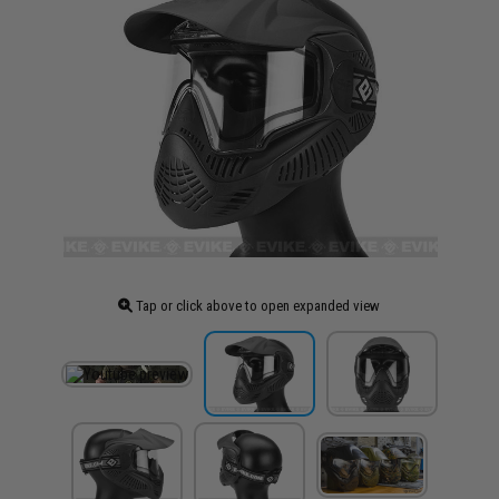
Tap or click above to open expanded view