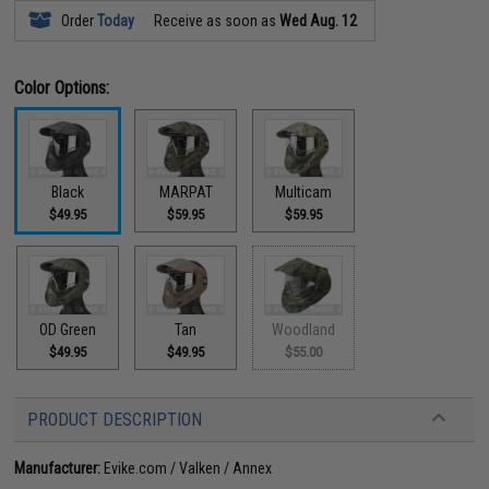
Order
Today
Receive as soon as
Wed Aug. 12
Color Options:
Black
MARPAT
Multicam
$49.95
$59.95
$59.95
OD Green
Tan
Woodland
$49.95
$49.95
$55.00
PRODUCT DESCRIPTION
Manufacturer:
Evike.com / Valken / Annex