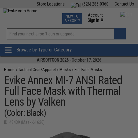
Store Locations
(626) 286-0360
Contact Us
Airsoft
Fishing
Air Gun
TCG
Events
Account
NEW TO
0
»
Sign In
AIRSOFT?
Phone Support M-F 7am-5pm PST
View
»
Wishlist
Browse by Type or Category
AIRSOFTCON 2026
- October 17, 2026
Home
»
Tactical Gear/Apparel
»
Masks
»
Full Face Masks
Evike Annex MI-7 ANSI Rated
Full Face Mask with Thermal
Lens by Valken
(Color: Black)
ID: 48439 (Mask-61626)