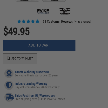
61 Customer Reviews
(Write a review)
$49.95
ADD TO CART
ADD TO WISHLIST
Airsoft Authority Since 2001
Serving enthusiasts for over 25 years
Industry-Leading Warranty
Buy with confidence - 90 day warranty
Ships Fast from US Warehouses
Free shipping over $149 in lower 48 states