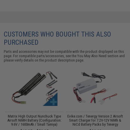
CUSTOMERS WHO BOUGHT THIS ALSO
PURCHASED
Parts and accessories may not be compatible with the product displayed on this
page. For compatible parts/accessories, see the
You May Also Need section
and
please verify details on the product description page.
 /
Matrix High Output Nunchuck Type
Evike.com / Tenergy Version 2 Airsoft
E
Airsoft NiMH Battery (Configuration:
Smart Charger for 7.2V-12V NiMh &
9.6V / 1600mAh / Small Tamiya)
NiCd Battery Packs by Tenergy