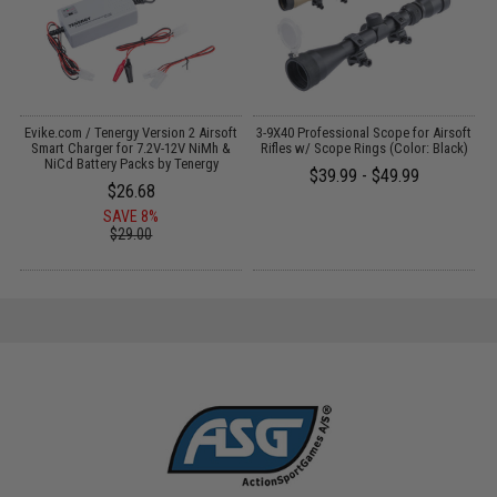
Evike.com / Tenergy Version 2 Airsoft
3-9X40 Professional Scope for Airsoft
:
Smart Charger for 7.2V-12V NiMh &
Rifles w/ Scope Rings (Color: Black)
NiCd Battery Packs by Tenergy
$39.99 - $49.99
$26.68
SAVE 8%
$29.00