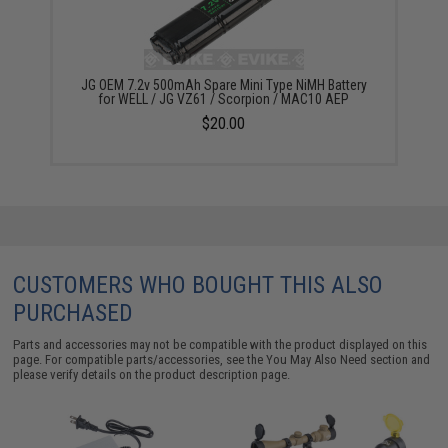
JG OEM 7.2v 500mAh Spare Mini Type NiMH Battery
for WELL / JG VZ61 / Scorpion / MAC10 AEP
$20.00
CUSTOMERS WHO BOUGHT THIS ALSO
PURCHASED
Parts and accessories may not be compatible with the product displayed on this
page. For compatible parts/accessories, see the
You May Also Need section
and
please verify details on the product description page.