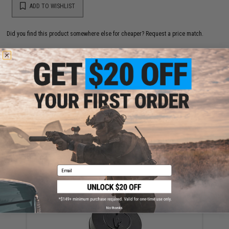
ADD TO WISHLIST
Did you find this product somewhere else for cheaper?
Request a price match.
YOU MAY ALSO NEED
Matrix Action 14mm- Mock Silencer Adapter for VZ61
VZ-61 Scorpion AUG series Airsoft AEG
$15.00
Email
No thanks