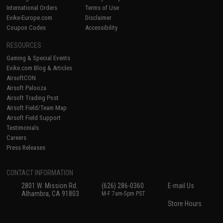
International Orders
Terms of Use
Evike-Europe.com
Disclaimer
Coupon Codes
Accessibility
RESOURCES
Gaming & Special Events
Evike.com Blog & Articles
AirsoftCON
Airsoft Palooza
Airsoft Trading Post
Airsoft Field/Team Map
Airsoft Field Support
Testimonials
Careers
Press Releases
CONTACT INFORMATION
2801 W. Mission Rd.
(626) 286-0360
E-mail Us
Alhambra, CA 91803
M-F 7am-5pm PST
Store Hours