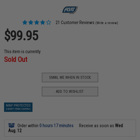
21 Customer Reviews
(Write a review)
$99.95
This item is currently
Sold Out
EMAIL ME WHEN IN STOCK
ADD TO WISHLIST
MAP PROTECTED
EXEMPT FROM COUPONS
Order within
0 hours 17 minutes
Receive as soon as
Wed
Aug. 12