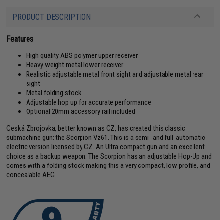
PRODUCT DESCRIPTION
Features
High quality ABS polymer upper receiver
Heavy weight metal lower receiver
Realistic adjustable metal front sight and adjustable metal rear
sight
Metal folding stock
Adjustable hop up for accurate performance
Optional 20mm accessory rail included
Ceská Zbrojovka, better known as CZ, has created this classic
submachine gun: the Scorpion Vz61. This is a semi- and full-automatic
electric version licensed by CZ. An Ultra compact gun and an excellent
choice as a backup weapon. The Scorpion has an adjustable Hop-Up and
comes with a folding stock making this a very compact, low profile, and
concealable AEG.