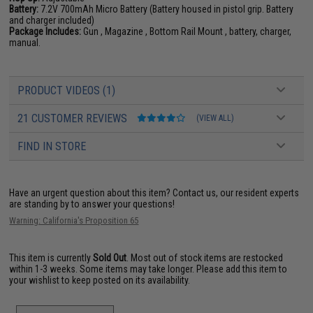
Battery:
7.2V 700mAh Micro Battery (Battery housed in pistol grip. Battery
and charger included)
Package Includes:
Gun , Magazine , Bottom Rail Mount , battery, charger,
manual.
PRODUCT VIDEOS (1)
21 CUSTOMER REVIEWS
(VIEW ALL)
FIND IN STORE
Have an urgent question about this item?
Contact us, our resident experts
are standing by to answer your questions!
Warning: California's Proposition 65
This item is currently
Sold Out
. Most out of stock items are restocked
within 1-3 weeks. Some items may take longer. Please add this item to
your wishlist to keep posted on its availability.