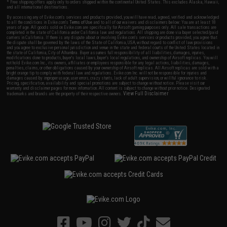
* Free shipping offers apply only to orders shipped within the continental United States. This excludes Alaska, Hawaii,
and all international destinations.
By accessing any of Evike.com's services and products provided, you will have read, agreed, verified and acknowledged
to all the conditions in Evike.com's
Terms of Use
and to all of our waivers and disclaimers below: You are at least 18
years of age. All goods sold on Evike.com are specifically for Airsoft gaming purposes only. All sale transactions are
completed in the state of California under California law and regulations. All shipping are done via buyer selected/paid
carriers in California. If there is any dispute about or involving Evike.com's services or products provided, you agree that
the dispute shall be governed by the laws of the State of California, USA, without regard to conflict of law provisions
and you agree to exclusive personal jurisdiction and venue in the state and federal courts of the United States located in
the state of California, City of Alhambra. Buyer assumes full responsibility of all liabilities, damages, injuries,
modifications done to products, buyer's local laws, buyer's local regulations, and ownership of Airsoft replicas. You will
not hold Evike.com Inc., its owners, affiliates or employees responsible for any legal actions, liabilities, damages,
penalties, claims, or other obligations caused by your ownership of Airsoft replicas. All Airsoft replicas are sold with a
bright orange tip to comply with federal law and regulations. Evike.com Inc. will not be responsible for injuries and
damages caused by improper usage, user errors, crazy stunts, lack of adult supervision, or willful ignorance to risk.
Pricing, specification, availability and special promotions are subject to change without notice. Please visit our
warranty and disclaimer pages for more information. All content is subject to change without prior notice. Designated
View Full Disclaimer
trademarks and brands are the property of their respective owners.