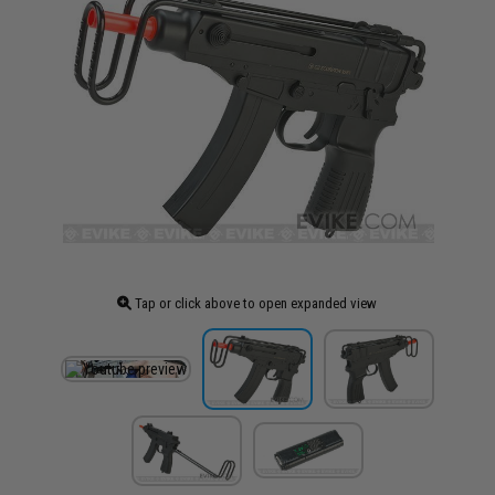
Tap or click above to open expanded view