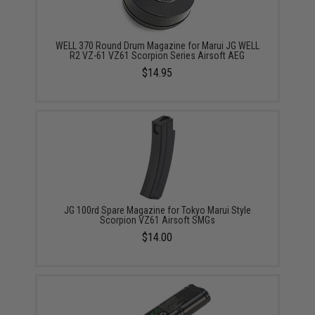
WELL 370 Round Drum Magazine for Marui JG WELL
R2 VZ-61 VZ61 Scorpion Series Airsoft AEG
$14.95
JG 100rd Spare Magazine for Tokyo Marui Style
Scorpion VZ61 Airsoft SMGs
$14.00