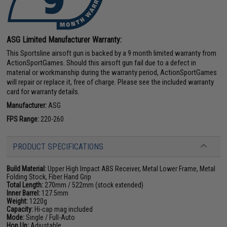
ASG Limited Manufacturer Warranty:
This Sportsline airsoft gun is backed by a 9 month limited warranty from
ActionSportGames. Should this airsoft gun fail due to a defect in
material or workmanship during the warranty period, ActionSportGames
will repair or replace it, free of charge. Please see the included warranty
card for warranty details.
Manufacturer:
ASG
FPS Range:
220-260
PRODUCT SPECIFICATIONS
Build Material:
Upper High Impact ABS Receiver, Metal Lower Frame, Metal
Folding Stock, Fiber Hand Grip
Total Length:
270mm / 522mm (stock extended)
Inner Barrel:
127.5mm
Weight:
1220g
Capacity:
Hi-cap mag included
Mode:
Single / Full-Auto
Hop Up:
Adjustable