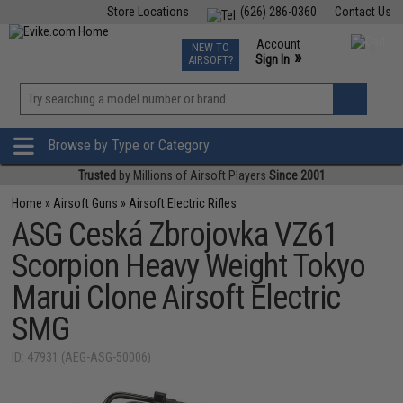
Store Locations
(626) 286-0360
Contact Us
Airsoft
Fishing
Air Gun
TCG
Events
Account
NEW TO
0
»
Sign In
AIRSOFT?
Phone Support M-F 7am-5pm PST
View
»
Wishlist
Browse by Type or Category
Trusted
by Millions of Airsoft Players
Since 2001
Home
»
Airsoft Guns
»
Airsoft Electric Rifles
ASG Ceská Zbrojovka VZ61
Scorpion Heavy Weight Tokyo
Marui Clone Airsoft Electric
SMG
ID: 47931 (AEG-ASG-50006)