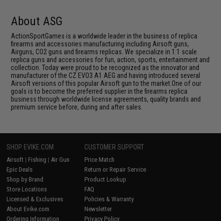
About ASG
ActionSportGames is a worldwide leader in the business of replica
firearms and accessories manufacturing including Airsoft guns,
Airguns, CO2 guns and firearms replicas. We specialize in 1:1 scale
replica guns and accessories for fun, action, sports, entertainment and
collection. Today were proud to be recognized as the innovator and
manufacturer of the CZ EVO3 A1 AEG and having introduced several
Airsoft versions of this popular Airsoft gun to the market.One of our
goals is to become the preferred supplier in the firearms replica
business through worldwide license agreements, quality brands and
premium service before, during and after sales.
SHOP EVIKE.COM
CUSTOMER SUPPORT
Airsoft
|
Fishing
|
Air Gun
Price Match
Epic Deals
Return or Repair Service
Shop by Brand
Product Lookup
Store Locations
FAQ
Licensed & Exclusives
Policies & Warranty
About Evike.com
Newsletter
Ordering Information
Privacy Policy