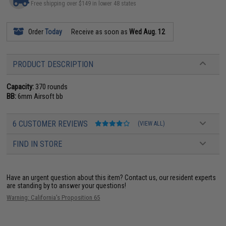
Free shipping over $149 in lower 48 states
Order
Today
Receive as soon as
Wed Aug. 12
PRODUCT DESCRIPTION
Capacity:
370 rounds
BB:
6mm Airsoft bb
6 CUSTOMER REVIEWS
(VIEW ALL)
FIND IN STORE
Have an urgent question about this item?
Contact us, our resident experts
are standing by to answer your questions!
Warning: California's Proposition 65