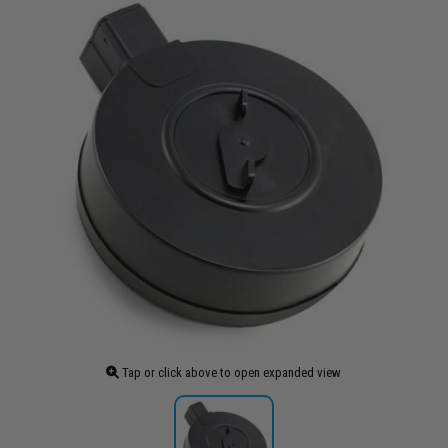
Tap or click above to open expanded view