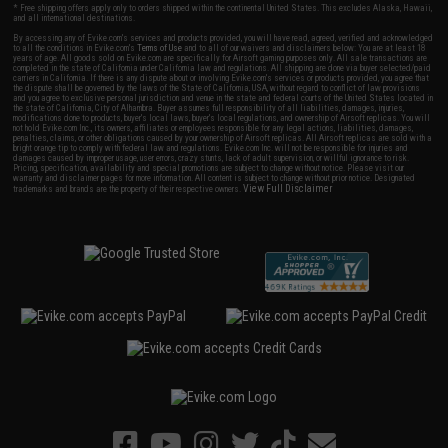
* Free shipping offers apply only to orders shipped within the continental United States. This excludes Alaska, Hawaii,
and all international destinations.
By accessing any of Evike.com's services and products provided, you will have read, agreed, verified and acknowledged
to all the conditions in Evike.com's
Terms of Use
and to all of our waivers and disclaimers below: You are at least 18
years of age. All goods sold on Evike.com are specifically for Airsoft gaming purposes only. All sale transactions are
completed in the state of California under California law and regulations. All shipping are done via buyer selected/paid
carriers in California. If there is any dispute about or involving Evike.com's services or products provided, you agree that
the dispute shall be governed by the laws of the State of California, USA, without regard to conflict of law provisions
and you agree to exclusive personal jurisdiction and venue in the state and federal courts of the United States located in
the state of California, City of Alhambra. Buyer assumes full responsibility of all liabilities, damages, injuries,
modifications done to products, buyer's local laws, buyer's local regulations, and ownership of Airsoft replicas. You will
not hold Evike.com Inc., its owners, affiliates or employees responsible for any legal actions, liabilities, damages,
penalties, claims, or other obligations caused by your ownership of Airsoft replicas. All Airsoft replicas are sold with a
bright orange tip to comply with federal law and regulations. Evike.com Inc. will not be responsible for injuries and
damages caused by improper usage, user errors, crazy stunts, lack of adult supervision, or willful ignorance to risk.
Pricing, specification, availability and special promotions are subject to change without notice. Please visit our
warranty and disclaimer pages for more information. All content is subject to change without prior notice. Designated
View Full Disclaimer
trademarks and brands are the property of their respective owners.