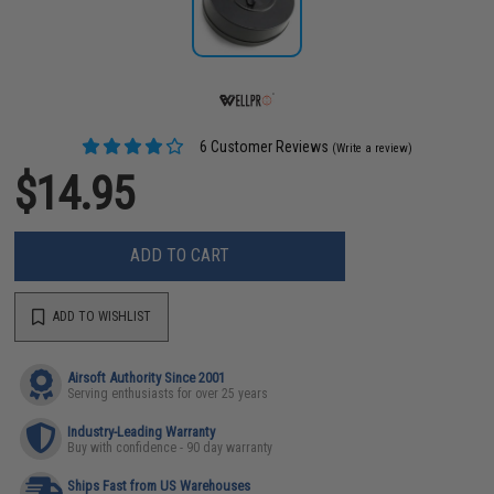
6 Customer Reviews
(Write a review)
$14.95
ADD TO CART
ADD TO WISHLIST
Airsoft Authority Since 2001
Serving enthusiasts for over 25 years
Industry-Leading Warranty
Buy with confidence - 90 day warranty
Ships Fast from US Warehouses