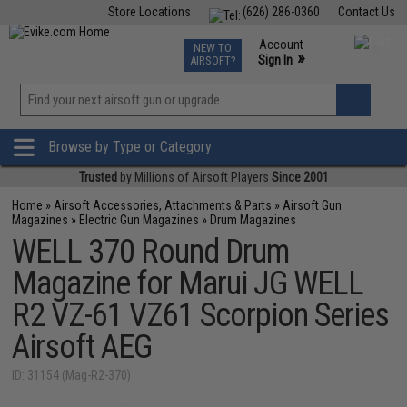
Store Locations
(626) 286-0360
Contact Us
Airsoft
Fishing
Air Gun
TCG
Events
Account
NEW TO
0
»
Sign In
AIRSOFT?
Phone Support M-F 7am-5pm PST
View
»
Wishlist
Browse by Type or Category
Trusted
by Millions of Airsoft Players
Since 2001
Home
»
Airsoft Accessories, Attachments & Parts
»
Airsoft Gun
Magazines
»
Electric Gun Magazines
»
Drum Magazines
WELL 370 Round Drum
Magazine for Marui JG WELL
R2 VZ-61 VZ61 Scorpion Series
Airsoft AEG
ID: 31154 (Mag-R2-370)