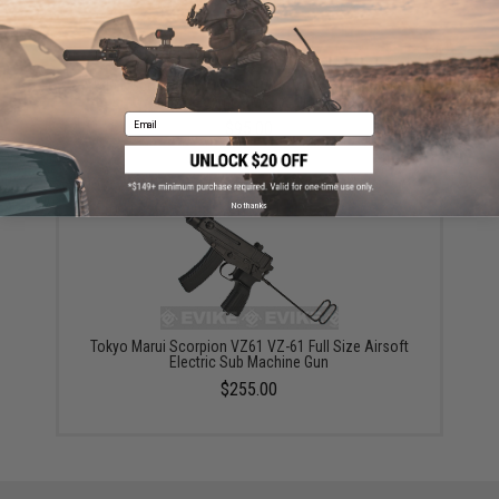
WELL Scorpion R2 VZ-61 100% Tokyo Marui Clone
Airsoft Electric SMG w/ Drummag
Email
$95.00
No thanks
Tokyo Marui Scorpion VZ61 VZ-61 Full Size Airsoft
Electric Sub Machine Gun
$255.00