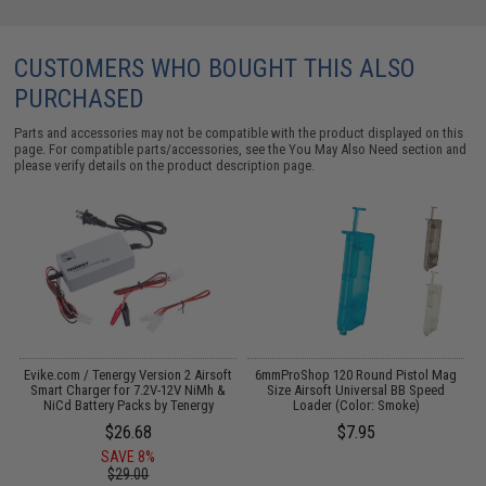
CUSTOMERS WHO BOUGHT THIS ALSO
PURCHASED
Parts and accessories may not be compatible with the product displayed on this
page. For compatible parts/accessories, see the
You May Also Need section
and
please verify details on the product description page.
s
Evike.com / Tenergy Version 2 Airsoft
6mmProShop 120 Round Pistol Mag
T
Smart Charger for 7.2V-12V NiMh &
Size Airsoft Universal BB Speed
S
NiCd Battery Packs by Tenergy
Loader (Color: Smoke)
$26.68
$7.95
SAVE 8%
$29.00