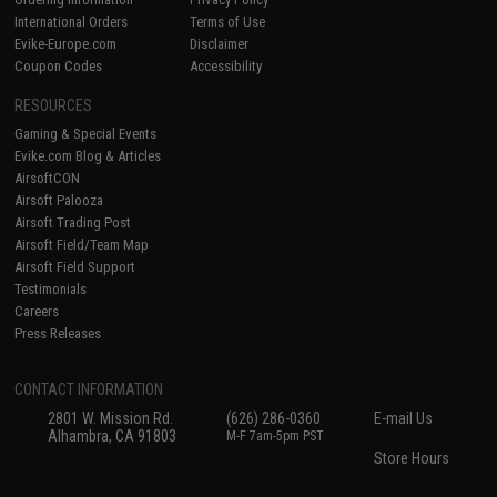
International Orders
Terms of Use
Evike-Europe.com
Disclaimer
Coupon Codes
Accessibility
RESOURCES
Gaming & Special Events
Evike.com Blog & Articles
AirsoftCON
Airsoft Palooza
Airsoft Trading Post
Airsoft Field/Team Map
Airsoft Field Support
Testimonials
Careers
Press Releases
CONTACT INFORMATION
2801 W. Mission Rd.
(626) 286-0360
E-mail Us
Alhambra, CA 91803
M-F 7am-5pm PST
Store Hours