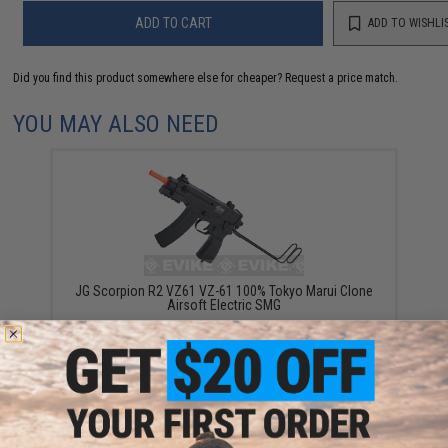
ADD TO CART
ADD TO WISHLI
Did you find this product somewhere else for cheaper?
Request a price match.
YOU MAY ALSO NEED
JG Scorpion R2 VZ61 VZ-61 100% Tokyo Marui Clone
Airsoft Electric SMG
$99.00