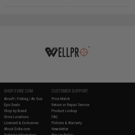
SHOP EVIKE.COM
CUSTOMER SUPPORT
Airsoft
|
Fishing
|
Air Gun
Price Match
Epic Deals
Return or Repair Service
Shop by Brand
Product Lookup
Store Locations
FAQ
Licensed & Exclusives
Policies & Warranty
About Evike.com
Newsletter
Ordering Information
Privacy Policy