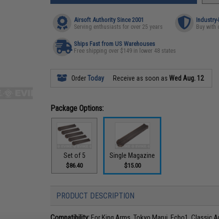
Airsoft Authority Since 2001
Industry
Serving enthusiasts for over 25 years
Buy with 
Ships Fast from US Warehouses
Free shipping over $149 in lower 48 states
Order
Today
Receive as soon as
Wed Aug. 12
Package Options:
Set of 5
Single Magazine
$86.40
$15.00
PRODUCT DESCRIPTION
Compatibility:
For King Arms, Tokyo Marui, Echo1, Classic A