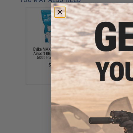
Evike MAX Precision 6mm
Angel Custom Aluminu
Airsoft BBs (Weight: .20g /
Dual Magazine Cla
5000 Rounds / White)
$16.00
$13.00