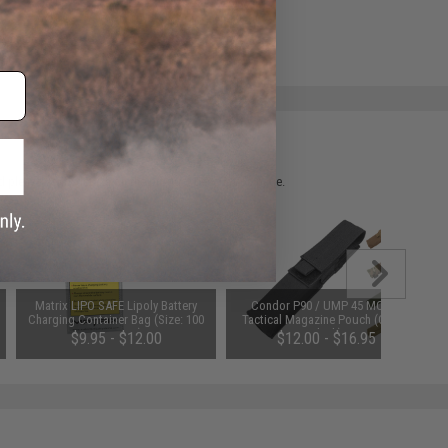
e match.
 please verify details on the product description page.
Matrix LIPO SAFE Lipoly Battery
Condor P90 / UMP 45 MOLLE
Charging Container Bag (Size: 100
Tactical Magazine Pouch (Color:
x 200 mm)
Black)
$9.95 - $12.00
$12.00 - $16.95