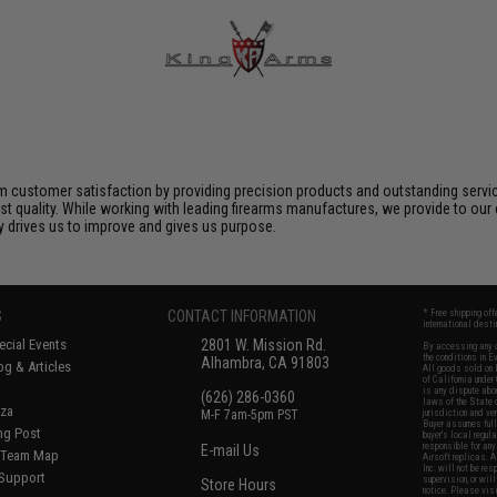
 customer satisfaction by providing precision products and outstanding serv
t quality. While working with leading firearms manufactures, we provide to our 
ly drives us to improve and gives us purpose.
S
CONTACT INFORMATION
* Free shipping of
international desti
cial Events
2801 W. Mission Rd.
By accessing any o
the conditions in 
Alhambra, CA 91803
og & Articles
All goods sold on E
of California under
is any dispute abou
(626) 286-0360
laws of the State o
oza
M-F 7am-5pm PST
jurisdiction and ve
Buyer assumes full 
ing Post
buyer's local regul
responsible for any
E-mail Us
d/Team Map
Airsoft replicas. A
Inc. will not be re
 Support
supervision, or wil
Store Hours
notice. Please visi