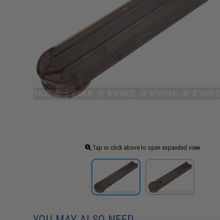
Tap or click above to open expanded view
YOU MAY ALSO NEED