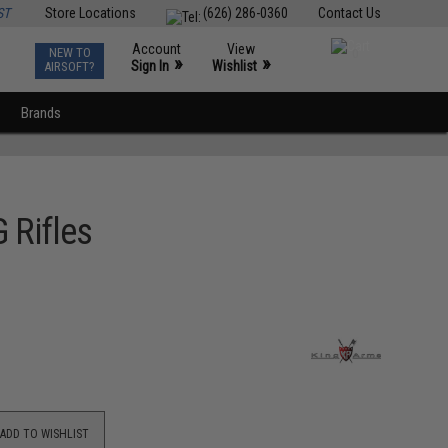
ST
Store Locations
(626) 286-0360
Contact Us
Account
View
NEW TO
0
»
»
Sign In
Wishlist
AIRSOFT?
Brands
 Rifles
ADD TO WISHLIST