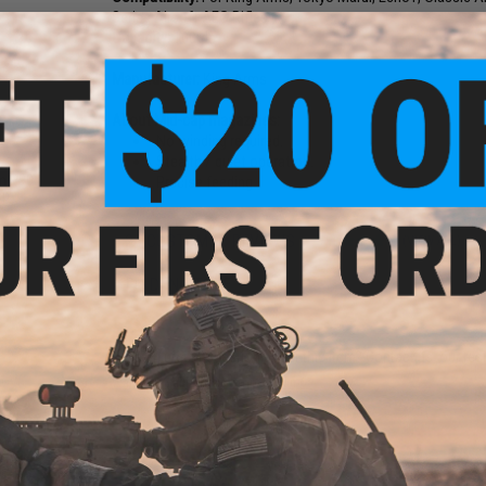
Series Airsoft AEG Rifles
Capacity:
100rds
Manufacturer:
King Arms
About Mid-cap magazines:
No winding required.
Stealth / quiet operation.
m P90
Precise feeding.
mp
24 CUSTOMER REVIEWS
(VIEW ALL)
FIND IN STORE
Have an urgent question about this item?
Contact us, our res
Warning: California's Proposition 65
ADD TO CART