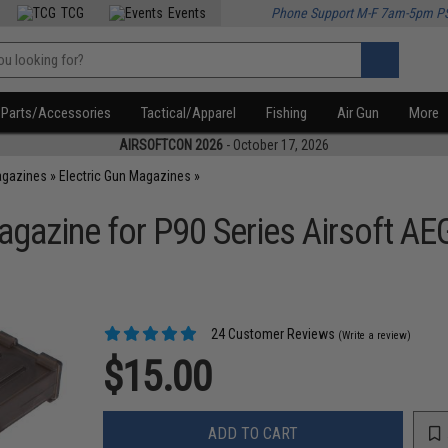
TCG
Events
Phone Support M-F 7am-5pm P
Parts/Accessories
Tactical/Apparel
Fishing
Air Gun
More
AIRSOFTCON 2026
- October 17, 2026
agazines
»
Electric Gun Magazines
»
azine for P90 Series Airsoft AEG
24 Customer Reviews
(Write a review)
$15.00
ADD TO CART