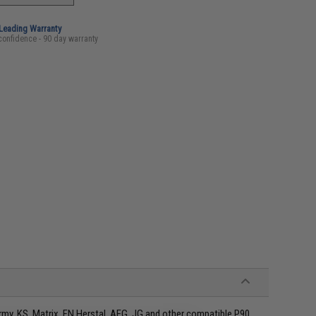
-Leading Warranty
confidence - 90 day warranty
rmy, KS, Matrix, FN Herstal, AEG, JG and other compatible P90