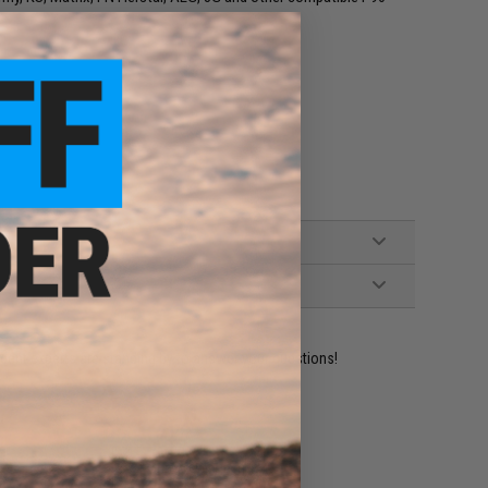
ident experts are standing by to answer your questions!
ADD TO WISHLIST