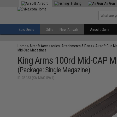
Airsoft
Fishing
Air Gun
Epic Deals
Gifts
New Arrivals
Airsoft Guns
Home
»
Airsoft Accessories, Attachments & Parts
»
Airsoft Gun M
Mid-Cap Magazines
King Arms 100rd Mid-CAP Mag
(Package: Single Magazine)
ID: 38953 (KA-MAG-59x1)