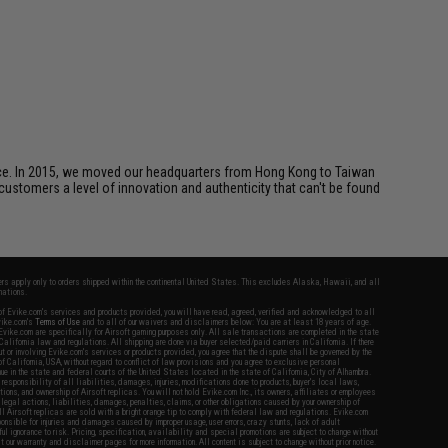
ice. In 2015, we moved our headquarters from Hong Kong to Taiwan
customers a level of innovation and authenticity that can't be found
fers apply only to orders shipped within the continental United States. This excludes Alaska, Hawaii, and all
nations.
f Evike.com's services and products provided, you will have read, agreed, verified and acknowledged to all
Evike.com's
Terms of Use
and to all of our waivers and disclaimers below: You are at least 18 years of age.
vike.com are specifically for Airsoft gaming purposes only. All sale transactions are completed in the state
 California law and regulations. All shipping are done via buyer selected/paid carriers in California. If there
t or involving Evike.com's services or products provided, you agree that the dispute shall be governed by the
f California, USA, without regard to conflict of law provisions and you agree to exclusive personal
nue in the state and federal courts of the United States located in the state of California, City of Alhambra.
responsibility of all liabilities, damages, injuries, modifications done to products, buyer's local laws,
ations, and ownership of Airsoft replicas. You will not hold Evike.com Inc., its owners, affiliates or employees
 legal actions, liabilities, damages, penalties, claims, or other obligations caused by your ownership of
ll Airsoft replicas are sold with a bright orange tip to comply with federal law and regulations. Evike.com
sponsible for injuries and damages caused by improper usage, user errors, crazy stunts, lack of adult
lful ignorance to risk. Pricing, specification, availability and special promotions are subject to change without
t our warranty and disclaimer pages for more information. All content is subject to change without prior notice.