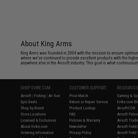
About King Arms
King Arms was founded in 2004 with the mission to ensure optimum
where we've continued to provide excellent products with the highes
anywhere else in the Airsoft industry. This goal is what continuous
SHOP EVIKE.COM
CUSTOMER SUPPORT
RESOURCE
Airsoft
|
Fishing
|
Air Gun
Price Match
Gaming & Spe
Epic Deals
Return or Repair Service
Evike.com Bl
Shop by Brand
Product Lookup
AirsoftCON
Store Locations
FAQ
Airsoft Palo
Licensed & Exclusives
Policies & Warranty
Airsoft Trad
About Evike.com
Newsletter
Airsoft Fiel
Ordering Information
Privacy Policy
Airsoft Field