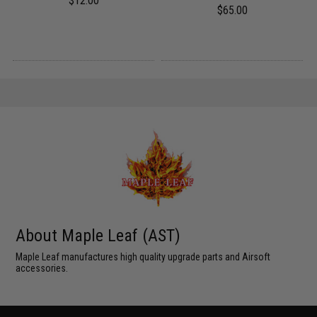
$12.00
$65.00
About Maple Leaf (AST)
Maple Leaf manufactures high quality upgrade parts and Airsoft
accessories.