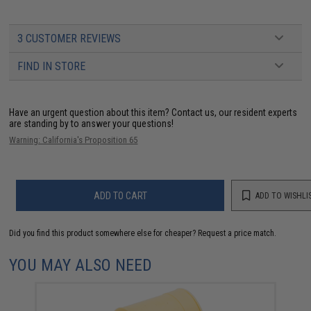
3 CUSTOMER REVIEWS
FIND IN STORE
Have an urgent question about this item?
Contact us, our resident experts
are standing by to answer your questions!
Warning: California's Proposition 65
ADD TO CART
ADD TO WISHLI
Did you find this product somewhere else for cheaper?
Request a price match.
YOU MAY ALSO NEED