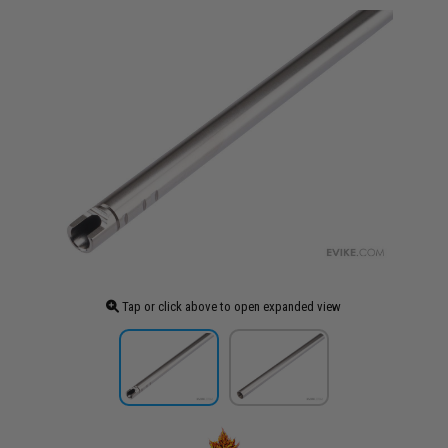
Tap or click above to open expanded view