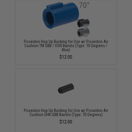
Poseidon Hop Up Bucking for Use w/ Poseidon Air
Cushion TM GBB / VSR Barrels (Type: 70 Degrees /
Blue)
$12.00
Poseidon Hop Up Bucking for Use w/ Poseidon Air
Cushion GHK GBB Barrels (Type: 70 Degrees)
$12.00