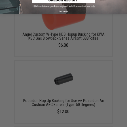
No thanks
Angel Custom W-Type HDS Hopup Bucking for KWA
KSC Gas Blowback Series Airsoft GBB Rifles
$6.00
Poseidon Hop Up Bucking for Use w/ Poseidon Air
Cushion AEG Barrels (Type: 50 Degrees)
$12.00