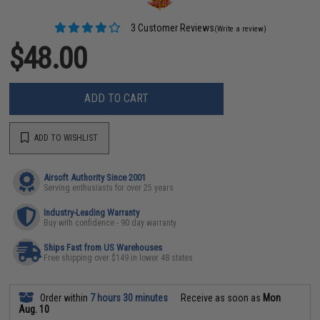
3 Customer Reviews
(Write a review)
$48.00
ADD TO CART
ADD TO WISHLIST
Airsoft Authority Since 2001
Serving enthusiasts for over 25 years
Industry-Leading Warranty
Buy with confidence - 90 day warranty
Ships Fast from US Warehouses
Free shipping over $149 in lower 48 states
Order within
7 hours 30 minutes
Receive as soon as
Mon
Aug. 10