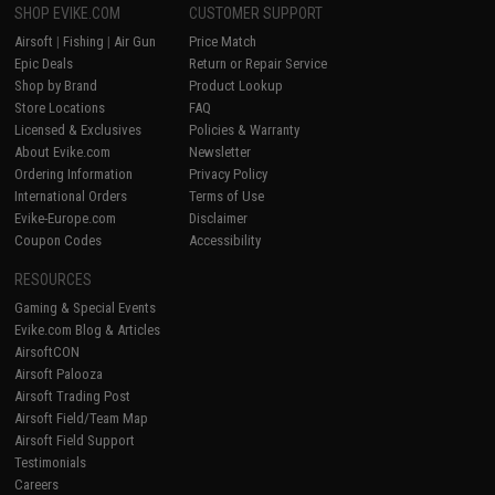
SHOP EVIKE.COM
CUSTOMER SUPPORT
Airsoft
|
Fishing
|
Air Gun
Price Match
Epic Deals
Return or Repair Service
Shop by Brand
Product Lookup
Store Locations
FAQ
Licensed & Exclusives
Policies & Warranty
About Evike.com
Newsletter
Ordering Information
Privacy Policy
International Orders
Terms of Use
Evike-Europe.com
Disclaimer
Coupon Codes
Accessibility
RESOURCES
Gaming & Special Events
Evike.com Blog & Articles
AirsoftCON
Airsoft Palooza
Airsoft Trading Post
Airsoft Field/Team Map
Airsoft Field Support
Testimonials
Careers