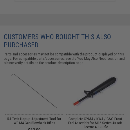
CUSTOMERS WHO BOUGHT THIS ALSO
PURCHASED
Parts and accessories may not be compatible with the product displayed on this
page. For compatible parts/accessories, see the
You May Also Need section
and
please verify details on the product description page.
EG
RA-Tech Hopup Adjustment Tool for
Complete CYMA / KWA / G&G Front
WE M4 Gas Blowback Rifles
End Assembly for M16 Series Airsoft
Electric AEG Rifle