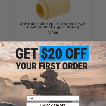
Maple Leaf Hot Shot Hop-Up Bucking for Crazy Jet
Airsoft Inner Barrels (Type: 60 Degrees)
$10.00
A-Plus Airsoft Performance Rubber Hop-Up Bucking
for TM / WE / VFC GBB Rifles
$12.95
Email