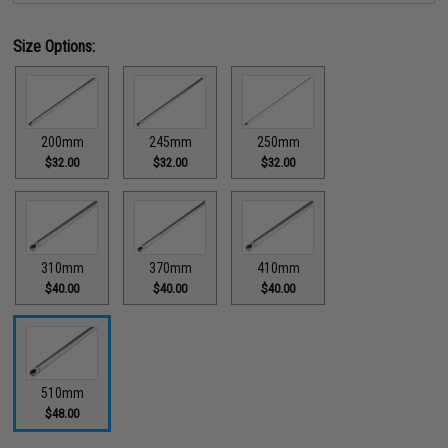
Size Options:
200mm
245mm
250mm
$32.00
$32.00
$32.00
310mm
370mm
410mm
$40.00
$40.00
$40.00
510mm
$48.00