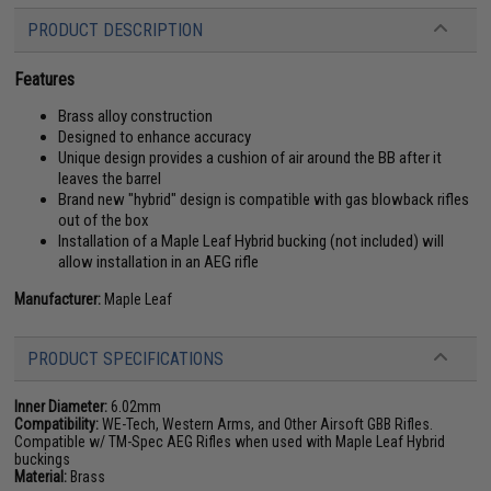
PRODUCT DESCRIPTION
Features
Brass alloy construction
Designed to enhance accuracy
Unique design provides a cushion of air around the BB after it
leaves the barrel
Brand new "hybrid" design is compatible with gas blowback rifles
out of the box
Installation of a Maple Leaf Hybrid bucking (not included) will
allow installation in an AEG rifle
Manufacturer:
Maple Leaf
PRODUCT SPECIFICATIONS
Inner Diameter:
6.02mm
Compatibility:
WE-Tech, Western Arms, and Other Airsoft GBB Rifles.
Compatible w/ TM-Spec AEG Rifles when used with Maple Leaf Hybrid
buckings
Material:
Brass