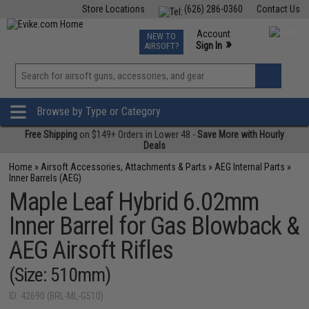
Store Locations
(626) 286-0360
Contact Us
Airsoft
Fishing
Air Gun
TCG
Events
Account
NEW TO
0
»
Sign In
AIRSOFT?
Phone Support M-F 7am-5pm PST
View
»
Wishlist
Browse by Type or Category
Free Shipping
on $149+ Orders in Lower 48 -
Save More with Hourly
Deals
Home
»
Airsoft Accessories, Attachments & Parts
»
AEG Internal Parts
»
Inner Barrels (AEG)
Maple Leaf Hybrid 6.02mm
Inner Barrel for Gas Blowback &
AEG Airsoft Rifles
(Size: 510mm)
ID: 42690 (BRL-ML-G510)