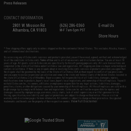
Press Releases
CONTACT INFORMATION
2801 W. Mission Rd.
(626) 286-0360
E-mail Us
Alhambra, CA 91803
M-F 7am-5pm PST
Store Hours
* Free shipping offers apply only to orders shipped within the continental United States. This excludes Alaska, Hawaii,
and all international destinations.
By accessing any of Evike.com's services and products provided, you will have read, agreed, verified and acknowledged
to all the conditions in Evike.com's
Terms of Use
and to all of our waivers and disclaimers below: You are at least 18
years of age. All goods sold on Evike.com are specifically for Airsoft gaming purposes only. All sale transactions are
completed in the state of California under California law and regulations. All shipping are done via buyer selected/paid
carriers in California. If there is any dispute about or involving Evike.com's services or products provided, you agree that
the dispute shall be governed by the laws of the State of California, USA, without regard to conflict of law provisions
and you agree to exclusive personal jurisdiction and venue in the state and federal courts of the United States located in
the state of California, City of Alhambra. Buyer assumes full responsibility of all liabilities, damages, injuries,
modifications done to products, buyer's local laws, buyer's local regulations, and ownership of Airsoft replicas. You will
not hold Evike.com Inc., its owners, affiliates or employees responsible for any legal actions, liabilities, damages,
penalties, claims, or other obligations caused by your ownership of Airsoft replicas. All Airsoft replicas are sold with a
bright orange tip to comply with federal law and regulations. Evike.com Inc. will not be responsible for injuries and
damages caused by improper usage, user errors, crazy stunts, lack of adult supervision, or willful ignorance to risk.
Pricing, specification, availability and special promotions are subject to change without notice. Please visit our
warranty and disclaimer pages for more information. All content is subject to change without prior notice. Designated
View Full Disclaimer
trademarks and brands are the property of their respective owners.