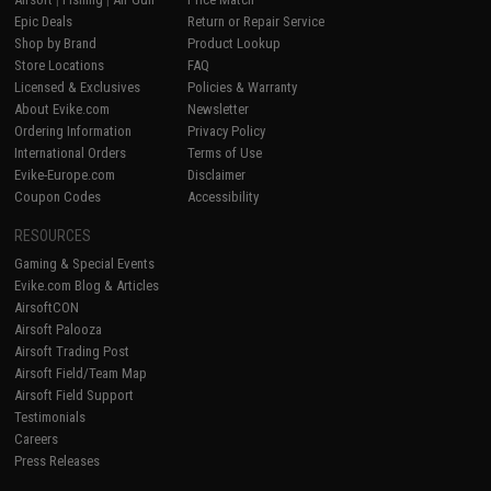
Epic Deals
Return or Repair Service
Shop by Brand
Product Lookup
Store Locations
FAQ
Licensed & Exclusives
Policies & Warranty
About Evike.com
Newsletter
Ordering Information
Privacy Policy
International Orders
Terms of Use
Evike-Europe.com
Disclaimer
Coupon Codes
Accessibility
RESOURCES
Gaming & Special Events
Evike.com Blog & Articles
AirsoftCON
Airsoft Palooza
Airsoft Trading Post
Airsoft Field/Team Map
Airsoft Field Support
Testimonials
Careers
Press Releases