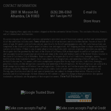
CONTACT INFORMATION
2801 W. Mission Rd.
(626) 286-0360
E-mail Us
Alhambra, CA 91803
M-F 7am-5pm PST
Store Hours
* Free shipping offers apply only to orders shipped within the continental United States. This excludes Alaska, Hawaii,
and all international destinations.
By accessing any of Evike.com's services and products provided, you will have read, agreed, verified and acknowledged
to all the conditions in Evike.com's
Terms of Use
and to all of our waivers and disclaimers below: You are at least 18
years of age. All goods sold on Evike.com are specifically for Airsoft gaming purposes only. All sale transactions are
completed in the state of California under California law and regulations. All shipping are done via buyer selected/paid
carriers in California. If there is any dispute about or involving Evike.com's services or products provided, you agree that
the dispute shall be governed by the laws of the State of California, USA, without regard to conflict of law provisions
and you agree to exclusive personal jurisdiction and venue in the state and federal courts of the United States located in
the state of California, City of Alhambra. Buyer assumes full responsibility of all liabilities, damages, injuries,
modifications done to products, buyer's local laws, buyer's local regulations, and ownership of Airsoft replicas. You will
not hold Evike.com Inc., its owners, affiliates or employees responsible for any legal actions, liabilities, damages,
penalties, claims, or other obligations caused by your ownership of Airsoft replicas. All Airsoft replicas are sold with a
bright orange tip to comply with federal law and regulations. Evike.com Inc. will not be responsible for injuries and
damages caused by improper usage, user errors, crazy stunts, lack of adult supervision, or willful ignorance to risk.
Pricing, specification, availability and special promotions are subject to change without notice. Please visit our
warranty and disclaimer pages for more information. All content is subject to change without prior notice. Designated
View Full Disclaimer
trademarks and brands are the property of their respective owners.