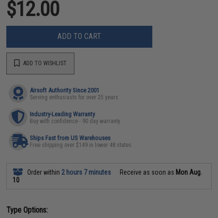
$12.00
ADD TO CART
ADD TO WISHLIST
Airsoft Authority Since 2001
Serving enthusiasts for over 25 years
Industry-Leading Warranty
Buy with confidence - 90 day warranty
Ships Fast from US Warehouses
Free shipping over $149 in lower 48 states
Order within
2 hours 7 minutes
Receive as soon as
Mon Aug.
10
Type Options: