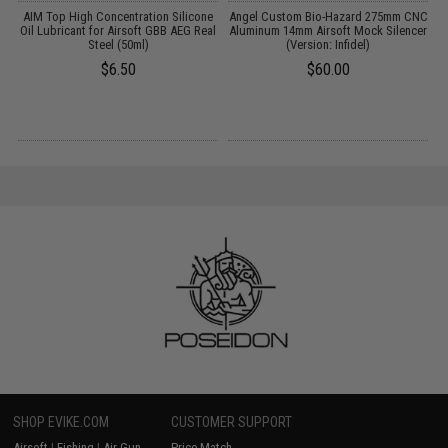
AIM Top High Concentration Silicone
Angel Custom Bio-Hazard 275mm CNC
Oil Lubricant for Airsoft GBB AEG Real
Aluminum 14mm Airsoft Mock Silencer
Steel (50ml)
(Version: Infidel)
$6.50
$60.00
SHOP EVIKE.COM
CUSTOMER SUPPORT
Airsoft
|
Fishing
|
Air Gun
Price Match