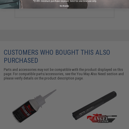
$24.75
No thanks
CUSTOMERS WHO BOUGHT THIS ALSO
PURCHASED
Parts and accessories may not be compatible with the product displayed on this
page. For compatible parts/accessories, see the
You May Also Need section
and
please verify details on the product description page.