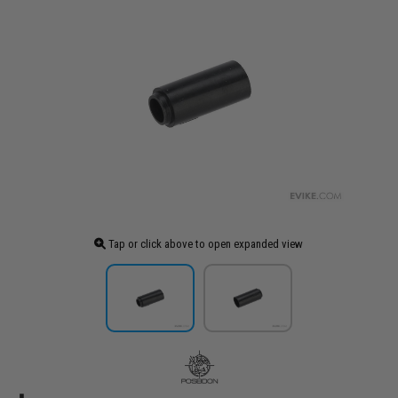
Tap or click above to open expanded view