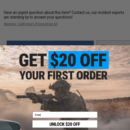
Have an urgent question about this item?
Contact us, our resident experts
are standing by to answer your questions!
Warning: California's Proposition 65
ADD TO CART
ADD TO WISHLI
Did you find this product somewhere else for cheaper?
Request a price match.
YOU MAY ALSO NEED
Email
Poseidon Air Cushion 6.03mm Inner Barrel for GHK
GBB Airsoft Guns (Length: 229mm)