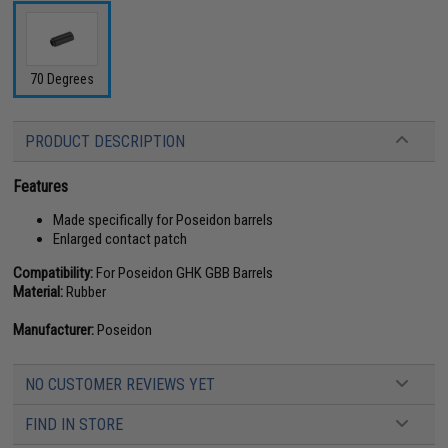
70 Degrees
PRODUCT DESCRIPTION
Features
Made specifically for Poseidon barrels
Enlarged contact patch
Compatibility:
For Poseidon GHK GBB Barrels
Material:
Rubber
Manufacturer:
Poseidon
NO CUSTOMER REVIEWS YET
FIND IN STORE