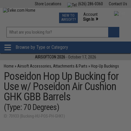
Store Locations
(626) 286-0360
Contact Us
Airsoft
Fishing
Air Gun
TCG
Events
Account
NEW TO
0
»
Sign In
AIRSOFT?
Phone Support M-F 7am-5pm PST
View
»
Wishlist
Browse by Type or Category
AIRSOFTCON 2026
- October 17, 2026
Home
»
Airsoft Accessories, Attachments & Parts
»
Hop-Up Buckings
Poseidon Hop Up Bucking for
Use w/ Poseidon Air Cushion
GHK GBB Barrels
(Type: 70 Degrees)
ID: 70933 (Bucking-HU-POS-PH-GHK1)