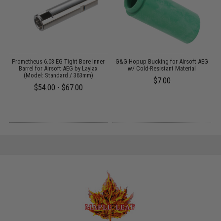
Prometheus 6.03 EG Tight Bore Inner
G&G Hopup Bucking for Airsoft AEG
Barrel for Airsoft AEG by Laylax
w/ Cold-Resistant Material
:
(Model: Standard / 363mm)
$7.00
$54.00 - $67.00