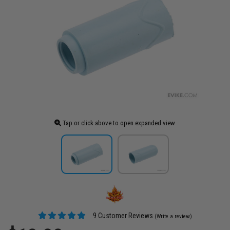
Tap or click above to open expanded view
9 Customer Reviews
(Write a review)