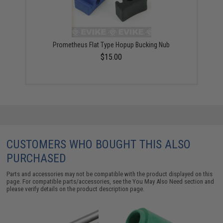
Prometheus Flat Type Hopup Bucking Nub
$15.00
CUSTOMERS WHO BOUGHT THIS ALSO
PURCHASED
Parts and accessories may not be compatible with the product displayed on this
page. For compatible parts/accessories, see the
You May Also Need section
and
please verify details on the product description page.