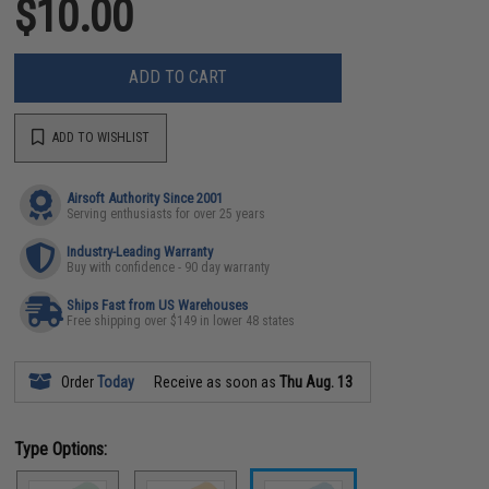
$10.00
ADD TO CART
ADD TO WISHLIST
Airsoft Authority Since 2001
Serving enthusiasts for over 25 years
Industry-Leading Warranty
Buy with confidence - 90 day warranty
Ships Fast from US Warehouses
Free shipping over $149 in lower 48 states
Order
Today
Receive as soon as
Thu Aug. 13
Type Options: