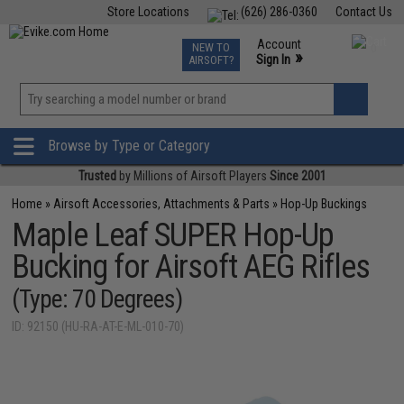
Store Locations
(626) 286-0360
Contact Us
Airsoft
Fishing
Air Gun
TCG
Events
Account
NEW TO
0
»
Sign In
AIRSOFT?
Phone Support M-F 7am-5pm PST
View
»
Wishlist
Browse by Type or Category
Trusted
by Millions of Airsoft Players
Since 2001
Home
»
Airsoft Accessories, Attachments & Parts
»
Hop-Up Buckings
Maple Leaf SUPER Hop-Up
Bucking for Airsoft AEG Rifles
(Type: 70 Degrees)
ID: 92150 (HU-RA-AT-E-ML-010-70)