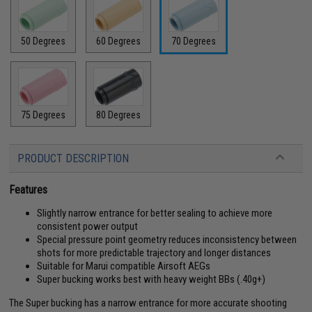
50 Degrees
60 Degrees
70 Degrees
75 Degrees
80 Degrees
PRODUCT DESCRIPTION
Features
Slightly narrow entrance for better sealing to achieve more
consistent power output
Special pressure point geometry reduces inconsistency between
shots for more predictable trajectory and longer distances
Suitable for Marui compatible Airsoft AEGs
Super bucking works best with heavy weight BBs (.40g+)
The Super bucking has a narrow entrance for more accurate shooting