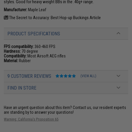
styles. Good for heavy weight BBs in the .40g+ range.
Manufacturer:
Maple Leaf
The Secret to Accuracy: Best Hop-up Buckings Article
PRODUCT SPECIFICATIONS
FPS compatibility:
360-460 FPS
Hardness:
70 degree
Compatibility:
Most Airsoft AEG rifles
Material:
Rubber
9 CUSTOMER REVIEWS
(VIEW ALL)
FIND IN STORE
Have an urgent question about this item?
Contact us, our resident experts
are standing by to answer your questions!
Warning: California's Proposition 65