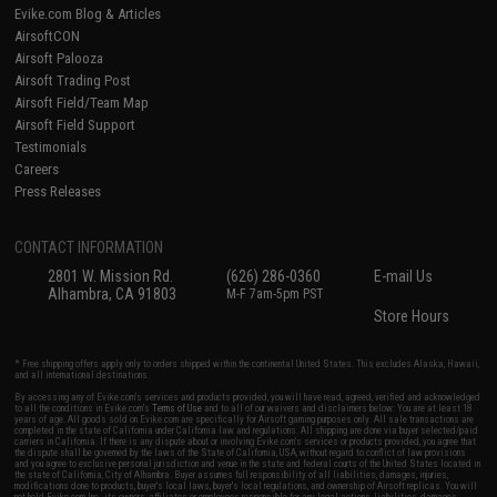
Evike.com Blog & Articles
AirsoftCON
Airsoft Palooza
Airsoft Trading Post
Airsoft Field/Team Map
Airsoft Field Support
Testimonials
Careers
Press Releases
CONTACT INFORMATION
2801 W. Mission Rd.
(626) 286-0360
E-mail Us
Alhambra, CA 91803
M-F 7am-5pm PST
Store Hours
* Free shipping offers apply only to orders shipped within the continental United States. This excludes Alaska, Hawaii,
and all international destinations.
By accessing any of Evike.com's services and products provided, you will have read, agreed, verified and acknowledged
to all the conditions in Evike.com's
Terms of Use
and to all of our waivers and disclaimers below: You are at least 18
years of age. All goods sold on Evike.com are specifically for Airsoft gaming purposes only. All sale transactions are
completed in the state of California under California law and regulations. All shipping are done via buyer selected/paid
carriers in California. If there is any dispute about or involving Evike.com's services or products provided, you agree that
the dispute shall be governed by the laws of the State of California, USA, without regard to conflict of law provisions
and you agree to exclusive personal jurisdiction and venue in the state and federal courts of the United States located in
the state of California, City of Alhambra. Buyer assumes full responsibility of all liabilities, damages, injuries,
modifications done to products, buyer's local laws, buyer's local regulations, and ownership of Airsoft replicas. You will