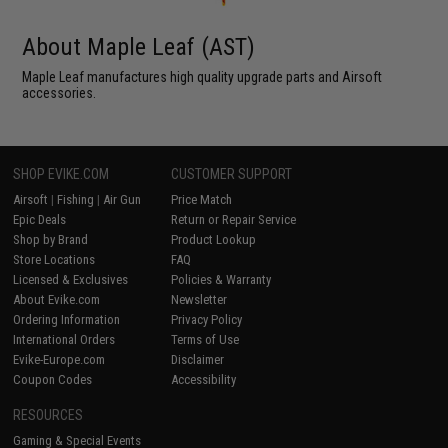
About Maple Leaf (AST)
Maple Leaf manufactures high quality upgrade parts and Airsoft
accessories.
SHOP EVIKE.COM
CUSTOMER SUPPORT
Airsoft
|
Fishing
|
Air Gun
Price Match
Epic Deals
Return or Repair Service
Shop by Brand
Product Lookup
Store Locations
FAQ
Licensed & Exclusives
Policies & Warranty
About Evike.com
Newsletter
Ordering Information
Privacy Policy
International Orders
Terms of Use
Evike-Europe.com
Disclaimer
Coupon Codes
Accessibility
RESOURCES
Gaming & Special Events