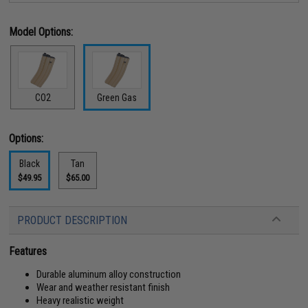
Model Options:
CO2
Green Gas
Options:
Black
Tan
$49.95
$65.00
PRODUCT DESCRIPTION
Features
Durable aluminum alloy construction
Wear and weather resistant finish
Heavy realistic weight