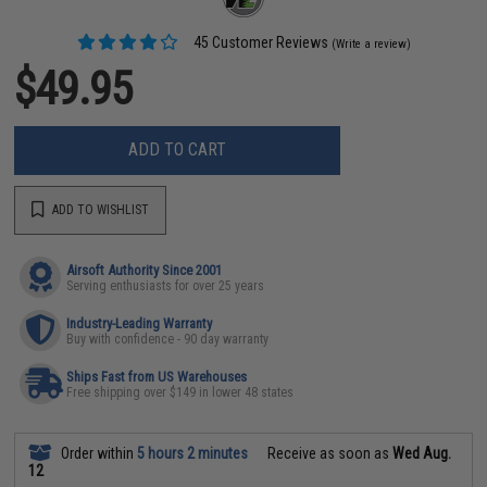
45 Customer Reviews
(Write a review)
$49.95
ADD TO CART
ADD TO WISHLIST
Airsoft Authority Since 2001
Serving enthusiasts for over 25 years
Industry-Leading Warranty
Buy with confidence - 90 day warranty
Ships Fast from US Warehouses
Free shipping over $149 in lower 48 states
Order within
5 hours 2 minutes
Receive as soon as
Wed Aug.
12