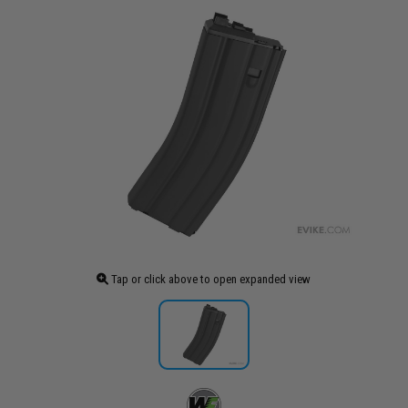
Tap or click above to open expanded view