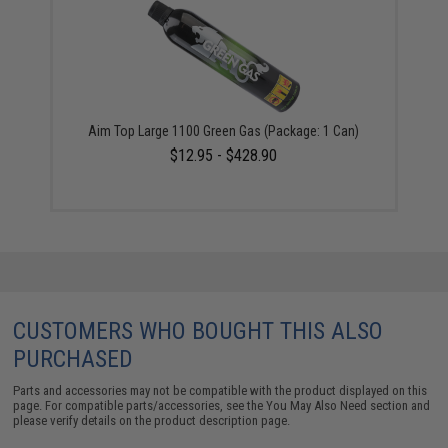
Aim Top Large 1100 Green Gas (Package: 1 Can)
$12.95 - $428.90
CUSTOMERS WHO BOUGHT THIS ALSO
PURCHASED
Parts and accessories may not be compatible with the product displayed on this
page. For compatible parts/accessories, see the
You May Also Need section
and
please verify details on the product description page.