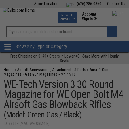
Store Locations
(626) 286-0360
Contact Us
Airsoft
Fishing
Air Gun
TCG
Events
Account
NEW TO
0
»
Sign In
AIRSOFT?
Phone Support M-F 7am-5pm PST
View
»
Wishlist
Browse by Type or Category
Free Shipping
on $149+ Orders in Lower 48 -
Save More with Hourly
Deals
Home
»
Airsoft Accessories, Attachments & Parts
»
Airsoft Gun
Magazines
»
Gas Gun Magazines
»
M4 / M16
WE-Tech Version 3 30 Round
Magazine for WE Open Bolt M4
Airsoft Gas Blowback Rifles
(Model: Green Gas / Black)
ID: 33514 (MAG-WE-OBM4-B)