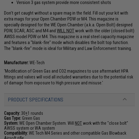
Version 3 gas system provide more consistent shots
Don't get caught without a spare mag in the field. Fill out your kit with
extra mags for your Open Chamber PDW or M4. This magazine is
specially designed for the WE Open Chamber (a.k.a. Open Bolt) designed
PDW, SCAR, ASC and M4 and
WILL NOT
work with the older (closed bolt)
AWSS model PDW or M4. This magazine is a real steel capacity magazine
and features a "blank-fire" mode which disables the bolt top function.
The "blank-fire" mode is ideal for Military and Law Enforcement training.
Manufacturer:
WE-Tech
'Modification of Green Gas and CO2 magazines to use aftermarket HPA
fittings and valves will void all included warranties due to the potential risk
of damage from exposure to High pressure and misuse.'
PRODUCT SPECIFICATIONS
Capacity:
30
+
1 rounds
Gas Type:
Green Gas
System:
WE Open Chamber System. Will
NOT
work with the "close bolt"
AWSS system or WA system
Compatibility:
WE Tech M4 Series and other compatible Gas Blowback
Airsoft rifle