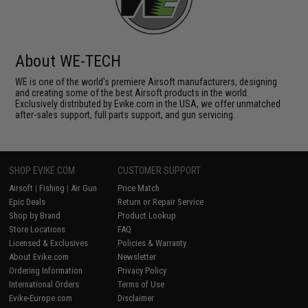
About WE-TECH
WE is one of the world's premiere Airsoft manufacturers, designing
and creating some of the best Airsoft products in the world.
Exclusively distributed by Evike.com in the USA, we offer unmatched
after-sales support, full parts support, and gun servicing.
SHOP EVIKE.COM
CUSTOMER SUPPORT
Airsoft
|
Fishing
|
Air Gun
Price Match
Epic Deals
Return or Repair Service
Shop by Brand
Product Lookup
Store Locations
FAQ
Licensed & Exclusives
Policies & Warranty
About Evike.com
Newsletter
Ordering Information
Privacy Policy
International Orders
Terms of Use
Evike-Europe.com
Disclaimer