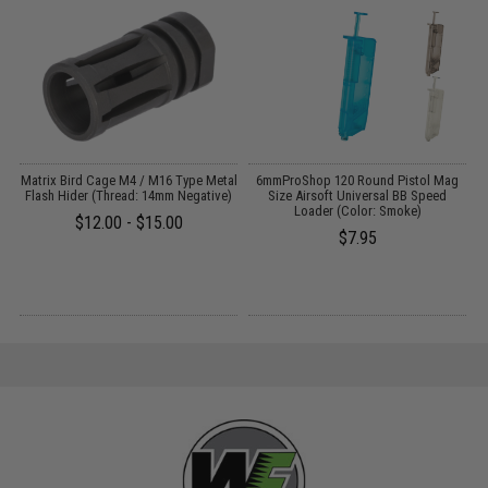
il
Matrix Bird Cage M4 / M16 Type Metal
6mmProShop 120 Round Pistol Mag
Flash Hider (Thread: 14mm Negative)
Size Airsoft Universal BB Speed
Loader (Color: Smoke)
$12.00 - $15.00
$7.95