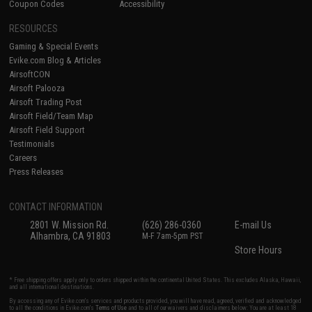
Coupon Codes
Accessibility
RESOURCES
Gaming & Special Events
Evike.com Blog & Articles
AirsoftCON
Airsoft Palooza
Airsoft Trading Post
Airsoft Field/Team Map
Airsoft Field Support
Testimonials
Careers
Press Releases
CONTACT INFORMATION
2801 W. Mission Rd.
(626) 286-0360
E-mail Us
Alhambra, CA 91803
M-F 7am-5pm PST
Store Hours
* Free shipping offers apply only to orders shipped within the continental United States. This excludes Alaska, Hawaii,
and all international destinations.
By accessing any of Evike.com's services and products provided, you will have read, agreed, verified and acknowledged
to all the conditions in Evike.com's
Terms of Use
and to all of our waivers and disclaimers below: You are at least 18