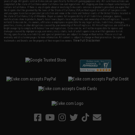
years of age. All goods sold on Evike.com are specifically for Airsoft gaming purposes only. All sale transactions are
completed in the state of California under California law and regulations. All shipping are done via buyer selected/paid
carriers in California. If there is any dispute about or involving Evike.com's services or products provided, you agree that
the dispute shall be governed by the laws of the State of California, USA, without regard to conflict of law provisions
and you agree to exclusive personal jurisdiction and venue in the state and federal courts of the United States located in
the state of California, City of Alhambra. Buyer assumes full responsibility of all liabilities, damages, injuries,
modifications done to products, buyer's local laws, buyer's local regulations, and ownership of Airsoft replicas. You will
not hold Evike.com Inc., its owners, affiliates or employees responsible for any legal actions, liabilities, damages,
penalties, claims, or other obligations caused by your ownership of Airsoft replicas. All Airsoft replicas are sold with a
bright orange tip to comply with federal law and regulations. Evike.com Inc. will not be responsible for injuries and
damages caused by improper usage, user errors, crazy stunts, lack of adult supervision, or willful ignorance to risk.
Pricing, specification, availability and special promotions are subject to change without notice. Please visit our
warranty and disclaimer pages for more information. All content is subject to change without prior notice. Designated
View Full Disclaimer
trademarks and brands are the property of their respective owners.