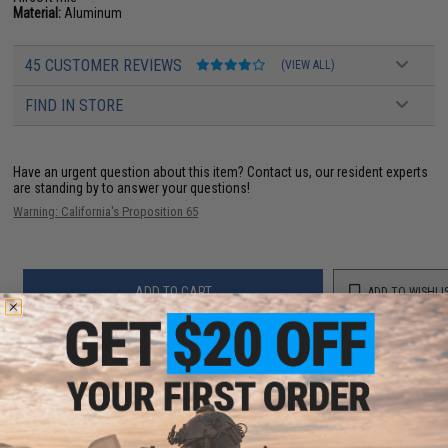
Material:
Aluminum
45 CUSTOMER REVIEWS
(VIEW ALL)
FIND IN STORE
Have an urgent question about this item?
Contact us, our resident experts
are standing by to answer your questions!
Warning: California's Proposition 65
ADD TO CART
ADD TO WISHLI
Did you find this product somewhere else for cheaper?
Request a price match.
YOU MAY ALSO NEED