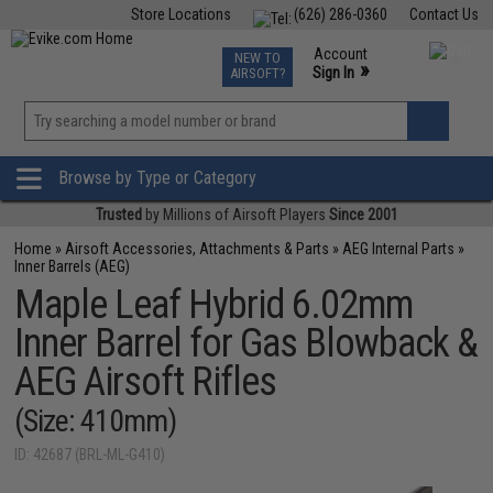
Store Locations
(626) 286-0360
Contact Us
Airsoft
Fishing
Air Gun
TCG
Events
Account
NEW TO
0
»
Sign In
AIRSOFT?
Phone Support M-F 7am-5pm PST
View
»
Wishlist
Browse by Type or Category
Trusted
by Millions of Airsoft Players
Since 2001
Home
»
Airsoft Accessories, Attachments & Parts
»
AEG Internal Parts
»
Inner Barrels (AEG)
Maple Leaf Hybrid 6.02mm
Inner Barrel for Gas Blowback &
AEG Airsoft Rifles
(Size: 410mm)
ID: 42687 (BRL-ML-G410)