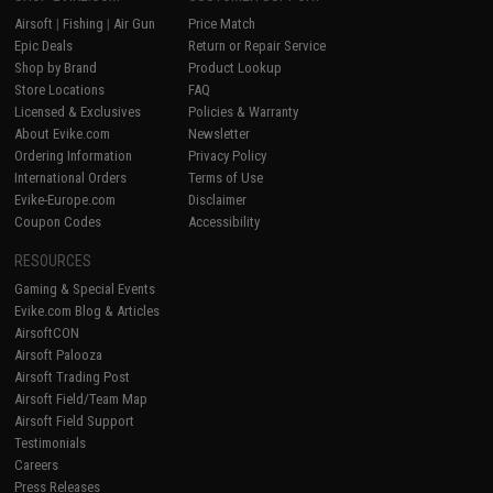
Airsoft
|
Fishing
|
Air Gun
Price Match
Epic Deals
Return or Repair Service
Shop by Brand
Product Lookup
Store Locations
FAQ
Licensed & Exclusives
Policies & Warranty
About Evike.com
Newsletter
Ordering Information
Privacy Policy
International Orders
Terms of Use
Evike-Europe.com
Disclaimer
Coupon Codes
Accessibility
RESOURCES
Gaming & Special Events
Evike.com Blog & Articles
AirsoftCON
Airsoft Palooza
Airsoft Trading Post
Airsoft Field/Team Map
Airsoft Field Support
Testimonials
Careers
Press Releases