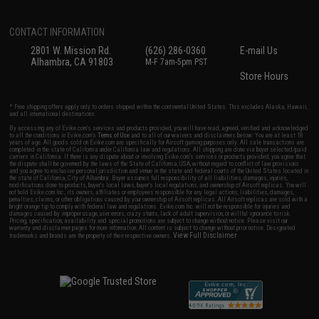
CONTACT INFORMATION
2801 W. Mission Rd.
(626) 286-0360
E-mail Us
Alhambra, CA 91803
M-F 7am-5pm PST
Store Hours
* Free shipping offers apply only to orders shipped within the continental United States. This excludes Alaska, Hawaii,
and all international destinations.
By accessing any of Evike.com's services and products provided, you will have read, agreed, verified and acknowledged
to all the conditions in Evike.com's
Terms of Use
and to all of our waivers and disclaimers below: You are at least 18
years of age. All goods sold on Evike.com are specifically for Airsoft gaming purposes only. All sale transactions are
completed in the state of California under California law and regulations. All shipping are done via buyer selected/paid
carriers in California. If there is any dispute about or involving Evike.com's services or products provided, you agree that
the dispute shall be governed by the laws of the State of California, USA, without regard to conflict of law provisions
and you agree to exclusive personal jurisdiction and venue in the state and federal courts of the United States located in
the state of California, City of Alhambra. Buyer assumes full responsibility of all liabilities, damages, injuries,
modifications done to products, buyer's local laws, buyer's local regulations, and ownership of Airsoft replicas. You will
not hold Evike.com Inc., its owners, affiliates or employees responsible for any legal actions, liabilities, damages,
penalties, claims, or other obligations caused by your ownership of Airsoft replicas. All Airsoft replicas are sold with a
bright orange tip to comply with federal law and regulations. Evike.com Inc. will not be responsible for injuries and
damages caused by improper usage, user errors, crazy stunts, lack of adult supervision, or willful ignorance to risk.
Pricing, specification, availability and special promotions are subject to change without notice. Please visit our
warranty and disclaimer pages for more information. All content is subject to change without prior notice. Designated
View Full Disclaimer
trademarks and brands are the property of their respective owners.