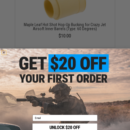
Maple Leaf Hot Shot Hop-Up Bucking for Crazy Jet
Airsoft Inner Barrels (Type: 60 Degrees)
$10.00
A-Plus Airsoft Performance Rubber Hop-Up Bucking
for TM / WE / VFC GBB Rifles
$12.95
Email