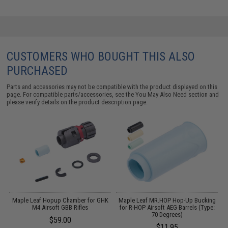
CUSTOMERS WHO BOUGHT THIS ALSO
PURCHASED
Parts and accessories may not be compatible with the product displayed on this
page. For compatible parts/accessories, see the
You May Also Need section
and
please verify details on the product description page.
K
Maple Leaf Hopup Chamber for GHK
Maple Leaf MR.HOP Hop-Up Bucking
M4 Airsoft GBB Rifles
for R-HOP Airsoft AEG Barrels (Type:
70 Degrees)
$59.00
$11.95