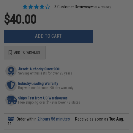
3 Customer Reviews
(Write a review)
$40.00
ADD TO CART
ADD TO WISHLIST
Airsoft Authority Since 2001
Serving enthusiasts for over 25 years
Industry-Leading Warranty
Buy with confidence - 90 day warranty
Ships Fast from US Warehouses
Free shipping over $149 in lower 48 states
Order within
2 hours 56 minutes
Receive as soon as
Tue Aug.
11