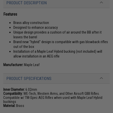
PRODUCT DESCRIPTION
Features
Brass alloy construction
Designed to enhance accuracy
Unique design provides a cushion of air around the BB after it
leaves the barrel
Brand new "hybrid" design is compatible with gas blowback rifles
out of the box
Installation of a Maple Leaf Hybrid bucking (not included) will
allow installation in an AEG rifle
Manufacturer:
Maple Leaf
PRODUCT SPECIFICATIONS
Inner Diameter:
6.02mm
Compatibility:
WE-Tech, Western Arms, and Other Airsoft GBB Rifles.
Compatible w/ TM-Spec AEG Rifles when used with Maple Leaf Hybrid
buckings
Material:
Brass