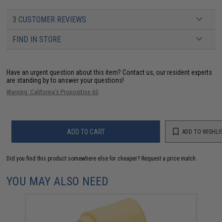
3 CUSTOMER REVIEWS
FIND IN STORE
Have an urgent question about this item?
Contact us, our resident experts
are standing by to answer your questions!
Warning: California's Proposition 65
ADD TO CART
ADD TO WISHLI
Did you find this product somewhere else for cheaper?
Request a price match.
YOU MAY ALSO NEED