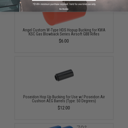
No thanks
Angel Custom W-Type HDS Hopup Bucking for KWA
KSC Gas Blowback Series Airsoft GBB Rifles
$6.00
Poseidon Hop Up Bucking for Use w/ Poseidon Air
Cushion AEG Barrels (Type: 50 Degrees)
$12.00