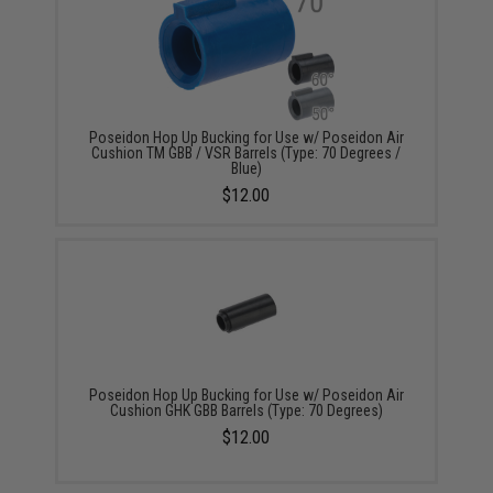
Poseidon Hop Up Bucking for Use w/ Poseidon Air
Cushion TM GBB / VSR Barrels (Type: 70 Degrees /
Blue)
$12.00
Poseidon Hop Up Bucking for Use w/ Poseidon Air
Cushion GHK GBB Barrels (Type: 70 Degrees)
$12.00