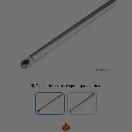
Tap or click above to open expanded view