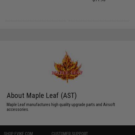
About Maple Leaf (AST)
Maple Leaf manufactures high quality upgrade parts and Airsoft
accessories.
SHOP EVIKE.COM
CUSTOMER SUPPORT