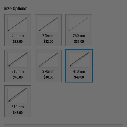
Size Options:
200mm
245mm
250mm
$32.00
$32.00
$32.00
310mm
370mm
410mm
$40.00
$40.00
$40.00
510mm
$48.00