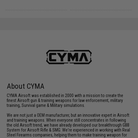
About CYMA
CYMA Airsoft was established in 2000 with a mission to create the
finest Airsoft gun & training weapons for law enforcement, military
training, Survival game & Military simulations.
We are not just a OEM manufacturer, but an innovative expert in Airsoft
and training weapons. When everyone still concentrates in following
the old Airsoft trend, we have already developed our breakthrough GBB
System for Airsoft Rifle & SMG. We're experienced in working with Real
Steel Firearms companies, helping them to make training weapon for