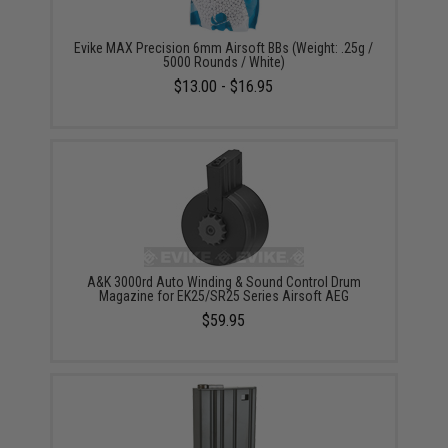
Evike MAX Precision 6mm Airsoft BBs (Weight: .25g /
5000 Rounds / White)
$13.00 - $16.95
A&K 3000rd Auto Winding & Sound Control Drum
Magazine for EK25/SR25 Series Airsoft AEG
$59.95