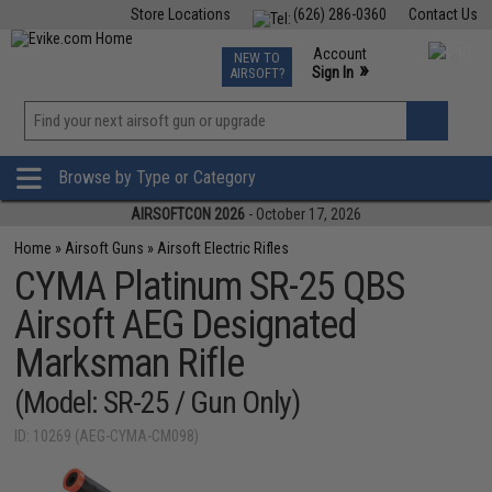
Store Locations
(626) 286-0360
Contact Us
Airsoft
Fishing
Air Gun
TCG
Events
Account
NEW TO
0
»
Sign In
AIRSOFT?
Phone Support M-F 7am-5pm PST
View
»
Wishlist
Browse by Type or Category
AIRSOFTCON 2026
- October 17, 2026
Home
»
Airsoft Guns
»
Airsoft Electric Rifles
CYMA Platinum SR-25 QBS
Airsoft AEG Designated
Marksman Rifle
(Model: SR-25 / Gun Only)
ID: 10269 (AEG-CYMA-CM098)