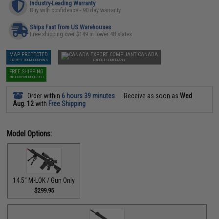
Industry-Leading Warranty
Buy with confidence - 90 day warranty
Ships Fast from US Warehouses
Free shipping over $149 in lower 48 states
MAP PROTECTED
CANADA
EXEMPT FROM COUPONS
EXPORT COMPLIANT
FREE SHIPPING
NO COUPON REQUIRED
Order within
6 hours 39 minutes
Receive as soon as
Wed
Aug. 12
with
Free Shipping
Model Options:
14.5" M-LOK / Gun Only
$299.95