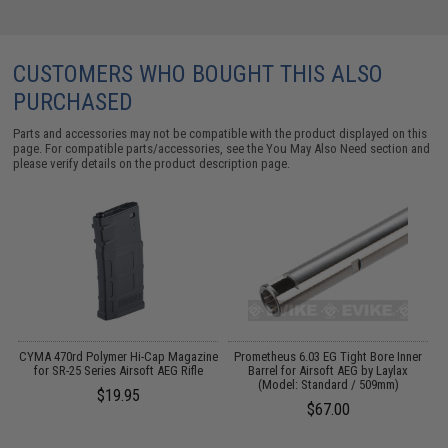
CUSTOMERS WHO BOUGHT THIS ALSO
PURCHASED
Parts and accessories may not be compatible with the product displayed on this
page. For compatible parts/accessories, see the
You May Also Need section
and
please verify details on the product description page.
 /
CYMA 470rd Polymer Hi-Cap Magazine
Prometheus 6.03 EG Tight Bore Inner
3
for SR-25 Series Airsoft AEG Rifle
Barrel for Airsoft AEG by Laylax
(Model: Standard / 509mm)
$19.95
$67.00