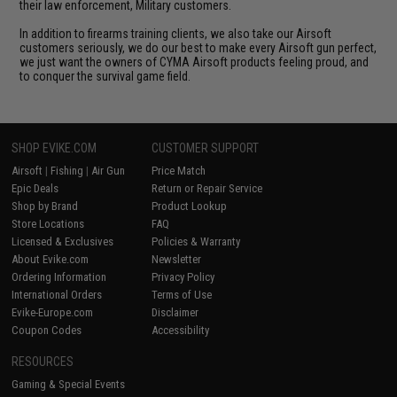
their law enforcement, Military customers.
In addition to firearms training clients, we also take our Airsoft
customers seriously, we do our best to make every Airsoft gun perfect,
we just want the owners of CYMA Airsoft products feeling proud, and
to conquer the survival game field.
SHOP EVIKE.COM
CUSTOMER SUPPORT
Airsoft
|
Fishing
|
Air Gun
Price Match
Epic Deals
Return or Repair Service
Shop by Brand
Product Lookup
Store Locations
FAQ
Licensed & Exclusives
Policies & Warranty
About Evike.com
Newsletter
Ordering Information
Privacy Policy
International Orders
Terms of Use
Evike-Europe.com
Disclaimer
Coupon Codes
Accessibility
RESOURCES
Gaming & Special Events