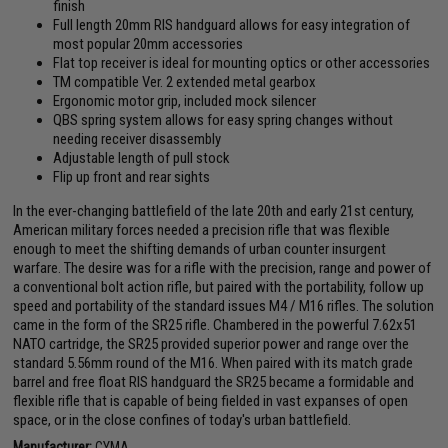
finish
Full length 20mm RIS handguard allows for easy integration of
most popular 20mm accessories
Flat top receiver is ideal for mounting optics or other accessories
TM compatible Ver. 2 extended metal gearbox
Ergonomic motor grip, included mock silencer
QBS spring system allows for easy spring changes without
needing receiver disassembly
Adjustable length of pull stock
Flip up front and rear sights
In the ever-changing battlefield of the late 20th and early 21st century,
American military forces needed a precision rifle that was flexible
enough to meet the shifting demands of urban counter insurgent
warfare. The desire was for a rifle with the precision, range and power of
a conventional bolt action rifle, but paired with the portability, follow up
speed and portability of the standard issues M4 / M16 rifles. The solution
came in the form of the SR25 rifle. Chambered in the powerful 7.62x51
NATO cartridge, the SR25 provided superior power and range over the
standard 5.56mm round of the M16. When paired with its match grade
barrel and free float RIS handguard the SR25 became a formidable and
flexible rifle that is capable of being fielded in vast expanses of open
space, or in the close confines of today's urban battlefield.
Manufacturer:
CYMA