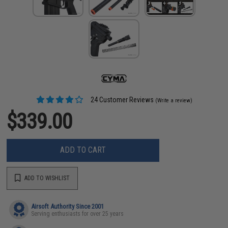
24 Customer Reviews
(Write a review)
$339.00
ADD TO CART
ADD TO WISHLIST
Airsoft Authority Since 2001
Serving enthusiasts for over 25 years