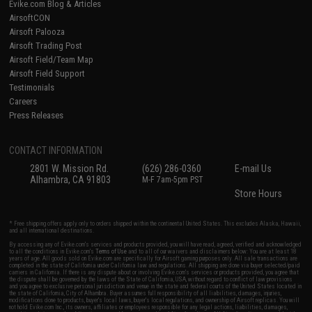
Evike.com Blog & Articles
AirsoftCON
Airsoft Palooza
Airsoft Trading Post
Airsoft Field/Team Map
Airsoft Field Support
Testimonials
Careers
Press Releases
CONTACT INFORMATION
2801 W. Mission Rd.
(626) 286-0360
E-mail Us
Alhambra, CA 91803
M-F 7am-5pm PST
Store Hours
* Free shipping offers apply only to orders shipped within the continental United States. This excludes Alaska, Hawaii,
and all international destinations.
By accessing any of Evike.com's services and products provided, you will have read, agreed, verified and acknowledged
to all the conditions in Evike.com's
Terms of Use
and to all of our waivers and disclaimers below: You are at least 18
years of age. All goods sold on Evike.com are specifically for Airsoft gaming purposes only. All sale transactions are
completed in the state of California under California law and regulations. All shipping are done via buyer selected/paid
carriers in California. If there is any dispute about or involving Evike.com's services or products provided, you agree that
the dispute shall be governed by the laws of the State of California, USA, without regard to conflict of law provisions
and you agree to exclusive personal jurisdiction and venue in the state and federal courts of the United States located in
the state of California, City of Alhambra. Buyer assumes full responsibility of all liabilities, damages, injuries,
modifications done to products, buyer's local laws, buyer's local regulations, and ownership of Airsoft replicas. You will
not hold Evike.com Inc., its owners, affiliates or employees responsible for any legal actions, liabilities, damages,