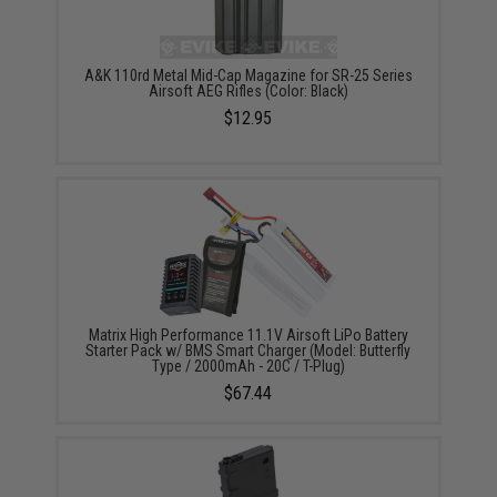
A&K 110rd Metal Mid-Cap Magazine for SR-25 Series
Airsoft AEG Rifles (Color: Black)
$12.95
Matrix High Performance 11.1V Airsoft LiPo Battery
Starter Pack w/ BMS Smart Charger (Model: Butterfly
Type / 2000mAh - 20C / T-Plug)
$67.44