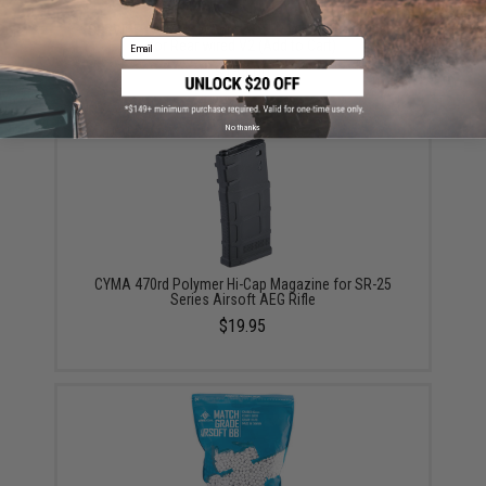
*SERVICE - AEG only Gate ASTER Installation Service
Email
for Rear wired V2 (Add to Cart)
$135.00
No thanks
CYMA 470rd Polymer Hi-Cap Magazine for SR-25
Series Airsoft AEG Rifle
$19.95