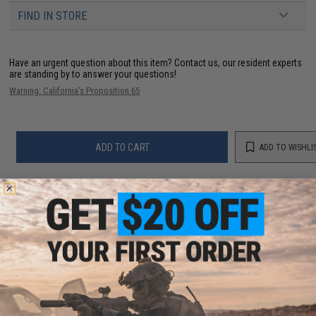
FIND IN STORE
Have an urgent question about this item?
Contact us, our resident experts
are standing by to answer your questions!
Warning: California's Proposition 65
ADD TO CART
ADD TO WISHLI
Did you find this product somewhere else for cheaper?
Request a price match.
YOU MAY ALSO NEED