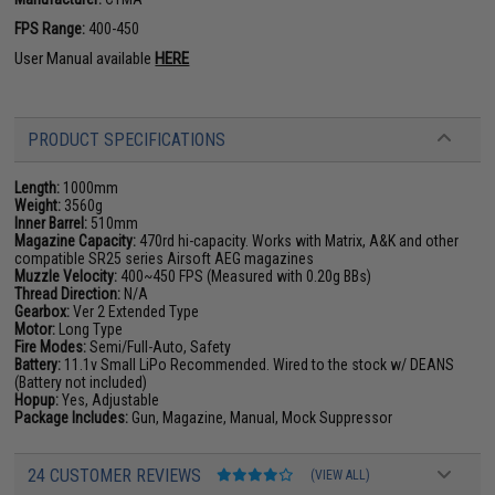
FPS Range:
400-450
User Manual available
HERE
PRODUCT SPECIFICATIONS
Length:
1000mm
Weight:
3560g
Inner Barrel:
510mm
Magazine Capacity:
470rd hi-capacity. Works with Matrix, A&K and other
compatible SR25 series Airsoft AEG magazines
Muzzle Velocity:
400~450 FPS (Measured with 0.20g BBs)
Thread Direction:
N/A
Gearbox:
Ver 2 Extended Type
Motor:
Long Type
Fire Modes:
Semi/Full-Auto, Safety
Battery:
11.1v Small LiPo Recommended. Wired to the stock w/ DEANS
(Battery not included)
Hopup:
Yes, Adjustable
Package Includes:
Gun, Magazine, Manual, Mock Suppressor
24 CUSTOMER REVIEWS
(VIEW ALL)