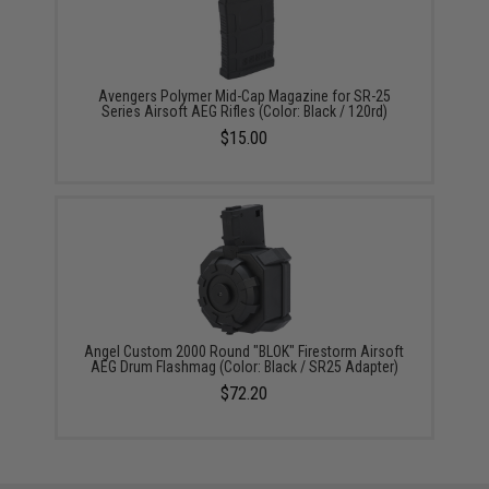
Avengers Polymer Mid-Cap Magazine for SR-25
Series Airsoft AEG Rifles (Color: Black / 120rd)
$15.00
Angel Custom 2000 Round "BLOK" Firestorm Airsoft
AEG Drum Flashmag (Color: Black / SR25 Adapter)
$72.20