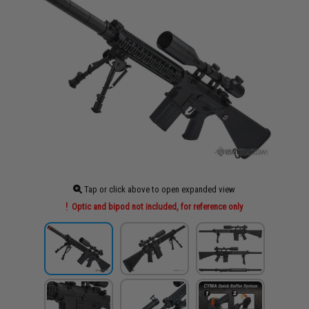
Tap or click above to open expanded view
Optic and bipod not included, for reference only