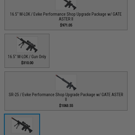
16.5" M-LOK / Evike Performance Shop Upgrade Package w/ GATE
ASTER II
$971.05
16.5" M-LOK / Gun Only
$310.00
SR-25 / Evike Performance Shop Upgrade Package w/ GATE ASTER
II
$1063.55