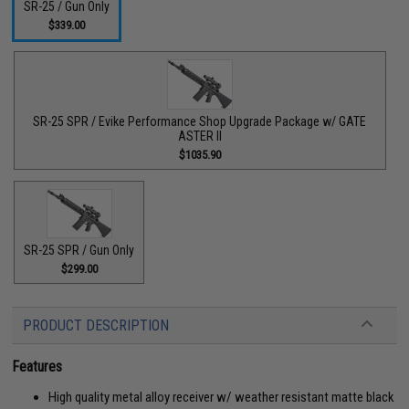
SR-25 / Gun Only
$339.00
SR-25 SPR / Evike Performance Shop Upgrade Package w/ GATE
ASTER II
$1035.90
SR-25 SPR / Gun Only
$299.00
PRODUCT DESCRIPTION
Features
High quality metal alloy receiver w/ weather resistant matte black